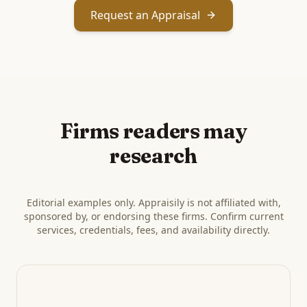
Request an Appraisal
Firms readers may
research
Editorial examples only. Appraisily is not affiliated with,
sponsored by, or endorsing these firms. Confirm current
services, credentials, fees, and availability directly.