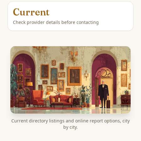
Current
Check provider details before contacting
Current directory listings and online report options, city
by city.