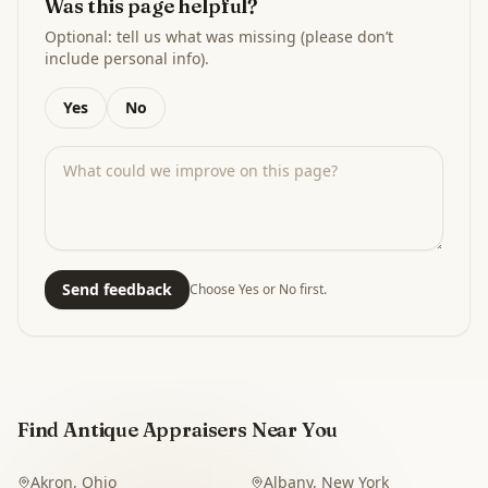
Was this page helpful?
Optional: tell us what was missing (please don’t
include personal info).
Yes
No
Send feedback
Choose Yes or No first.
Find Antique Appraisers Near You
Akron
,
Ohio
Albany
,
New York