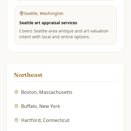
Seattle
,
Washington
Seattle art appraisal services
Covers Seattle-area antique and art valuation
intent with local and online options.
Northeast
Boston
,
Massachusetts
Buffalo
,
New York
Hartford
,
Connecticut