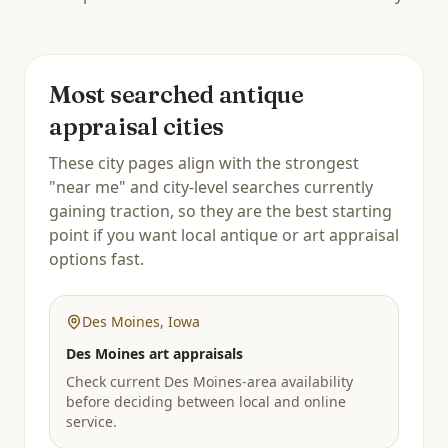
Most searched antique
appraisal cities
These city pages align with the strongest
"near me" and city-level searches currently
gaining traction, so they are the best starting
point if you want local antique or art appraisal
options fast.
Des Moines
,
Iowa
Des Moines art appraisals
Check current Des Moines-area availability
before deciding between local and online
service.