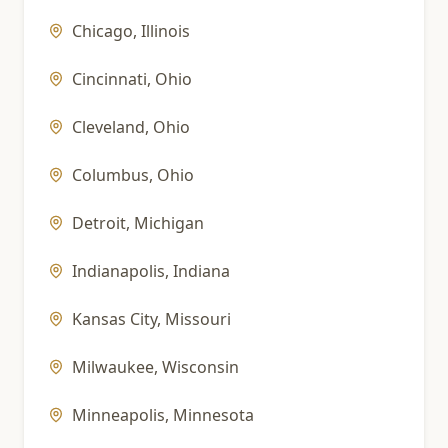
Chicago
,
Illinois
Cincinnati
,
Ohio
Cleveland
,
Ohio
Columbus
,
Ohio
Detroit
,
Michigan
Indianapolis
,
Indiana
Kansas City
,
Missouri
Milwaukee
,
Wisconsin
Minneapolis
,
Minnesota