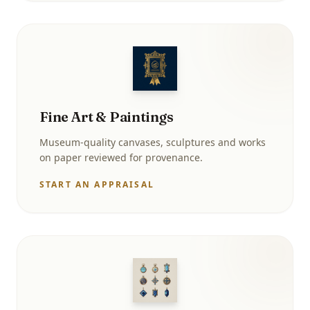
Fine Art & Paintings
Museum-quality canvases, sculptures and works
on paper reviewed for provenance.
START AN APPRAISAL