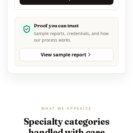
Proof you can trust
Sample reports, credentials, and how
our process works.
View sample report
WHAT WE APPRAISE
Specialty categories
handled with care