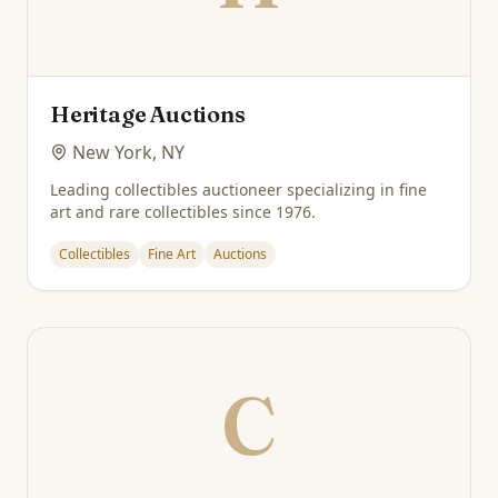
Heritage Auctions
New York, NY
Leading collectibles auctioneer specializing in fine
art and rare collectibles since 1976.
Collectibles
Fine Art
Auctions
C