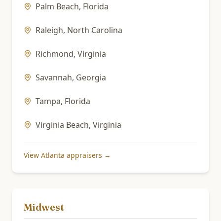
Palm Beach
,
Florida
Raleigh
,
North Carolina
Richmond
,
Virginia
Savannah
,
Georgia
Tampa
,
Florida
Virginia Beach
,
Virginia
View
Atlanta
appraisers →
Midwest