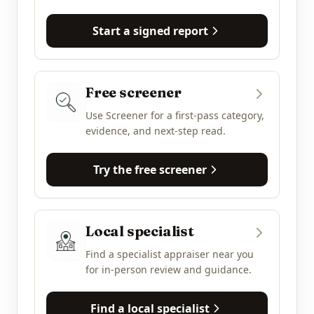
Start a signed report
Free screener
Use Screener for a first-pass category,
evidence, and next-step read.
Try the free screener
Local specialist
Find a specialist appraiser near you
for in-person review and guidance.
Find a local specialist