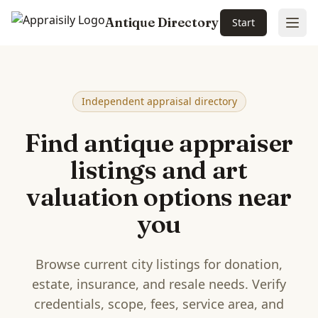
Antique Directory
Start
Ope
Skip to main content
Independent appraisal directory
Find antique appraiser
listings and art
valuation options near
you
Browse current city listings for donation,
estate, insurance, and resale needs. Verify
credentials, scope, fees, service area, and