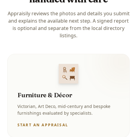
Appraisily reviews the photos and details you submit
and explains the available next step. A signed report
is optional and separate from the local directory
listings.
Furniture & Décor
Victorian, Art Deco, mid-century and bespoke
furnishings evaluated by specialists.
START AN APPRAISAL