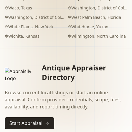
Waco
,
Texas
Washington
,
District of Columbia
Washington
,
District of Columbia
West Palm Beach
,
Florida
White Plains
,
New York
Whitehorse
,
Yukon
Wichita
,
Kansas
Wilmington
,
North Carolina
Antique Appraiser
Directory
Browse current local listings or start an online
appraisal. Confirm provider credentials, scope, fees,
availability, and report timing directly.
Start Appraisal