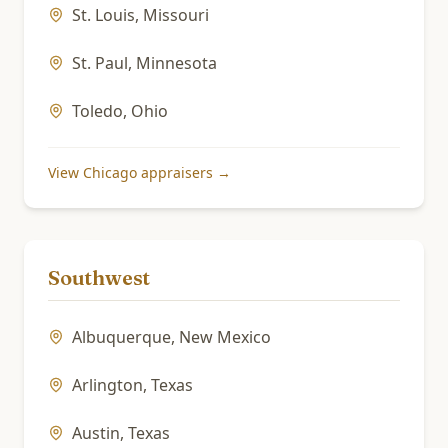
St. Louis
,
Missouri
St. Paul
,
Minnesota
Toledo
,
Ohio
View
Chicago
appraisers →
Southwest
Albuquerque
,
New Mexico
Arlington
,
Texas
Austin
,
Texas