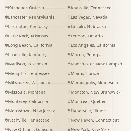
Kitchener
,
Ontario
Knoxville
,
Tennessee
Lancaster
,
Pennsylvania
Las Vegas
,
Nevada
Lexington
,
Kentucky
Lincoln
,
Nebraska
Little Rock
,
Arkansas
London
,
Ontario
Long Beach
,
California
Los Angeles
,
California
Louisville
,
Kentucky
Macon
,
Georgia
Madison
,
Wisconsin
Manchester
,
New Hampshire
Memphis
,
Tennessee
Miami
,
Florida
Milwaukee
,
Wisconsin
Minneapolis
,
Minnesota
Missoula
,
Montana
Moncton
,
New Brunswick
Monterey
,
California
Montreal
,
Quebec
Morristown
,
New Jersey
Naperville
,
Illinois
Nashville
,
Tennessee
New Haven
,
Connecticut
New Orleans
,
Louisiana
New York
,
New York