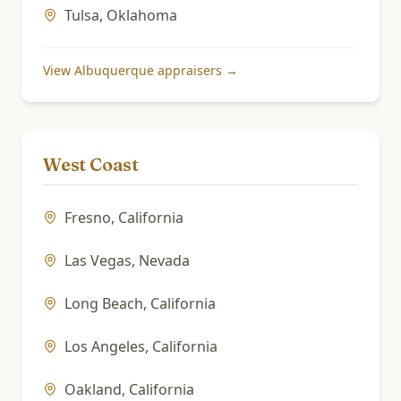
Tulsa
,
Oklahoma
View
Albuquerque
appraisers →
West Coast
Fresno
,
California
Las Vegas
,
Nevada
Long Beach
,
California
Los Angeles
,
California
Oakland
,
California