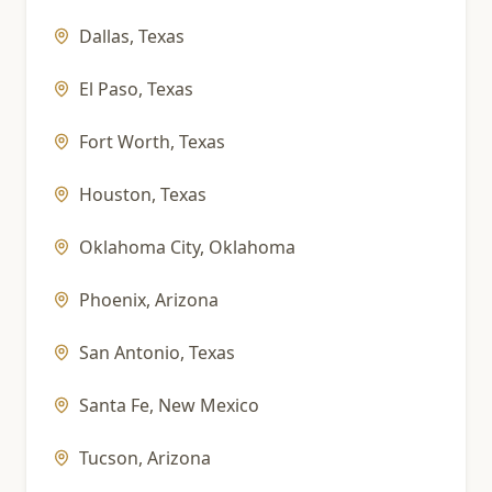
Dallas
,
Texas
El Paso
,
Texas
Fort Worth
,
Texas
Houston
,
Texas
Oklahoma City
,
Oklahoma
Phoenix
,
Arizona
San Antonio
,
Texas
Santa Fe
,
New Mexico
Tucson
,
Arizona