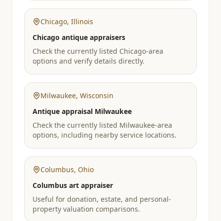
Chicago
,
Illinois
Chicago antique appraisers
Check the currently listed Chicago-area
options and verify details directly.
Milwaukee
,
Wisconsin
Antique appraisal Milwaukee
Check the currently listed Milwaukee-area
options, including nearby service locations.
Columbus
,
Ohio
Columbus art appraiser
Useful for donation, estate, and personal-
property valuation comparisons.