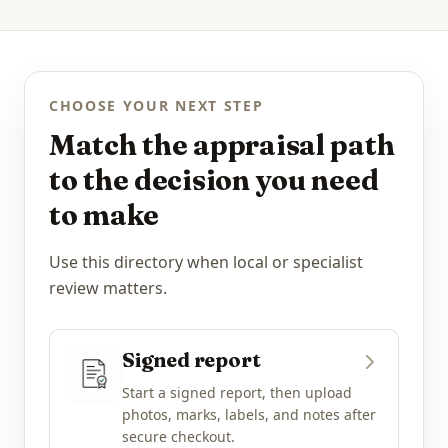
CHOOSE YOUR NEXT STEP
Match the appraisal path
to the decision you need
to make
Use this directory when local or specialist
review matters.
Signed report
Start a signed report, then upload
photos, marks, labels, and notes after
secure checkout.