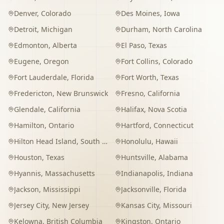
Denver
,
Colorado
Des Moines
,
Iowa
Detroit
,
Michigan
Durham
,
North Carolina
Edmonton
,
Alberta
El Paso
,
Texas
Eugene
,
Oregon
Fort Collins
,
Colorado
Fort Lauderdale
,
Florida
Fort Worth
,
Texas
Fredericton
,
New Brunswick
Fresno
,
California
Glendale
,
California
Halifax
,
Nova Scotia
Hamilton
,
Ontario
Hartford
,
Connecticut
Hilton Head Island
,
South Carolina
Honolulu
,
Hawaii
Houston
,
Texas
Huntsville
,
Alabama
Hyannis
,
Massachusetts
Indianapolis
,
Indiana
Jackson
,
Mississippi
Jacksonville
,
Florida
Jersey City
,
New Jersey
Kansas City
,
Missouri
Kelowna
,
British Columbia
Kingston
,
Ontario