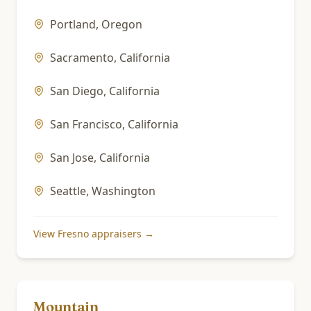
Portland
,
Oregon
Sacramento
,
California
San Diego
,
California
San Francisco
,
California
San Jose
,
California
Seattle
,
Washington
View
Fresno
appraisers →
Mountain