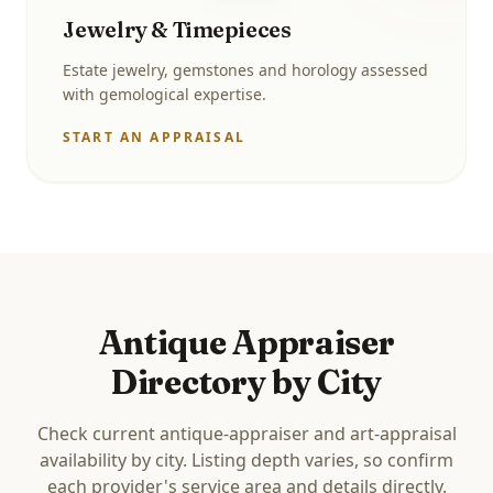
Jewelry & Timepieces
Estate jewelry, gemstones and horology assessed
with gemological expertise.
START AN APPRAISAL
Antique Appraiser
Directory by City
Check current antique-appraiser and art-appraisal
availability by city. Listing depth varies, so confirm
each provider's service area and details directly.