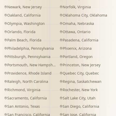
Newark
,
New Jersey
Norfolk
,
Virginia
Oakland
,
California
Oklahoma City
,
Oklahoma
Olympia
,
Washington
Omaha
,
Nebraska
Orlando
,
Florida
Ottawa
,
Ontario
Palm Beach
,
Florida
Pasadena
,
California
Philadelphia
,
Pennsylvania
Phoenix
,
Arizona
Pittsburgh
,
Pennsylvania
Portland
,
Oregon
Portsmouth
,
New Hampshire
Princeton
,
New Jersey
Providence
,
Rhode Island
Quebec City
,
Quebec
Raleigh
,
North Carolina
Regina
,
Saskatchewan
Richmond
,
Virginia
Rochester
,
New York
Sacramento
,
California
Salt Lake City
,
Utah
San Antonio
,
Texas
San Diego
,
California
San Francisco
,
California
San Jose
,
California