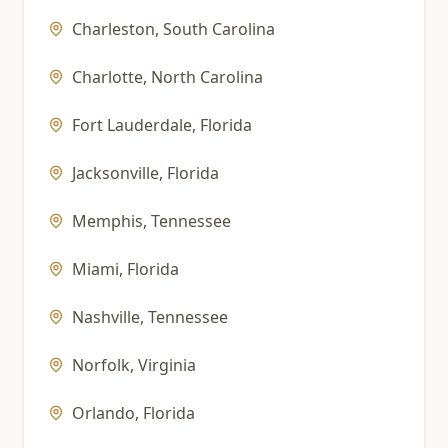
Charleston
,
South Carolina
Charlotte
,
North Carolina
Fort Lauderdale
,
Florida
Jacksonville
,
Florida
Memphis
,
Tennessee
Miami
,
Florida
Nashville
,
Tennessee
Norfolk
,
Virginia
Orlando
,
Florida