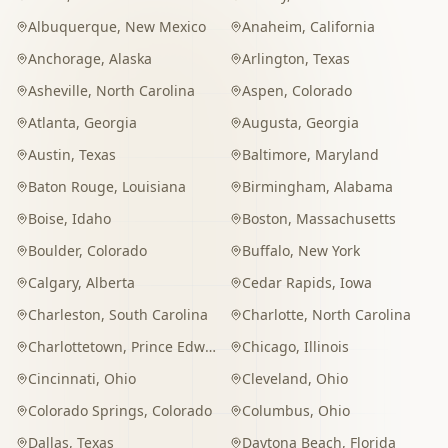
Albuquerque
,
New Mexico
Anaheim
,
California
Anchorage
,
Alaska
Arlington
,
Texas
Asheville
,
North Carolina
Aspen
,
Colorado
Atlanta
,
Georgia
Augusta
,
Georgia
Austin
,
Texas
Baltimore
,
Maryland
Baton Rouge
,
Louisiana
Birmingham
,
Alabama
Boise
,
Idaho
Boston
,
Massachusetts
Boulder
,
Colorado
Buffalo
,
New York
Calgary
,
Alberta
Cedar Rapids
,
Iowa
Charleston
,
South Carolina
Charlotte
,
North Carolina
Charlottetown
,
Prince Edward Island
Chicago
,
Illinois
Cincinnati
,
Ohio
Cleveland
,
Ohio
Colorado Springs
,
Colorado
Columbus
,
Ohio
Dallas
,
Texas
Daytona Beach
,
Florida