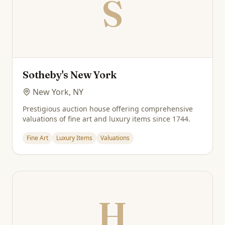
S
Sotheby's New York
New York, NY
Prestigious auction house offering comprehensive
valuations of fine art and luxury items since 1744.
Fine Art
Luxury Items
Valuations
H