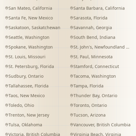
San Mateo
,
California
Santa Barbara
,
California
Santa Fe
,
New Mexico
Sarasota
,
Florida
Saskatoon
,
Saskatchewan
Savannah
,
Georgia
Seattle
,
Washington
South Bend
,
Indiana
Spokane
,
Washington
St. John's
,
Newfoundland and Labrador
St. Louis
,
Missouri
St. Paul
,
Minnesota
St. Petersburg
,
Florida
Stamford
,
Connecticut
Sudbury
,
Ontario
Tacoma
,
Washington
Tallahassee
,
Florida
Tampa
,
Florida
Taos
,
New Mexico
Thunder Bay
,
Ontario
Toledo
,
Ohio
Toronto
,
Ontario
Trenton
,
New Jersey
Tucson
,
Arizona
Tulsa
,
Oklahoma
Vancouver
,
British Columbia
Victoria
,
British Columbia
Virginia Beach
,
Virginia