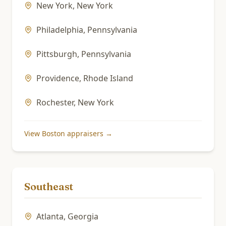
New York
,
New York
Philadelphia
,
Pennsylvania
Pittsburgh
,
Pennsylvania
Providence
,
Rhode Island
Rochester
,
New York
View
Boston
appraisers →
Southeast
Atlanta
,
Georgia