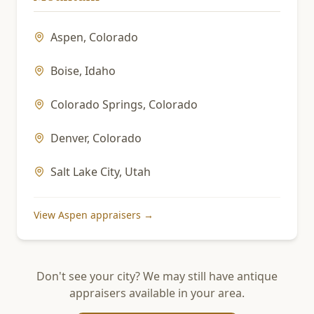
Aspen
,
Colorado
Boise
,
Idaho
Colorado Springs
,
Colorado
Denver
,
Colorado
Salt Lake City
,
Utah
View
Aspen
appraisers →
Don't see your city? We may still have antique
appraisers available in your area.