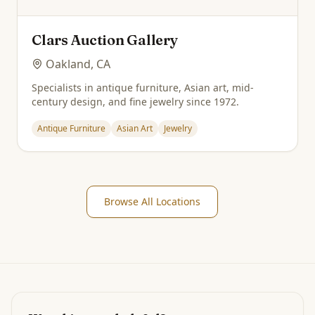
Clars Auction Gallery
Oakland, CA
Specialists in antique furniture, Asian art, mid-
century design, and fine jewelry since 1972.
Antique Furniture
Asian Art
Jewelry
Browse All Locations