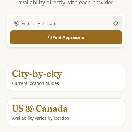
availability directly with each provider.
Find Appraisers
City-by-city
Current location guides
US & Canada
Availability varies by location