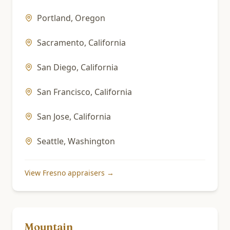
Portland
,
Oregon
Sacramento
,
California
San Diego
,
California
San Francisco
,
California
San Jose
,
California
Seattle
,
Washington
View
Fresno
appraisers →
Mountain