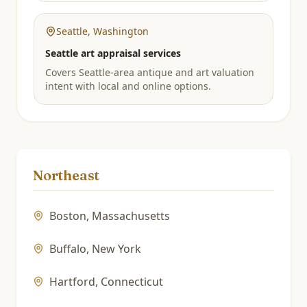
Seattle
,
Washington
Seattle art appraisal services
Covers Seattle-area antique and art valuation
intent with local and online options.
Northeast
Boston
,
Massachusetts
Buffalo
,
New York
Hartford
,
Connecticut