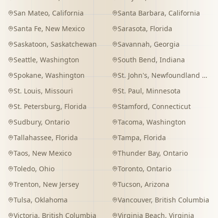
San Mateo
,
California
Santa Barbara
,
California
Santa Fe
,
New Mexico
Sarasota
,
Florida
Saskatoon
,
Saskatchewan
Savannah
,
Georgia
Seattle
,
Washington
South Bend
,
Indiana
Spokane
,
Washington
St. John's
,
Newfoundland and Labrador
St. Louis
,
Missouri
St. Paul
,
Minnesota
St. Petersburg
,
Florida
Stamford
,
Connecticut
Sudbury
,
Ontario
Tacoma
,
Washington
Tallahassee
,
Florida
Tampa
,
Florida
Taos
,
New Mexico
Thunder Bay
,
Ontario
Toledo
,
Ohio
Toronto
,
Ontario
Trenton
,
New Jersey
Tucson
,
Arizona
Tulsa
,
Oklahoma
Vancouver
,
British Columbia
Victoria
,
British Columbia
Virginia Beach
,
Virginia