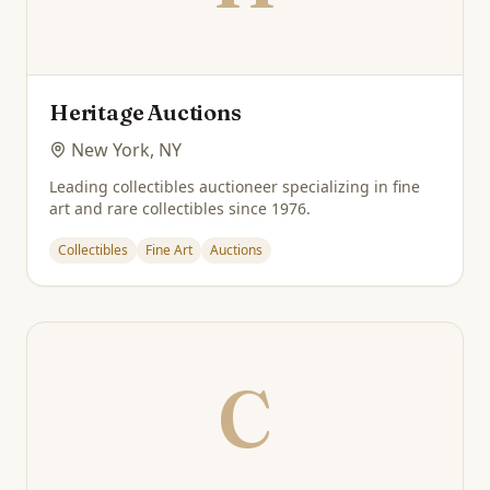
Heritage Auctions
New York, NY
Leading collectibles auctioneer specializing in fine
art and rare collectibles since 1976.
Collectibles
Fine Art
Auctions
C