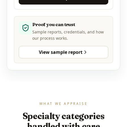
Proof you can trust
Sample reports, credentials, and how
our process works.
View sample report
WHAT WE APPRAISE
Specialty categories
handled with care