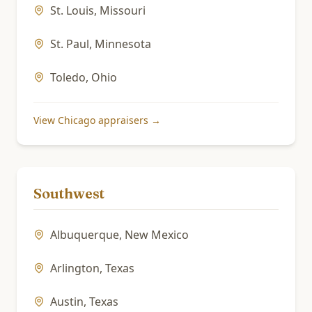
St. Louis
,
Missouri
St. Paul
,
Minnesota
Toledo
,
Ohio
View
Chicago
appraisers →
Southwest
Albuquerque
,
New Mexico
Arlington
,
Texas
Austin
,
Texas