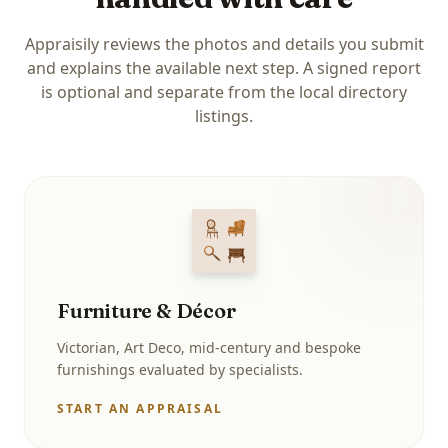
Appraisily reviews the photos and details you submit
and explains the available next step. A signed report
is optional and separate from the local directory
listings.
Furniture & Décor
Victorian, Art Deco, mid-century and bespoke
furnishings evaluated by specialists.
START AN APPRAISAL