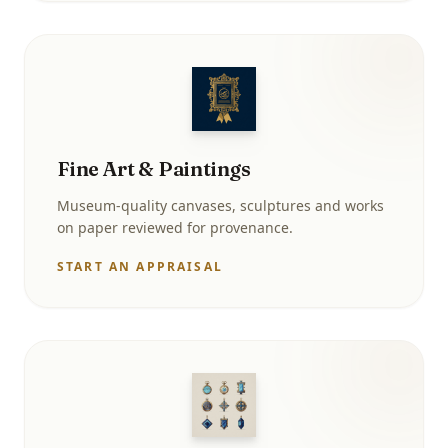
Fine Art & Paintings
Museum-quality canvases, sculptures and works
on paper reviewed for provenance.
START AN APPRAISAL