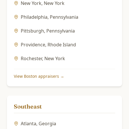
New York
,
New York
Philadelphia
,
Pennsylvania
Pittsburgh
,
Pennsylvania
Providence
,
Rhode Island
Rochester
,
New York
View
Boston
appraisers →
Southeast
Atlanta
,
Georgia