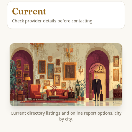
Current
Check provider details before contacting
Current directory listings and online report options, city
by city.