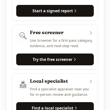
Start a signed report
Free screener
Use Screener for a first-pass category,
evidence, and next-step read.
Try the free screener
Local specialist
Find a specialist appraiser near you
for in-person review and guidance.
Find a local specialist