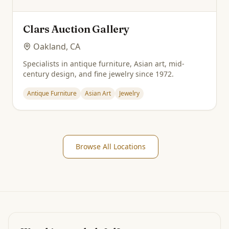
Clars Auction Gallery
Oakland, CA
Specialists in antique furniture, Asian art, mid-
century design, and fine jewelry since 1972.
Antique Furniture
Asian Art
Jewelry
Browse All Locations