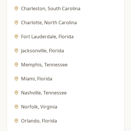
Charleston
,
South Carolina
Charlotte
,
North Carolina
Fort Lauderdale
,
Florida
Jacksonville
,
Florida
Memphis
,
Tennessee
Miami
,
Florida
Nashville
,
Tennessee
Norfolk
,
Virginia
Orlando
,
Florida