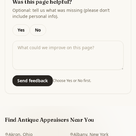
Was this page helpful?
Optional: tell us what was missing (please don’t
include personal info).
Yes
No
Send feedback
Choose Yes or No first.
Find Antique Appraisers Near You
Akron
,
Ohio
Albany
,
New York