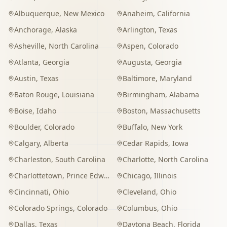
Albuquerque
,
New Mexico
Anaheim
,
California
Anchorage
,
Alaska
Arlington
,
Texas
Asheville
,
North Carolina
Aspen
,
Colorado
Atlanta
,
Georgia
Augusta
,
Georgia
Austin
,
Texas
Baltimore
,
Maryland
Baton Rouge
,
Louisiana
Birmingham
,
Alabama
Boise
,
Idaho
Boston
,
Massachusetts
Boulder
,
Colorado
Buffalo
,
New York
Calgary
,
Alberta
Cedar Rapids
,
Iowa
Charleston
,
South Carolina
Charlotte
,
North Carolina
Charlottetown
,
Prince Edward Island
Chicago
,
Illinois
Cincinnati
,
Ohio
Cleveland
,
Ohio
Colorado Springs
,
Colorado
Columbus
,
Ohio
Dallas
,
Texas
Daytona Beach
,
Florida