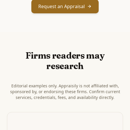
Request an Appraisal
Firms readers may
research
Editorial examples only. Appraisily is not affiliated with,
sponsored by, or endorsing these firms. Confirm current
services, credentials, fees, and availability directly.