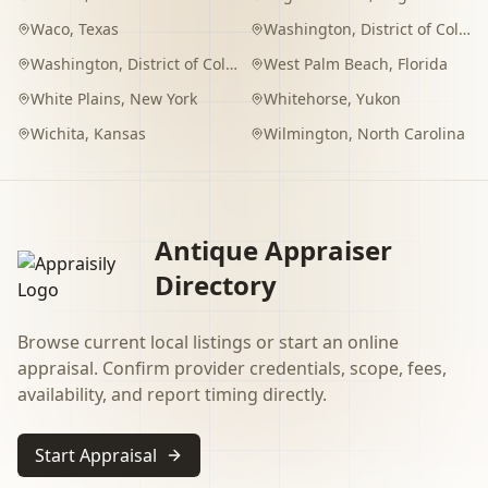
Waco
,
Texas
Washington
,
District of Columbia
Washington
,
District of Columbia
West Palm Beach
,
Florida
White Plains
,
New York
Whitehorse
,
Yukon
Wichita
,
Kansas
Wilmington
,
North Carolina
Antique Appraiser
Directory
Browse current local listings or start an online
appraisal. Confirm provider credentials, scope, fees,
availability, and report timing directly.
Start Appraisal