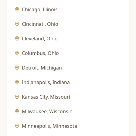
Chicago
,
Illinois
Cincinnati
,
Ohio
Cleveland
,
Ohio
Columbus
,
Ohio
Detroit
,
Michigan
Indianapolis
,
Indiana
Kansas City
,
Missouri
Milwaukee
,
Wisconsin
Minneapolis
,
Minnesota