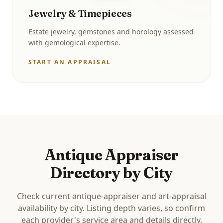
Jewelry & Timepieces
Estate jewelry, gemstones and horology assessed
with gemological expertise.
START AN APPRAISAL
Antique Appraiser
Directory by City
Check current antique-appraiser and art-appraisal
availability by city. Listing depth varies, so confirm
each provider's service area and details directly.