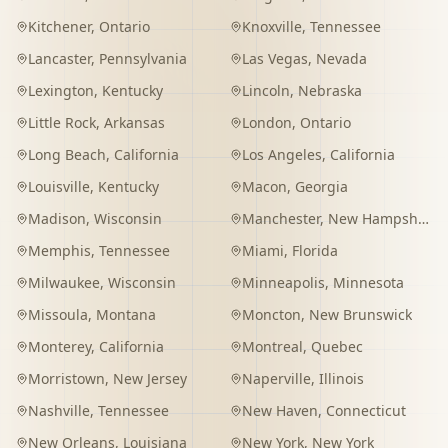
Kitchener
,
Ontario
Knoxville
,
Tennessee
Lancaster
,
Pennsylvania
Las Vegas
,
Nevada
Lexington
,
Kentucky
Lincoln
,
Nebraska
Little Rock
,
Arkansas
London
,
Ontario
Long Beach
,
California
Los Angeles
,
California
Louisville
,
Kentucky
Macon
,
Georgia
Madison
,
Wisconsin
Manchester
,
New Hampshire
Memphis
,
Tennessee
Miami
,
Florida
Milwaukee
,
Wisconsin
Minneapolis
,
Minnesota
Missoula
,
Montana
Moncton
,
New Brunswick
Monterey
,
California
Montreal
,
Quebec
Morristown
,
New Jersey
Naperville
,
Illinois
Nashville
,
Tennessee
New Haven
,
Connecticut
New Orleans
,
Louisiana
New York
,
New York