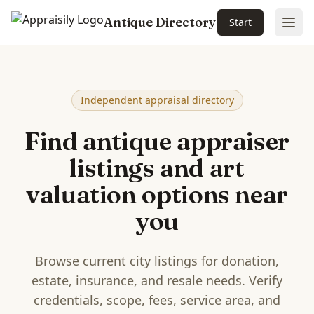
Antique Directory
Start
Ope
Skip to main content
Independent appraisal directory
Find antique appraiser
listings and art
valuation options near
you
Browse current city listings for donation,
estate, insurance, and resale needs. Verify
credentials, scope, fees, service area, and