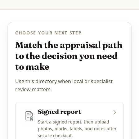
CHOOSE YOUR NEXT STEP
Match the appraisal path
to the decision you need
to make
Use this directory when local or specialist
review matters.
Signed report
Start a signed report, then upload
photos, marks, labels, and notes after
secure checkout.