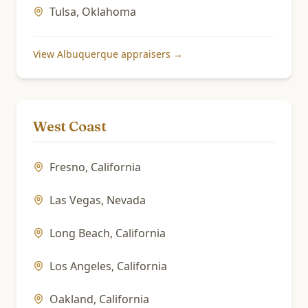
Tulsa
,
Oklahoma
View
Albuquerque
appraisers →
West Coast
Fresno
,
California
Las Vegas
,
Nevada
Long Beach
,
California
Los Angeles
,
California
Oakland
,
California