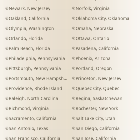
Newark
,
New Jersey
Norfolk
,
Virginia
Oakland
,
California
Oklahoma City
,
Oklahoma
Olympia
,
Washington
Omaha
,
Nebraska
Orlando
,
Florida
Ottawa
,
Ontario
Palm Beach
,
Florida
Pasadena
,
California
Philadelphia
,
Pennsylvania
Phoenix
,
Arizona
Pittsburgh
,
Pennsylvania
Portland
,
Oregon
Portsmouth
,
New Hampshire
Princeton
,
New Jersey
Providence
,
Rhode Island
Quebec City
,
Quebec
Raleigh
,
North Carolina
Regina
,
Saskatchewan
Richmond
,
Virginia
Rochester
,
New York
Sacramento
,
California
Salt Lake City
,
Utah
San Antonio
,
Texas
San Diego
,
California
San Francisco
,
California
San Jose
,
California