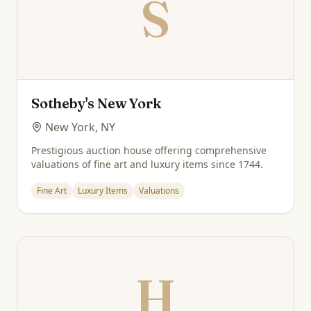
S
Sotheby's New York
New York, NY
Prestigious auction house offering comprehensive
valuations of fine art and luxury items since 1744.
Fine Art
Luxury Items
Valuations
H