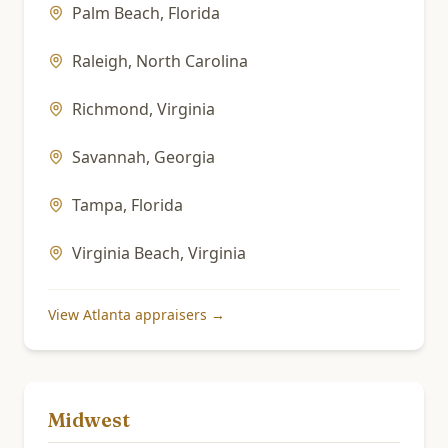
Palm Beach
,
Florida
Raleigh
,
North Carolina
Richmond
,
Virginia
Savannah
,
Georgia
Tampa
,
Florida
Virginia Beach
,
Virginia
View
Atlanta
appraisers →
Midwest