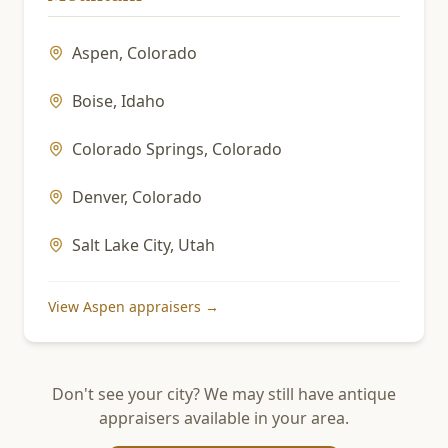
Aspen
,
Colorado
Boise
,
Idaho
Colorado Springs
,
Colorado
Denver
,
Colorado
Salt Lake City
,
Utah
View
Aspen
appraisers →
Don't see your city? We may still have antique
appraisers available in your area.