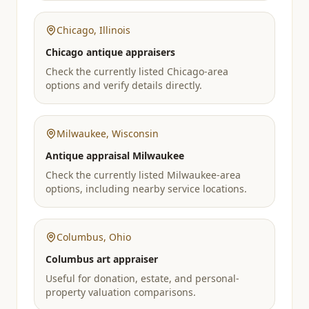
Chicago
,
Illinois
Chicago antique appraisers
Check the currently listed Chicago-area
options and verify details directly.
Milwaukee
,
Wisconsin
Antique appraisal Milwaukee
Check the currently listed Milwaukee-area
options, including nearby service locations.
Columbus
,
Ohio
Columbus art appraiser
Useful for donation, estate, and personal-
property valuation comparisons.