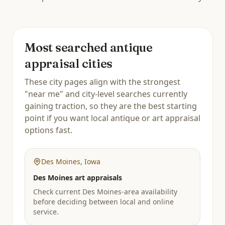
Most searched antique
appraisal cities
These city pages align with the strongest
"near me" and city-level searches currently
gaining traction, so they are the best starting
point if you want local antique or art appraisal
options fast.
Des Moines
,
Iowa
Des Moines art appraisals
Check current Des Moines-area availability
before deciding between local and online
service.