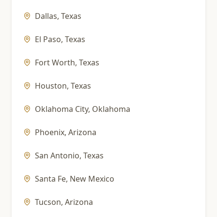
Dallas
,
Texas
El Paso
,
Texas
Fort Worth
,
Texas
Houston
,
Texas
Oklahoma City
,
Oklahoma
Phoenix
,
Arizona
San Antonio
,
Texas
Santa Fe
,
New Mexico
Tucson
,
Arizona