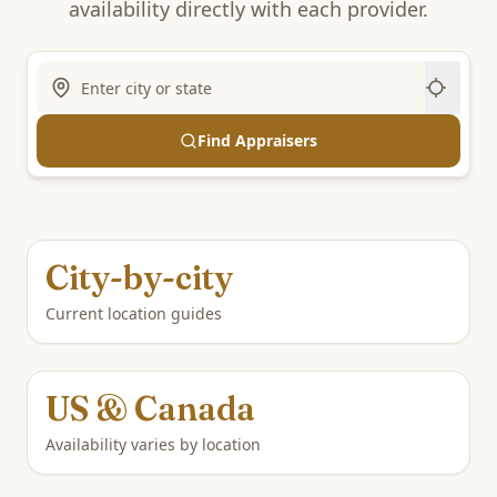
availability directly with each provider.
Find Appraisers
City-by-city
Current location guides
US & Canada
Availability varies by location