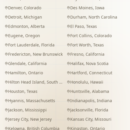
Denver
,
Colorado
Des Moines
,
Iowa
Detroit
,
Michigan
Durham
,
North Carolina
Edmonton
,
Alberta
El Paso
,
Texas
Eugene
,
Oregon
Fort Collins
,
Colorado
Fort Lauderdale
,
Florida
Fort Worth
,
Texas
Fredericton
,
New Brunswick
Fresno
,
California
Glendale
,
California
Halifax
,
Nova Scotia
Hamilton
,
Ontario
Hartford
,
Connecticut
Hilton Head Island
,
South Carolina
Honolulu
,
Hawaii
Houston
,
Texas
Huntsville
,
Alabama
Hyannis
,
Massachusetts
Indianapolis
,
Indiana
Jackson
,
Mississippi
Jacksonville
,
Florida
Jersey City
,
New Jersey
Kansas City
,
Missouri
Kelowna
,
British Columbia
Kingston
,
Ontario