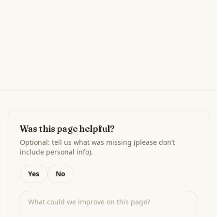
Was this page helpful?
Optional: tell us what was missing (please don’t
include personal info).
Yes
No