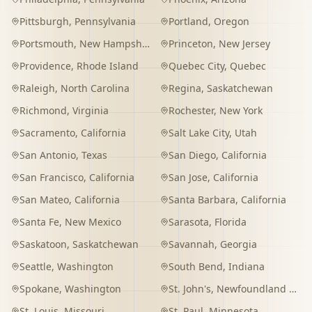
Pittsburgh
,
Pennsylvania
Portland
,
Oregon
Portsmouth
,
New Hampshire
Princeton
,
New Jersey
Providence
,
Rhode Island
Quebec City
,
Quebec
Raleigh
,
North Carolina
Regina
,
Saskatchewan
Richmond
,
Virginia
Rochester
,
New York
Sacramento
,
California
Salt Lake City
,
Utah
San Antonio
,
Texas
San Diego
,
California
San Francisco
,
California
San Jose
,
California
San Mateo
,
California
Santa Barbara
,
California
Santa Fe
,
New Mexico
Sarasota
,
Florida
Saskatoon
,
Saskatchewan
Savannah
,
Georgia
Seattle
,
Washington
South Bend
,
Indiana
Spokane
,
Washington
St. John's
,
Newfoundland and Labrador
St. Louis
,
Missouri
St. Paul
,
Minnesota