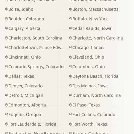
Boise
,
Idaho
Boston
,
Massachusetts
Boulder
,
Colorado
Buffalo
,
New York
Calgary
,
Alberta
Cedar Rapids
,
Iowa
Charleston
,
South Carolina
Charlotte
,
North Carolina
Charlottetown
,
Prince Edward Island
Chicago
,
Illinois
Cincinnati
,
Ohio
Cleveland
,
Ohio
Colorado Springs
,
Colorado
Columbus
,
Ohio
Dallas
,
Texas
Daytona Beach
,
Florida
Denver
,
Colorado
Des Moines
,
Iowa
Detroit
,
Michigan
Durham
,
North Carolina
Edmonton
,
Alberta
El Paso
,
Texas
Eugene
,
Oregon
Fort Collins
,
Colorado
Fort Lauderdale
,
Florida
Fort Worth
,
Texas
Fredericton
,
New Brunswick
Fresno
,
California