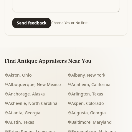
Send feedback
Choose Yes or No first.
Find Antique Appraisers Near You
Akron
,
Ohio
Albany
,
New York
Albuquerque
,
New Mexico
Anaheim
,
California
Anchorage
,
Alaska
Arlington
,
Texas
Asheville
,
North Carolina
Aspen
,
Colorado
Atlanta
,
Georgia
Augusta
,
Georgia
Austin
,
Texas
Baltimore
,
Maryland
Baton Rouge
,
Louisiana
Birmingham
,
Alabama