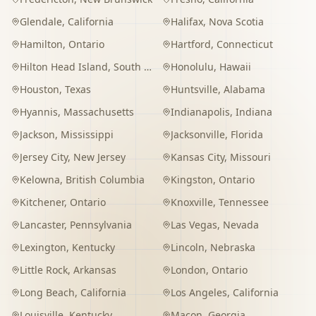
Glendale
,
California
Halifax
,
Nova Scotia
Hamilton
,
Ontario
Hartford
,
Connecticut
Hilton Head Island
,
South Carolina
Honolulu
,
Hawaii
Houston
,
Texas
Huntsville
,
Alabama
Hyannis
,
Massachusetts
Indianapolis
,
Indiana
Jackson
,
Mississippi
Jacksonville
,
Florida
Jersey City
,
New Jersey
Kansas City
,
Missouri
Kelowna
,
British Columbia
Kingston
,
Ontario
Kitchener
,
Ontario
Knoxville
,
Tennessee
Lancaster
,
Pennsylvania
Las Vegas
,
Nevada
Lexington
,
Kentucky
Lincoln
,
Nebraska
Little Rock
,
Arkansas
London
,
Ontario
Long Beach
,
California
Los Angeles
,
California
Louisville
,
Kentucky
Macon
,
Georgia