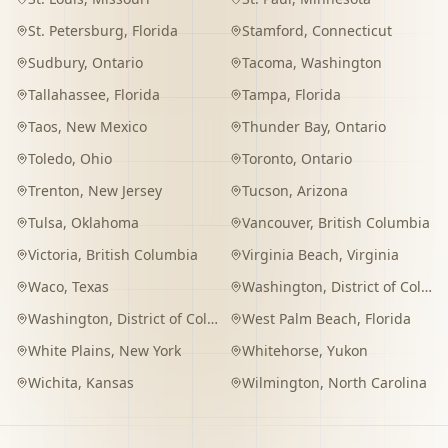
St. Petersburg
,
Florida
Stamford
,
Connecticut
Sudbury
,
Ontario
Tacoma
,
Washington
Tallahassee
,
Florida
Tampa
,
Florida
Taos
,
New Mexico
Thunder Bay
,
Ontario
Toledo
,
Ohio
Toronto
,
Ontario
Trenton
,
New Jersey
Tucson
,
Arizona
Tulsa
,
Oklahoma
Vancouver
,
British Columbia
Victoria
,
British Columbia
Virginia Beach
,
Virginia
Waco
,
Texas
Washington
,
District of Columbia
Washington
,
District of Columbia
West Palm Beach
,
Florida
White Plains
,
New York
Whitehorse
,
Yukon
Wichita
,
Kansas
Wilmington
,
North Carolina