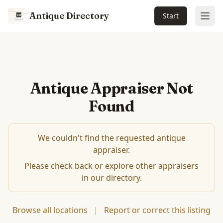
Antique Directory
Start
Ope
Antique Appraiser Not
Found
We couldn't find the requested antique
appraiser.
Please check back or explore other appraisers
in our directory.
Browse all locations
|
Report or correct this listing