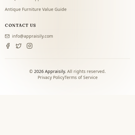
Antique Furniture Value Guide
CONTACT US
info@appraisily.com
©
2026
Appraisily.
All rights reserved.
Privacy Policy
Terms of Service
CHOOSE YOUR NEXT STEP
Match the appraisal path to
the decision you need to