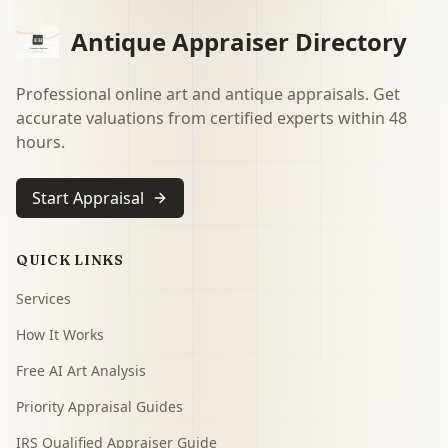
Antique Appraiser Directory
Professional online art and antique appraisals. Get
accurate valuations from certified experts within 48
hours.
Start Appraisal
QUICK LINKS
Services
How It Works
Free AI Art Analysis
Priority Appraisal Guides
IRS Qualified Appraiser Guide