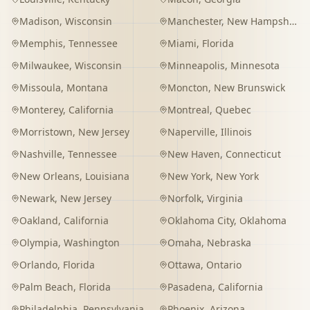
Madison
,
Wisconsin
Manchester
,
New Hampshire
Memphis
,
Tennessee
Miami
,
Florida
Milwaukee
,
Wisconsin
Minneapolis
,
Minnesota
Missoula
,
Montana
Moncton
,
New Brunswick
Monterey
,
California
Montreal
,
Quebec
Morristown
,
New Jersey
Naperville
,
Illinois
Nashville
,
Tennessee
New Haven
,
Connecticut
New Orleans
,
Louisiana
New York
,
New York
Newark
,
New Jersey
Norfolk
,
Virginia
Oakland
,
California
Oklahoma City
,
Oklahoma
Olympia
,
Washington
Omaha
,
Nebraska
Orlando
,
Florida
Ottawa
,
Ontario
Palm Beach
,
Florida
Pasadena
,
California
Philadelphia
,
Pennsylvania
Phoenix
,
Arizona