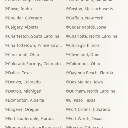
Boise
,
Idaho
Boston
,
Massachusetts
Boulder
,
Colorado
Buffalo
,
New York
Calgary
,
Alberta
Cedar Rapids
,
Iowa
Charleston
,
South Carolina
Charlotte
,
North Carolina
Charlottetown
,
Prince Edward Island
Chicago
,
Illinois
Cincinnati
,
Ohio
Cleveland
,
Ohio
Colorado Springs
,
Colorado
Columbus
,
Ohio
Dallas
,
Texas
Daytona Beach
,
Florida
Denver
,
Colorado
Des Moines
,
Iowa
Detroit
,
Michigan
Durham
,
North Carolina
Edmonton
,
Alberta
El Paso
,
Texas
Eugene
,
Oregon
Fort Collins
,
Colorado
Fort Lauderdale
,
Florida
Fort Worth
,
Texas
Fredericton
,
New Brunswick
Fresno
,
California