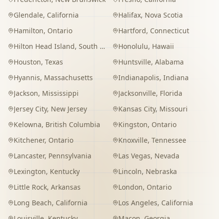
Glendale
,
California
Halifax
,
Nova Scotia
Hamilton
,
Ontario
Hartford
,
Connecticut
Hilton Head Island
,
South Carolina
Honolulu
,
Hawaii
Houston
,
Texas
Huntsville
,
Alabama
Hyannis
,
Massachusetts
Indianapolis
,
Indiana
Jackson
,
Mississippi
Jacksonville
,
Florida
Jersey City
,
New Jersey
Kansas City
,
Missouri
Kelowna
,
British Columbia
Kingston
,
Ontario
Kitchener
,
Ontario
Knoxville
,
Tennessee
Lancaster
,
Pennsylvania
Las Vegas
,
Nevada
Lexington
,
Kentucky
Lincoln
,
Nebraska
Little Rock
,
Arkansas
London
,
Ontario
Long Beach
,
California
Los Angeles
,
California
Louisville
,
Kentucky
Macon
,
Georgia