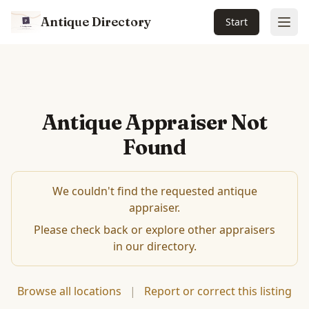
Antique Directory
Start
Ope
Antique Appraiser Not
Found
We couldn't find the requested antique
appraiser.
Please check back or explore other appraisers
in our directory.
Browse all locations
|
Report or correct this listing