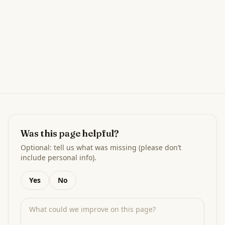
Was this page helpful?
Optional: tell us what was missing (please don’t
include personal info).
Yes
No