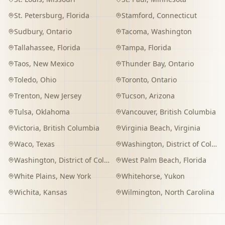
St. Petersburg
,
Florida
Stamford
,
Connecticut
Sudbury
,
Ontario
Tacoma
,
Washington
Tallahassee
,
Florida
Tampa
,
Florida
Taos
,
New Mexico
Thunder Bay
,
Ontario
Toledo
,
Ohio
Toronto
,
Ontario
Trenton
,
New Jersey
Tucson
,
Arizona
Tulsa
,
Oklahoma
Vancouver
,
British Columbia
Victoria
,
British Columbia
Virginia Beach
,
Virginia
Waco
,
Texas
Washington
,
District of Columbia
Washington
,
District of Columbia
West Palm Beach
,
Florida
White Plains
,
New York
Whitehorse
,
Yukon
Wichita
,
Kansas
Wilmington
,
North Carolina