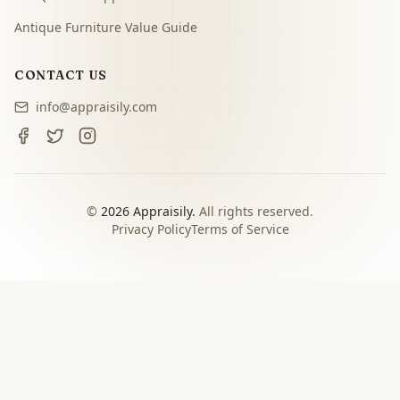
Antique Furniture Value Guide
CONTACT US
info@appraisily.com
©
2026
Appraisily.
All rights reserved.
Privacy Policy
Terms of Service
CHOOSE YOUR NEXT STEP
Match the appraisal path to
the decision you need to