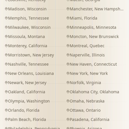
Madison
,
Wisconsin
Manchester
,
New Hampshire
Memphis
,
Tennessee
Miami
,
Florida
Milwaukee
,
Wisconsin
Minneapolis
,
Minnesota
Missoula
,
Montana
Moncton
,
New Brunswick
Monterey
,
California
Montreal
,
Quebec
Morristown
,
New Jersey
Naperville
,
Illinois
Nashville
,
Tennessee
New Haven
,
Connecticut
New Orleans
,
Louisiana
New York
,
New York
Newark
,
New Jersey
Norfolk
,
Virginia
Oakland
,
California
Oklahoma City
,
Oklahoma
Olympia
,
Washington
Omaha
,
Nebraska
Orlando
,
Florida
Ottawa
,
Ontario
Palm Beach
,
Florida
Pasadena
,
California
Philadelphia
,
Pennsylvania
Phoenix
,
Arizona