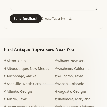
Send feedback
Choose Yes or No first.
Find Antique Appraisers Near You
Akron
,
Ohio
Albany
,
New York
Albuquerque
,
New Mexico
Anaheim
,
California
Anchorage
,
Alaska
Arlington
,
Texas
Asheville
,
North Carolina
Aspen
,
Colorado
Atlanta
,
Georgia
Augusta
,
Georgia
Austin
,
Texas
Baltimore
,
Maryland
Baton Rouge
,
Louisiana
Birmingham
,
Alabama