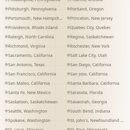
Pittsburgh
,
Pennsylvania
Portland
,
Oregon
Portsmouth
,
New Hampshire
Princeton
,
New Jersey
Providence
,
Rhode Island
Quebec City
,
Quebec
Raleigh
,
North Carolina
Regina
,
Saskatchewan
Richmond
,
Virginia
Rochester
,
New York
Sacramento
,
California
Salt Lake City
,
Utah
San Antonio
,
Texas
San Diego
,
California
San Francisco
,
California
San Jose
,
California
San Mateo
,
California
Santa Barbara
,
California
Santa Fe
,
New Mexico
Sarasota
,
Florida
Saskatoon
,
Saskatchewan
Savannah
,
Georgia
Seattle
,
Washington
South Bend
,
Indiana
Spokane
,
Washington
St. John's
,
Newfoundland and Labrador
St. Louis
,
Missouri
St. Paul
,
Minnesota