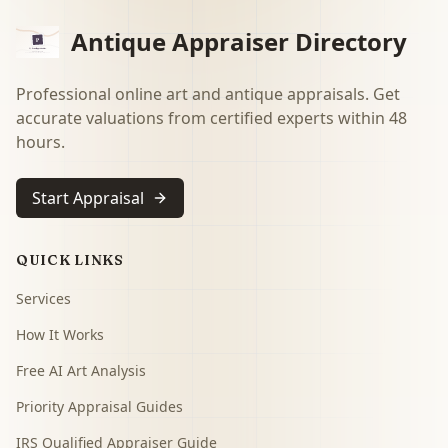
Antique Appraiser Directory
Professional online art and antique appraisals. Get
accurate valuations from certified experts within 48
hours.
Start Appraisal
QUICK LINKS
Services
How It Works
Free AI Art Analysis
Priority Appraisal Guides
IRS Qualified Appraiser Guide