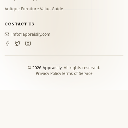
Antique Furniture Value Guide
CONTACT US
info@appraisily.com
©
2026
Appraisily.
All rights reserved.
Privacy Policy
Terms of Service
CHOOSE YOUR NEXT STEP
Match the appraisal path to
the decision you need to