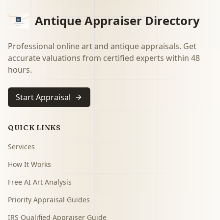
Antique Appraiser Directory
Professional online art and antique appraisals. Get
accurate valuations from certified experts within 48
hours.
Start Appraisal
QUICK LINKS
Services
How It Works
Free AI Art Analysis
Priority Appraisal Guides
IRS Qualified Appraiser Guide