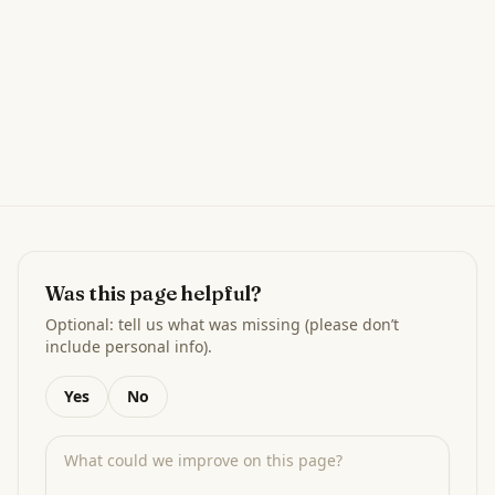
Was this page helpful?
Optional: tell us what was missing (please don’t
include personal info).
Yes
No