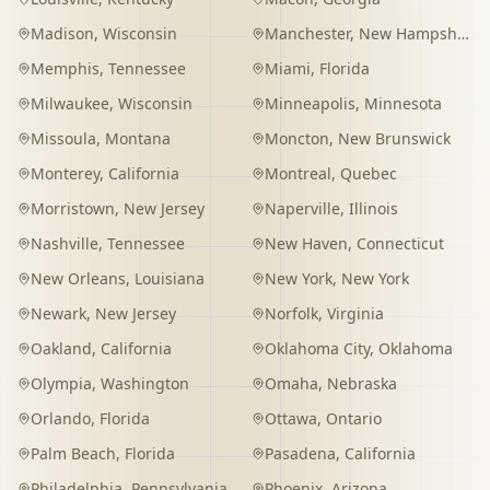
Madison
,
Wisconsin
Manchester
,
New Hampshire
Memphis
,
Tennessee
Miami
,
Florida
Milwaukee
,
Wisconsin
Minneapolis
,
Minnesota
Missoula
,
Montana
Moncton
,
New Brunswick
Monterey
,
California
Montreal
,
Quebec
Morristown
,
New Jersey
Naperville
,
Illinois
Nashville
,
Tennessee
New Haven
,
Connecticut
New Orleans
,
Louisiana
New York
,
New York
Newark
,
New Jersey
Norfolk
,
Virginia
Oakland
,
California
Oklahoma City
,
Oklahoma
Olympia
,
Washington
Omaha
,
Nebraska
Orlando
,
Florida
Ottawa
,
Ontario
Palm Beach
,
Florida
Pasadena
,
California
Philadelphia
,
Pennsylvania
Phoenix
,
Arizona