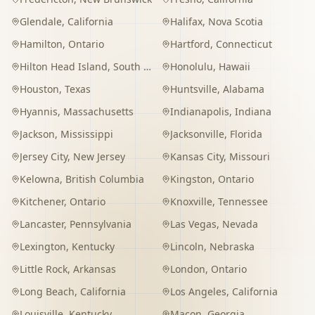
Glendale
,
California
Halifax
,
Nova Scotia
Hamilton
,
Ontario
Hartford
,
Connecticut
Hilton Head Island
,
South Carolina
Honolulu
,
Hawaii
Houston
,
Texas
Huntsville
,
Alabama
Hyannis
,
Massachusetts
Indianapolis
,
Indiana
Jackson
,
Mississippi
Jacksonville
,
Florida
Jersey City
,
New Jersey
Kansas City
,
Missouri
Kelowna
,
British Columbia
Kingston
,
Ontario
Kitchener
,
Ontario
Knoxville
,
Tennessee
Lancaster
,
Pennsylvania
Las Vegas
,
Nevada
Lexington
,
Kentucky
Lincoln
,
Nebraska
Little Rock
,
Arkansas
London
,
Ontario
Long Beach
,
California
Los Angeles
,
California
Louisville
,
Kentucky
Macon
,
Georgia