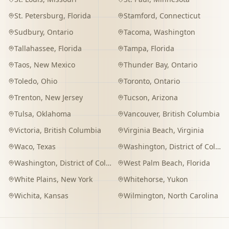
St. Petersburg
,
Florida
Stamford
,
Connecticut
Sudbury
,
Ontario
Tacoma
,
Washington
Tallahassee
,
Florida
Tampa
,
Florida
Taos
,
New Mexico
Thunder Bay
,
Ontario
Toledo
,
Ohio
Toronto
,
Ontario
Trenton
,
New Jersey
Tucson
,
Arizona
Tulsa
,
Oklahoma
Vancouver
,
British Columbia
Victoria
,
British Columbia
Virginia Beach
,
Virginia
Waco
,
Texas
Washington
,
District of Columbia
Washington
,
District of Columbia
West Palm Beach
,
Florida
White Plains
,
New York
Whitehorse
,
Yukon
Wichita
,
Kansas
Wilmington
,
North Carolina