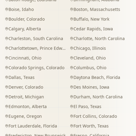
Boise
,
Idaho
Boston
,
Massachusetts
Boulder
,
Colorado
Buffalo
,
New York
Calgary
,
Alberta
Cedar Rapids
,
Iowa
Charleston
,
South Carolina
Charlotte
,
North Carolina
Charlottetown
,
Prince Edward Island
Chicago
,
Illinois
Cincinnati
,
Ohio
Cleveland
,
Ohio
Colorado Springs
,
Colorado
Columbus
,
Ohio
Dallas
,
Texas
Daytona Beach
,
Florida
Denver
,
Colorado
Des Moines
,
Iowa
Detroit
,
Michigan
Durham
,
North Carolina
Edmonton
,
Alberta
El Paso
,
Texas
Eugene
,
Oregon
Fort Collins
,
Colorado
Fort Lauderdale
,
Florida
Fort Worth
,
Texas
Fredericton
,
New Brunswick
Fresno
,
California