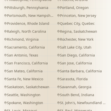
Pittsburgh
,
Pennsylvania
Portland
,
Oregon
Portsmouth
,
New Hampshire
Princeton
,
New Jersey
Providence
,
Rhode Island
Quebec City
,
Quebec
Raleigh
,
North Carolina
Regina
,
Saskatchewan
Richmond
,
Virginia
Rochester
,
New York
Sacramento
,
California
Salt Lake City
,
Utah
San Antonio
,
Texas
San Diego
,
California
San Francisco
,
California
San Jose
,
California
San Mateo
,
California
Santa Barbara
,
California
Santa Fe
,
New Mexico
Sarasota
,
Florida
Saskatoon
,
Saskatchewan
Savannah
,
Georgia
Seattle
,
Washington
South Bend
,
Indiana
Spokane
,
Washington
St. John's
,
Newfoundland and Labrador
St. Louis
,
Missouri
St. Paul
,
Minnesota