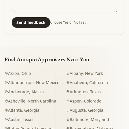
Send feedback
Choose Yes or No first.
Find Antique Appraisers Near You
Akron
,
Ohio
Albany
,
New York
Albuquerque
,
New Mexico
Anaheim
,
California
Anchorage
,
Alaska
Arlington
,
Texas
Asheville
,
North Carolina
Aspen
,
Colorado
Atlanta
,
Georgia
Augusta
,
Georgia
Austin
,
Texas
Baltimore
,
Maryland
Baton Rouge
,
Louisiana
Birmingham
,
Alabama