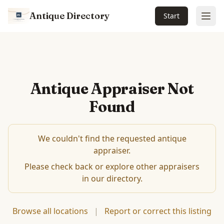
Antique Directory
Start
Ope
Antique Appraiser Not
Found
We couldn't find the requested antique
appraiser.
Please check back or explore other appraisers
in our directory.
Browse all locations
|
Report or correct this listing