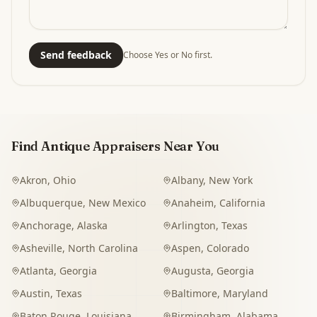
Send feedback
Choose Yes or No first.
Find Antique Appraisers Near You
Akron
,
Ohio
Albany
,
New York
Albuquerque
,
New Mexico
Anaheim
,
California
Anchorage
,
Alaska
Arlington
,
Texas
Asheville
,
North Carolina
Aspen
,
Colorado
Atlanta
,
Georgia
Augusta
,
Georgia
Austin
,
Texas
Baltimore
,
Maryland
Baton Rouge
,
Louisiana
Birmingham
,
Alabama