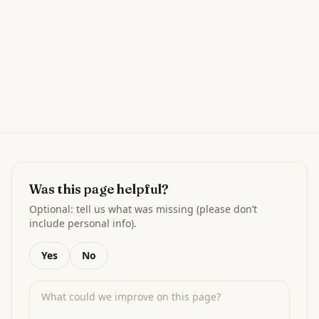
Was this page helpful?
Optional: tell us what was missing (please don’t
include personal info).
Yes
No