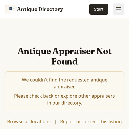
Antique Directory
Start
Ope
Antique Appraiser Not
Found
We couldn't find the requested antique
appraiser.
Please check back or explore other appraisers
in our directory.
Browse all locations
|
Report or correct this listing