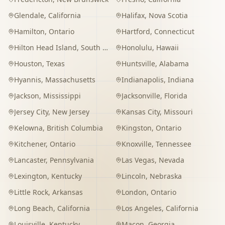
Glendale
,
California
Halifax
,
Nova Scotia
Hamilton
,
Ontario
Hartford
,
Connecticut
Hilton Head Island
,
South Carolina
Honolulu
,
Hawaii
Houston
,
Texas
Huntsville
,
Alabama
Hyannis
,
Massachusetts
Indianapolis
,
Indiana
Jackson
,
Mississippi
Jacksonville
,
Florida
Jersey City
,
New Jersey
Kansas City
,
Missouri
Kelowna
,
British Columbia
Kingston
,
Ontario
Kitchener
,
Ontario
Knoxville
,
Tennessee
Lancaster
,
Pennsylvania
Las Vegas
,
Nevada
Lexington
,
Kentucky
Lincoln
,
Nebraska
Little Rock
,
Arkansas
London
,
Ontario
Long Beach
,
California
Los Angeles
,
California
Louisville
,
Kentucky
Macon
,
Georgia