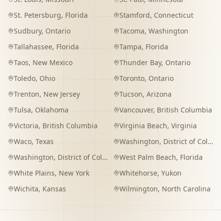
St. Petersburg
,
Florida
Stamford
,
Connecticut
Sudbury
,
Ontario
Tacoma
,
Washington
Tallahassee
,
Florida
Tampa
,
Florida
Taos
,
New Mexico
Thunder Bay
,
Ontario
Toledo
,
Ohio
Toronto
,
Ontario
Trenton
,
New Jersey
Tucson
,
Arizona
Tulsa
,
Oklahoma
Vancouver
,
British Columbia
Victoria
,
British Columbia
Virginia Beach
,
Virginia
Waco
,
Texas
Washington
,
District of Columbia
Washington
,
District of Columbia
West Palm Beach
,
Florida
White Plains
,
New York
Whitehorse
,
Yukon
Wichita
,
Kansas
Wilmington
,
North Carolina