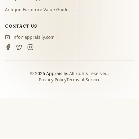
Antique Furniture Value Guide
CONTACT US
info@appraisily.com
©
2026
Appraisily.
All rights reserved.
Privacy Policy
Terms of Service
CHOOSE YOUR NEXT STEP
Match the appraisal path to
the decision you need to