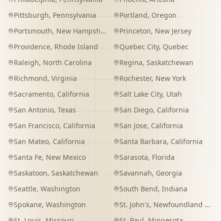
Pittsburgh
,
Pennsylvania
Portland
,
Oregon
Portsmouth
,
New Hampshire
Princeton
,
New Jersey
Providence
,
Rhode Island
Quebec City
,
Quebec
Raleigh
,
North Carolina
Regina
,
Saskatchewan
Richmond
,
Virginia
Rochester
,
New York
Sacramento
,
California
Salt Lake City
,
Utah
San Antonio
,
Texas
San Diego
,
California
San Francisco
,
California
San Jose
,
California
San Mateo
,
California
Santa Barbara
,
California
Santa Fe
,
New Mexico
Sarasota
,
Florida
Saskatoon
,
Saskatchewan
Savannah
,
Georgia
Seattle
,
Washington
South Bend
,
Indiana
Spokane
,
Washington
St. John's
,
Newfoundland and Labrador
St. Louis
,
Missouri
St. Paul
,
Minnesota