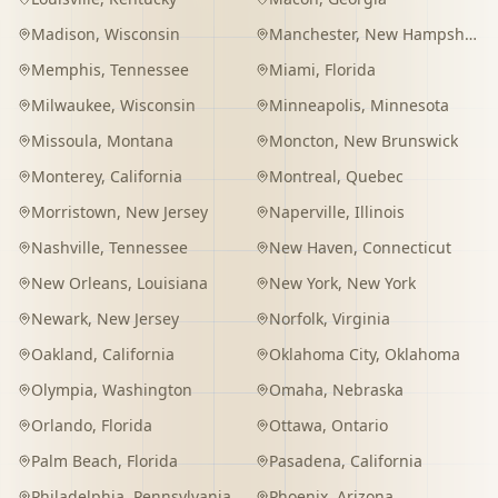
Madison
,
Wisconsin
Manchester
,
New Hampshire
Memphis
,
Tennessee
Miami
,
Florida
Milwaukee
,
Wisconsin
Minneapolis
,
Minnesota
Missoula
,
Montana
Moncton
,
New Brunswick
Monterey
,
California
Montreal
,
Quebec
Morristown
,
New Jersey
Naperville
,
Illinois
Nashville
,
Tennessee
New Haven
,
Connecticut
New Orleans
,
Louisiana
New York
,
New York
Newark
,
New Jersey
Norfolk
,
Virginia
Oakland
,
California
Oklahoma City
,
Oklahoma
Olympia
,
Washington
Omaha
,
Nebraska
Orlando
,
Florida
Ottawa
,
Ontario
Palm Beach
,
Florida
Pasadena
,
California
Philadelphia
,
Pennsylvania
Phoenix
,
Arizona