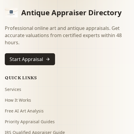
Antique Appraiser Directory
Professional online art and antique appraisals. Get
accurate valuations from certified experts within 48
hours.
Start Appraisal
QUICK LINKS
Services
How It Works
Free AI Art Analysis
Priority Appraisal Guides
IRS Qualified Appraiser Guide