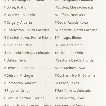
Boise
,
Idaho
Boston
,
Massachusetts
Boulder
,
Colorado
Buffalo
,
New York
Calgary
,
Alberta
Cedar Rapids
,
Iowa
Charleston
,
South Carolina
Charlotte
,
North Carolina
Charlottetown
,
Prince Edward Island
Chicago
,
Illinois
Cincinnati
,
Ohio
Cleveland
,
Ohio
Colorado Springs
,
Colorado
Columbus
,
Ohio
Dallas
,
Texas
Daytona Beach
,
Florida
Denver
,
Colorado
Des Moines
,
Iowa
Detroit
,
Michigan
Durham
,
North Carolina
Edmonton
,
Alberta
El Paso
,
Texas
Eugene
,
Oregon
Fort Collins
,
Colorado
Fort Lauderdale
,
Florida
Fort Worth
,
Texas
Fredericton
,
New Brunswick
Fresno
,
California