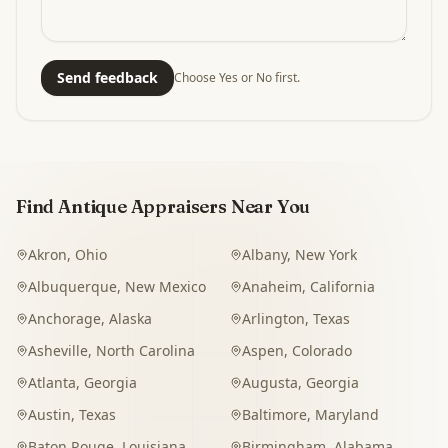
Send feedback
Choose Yes or No first.
Find Antique Appraisers Near You
Akron
,
Ohio
Albany
,
New York
Albuquerque
,
New Mexico
Anaheim
,
California
Anchorage
,
Alaska
Arlington
,
Texas
Asheville
,
North Carolina
Aspen
,
Colorado
Atlanta
,
Georgia
Augusta
,
Georgia
Austin
,
Texas
Baltimore
,
Maryland
Baton Rouge
,
Louisiana
Birmingham
,
Alabama