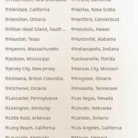
Glendale
,
California
Halifax
,
Nova Scotia
Hamilton
,
Ontario
Hartford
,
Connecticut
Hilton Head Island
,
South Carolina
Honolulu
,
Hawaii
Houston
,
Texas
Huntsville
,
Alabama
Hyannis
,
Massachusetts
Indianapolis
,
Indiana
Jackson
,
Mississippi
Jacksonville
,
Florida
Jersey City
,
New Jersey
Kansas City
,
Missouri
Kelowna
,
British Columbia
Kingston
,
Ontario
Kitchener
,
Ontario
Knoxville
,
Tennessee
Lancaster
,
Pennsylvania
Las Vegas
,
Nevada
Lexington
,
Kentucky
Lincoln
,
Nebraska
Little Rock
,
Arkansas
London
,
Ontario
Long Beach
,
California
Los Angeles
,
California
Louisville
,
Kentucky
Macon
,
Georgia