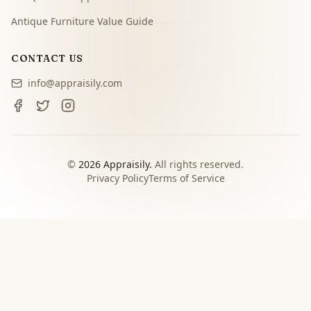
Antique Furniture Value Guide
CONTACT US
info@appraisily.com
©
2026
Appraisily.
All rights reserved.
Privacy Policy
Terms of Service
CHOOSE YOUR NEXT STEP
Match the appraisal path to
the decision you need to