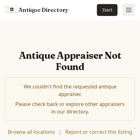
Antique Directory
Start
Ope
Antique Appraiser Not
Found
We couldn't find the requested antique
appraiser.
Please check back or explore other appraisers
in our directory.
Browse all locations
|
Report or correct this listing