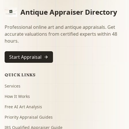
Antique Appraiser Directory
Professional online art and antique appraisals. Get
accurate valuations from certified experts within 48
hours.
Start Appraisal
QUICK LINKS
Services
How It Works
Free AI Art Analysis
Priority Appraisal Guides
IRS Qualified Appraiser Guide