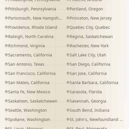
Pittsburgh
,
Pennsylvania
Portland
,
Oregon
Portsmouth
,
New Hampshire
Princeton
,
New Jersey
Providence
,
Rhode Island
Quebec City
,
Quebec
Raleigh
,
North Carolina
Regina
,
Saskatchewan
Richmond
,
Virginia
Rochester
,
New York
Sacramento
,
California
Salt Lake City
,
Utah
San Antonio
,
Texas
San Diego
,
California
San Francisco
,
California
San Jose
,
California
San Mateo
,
California
Santa Barbara
,
California
Santa Fe
,
New Mexico
Sarasota
,
Florida
Saskatoon
,
Saskatchewan
Savannah
,
Georgia
Seattle
,
Washington
South Bend
,
Indiana
Spokane
,
Washington
St. John's
,
Newfoundland and Labrador
St. Louis
,
Missouri
St. Paul
,
Minnesota