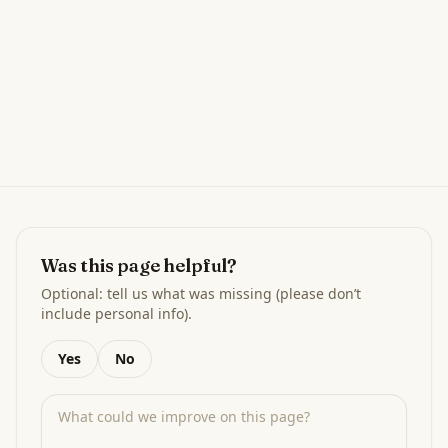
Was this page helpful?
Optional: tell us what was missing (please don’t
include personal info).
Yes
No