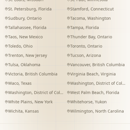
St. Petersburg
,
Florida
Stamford
,
Connecticut
Sudbury
,
Ontario
Tacoma
,
Washington
Tallahassee
,
Florida
Tampa
,
Florida
Taos
,
New Mexico
Thunder Bay
,
Ontario
Toledo
,
Ohio
Toronto
,
Ontario
Trenton
,
New Jersey
Tucson
,
Arizona
Tulsa
,
Oklahoma
Vancouver
,
British Columbia
Victoria
,
British Columbia
Virginia Beach
,
Virginia
Waco
,
Texas
Washington
,
District of Columbia
Washington
,
District of Columbia
West Palm Beach
,
Florida
White Plains
,
New York
Whitehorse
,
Yukon
Wichita
,
Kansas
Wilmington
,
North Carolina