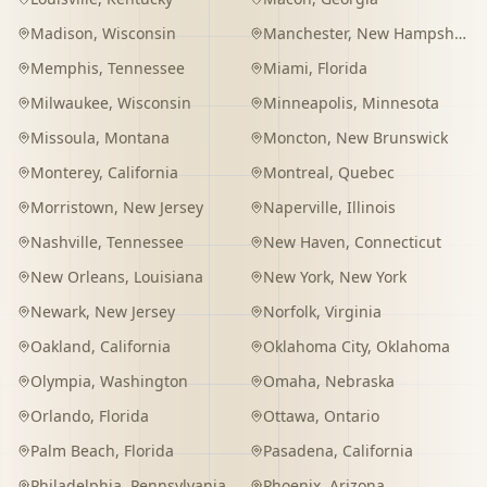
Madison
,
Wisconsin
Manchester
,
New Hampshire
Memphis
,
Tennessee
Miami
,
Florida
Milwaukee
,
Wisconsin
Minneapolis
,
Minnesota
Missoula
,
Montana
Moncton
,
New Brunswick
Monterey
,
California
Montreal
,
Quebec
Morristown
,
New Jersey
Naperville
,
Illinois
Nashville
,
Tennessee
New Haven
,
Connecticut
New Orleans
,
Louisiana
New York
,
New York
Newark
,
New Jersey
Norfolk
,
Virginia
Oakland
,
California
Oklahoma City
,
Oklahoma
Olympia
,
Washington
Omaha
,
Nebraska
Orlando
,
Florida
Ottawa
,
Ontario
Palm Beach
,
Florida
Pasadena
,
California
Philadelphia
,
Pennsylvania
Phoenix
,
Arizona