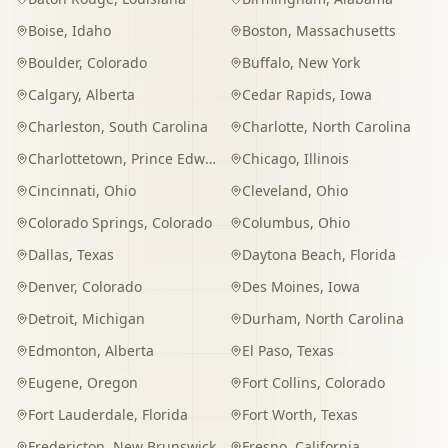
Boise
,
Idaho
Boston
,
Massachusetts
Boulder
,
Colorado
Buffalo
,
New York
Calgary
,
Alberta
Cedar Rapids
,
Iowa
Charleston
,
South Carolina
Charlotte
,
North Carolina
Charlottetown
,
Prince Edward Island
Chicago
,
Illinois
Cincinnati
,
Ohio
Cleveland
,
Ohio
Colorado Springs
,
Colorado
Columbus
,
Ohio
Dallas
,
Texas
Daytona Beach
,
Florida
Denver
,
Colorado
Des Moines
,
Iowa
Detroit
,
Michigan
Durham
,
North Carolina
Edmonton
,
Alberta
El Paso
,
Texas
Eugene
,
Oregon
Fort Collins
,
Colorado
Fort Lauderdale
,
Florida
Fort Worth
,
Texas
Fredericton
,
New Brunswick
Fresno
,
California