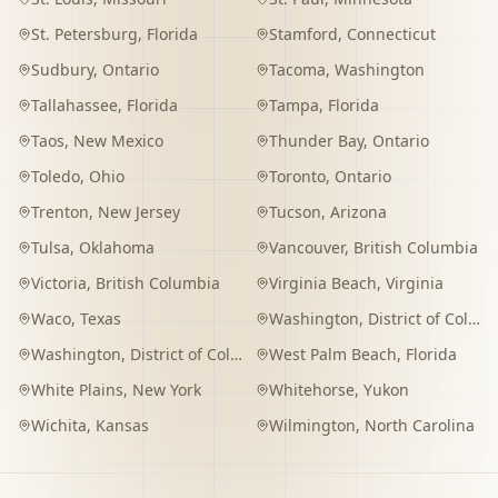
St. Petersburg
,
Florida
Stamford
,
Connecticut
Sudbury
,
Ontario
Tacoma
,
Washington
Tallahassee
,
Florida
Tampa
,
Florida
Taos
,
New Mexico
Thunder Bay
,
Ontario
Toledo
,
Ohio
Toronto
,
Ontario
Trenton
,
New Jersey
Tucson
,
Arizona
Tulsa
,
Oklahoma
Vancouver
,
British Columbia
Victoria
,
British Columbia
Virginia Beach
,
Virginia
Waco
,
Texas
Washington
,
District of Columbia
Washington
,
District of Columbia
West Palm Beach
,
Florida
White Plains
,
New York
Whitehorse
,
Yukon
Wichita
,
Kansas
Wilmington
,
North Carolina