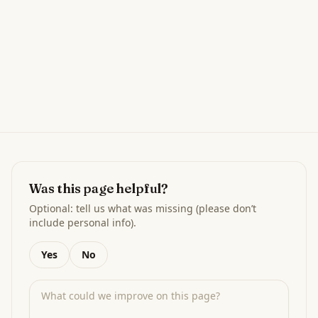
Was this page helpful?
Optional: tell us what was missing (please don’t
include personal info).
Yes
No