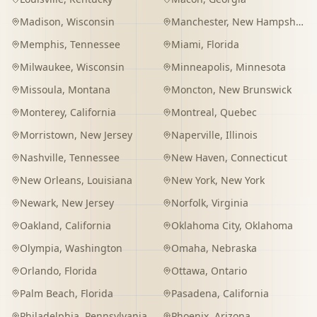
Madison
,
Wisconsin
Manchester
,
New Hampshire
Memphis
,
Tennessee
Miami
,
Florida
Milwaukee
,
Wisconsin
Minneapolis
,
Minnesota
Missoula
,
Montana
Moncton
,
New Brunswick
Monterey
,
California
Montreal
,
Quebec
Morristown
,
New Jersey
Naperville
,
Illinois
Nashville
,
Tennessee
New Haven
,
Connecticut
New Orleans
,
Louisiana
New York
,
New York
Newark
,
New Jersey
Norfolk
,
Virginia
Oakland
,
California
Oklahoma City
,
Oklahoma
Olympia
,
Washington
Omaha
,
Nebraska
Orlando
,
Florida
Ottawa
,
Ontario
Palm Beach
,
Florida
Pasadena
,
California
Philadelphia
,
Pennsylvania
Phoenix
,
Arizona