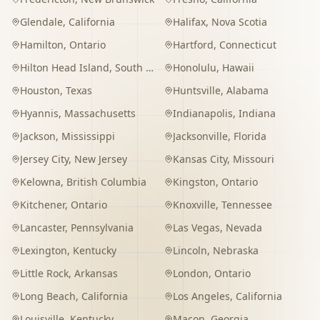
Glendale
,
California
Halifax
,
Nova Scotia
Hamilton
,
Ontario
Hartford
,
Connecticut
Hilton Head Island
,
South Carolina
Honolulu
,
Hawaii
Houston
,
Texas
Huntsville
,
Alabama
Hyannis
,
Massachusetts
Indianapolis
,
Indiana
Jackson
,
Mississippi
Jacksonville
,
Florida
Jersey City
,
New Jersey
Kansas City
,
Missouri
Kelowna
,
British Columbia
Kingston
,
Ontario
Kitchener
,
Ontario
Knoxville
,
Tennessee
Lancaster
,
Pennsylvania
Las Vegas
,
Nevada
Lexington
,
Kentucky
Lincoln
,
Nebraska
Little Rock
,
Arkansas
London
,
Ontario
Long Beach
,
California
Los Angeles
,
California
Louisville
,
Kentucky
Macon
,
Georgia