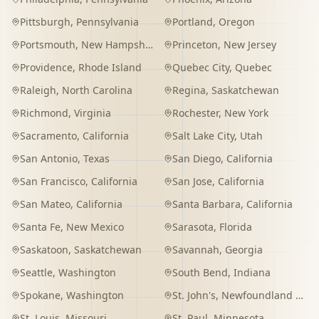
Pittsburgh
,
Pennsylvania
Portland
,
Oregon
Portsmouth
,
New Hampshire
Princeton
,
New Jersey
Providence
,
Rhode Island
Quebec City
,
Quebec
Raleigh
,
North Carolina
Regina
,
Saskatchewan
Richmond
,
Virginia
Rochester
,
New York
Sacramento
,
California
Salt Lake City
,
Utah
San Antonio
,
Texas
San Diego
,
California
San Francisco
,
California
San Jose
,
California
San Mateo
,
California
Santa Barbara
,
California
Santa Fe
,
New Mexico
Sarasota
,
Florida
Saskatoon
,
Saskatchewan
Savannah
,
Georgia
Seattle
,
Washington
South Bend
,
Indiana
Spokane
,
Washington
St. John's
,
Newfoundland and Labrador
St. Louis
,
Missouri
St. Paul
,
Minnesota