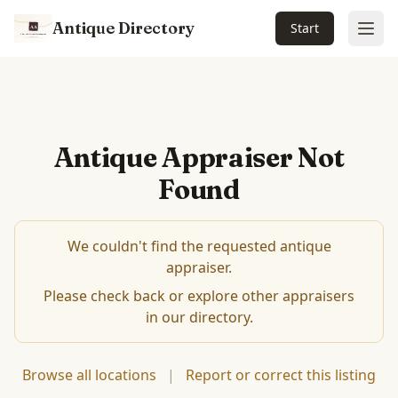
Antique Directory
Start
Ope
Antique Appraiser Not
Found
We couldn't find the requested antique
appraiser.
Please check back or explore other appraisers
in our directory.
Browse all locations
|
Report or correct this listing