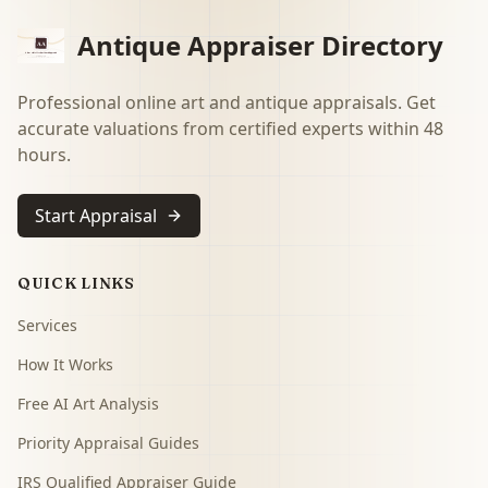
Antique Appraiser Directory
Professional online art and antique appraisals. Get
accurate valuations from certified experts within 48
hours.
Start Appraisal
QUICK LINKS
Services
How It Works
Free AI Art Analysis
Priority Appraisal Guides
IRS Qualified Appraiser Guide