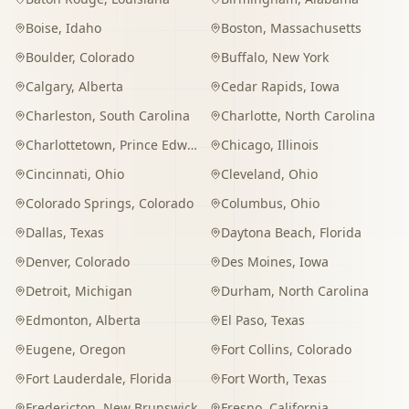
Boise
,
Idaho
Boston
,
Massachusetts
Boulder
,
Colorado
Buffalo
,
New York
Calgary
,
Alberta
Cedar Rapids
,
Iowa
Charleston
,
South Carolina
Charlotte
,
North Carolina
Charlottetown
,
Prince Edward Island
Chicago
,
Illinois
Cincinnati
,
Ohio
Cleveland
,
Ohio
Colorado Springs
,
Colorado
Columbus
,
Ohio
Dallas
,
Texas
Daytona Beach
,
Florida
Denver
,
Colorado
Des Moines
,
Iowa
Detroit
,
Michigan
Durham
,
North Carolina
Edmonton
,
Alberta
El Paso
,
Texas
Eugene
,
Oregon
Fort Collins
,
Colorado
Fort Lauderdale
,
Florida
Fort Worth
,
Texas
Fredericton
,
New Brunswick
Fresno
,
California