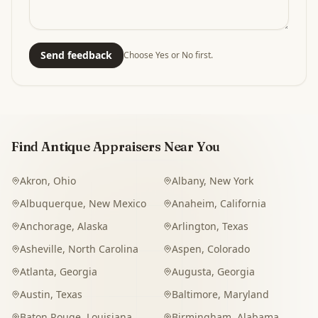
Send feedback
Choose Yes or No first.
Find Antique Appraisers Near You
Akron
,
Ohio
Albany
,
New York
Albuquerque
,
New Mexico
Anaheim
,
California
Anchorage
,
Alaska
Arlington
,
Texas
Asheville
,
North Carolina
Aspen
,
Colorado
Atlanta
,
Georgia
Augusta
,
Georgia
Austin
,
Texas
Baltimore
,
Maryland
Baton Rouge
,
Louisiana
Birmingham
,
Alabama