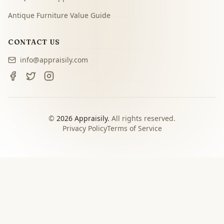
Antique Furniture Value Guide
CONTACT US
info@appraisily.com
©
2026
Appraisily.
All rights reserved.
Privacy Policy
Terms of Service
CHOOSE YOUR NEXT STEP
Match the appraisal path to
the decision you need to