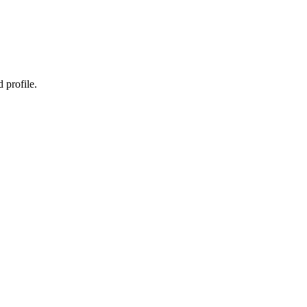
 profile.