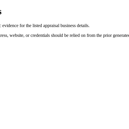
s
evidence for the listed appraisal business details.
ess, website, or credentials should be relied on from the prior generated