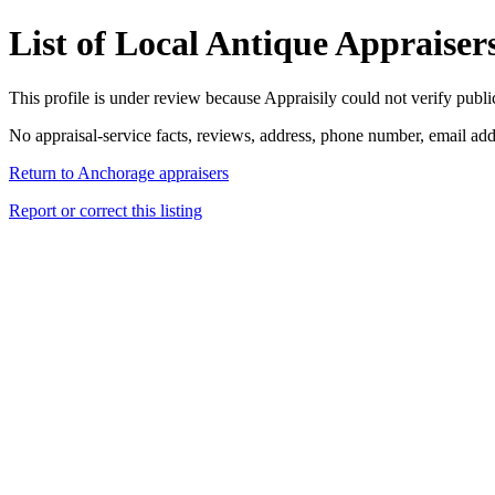
List of Local Antique Appraiser
This profile is under review because Appraisily could not verify public 
No appraisal-service facts, reviews, address, phone number, email addr
Return to Anchorage appraisers
Report or correct this listing