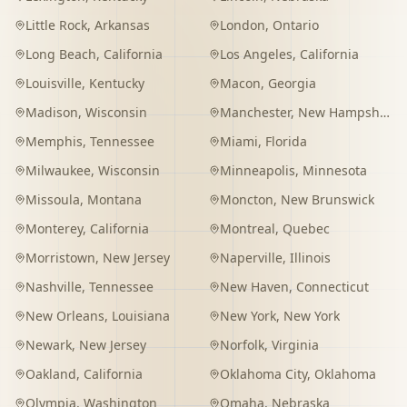
Little Rock
,
Arkansas
London
,
Ontario
Long Beach
,
California
Los Angeles
,
California
Louisville
,
Kentucky
Macon
,
Georgia
Madison
,
Wisconsin
Manchester
,
New Hampshire
Memphis
,
Tennessee
Miami
,
Florida
Milwaukee
,
Wisconsin
Minneapolis
,
Minnesota
Missoula
,
Montana
Moncton
,
New Brunswick
Monterey
,
California
Montreal
,
Quebec
Morristown
,
New Jersey
Naperville
,
Illinois
Nashville
,
Tennessee
New Haven
,
Connecticut
New Orleans
,
Louisiana
New York
,
New York
Newark
,
New Jersey
Norfolk
,
Virginia
Oakland
,
California
Oklahoma City
,
Oklahoma
Olympia
,
Washington
Omaha
,
Nebraska