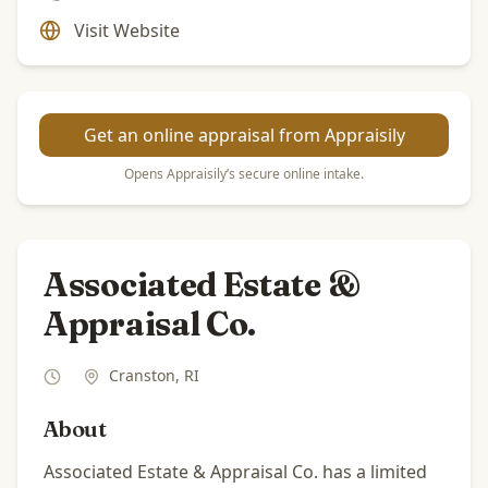
Visit Website
Get an online appraisal from Appraisily
Opens Appraisily’s secure online intake.
Associated Estate &
Appraisal Co.
Cranston
,
RI
About
Associated Estate & Appraisal Co. has a limited