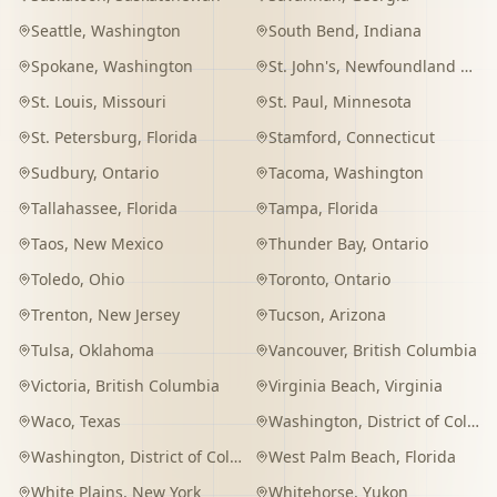
Seattle
,
Washington
South Bend
,
Indiana
Spokane
,
Washington
St. John's
,
Newfoundland and Labrador
St. Louis
,
Missouri
St. Paul
,
Minnesota
St. Petersburg
,
Florida
Stamford
,
Connecticut
Sudbury
,
Ontario
Tacoma
,
Washington
Tallahassee
,
Florida
Tampa
,
Florida
Taos
,
New Mexico
Thunder Bay
,
Ontario
Toledo
,
Ohio
Toronto
,
Ontario
Trenton
,
New Jersey
Tucson
,
Arizona
Tulsa
,
Oklahoma
Vancouver
,
British Columbia
Victoria
,
British Columbia
Virginia Beach
,
Virginia
Waco
,
Texas
Washington
,
District of Columbia
Washington
,
District of Columbia
West Palm Beach
,
Florida
White Plains
,
New York
Whitehorse
,
Yukon