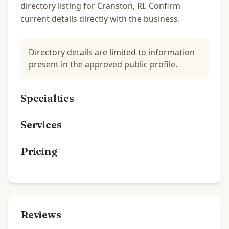
directory listing for Cranston, RI. Confirm
current details directly with the business.
Directory details are limited to information
present in the approved public profile.
Specialties
Services
Pricing
Reviews