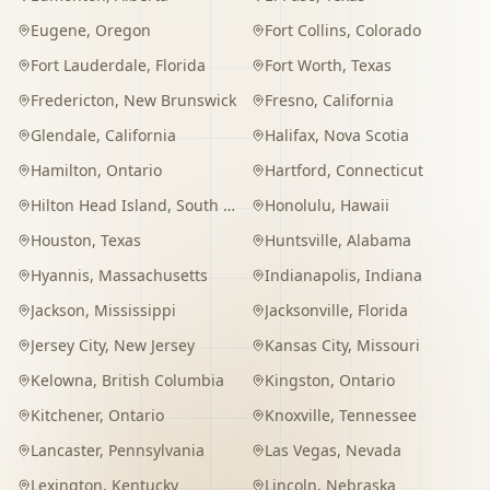
Eugene
,
Oregon
Fort Collins
,
Colorado
Fort Lauderdale
,
Florida
Fort Worth
,
Texas
Fredericton
,
New Brunswick
Fresno
,
California
Glendale
,
California
Halifax
,
Nova Scotia
Hamilton
,
Ontario
Hartford
,
Connecticut
Hilton Head Island
,
South Carolina
Honolulu
,
Hawaii
Houston
,
Texas
Huntsville
,
Alabama
Hyannis
,
Massachusetts
Indianapolis
,
Indiana
Jackson
,
Mississippi
Jacksonville
,
Florida
Jersey City
,
New Jersey
Kansas City
,
Missouri
Kelowna
,
British Columbia
Kingston
,
Ontario
Kitchener
,
Ontario
Knoxville
,
Tennessee
Lancaster
,
Pennsylvania
Las Vegas
,
Nevada
Lexington
,
Kentucky
Lincoln
,
Nebraska