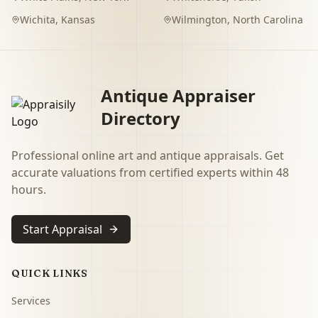
Wichita
,
Kansas
Wilmington
,
North Carolina
Antique Appraiser
Directory
Professional online art and antique appraisals. Get
accurate valuations from certified experts within 48
hours.
Start Appraisal
QUICK LINKS
Services