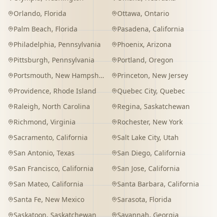
Orlando
,
Florida
Ottawa
,
Ontario
Palm Beach
,
Florida
Pasadena
,
California
Philadelphia
,
Pennsylvania
Phoenix
,
Arizona
Pittsburgh
,
Pennsylvania
Portland
,
Oregon
Portsmouth
,
New Hampshire
Princeton
,
New Jersey
Providence
,
Rhode Island
Quebec City
,
Quebec
Raleigh
,
North Carolina
Regina
,
Saskatchewan
Richmond
,
Virginia
Rochester
,
New York
Sacramento
,
California
Salt Lake City
,
Utah
San Antonio
,
Texas
San Diego
,
California
San Francisco
,
California
San Jose
,
California
San Mateo
,
California
Santa Barbara
,
California
Santa Fe
,
New Mexico
Sarasota
,
Florida
Saskatoon
,
Saskatchewan
Savannah
,
Georgia