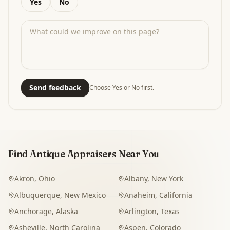
Yes
No
Send feedback
Choose Yes or No first.
Find Antique Appraisers Near You
Akron
,
Ohio
Albany
,
New York
Albuquerque
,
New Mexico
Anaheim
,
California
Anchorage
,
Alaska
Arlington
,
Texas
Asheville
,
North Carolina
Aspen
,
Colorado