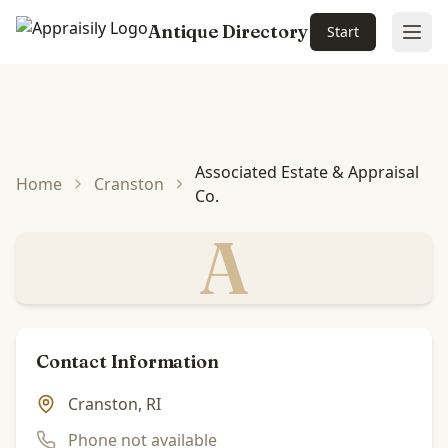
Antique Directory
Start
Ope
Skip to main content
Associated Estate & Appraisal
Home
Cranston
Co.
A
Contact Information
Cranston, RI
Phone not available