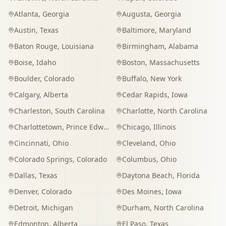
Atlanta
,
Georgia
Augusta
,
Georgia
Austin
,
Texas
Baltimore
,
Maryland
Baton Rouge
,
Louisiana
Birmingham
,
Alabama
Boise
,
Idaho
Boston
,
Massachusetts
Boulder
,
Colorado
Buffalo
,
New York
Calgary
,
Alberta
Cedar Rapids
,
Iowa
Charleston
,
South Carolina
Charlotte
,
North Carolina
Charlottetown
,
Prince Edward Island
Chicago
,
Illinois
Cincinnati
,
Ohio
Cleveland
,
Ohio
Colorado Springs
,
Colorado
Columbus
,
Ohio
Dallas
,
Texas
Daytona Beach
,
Florida
Denver
,
Colorado
Des Moines
,
Iowa
Detroit
,
Michigan
Durham
,
North Carolina
Edmonton
,
Alberta
El Paso
,
Texas