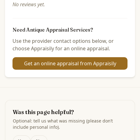
No reviews yet.
Need Antique Appraisal Services?
Use the provider contact options below, or
choose Appraisily for an online appraisal.
Get an online appraisal from Appraisily
Was this page helpful?
Optional: tell us what was missing (please don’t
include personal info).