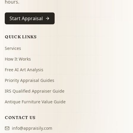
hours.
Start Appraisal
QUICK LINKS
Services
How It Works
Free AI Art Analysis
Priority Appraisal Guides
IRS Qualified Appraiser Guide
Antique Furniture Value Guide
CONTACT US
info@appraisily.com