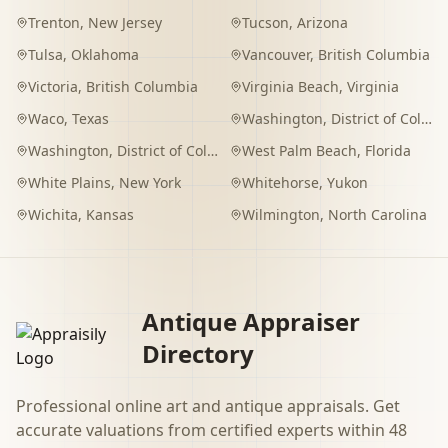
Trenton
,
New Jersey
Tucson
,
Arizona
Tulsa
,
Oklahoma
Vancouver
,
British Columbia
Victoria
,
British Columbia
Virginia Beach
,
Virginia
Waco
,
Texas
Washington
,
District of Columbia
Washington
,
District of Columbia
West Palm Beach
,
Florida
White Plains
,
New York
Whitehorse
,
Yukon
Wichita
,
Kansas
Wilmington
,
North Carolina
Antique Appraiser
Directory
Professional online art and antique appraisals. Get
accurate valuations from certified experts within 48