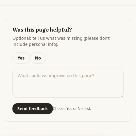
Was this page helpful?
Optional: tell us what was missing (please don’t
include personal info).
Yes
No
Send feedback
Choose Yes or No first.