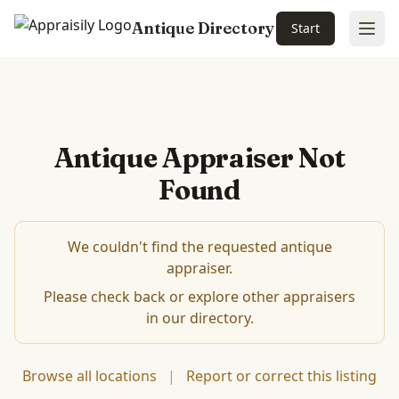
Antique Directory
Start
Ope
Antique Appraiser Not
Found
We couldn't find the requested antique
appraiser.
Please check back or explore other appraisers
in our directory.
Browse all locations
|
Report or correct this listing