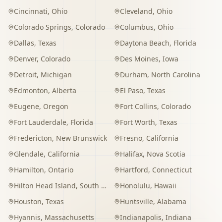
Cincinnati
,
Ohio
Cleveland
,
Ohio
Colorado Springs
,
Colorado
Columbus
,
Ohio
Dallas
,
Texas
Daytona Beach
,
Florida
Denver
,
Colorado
Des Moines
,
Iowa
Detroit
,
Michigan
Durham
,
North Carolina
Edmonton
,
Alberta
El Paso
,
Texas
Eugene
,
Oregon
Fort Collins
,
Colorado
Fort Lauderdale
,
Florida
Fort Worth
,
Texas
Fredericton
,
New Brunswick
Fresno
,
California
Glendale
,
California
Halifax
,
Nova Scotia
Hamilton
,
Ontario
Hartford
,
Connecticut
Hilton Head Island
,
South Carolina
Honolulu
,
Hawaii
Houston
,
Texas
Huntsville
,
Alabama
Hyannis
,
Massachusetts
Indianapolis
,
Indiana