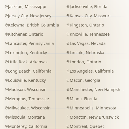
Jackson
,
Mississippi
Jacksonville
,
Florida
Jersey City
,
New Jersey
Kansas City
,
Missouri
Kelowna
,
British Columbia
Kingston
,
Ontario
Kitchener
,
Ontario
Knoxville
,
Tennessee
Lancaster
,
Pennsylvania
Las Vegas
,
Nevada
Lexington
,
Kentucky
Lincoln
,
Nebraska
Little Rock
,
Arkansas
London
,
Ontario
Long Beach
,
California
Los Angeles
,
California
Louisville
,
Kentucky
Macon
,
Georgia
Madison
,
Wisconsin
Manchester
,
New Hampshire
Memphis
,
Tennessee
Miami
,
Florida
Milwaukee
,
Wisconsin
Minneapolis
,
Minnesota
Missoula
,
Montana
Moncton
,
New Brunswick
Monterey
,
California
Montreal
,
Quebec