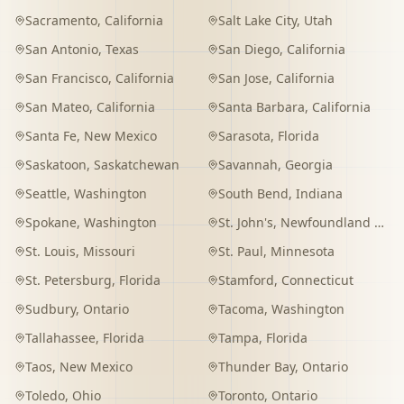
Sacramento
,
California
Salt Lake City
,
Utah
San Antonio
,
Texas
San Diego
,
California
San Francisco
,
California
San Jose
,
California
San Mateo
,
California
Santa Barbara
,
California
Santa Fe
,
New Mexico
Sarasota
,
Florida
Saskatoon
,
Saskatchewan
Savannah
,
Georgia
Seattle
,
Washington
South Bend
,
Indiana
Spokane
,
Washington
St. John's
,
Newfoundland and Labrador
St. Louis
,
Missouri
St. Paul
,
Minnesota
St. Petersburg
,
Florida
Stamford
,
Connecticut
Sudbury
,
Ontario
Tacoma
,
Washington
Tallahassee
,
Florida
Tampa
,
Florida
Taos
,
New Mexico
Thunder Bay
,
Ontario
Toledo
,
Ohio
Toronto
,
Ontario