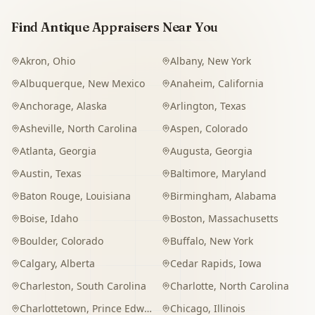
Find Antique Appraisers Near You
Akron
,
Ohio
Albany
,
New York
Albuquerque
,
New Mexico
Anaheim
,
California
Anchorage
,
Alaska
Arlington
,
Texas
Asheville
,
North Carolina
Aspen
,
Colorado
Atlanta
,
Georgia
Augusta
,
Georgia
Austin
,
Texas
Baltimore
,
Maryland
Baton Rouge
,
Louisiana
Birmingham
,
Alabama
Boise
,
Idaho
Boston
,
Massachusetts
Boulder
,
Colorado
Buffalo
,
New York
Calgary
,
Alberta
Cedar Rapids
,
Iowa
Charleston
,
South Carolina
Charlotte
,
North Carolina
Charlottetown
,
Prince Edward Island
Chicago
,
Illinois