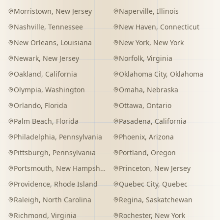
Morristown
,
New Jersey
Naperville
,
Illinois
Nashville
,
Tennessee
New Haven
,
Connecticut
New Orleans
,
Louisiana
New York
,
New York
Newark
,
New Jersey
Norfolk
,
Virginia
Oakland
,
California
Oklahoma City
,
Oklahoma
Olympia
,
Washington
Omaha
,
Nebraska
Orlando
,
Florida
Ottawa
,
Ontario
Palm Beach
,
Florida
Pasadena
,
California
Philadelphia
,
Pennsylvania
Phoenix
,
Arizona
Pittsburgh
,
Pennsylvania
Portland
,
Oregon
Portsmouth
,
New Hampshire
Princeton
,
New Jersey
Providence
,
Rhode Island
Quebec City
,
Quebec
Raleigh
,
North Carolina
Regina
,
Saskatchewan
Richmond
,
Virginia
Rochester
,
New York