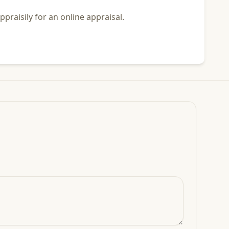
praisily for an online appraisal.