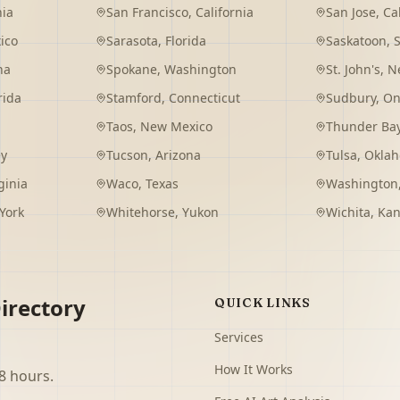
nia
San Francisco
,
California
San Jose
,
Ca
ico
Sarasota
,
Florida
Saskatoon
,
na
Spokane
,
Washington
St. John's
,
Ne
rida
Stamford
,
Connecticut
Sudbury
,
On
Taos
,
New Mexico
Thunder Ba
ey
Tucson
,
Arizona
Tulsa
,
Okla
ginia
Waco
,
Texas
Washington
York
Whitehorse
,
Yukon
Wichita
,
Kan
irectory
QUICK LINKS
Services
How It Works
8 hours.