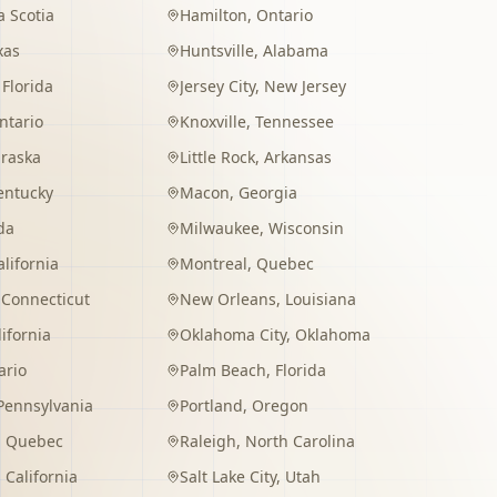
 Scotia
Hamilton
,
Ontario
xas
Huntsville
,
Alabama
,
Florida
Jersey City
,
New Jersey
ntario
Knoxville
,
Tennessee
raska
Little Rock
,
Arkansas
entucky
Macon
,
Georgia
da
Milwaukee
,
Wisconsin
alifornia
Montreal
,
Quebec
,
Connecticut
New Orleans
,
Louisiana
lifornia
Oklahoma City
,
Oklahoma
ario
Palm Beach
,
Florida
Pennsylvania
Portland
,
Oregon
,
Quebec
Raleigh
,
North Carolina
,
California
Salt Lake City
,
Utah