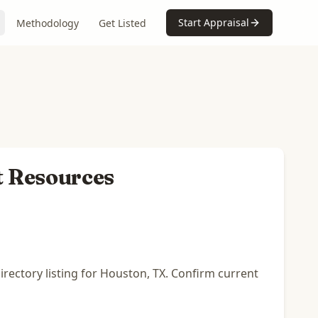
Start Appraisal
Methodology
Get Listed
t Resources
rectory listing for Houston, TX. Confirm current