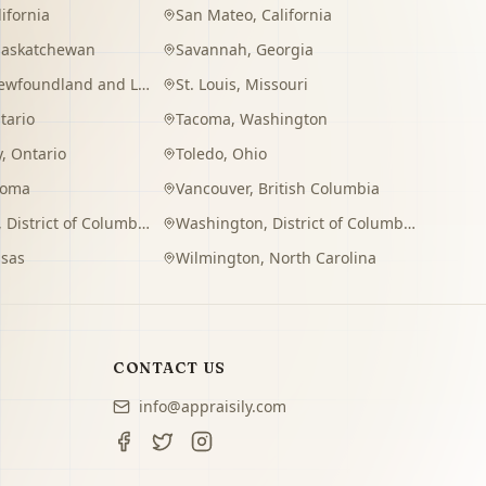
lifornia
San Mateo
,
California
Saskatchewan
Savannah
,
Georgia
wfoundland and Labrador
St. Louis
,
Missouri
tario
Tacoma
,
Washington
y
,
Ontario
Toledo
,
Ohio
homa
Vancouver
,
British Columbia
,
District of Columbia
Washington
,
District of Columbia
sas
Wilmington
,
North Carolina
CONTACT US
info@appraisily.com