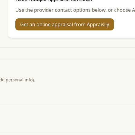
Use the provider contact options below, or choose Ap
Get an online appraisal from Appraisily
de personal info).