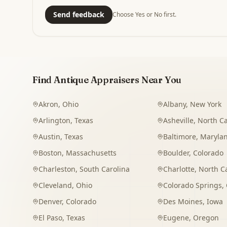
Send feedback
Choose Yes or No first.
Find Antique Appraisers Near You
Akron
,
Ohio
Albany
,
New York
Arlington
,
Texas
Asheville
,
North Ca
Austin
,
Texas
Baltimore
,
Maryla
Boston
,
Massachusetts
Boulder
,
Colorado
Charleston
,
South Carolina
Charlotte
,
North C
Cleveland
,
Ohio
Colorado Springs
,
Denver
,
Colorado
Des Moines
,
Iowa
El Paso
,
Texas
Eugene
,
Oregon