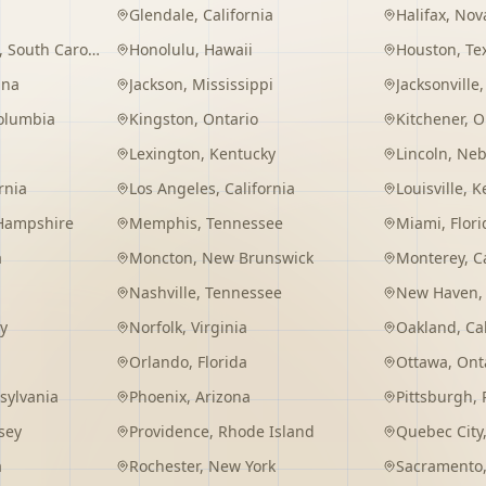
Glendale
,
California
Halifax
,
Nova
,
South Carolina
Honolulu
,
Hawaii
Houston
,
Te
ana
Jackson
,
Mississippi
Jacksonville
Columbia
Kingston
,
Ontario
Kitchener
,
O
Lexington
,
Kentucky
Lincoln
,
Neb
rnia
Los Angeles
,
California
Louisville
,
K
Hampshire
Memphis
,
Tennessee
Miami
,
Flori
a
Moncton
,
New Brunswick
Monterey
,
C
Nashville
,
Tennessee
New Haven
y
Norfolk
,
Virginia
Oakland
,
Ca
Orlando
,
Florida
Ottawa
,
Ont
sylvania
Phoenix
,
Arizona
Pittsburgh
,
sey
Providence
,
Rhode Island
Quebec City
a
Rochester
,
New York
Sacramento