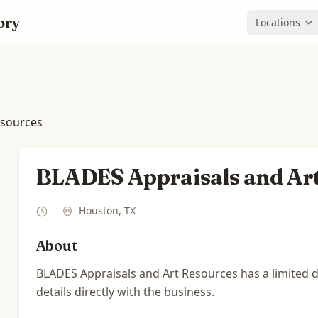
ory
Locations
esources
BLADES Appraisals and Ar
Houston
,
TX
About
BLADES Appraisals and Art Resources has a limited di
details directly with the business.