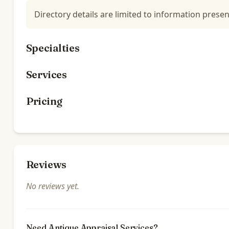
Directory details are limited to information presen
Specialties
Services
Pricing
Reviews
No reviews yet.
Need Antique Appraisal Services?