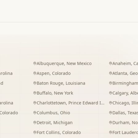
Albuquerque
,
New Mexico
Anaheim
,
Ca
rolina
Aspen
,
Colorado
Atlanta
,
Geo
nd
Baton Rouge
,
Louisiana
Birmingha
Buffalo
,
New York
Calgary
,
Alb
arolina
Charlottetown
,
Prince Edward Island
Chicago
,
Ill
Colorado
Columbus
,
Ohio
Dallas
,
Texa
Detroit
,
Michigan
Durham
,
No
Fort Collins
,
Colorado
Fort Lauder