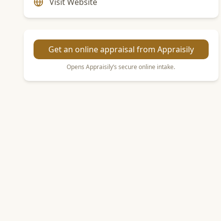
Visit Website
Get an online appraisal from Appraisily
Opens Appraisily’s secure online intake.