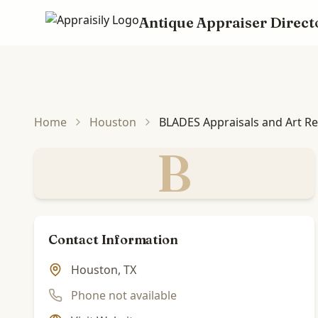
Antique Appraiser Direct
Skip to main content
Home
Houston
BLADES Appraisals and Art R
B
Contact Information
Houston, TX
Phone not available