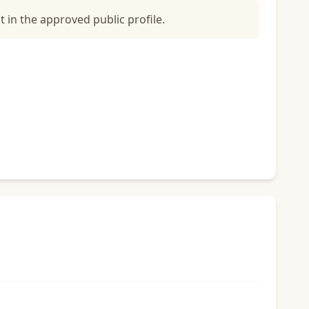
t in the approved public profile.