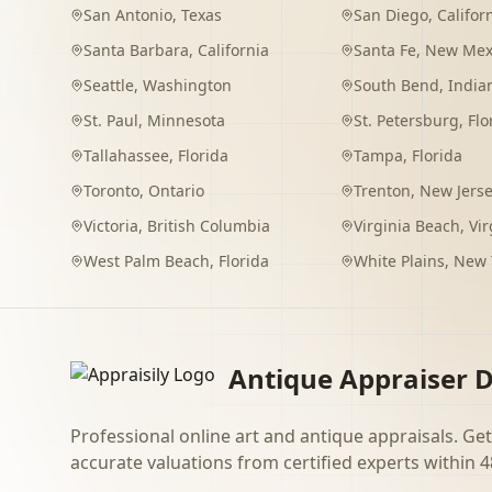
San Antonio
,
Texas
San Diego
,
Califor
Santa Barbara
,
California
Santa Fe
,
New Mex
Seattle
,
Washington
South Bend
,
India
St. Paul
,
Minnesota
St. Petersburg
,
Flo
Tallahassee
,
Florida
Tampa
,
Florida
Toronto
,
Ontario
Trenton
,
New Jers
Victoria
,
British Columbia
Virginia Beach
,
Vir
West Palm Beach
,
Florida
White Plains
,
New 
Antique Appraiser D
Professional online art and antique appraisals. Get
accurate valuations from certified experts within 4