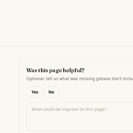
Was this page helpful?
Optional: tell us what was missing (please don’t inclu
Yes
No