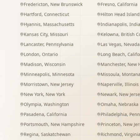
Fredericton
,
New Brunswick
Fresno
,
California
Hartford
,
Connecticut
Hilton Head Island
Hyannis
,
Massachusetts
Indianapolis
,
Indi
Kansas City
,
Missouri
Kelowna
,
British 
Lancaster
,
Pennsylvania
Las Vegas
,
Nevada
London
,
Ontario
Long Beach
,
Califo
Madison
,
Wisconsin
Manchester
,
New 
Minneapolis
,
Minnesota
Missoula
,
Montan
Morristown
,
New Jersey
Naperville
,
Illinois
New York
,
New York
Newark
,
New Jerse
Olympia
,
Washington
Omaha
,
Nebraska
Pasadena
,
California
Philadelphia
,
Penn
Portsmouth
,
New Hampshire
Princeton
,
New Jer
Regina
,
Saskatchewan
Richmond
,
Virgini