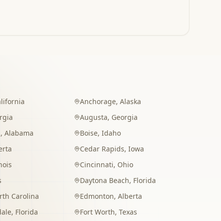
lifornia
Anchorage
,
Alaska
rgia
Augusta
,
Georgia
m
,
Alabama
Boise
,
Idaho
erta
Cedar Rapids
,
Iowa
inois
Cincinnati
,
Ohio
s
Daytona Beach
,
Florida
rth Carolina
Edmonton
,
Alberta
dale
,
Florida
Fort Worth
,
Texas