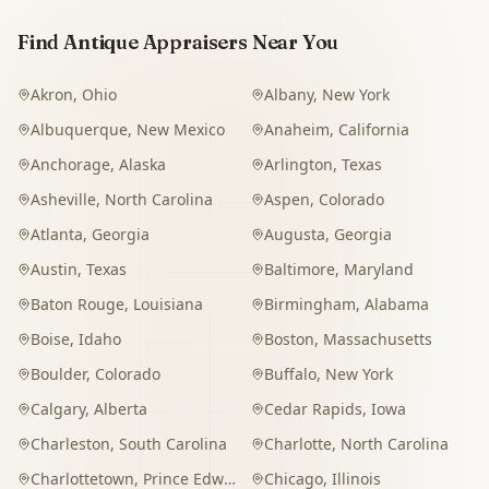
Find Antique Appraisers Near You
Akron
,
Ohio
Albany
,
New York
Albuquerque
,
New Mexico
Anaheim
,
California
Anchorage
,
Alaska
Arlington
,
Texas
Asheville
,
North Carolina
Aspen
,
Colorado
Atlanta
,
Georgia
Augusta
,
Georgia
Austin
,
Texas
Baltimore
,
Maryland
Baton Rouge
,
Louisiana
Birmingham
,
Alabama
Boise
,
Idaho
Boston
,
Massachusetts
Boulder
,
Colorado
Buffalo
,
New York
Calgary
,
Alberta
Cedar Rapids
,
Iowa
Charleston
,
South Carolina
Charlotte
,
North Carolina
Charlottetown
,
Prince Edward Island
Chicago
,
Illinois