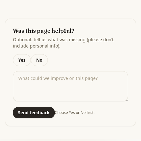
Was this page helpful?
Optional: tell us what was missing (please don’t
include personal info).
Yes
No
Send feedback
Choose Yes or No first.