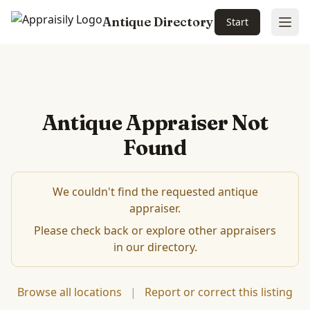
Antique Directory
Start
Ope
Antique Appraiser Not
Found
We couldn't find the requested antique
appraiser.
Please check back or explore other appraisers
in our directory.
Browse all locations
|
Report or correct this listing