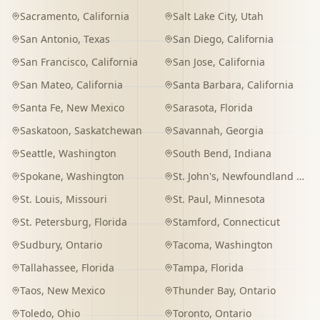
Sacramento
,
California
Salt Lake City
,
Utah
San Antonio
,
Texas
San Diego
,
California
San Francisco
,
California
San Jose
,
California
San Mateo
,
California
Santa Barbara
,
California
Santa Fe
,
New Mexico
Sarasota
,
Florida
Saskatoon
,
Saskatchewan
Savannah
,
Georgia
Seattle
,
Washington
South Bend
,
Indiana
Spokane
,
Washington
St. John's
,
Newfoundland and Labrador
St. Louis
,
Missouri
St. Paul
,
Minnesota
St. Petersburg
,
Florida
Stamford
,
Connecticut
Sudbury
,
Ontario
Tacoma
,
Washington
Tallahassee
,
Florida
Tampa
,
Florida
Taos
,
New Mexico
Thunder Bay
,
Ontario
Toledo
,
Ohio
Toronto
,
Ontario