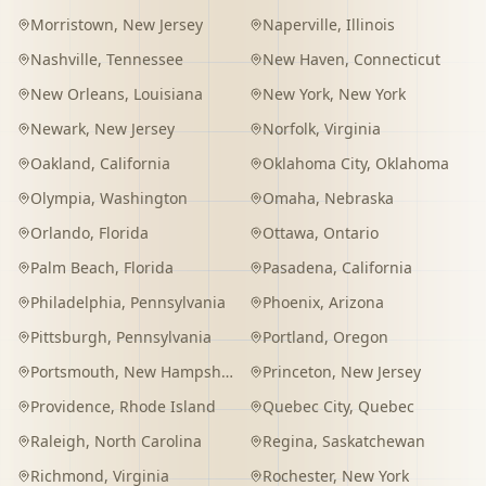
Morristown
,
New Jersey
Naperville
,
Illinois
Nashville
,
Tennessee
New Haven
,
Connecticut
New Orleans
,
Louisiana
New York
,
New York
Newark
,
New Jersey
Norfolk
,
Virginia
Oakland
,
California
Oklahoma City
,
Oklahoma
Olympia
,
Washington
Omaha
,
Nebraska
Orlando
,
Florida
Ottawa
,
Ontario
Palm Beach
,
Florida
Pasadena
,
California
Philadelphia
,
Pennsylvania
Phoenix
,
Arizona
Pittsburgh
,
Pennsylvania
Portland
,
Oregon
Portsmouth
,
New Hampshire
Princeton
,
New Jersey
Providence
,
Rhode Island
Quebec City
,
Quebec
Raleigh
,
North Carolina
Regina
,
Saskatchewan
Richmond
,
Virginia
Rochester
,
New York