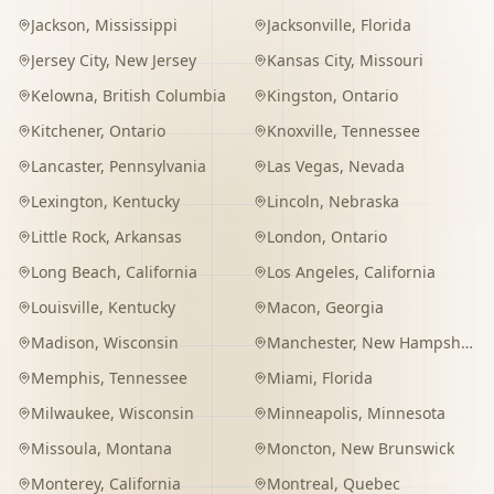
Jackson
,
Mississippi
Jacksonville
,
Florida
Jersey City
,
New Jersey
Kansas City
,
Missouri
Kelowna
,
British Columbia
Kingston
,
Ontario
Kitchener
,
Ontario
Knoxville
,
Tennessee
Lancaster
,
Pennsylvania
Las Vegas
,
Nevada
Lexington
,
Kentucky
Lincoln
,
Nebraska
Little Rock
,
Arkansas
London
,
Ontario
Long Beach
,
California
Los Angeles
,
California
Louisville
,
Kentucky
Macon
,
Georgia
Madison
,
Wisconsin
Manchester
,
New Hampshire
Memphis
,
Tennessee
Miami
,
Florida
Milwaukee
,
Wisconsin
Minneapolis
,
Minnesota
Missoula
,
Montana
Moncton
,
New Brunswick
Monterey
,
California
Montreal
,
Quebec