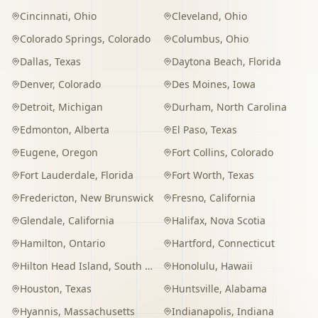
Cincinnati
,
Ohio
Cleveland
,
Ohio
Colorado Springs
,
Colorado
Columbus
,
Ohio
Dallas
,
Texas
Daytona Beach
,
Florida
Denver
,
Colorado
Des Moines
,
Iowa
Detroit
,
Michigan
Durham
,
North Carolina
Edmonton
,
Alberta
El Paso
,
Texas
Eugene
,
Oregon
Fort Collins
,
Colorado
Fort Lauderdale
,
Florida
Fort Worth
,
Texas
Fredericton
,
New Brunswick
Fresno
,
California
Glendale
,
California
Halifax
,
Nova Scotia
Hamilton
,
Ontario
Hartford
,
Connecticut
Hilton Head Island
,
South Carolina
Honolulu
,
Hawaii
Houston
,
Texas
Huntsville
,
Alabama
Hyannis
,
Massachusetts
Indianapolis
,
Indiana