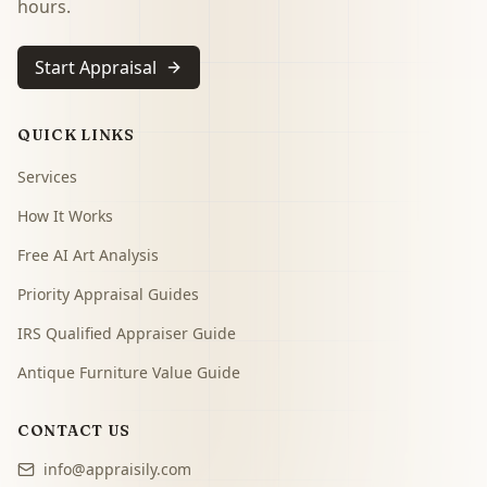
hours.
Start Appraisal
QUICK LINKS
Services
How It Works
Free AI Art Analysis
Priority Appraisal Guides
IRS Qualified Appraiser Guide
Antique Furniture Value Guide
CONTACT US
info@appraisily.com