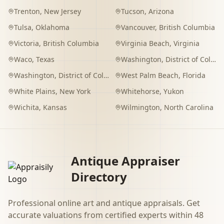
Trenton
,
New Jersey
Tucson
,
Arizona
Tulsa
,
Oklahoma
Vancouver
,
British Columbia
Victoria
,
British Columbia
Virginia Beach
,
Virginia
Waco
,
Texas
Washington
,
District of Columbia
Washington
,
District of Columbia
West Palm Beach
,
Florida
White Plains
,
New York
Whitehorse
,
Yukon
Wichita
,
Kansas
Wilmington
,
North Carolina
Antique Appraiser
Directory
Professional online art and antique appraisals. Get
accurate valuations from certified experts within 48