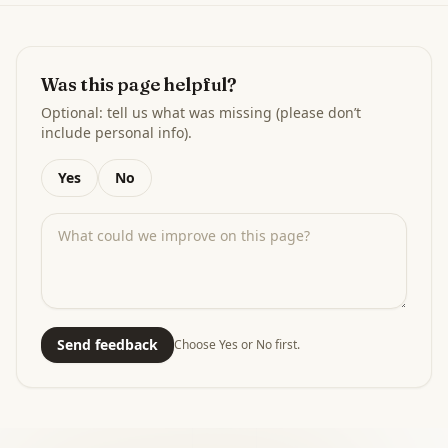
Was this page helpful?
Optional: tell us what was missing (please don’t
include personal info).
Yes
No
Send feedback
Choose Yes or No first.