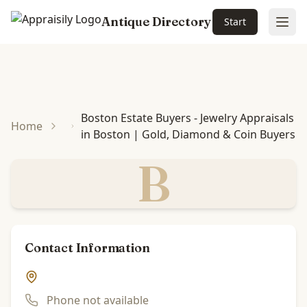
Antique Directory
Start
Ope
Skip to main content
Boston Estate Buyers - Jewelry Appraisals
Home
in Boston | Gold, Diamond & Coin Buyers
B
Contact Information
Phone not available