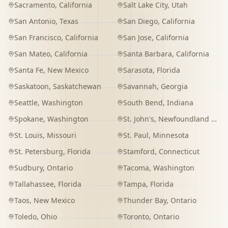
Sacramento
,
California
Salt Lake City
,
Utah
San Antonio
,
Texas
San Diego
,
California
San Francisco
,
California
San Jose
,
California
San Mateo
,
California
Santa Barbara
,
California
Santa Fe
,
New Mexico
Sarasota
,
Florida
Saskatoon
,
Saskatchewan
Savannah
,
Georgia
Seattle
,
Washington
South Bend
,
Indiana
Spokane
,
Washington
St. John's
,
Newfoundland and Labrador
St. Louis
,
Missouri
St. Paul
,
Minnesota
St. Petersburg
,
Florida
Stamford
,
Connecticut
Sudbury
,
Ontario
Tacoma
,
Washington
Tallahassee
,
Florida
Tampa
,
Florida
Taos
,
New Mexico
Thunder Bay
,
Ontario
Toledo
,
Ohio
Toronto
,
Ontario