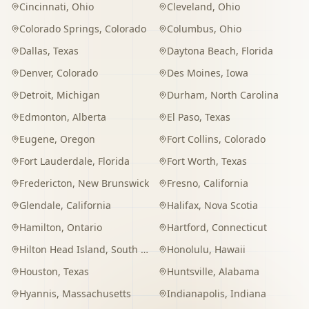
Cincinnati
,
Ohio
Cleveland
,
Ohio
Colorado Springs
,
Colorado
Columbus
,
Ohio
Dallas
,
Texas
Daytona Beach
,
Florida
Denver
,
Colorado
Des Moines
,
Iowa
Detroit
,
Michigan
Durham
,
North Carolina
Edmonton
,
Alberta
El Paso
,
Texas
Eugene
,
Oregon
Fort Collins
,
Colorado
Fort Lauderdale
,
Florida
Fort Worth
,
Texas
Fredericton
,
New Brunswick
Fresno
,
California
Glendale
,
California
Halifax
,
Nova Scotia
Hamilton
,
Ontario
Hartford
,
Connecticut
Hilton Head Island
,
South Carolina
Honolulu
,
Hawaii
Houston
,
Texas
Huntsville
,
Alabama
Hyannis
,
Massachusetts
Indianapolis
,
Indiana