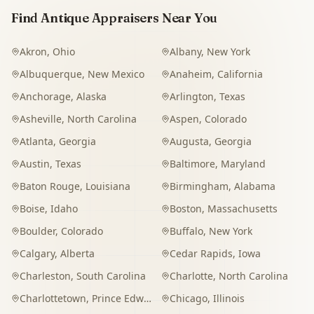
Find Antique Appraisers Near You
Akron
,
Ohio
Albany
,
New York
Albuquerque
,
New Mexico
Anaheim
,
California
Anchorage
,
Alaska
Arlington
,
Texas
Asheville
,
North Carolina
Aspen
,
Colorado
Atlanta
,
Georgia
Augusta
,
Georgia
Austin
,
Texas
Baltimore
,
Maryland
Baton Rouge
,
Louisiana
Birmingham
,
Alabama
Boise
,
Idaho
Boston
,
Massachusetts
Boulder
,
Colorado
Buffalo
,
New York
Calgary
,
Alberta
Cedar Rapids
,
Iowa
Charleston
,
South Carolina
Charlotte
,
North Carolina
Charlottetown
,
Prince Edward Island
Chicago
,
Illinois