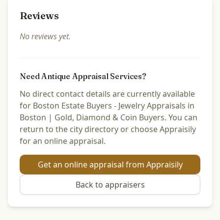
Reviews
No reviews yet.
Need Antique Appraisal Services?
No direct contact details are currently available
for Boston Estate Buyers - Jewelry Appraisals in
Boston | Gold, Diamond & Coin Buyers. You can
return to the city directory or choose Appraisily
for an online appraisal.
Get an online appraisal from Appraisily
Back to
appraisers