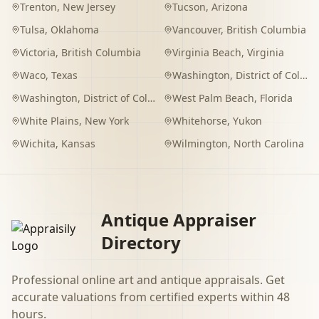
Trenton
,
New Jersey
Tucson
,
Arizona
Tulsa
,
Oklahoma
Vancouver
,
British Columbia
Victoria
,
British Columbia
Virginia Beach
,
Virginia
Waco
,
Texas
Washington
,
District of Columbia
Washington
,
District of Columbia
West Palm Beach
,
Florida
White Plains
,
New York
Whitehorse
,
Yukon
Wichita
,
Kansas
Wilmington
,
North Carolina
Antique Appraiser
Directory
Professional online art and antique appraisals. Get
accurate valuations from certified experts within 48
hours.