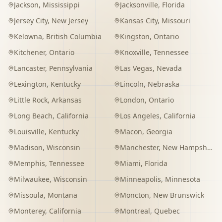
Jackson
,
Mississippi
Jacksonville
,
Florida
Jersey City
,
New Jersey
Kansas City
,
Missouri
Kelowna
,
British Columbia
Kingston
,
Ontario
Kitchener
,
Ontario
Knoxville
,
Tennessee
Lancaster
,
Pennsylvania
Las Vegas
,
Nevada
Lexington
,
Kentucky
Lincoln
,
Nebraska
Little Rock
,
Arkansas
London
,
Ontario
Long Beach
,
California
Los Angeles
,
California
Louisville
,
Kentucky
Macon
,
Georgia
Madison
,
Wisconsin
Manchester
,
New Hampshire
Memphis
,
Tennessee
Miami
,
Florida
Milwaukee
,
Wisconsin
Minneapolis
,
Minnesota
Missoula
,
Montana
Moncton
,
New Brunswick
Monterey
,
California
Montreal
,
Quebec