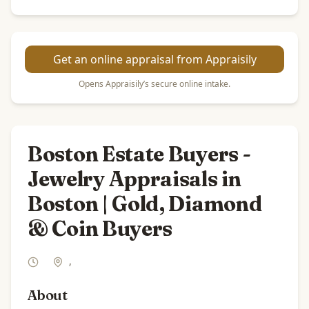
Get an online appraisal from Appraisily
Opens Appraisily’s secure online intake.
Boston Estate Buyers -
Jewelry Appraisals in
Boston | Gold, Diamond
& Coin Buyers
,
About