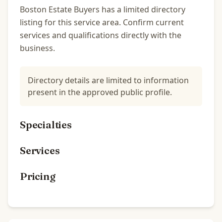
Boston Estate Buyers has a limited directory
listing for this service area. Confirm current
services and qualifications directly with the
business.
Directory details are limited to information
present in the approved public profile.
Specialties
Services
Pricing