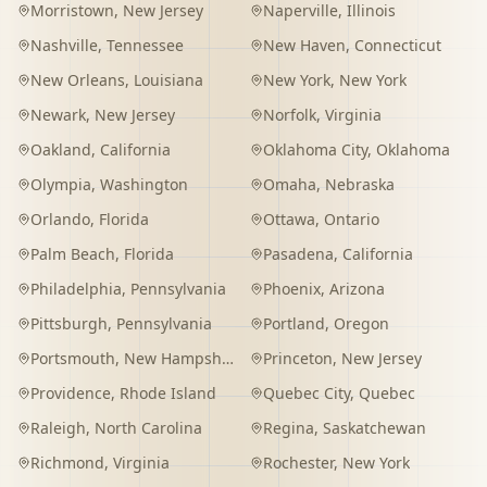
Morristown
,
New Jersey
Naperville
,
Illinois
Nashville
,
Tennessee
New Haven
,
Connecticut
New Orleans
,
Louisiana
New York
,
New York
Newark
,
New Jersey
Norfolk
,
Virginia
Oakland
,
California
Oklahoma City
,
Oklahoma
Olympia
,
Washington
Omaha
,
Nebraska
Orlando
,
Florida
Ottawa
,
Ontario
Palm Beach
,
Florida
Pasadena
,
California
Philadelphia
,
Pennsylvania
Phoenix
,
Arizona
Pittsburgh
,
Pennsylvania
Portland
,
Oregon
Portsmouth
,
New Hampshire
Princeton
,
New Jersey
Providence
,
Rhode Island
Quebec City
,
Quebec
Raleigh
,
North Carolina
Regina
,
Saskatchewan
Richmond
,
Virginia
Rochester
,
New York