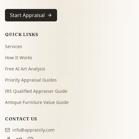
Start Appraisal
QUICK LINKS
Services
How It Works
Free AI Art Analysis
Priority Appraisal Guides
IRS Qualified Appraiser Guide
Antique Furniture Value Guide
CONTACT US
info@appraisily.com