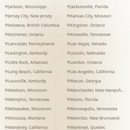
Jackson
,
Mississippi
Jacksonville
,
Florida
Jersey City
,
New Jersey
Kansas City
,
Missouri
Kelowna
,
British Columbia
Kingston
,
Ontario
Kitchener
,
Ontario
Knoxville
,
Tennessee
Lancaster
,
Pennsylvania
Las Vegas
,
Nevada
Lexington
,
Kentucky
Lincoln
,
Nebraska
Little Rock
,
Arkansas
London
,
Ontario
Long Beach
,
California
Los Angeles
,
California
Louisville
,
Kentucky
Macon
,
Georgia
Madison
,
Wisconsin
Manchester
,
New Hampshire
Memphis
,
Tennessee
Miami
,
Florida
Milwaukee
,
Wisconsin
Minneapolis
,
Minnesota
Missoula
,
Montana
Moncton
,
New Brunswick
Monterey
,
California
Montreal
,
Quebec