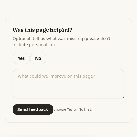
Was this page helpful?
Optional: tell us what was missing (please don’t
include personal info).
Yes
No
Send feedback
Choose Yes or No first.