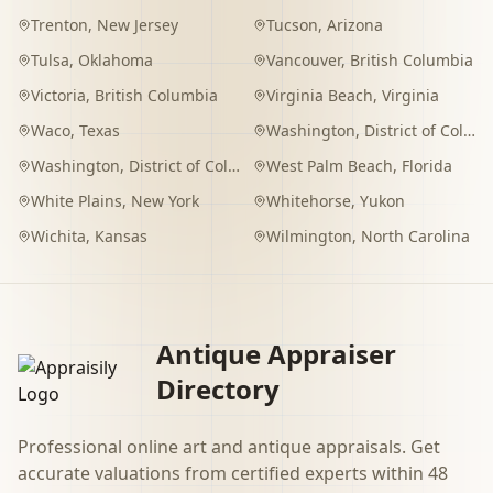
Trenton
,
New Jersey
Tucson
,
Arizona
Tulsa
,
Oklahoma
Vancouver
,
British Columbia
Victoria
,
British Columbia
Virginia Beach
,
Virginia
Waco
,
Texas
Washington
,
District of Columbia
Washington
,
District of Columbia
West Palm Beach
,
Florida
White Plains
,
New York
Whitehorse
,
Yukon
Wichita
,
Kansas
Wilmington
,
North Carolina
Antique Appraiser
Directory
Professional online art and antique appraisals. Get
accurate valuations from certified experts within 48