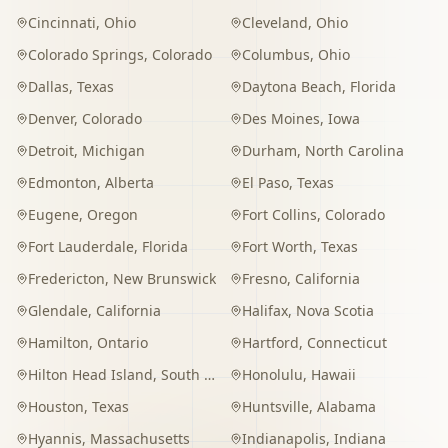
Cincinnati
,
Ohio
Cleveland
,
Ohio
Colorado Springs
,
Colorado
Columbus
,
Ohio
Dallas
,
Texas
Daytona Beach
,
Florida
Denver
,
Colorado
Des Moines
,
Iowa
Detroit
,
Michigan
Durham
,
North Carolina
Edmonton
,
Alberta
El Paso
,
Texas
Eugene
,
Oregon
Fort Collins
,
Colorado
Fort Lauderdale
,
Florida
Fort Worth
,
Texas
Fredericton
,
New Brunswick
Fresno
,
California
Glendale
,
California
Halifax
,
Nova Scotia
Hamilton
,
Ontario
Hartford
,
Connecticut
Hilton Head Island
,
South Carolina
Honolulu
,
Hawaii
Houston
,
Texas
Huntsville
,
Alabama
Hyannis
,
Massachusetts
Indianapolis
,
Indiana