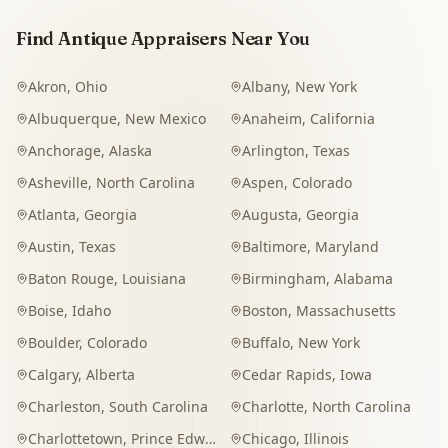
Find Antique Appraisers Near You
Akron
,
Ohio
Albany
,
New York
Albuquerque
,
New Mexico
Anaheim
,
California
Anchorage
,
Alaska
Arlington
,
Texas
Asheville
,
North Carolina
Aspen
,
Colorado
Atlanta
,
Georgia
Augusta
,
Georgia
Austin
,
Texas
Baltimore
,
Maryland
Baton Rouge
,
Louisiana
Birmingham
,
Alabama
Boise
,
Idaho
Boston
,
Massachusetts
Boulder
,
Colorado
Buffalo
,
New York
Calgary
,
Alberta
Cedar Rapids
,
Iowa
Charleston
,
South Carolina
Charlotte
,
North Carolina
Charlottetown
,
Prince Edward Island
Chicago
,
Illinois