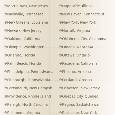
Morristown
,
New Jersey
Naperville
,
Illinois
Nashville
,
Tennessee
New Haven
,
Connecticut
New Orleans
,
Louisiana
New York
,
New York
Newark
,
New Jersey
Norfolk
,
Virginia
Oakland
,
California
Oklahoma City
,
Oklahoma
Olympia
,
Washington
Omaha
,
Nebraska
Orlando
,
Florida
Ottawa
,
Ontario
Palm Beach
,
Florida
Pasadena
,
California
Philadelphia
,
Pennsylvania
Phoenix
,
Arizona
Pittsburgh
,
Pennsylvania
Portland
,
Oregon
Portsmouth
,
New Hampshire
Princeton
,
New Jersey
Providence
,
Rhode Island
Quebec City
,
Quebec
Raleigh
,
North Carolina
Regina
,
Saskatchewan
Richmond
,
Virginia
Rochester
,
New York