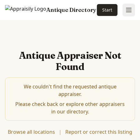
Antique Directory
Start
Ope
Antique Appraiser Not
Found
We couldn't find the requested antique
appraiser.
Please check back or explore other appraisers
in our directory.
Browse all locations
|
Report or correct this listing