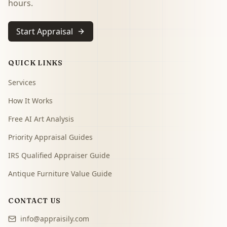
hours.
Start Appraisal
QUICK LINKS
Services
How It Works
Free AI Art Analysis
Priority Appraisal Guides
IRS Qualified Appraiser Guide
Antique Furniture Value Guide
CONTACT US
info@appraisily.com