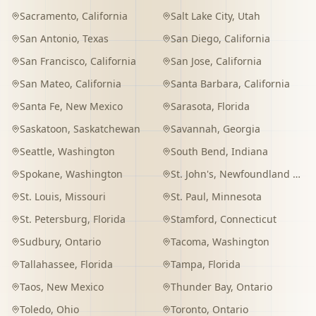
Sacramento
,
California
Salt Lake City
,
Utah
San Antonio
,
Texas
San Diego
,
California
San Francisco
,
California
San Jose
,
California
San Mateo
,
California
Santa Barbara
,
California
Santa Fe
,
New Mexico
Sarasota
,
Florida
Saskatoon
,
Saskatchewan
Savannah
,
Georgia
Seattle
,
Washington
South Bend
,
Indiana
Spokane
,
Washington
St. John's
,
Newfoundland and Labrador
St. Louis
,
Missouri
St. Paul
,
Minnesota
St. Petersburg
,
Florida
Stamford
,
Connecticut
Sudbury
,
Ontario
Tacoma
,
Washington
Tallahassee
,
Florida
Tampa
,
Florida
Taos
,
New Mexico
Thunder Bay
,
Ontario
Toledo
,
Ohio
Toronto
,
Ontario