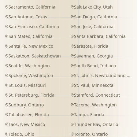
Sacramento
,
California
Salt Lake City
,
Utah
San Antonio
,
Texas
San Diego
,
California
San Francisco
,
California
San Jose
,
California
San Mateo
,
California
Santa Barbara
,
California
Santa Fe
,
New Mexico
Sarasota
,
Florida
Saskatoon
,
Saskatchewan
Savannah
,
Georgia
Seattle
,
Washington
South Bend
,
Indiana
Spokane
,
Washington
St. John's
,
Newfoundland and Labrador
St. Louis
,
Missouri
St. Paul
,
Minnesota
St. Petersburg
,
Florida
Stamford
,
Connecticut
Sudbury
,
Ontario
Tacoma
,
Washington
Tallahassee
,
Florida
Tampa
,
Florida
Taos
,
New Mexico
Thunder Bay
,
Ontario
Toledo
,
Ohio
Toronto
,
Ontario