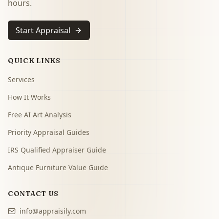
hours.
Start Appraisal
QUICK LINKS
Services
How It Works
Free AI Art Analysis
Priority Appraisal Guides
IRS Qualified Appraiser Guide
Antique Furniture Value Guide
CONTACT US
info@appraisily.com