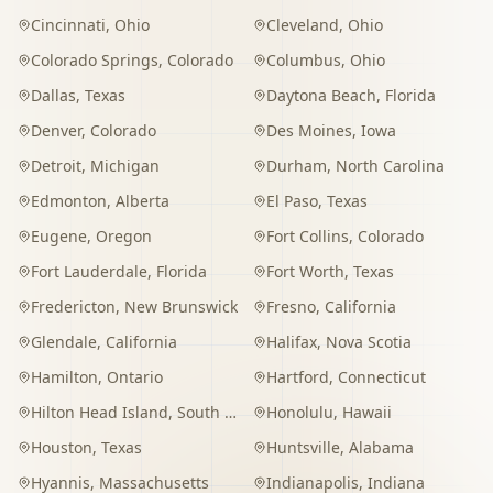
Cincinnati
,
Ohio
Cleveland
,
Ohio
Colorado Springs
,
Colorado
Columbus
,
Ohio
Dallas
,
Texas
Daytona Beach
,
Florida
Denver
,
Colorado
Des Moines
,
Iowa
Detroit
,
Michigan
Durham
,
North Carolina
Edmonton
,
Alberta
El Paso
,
Texas
Eugene
,
Oregon
Fort Collins
,
Colorado
Fort Lauderdale
,
Florida
Fort Worth
,
Texas
Fredericton
,
New Brunswick
Fresno
,
California
Glendale
,
California
Halifax
,
Nova Scotia
Hamilton
,
Ontario
Hartford
,
Connecticut
Hilton Head Island
,
South Carolina
Honolulu
,
Hawaii
Houston
,
Texas
Huntsville
,
Alabama
Hyannis
,
Massachusetts
Indianapolis
,
Indiana