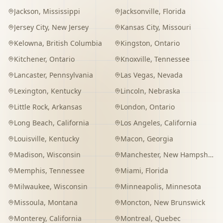
Jackson
,
Mississippi
Jacksonville
,
Florida
Jersey City
,
New Jersey
Kansas City
,
Missouri
Kelowna
,
British Columbia
Kingston
,
Ontario
Kitchener
,
Ontario
Knoxville
,
Tennessee
Lancaster
,
Pennsylvania
Las Vegas
,
Nevada
Lexington
,
Kentucky
Lincoln
,
Nebraska
Little Rock
,
Arkansas
London
,
Ontario
Long Beach
,
California
Los Angeles
,
California
Louisville
,
Kentucky
Macon
,
Georgia
Madison
,
Wisconsin
Manchester
,
New Hampshire
Memphis
,
Tennessee
Miami
,
Florida
Milwaukee
,
Wisconsin
Minneapolis
,
Minnesota
Missoula
,
Montana
Moncton
,
New Brunswick
Monterey
,
California
Montreal
,
Quebec