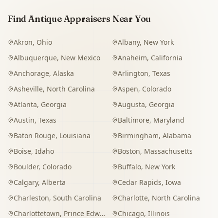
Find Antique Appraisers Near You
Akron
,
Ohio
Albany
,
New York
Albuquerque
,
New Mexico
Anaheim
,
California
Anchorage
,
Alaska
Arlington
,
Texas
Asheville
,
North Carolina
Aspen
,
Colorado
Atlanta
,
Georgia
Augusta
,
Georgia
Austin
,
Texas
Baltimore
,
Maryland
Baton Rouge
,
Louisiana
Birmingham
,
Alabama
Boise
,
Idaho
Boston
,
Massachusetts
Boulder
,
Colorado
Buffalo
,
New York
Calgary
,
Alberta
Cedar Rapids
,
Iowa
Charleston
,
South Carolina
Charlotte
,
North Carolina
Charlottetown
,
Prince Edward Island
Chicago
,
Illinois