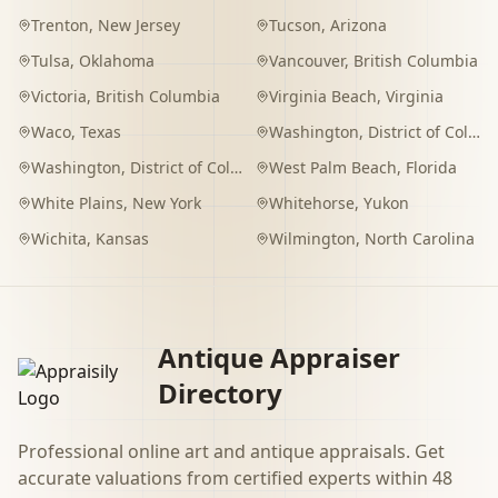
Trenton
,
New Jersey
Tucson
,
Arizona
Tulsa
,
Oklahoma
Vancouver
,
British Columbia
Victoria
,
British Columbia
Virginia Beach
,
Virginia
Waco
,
Texas
Washington
,
District of Columbia
Washington
,
District of Columbia
West Palm Beach
,
Florida
White Plains
,
New York
Whitehorse
,
Yukon
Wichita
,
Kansas
Wilmington
,
North Carolina
Antique Appraiser
Directory
Professional online art and antique appraisals. Get
accurate valuations from certified experts within 48