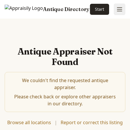
Antique Directory
Start
Ope
Antique Appraiser Not
Found
We couldn't find the requested antique
appraiser.
Please check back or explore other appraisers
in our directory.
Browse all locations
|
Report or correct this listing