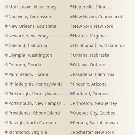
Morristown
,
New Jersey
Naperville
,
Illinois
Nashville
,
Tennessee
New Haven
,
Connecticut
New Orleans
,
Louisiana
New York
,
New York
Newark
,
New Jersey
Norfolk
,
Virginia
Oakland
,
California
Oklahoma City
,
Oklahoma
Olympia
,
Washington
Omaha
,
Nebraska
Orlando
,
Florida
Ottawa
,
Ontario
Palm Beach
,
Florida
Pasadena
,
California
Philadelphia
,
Pennsylvania
Phoenix
,
Arizona
Pittsburgh
,
Pennsylvania
Portland
,
Oregon
Portsmouth
,
New Hampshire
Princeton
,
New Jersey
Providence
,
Rhode Island
Quebec City
,
Quebec
Raleigh
,
North Carolina
Regina
,
Saskatchewan
Richmond
,
Virginia
Rochester
,
New York