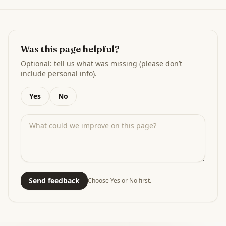
Was this page helpful?
Optional: tell us what was missing (please don’t
include personal info).
Yes
No
Send feedback
Choose Yes or No first.