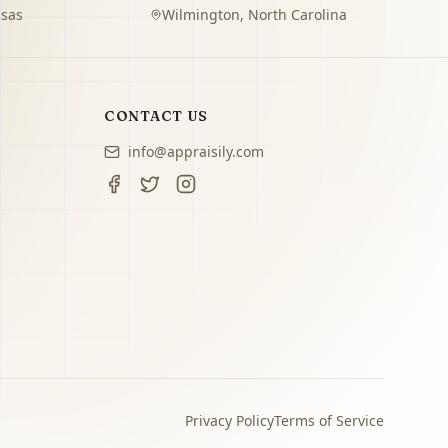
sas
Wilmington
,
North Carolina
CONTACT US
info@appraisily.com
Privacy Policy
Terms of Service