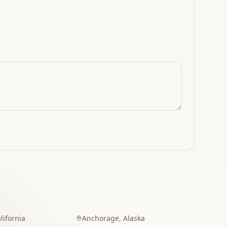
lifornia
Anchorage
,
Alaska