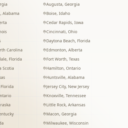
rgia
Augusta
,
Georgia
m
,
Alabama
Boise
,
Idaho
erta
Cedar Rapids
,
Iowa
inois
Cincinnati
,
Ohio
s
Daytona Beach
,
Florida
rth Carolina
Edmonton
,
Alberta
dale
,
Florida
Fort Worth
,
Texas
 Scotia
Hamilton
,
Ontario
xas
Huntsville
,
Alabama
,
Florida
Jersey City
,
New Jersey
ntario
Knoxville
,
Tennessee
raska
Little Rock
,
Arkansas
entucky
Macon
,
Georgia
da
Milwaukee
,
Wisconsin