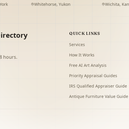
York
Whitehorse
,
Yukon
Wichita
,
Kan
irectory
QUICK LINKS
Services
How It Works
8 hours.
Free AI Art Analysis
Priority Appraisal Guides
IRS Qualified Appraiser Guide
Antique Furniture Value Guide