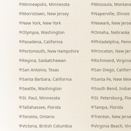
Minneapolis
,
Minnesota
Missoula
,
Montan
Morristown
,
New Jersey
Naperville
,
Illinois
New York
,
New York
Newark
,
New Jerse
Olympia
,
Washington
Omaha
,
Nebraska
Pasadena
,
California
Philadelphia
,
Penn
Portsmouth
,
New Hampshire
Princeton
,
New Jer
Regina
,
Saskatchewan
Richmond
,
Virgini
San Antonio
,
Texas
San Diego
,
Califor
Santa Barbara
,
California
Santa Fe
,
New Mex
Seattle
,
Washington
South Bend
,
India
St. Paul
,
Minnesota
St. Petersburg
,
Flo
Tallahassee
,
Florida
Tampa
,
Florida
Toronto
,
Ontario
Trenton
,
New Jers
Victoria
,
British Columbia
Virginia Beach
,
Vir