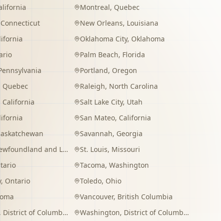
alifornia
Montreal
,
Quebec
,
Connecticut
New Orleans
,
Louisiana
lifornia
Oklahoma City
,
Oklahoma
ario
Palm Beach
,
Florida
Pennsylvania
Portland
,
Oregon
,
Quebec
Raleigh
,
North Carolina
,
California
Salt Lake City
,
Utah
lifornia
San Mateo
,
California
Saskatchewan
Savannah
,
Georgia
wfoundland and Labrador
St. Louis
,
Missouri
tario
Tacoma
,
Washington
y
,
Ontario
Toledo
,
Ohio
homa
Vancouver
,
British Columbia
,
District of Columbia
Washington
,
District of Columbia