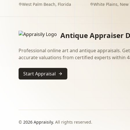
West Palm Beach
,
Florida
White Plains
,
New 
Antique Appraiser D
Professional online art and antique appraisals. Get
accurate valuations from certified experts within 4
Start Appraisal
©
2026
Appraisily.
All rights reserved.