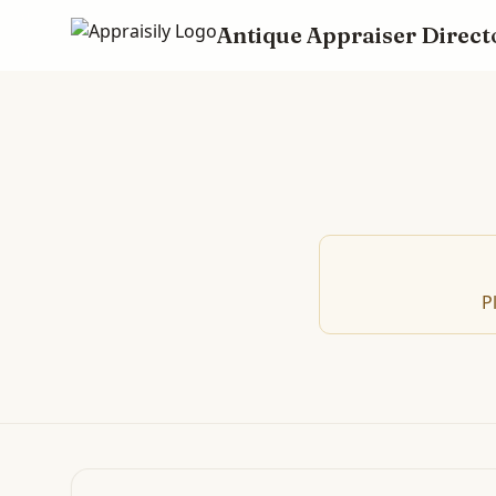
Antique Appraiser Direct
P