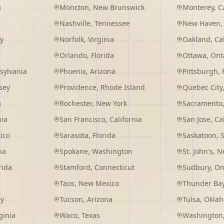
a
Moncton
,
New Brunswick
Monterey
,
C
Nashville
,
Tennessee
New Haven
y
Norfolk
,
Virginia
Oakland
,
Ca
Orlando
,
Florida
Ottawa
,
Ont
sylvania
Phoenix
,
Arizona
Pittsburgh
,
sey
Providence
,
Rhode Island
Quebec City
a
Rochester
,
New York
Sacramento
nia
San Francisco
,
California
San Jose
,
Ca
ico
Sarasota
,
Florida
Saskatoon
,
na
Spokane
,
Washington
St. John's
,
Ne
rida
Stamford
,
Connecticut
Sudbury
,
On
Taos
,
New Mexico
Thunder Ba
ey
Tucson
,
Arizona
Tulsa
,
Okla
ginia
Waco
,
Texas
Washington