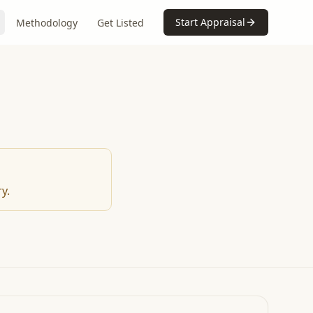
Start Appraisal
Methodology
Get Listed
y.