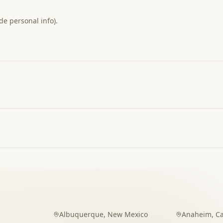
de personal info).
Albuquerque
,
New Mexico
Anaheim
,
Ca