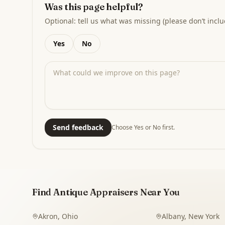
Was this page helpful?
Optional: tell us what was missing (please don’t inclu
Yes
No
Send feedback
Choose Yes or No first.
Find Antique Appraisers Near You
Akron
,
Ohio
Albany
,
New York