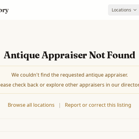
ory
Locations
Antique Appraiser Not Found
We couldn't find the requested antique appraiser.
lease check back or explore other appraisers in our director
Browse all locations
|
Report or correct this listing