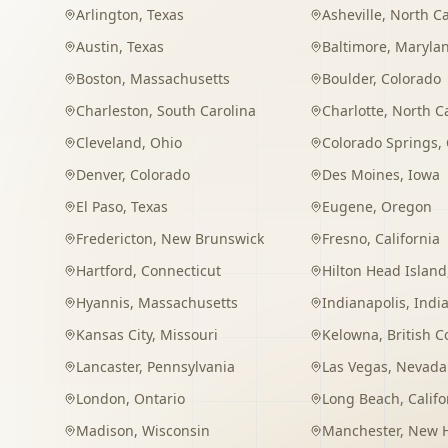
Arlington
,
Texas
Asheville
,
North Ca
Austin
,
Texas
Baltimore
,
Maryla
Boston
,
Massachusetts
Boulder
,
Colorado
Charleston
,
South Carolina
Charlotte
,
North C
Cleveland
,
Ohio
Colorado Springs
,
Denver
,
Colorado
Des Moines
,
Iowa
El Paso
,
Texas
Eugene
,
Oregon
Fredericton
,
New Brunswick
Fresno
,
California
Hartford
,
Connecticut
Hilton Head Island
Hyannis
,
Massachusetts
Indianapolis
,
Indi
Kansas City
,
Missouri
Kelowna
,
British 
Lancaster
,
Pennsylvania
Las Vegas
,
Nevada
London
,
Ontario
Long Beach
,
Califo
Madison
,
Wisconsin
Manchester
,
New 