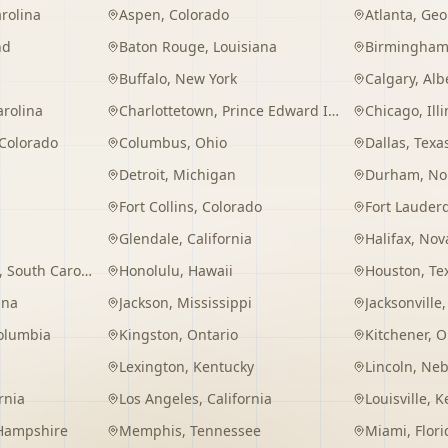
rolina
Aspen
,
Colorado
Atlanta
,
Geo
nd
Baton Rouge
,
Louisiana
Birmingha
Buffalo
,
New York
Calgary
,
Alb
arolina
Charlottetown
,
Prince Edward Island
Chicago
,
Ill
Colorado
Columbus
,
Ohio
Dallas
,
Texa
Detroit
,
Michigan
Durham
,
No
Fort Collins
,
Colorado
Fort Lauder
Glendale
,
California
Halifax
,
Nova
,
South Carolina
Honolulu
,
Hawaii
Houston
,
Te
ana
Jackson
,
Mississippi
Jacksonville
Columbia
Kingston
,
Ontario
Kitchener
,
O
Lexington
,
Kentucky
Lincoln
,
Neb
rnia
Los Angeles
,
California
Louisville
,
K
Hampshire
Memphis
,
Tennessee
Miami
,
Flori