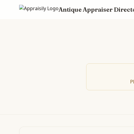
Antique Appraiser Direct
P