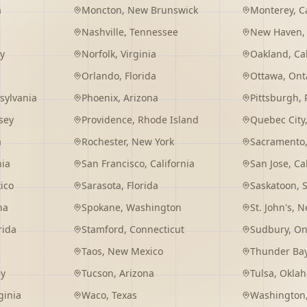
a
Moncton
,
New Brunswick
Monterey
,
C
Nashville
,
Tennessee
New Haven
y
Norfolk
,
Virginia
Oakland
,
Ca
Orlando
,
Florida
Ottawa
,
Ont
sylvania
Phoenix
,
Arizona
Pittsburgh
,
sey
Providence
,
Rhode Island
Quebec City
a
Rochester
,
New York
Sacramento
nia
San Francisco
,
California
San Jose
,
Ca
ico
Sarasota
,
Florida
Saskatoon
,
na
Spokane
,
Washington
St. John's
,
Ne
rida
Stamford
,
Connecticut
Sudbury
,
On
Taos
,
New Mexico
Thunder Ba
ey
Tucson
,
Arizona
Tulsa
,
Okla
ginia
Waco
,
Texas
Washington