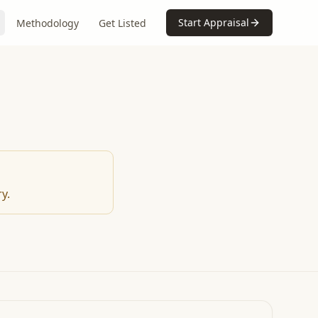
Start Appraisal
Methodology
Get Listed
y.