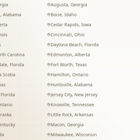
rgia
Augusta
,
Georgia
m
,
Alabama
Boise
,
Idaho
erta
Cedar Rapids
,
Iowa
inois
Cincinnati
,
Ohio
s
Daytona Beach
,
Florida
rth Carolina
Edmonton
,
Alberta
dale
,
Florida
Fort Worth
,
Texas
 Scotia
Hamilton
,
Ontario
xas
Huntsville
,
Alabama
,
Florida
Jersey City
,
New Jersey
ntario
Knoxville
,
Tennessee
raska
Little Rock
,
Arkansas
entucky
Macon
,
Georgia
da
Milwaukee
,
Wisconsin