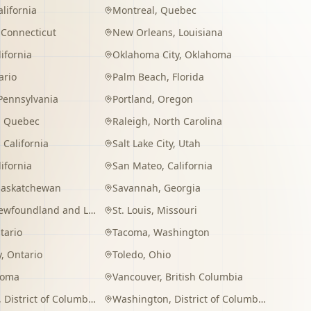
alifornia
Montreal
,
Quebec
,
Connecticut
New Orleans
,
Louisiana
lifornia
Oklahoma City
,
Oklahoma
ario
Palm Beach
,
Florida
Pennsylvania
Portland
,
Oregon
,
Quebec
Raleigh
,
North Carolina
,
California
Salt Lake City
,
Utah
lifornia
San Mateo
,
California
Saskatchewan
Savannah
,
Georgia
wfoundland and Labrador
St. Louis
,
Missouri
tario
Tacoma
,
Washington
y
,
Ontario
Toledo
,
Ohio
homa
Vancouver
,
British Columbia
,
District of Columbia
Washington
,
District of Columbia