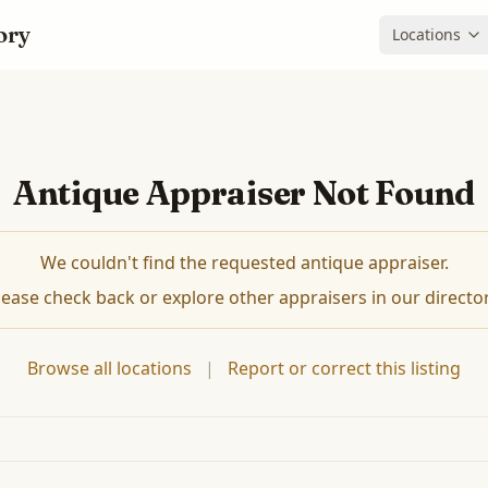
ory
Locations
Antique Appraiser Not Found
We couldn't find the requested antique appraiser.
lease check back or explore other appraisers in our director
Browse all locations
|
Report or correct this listing