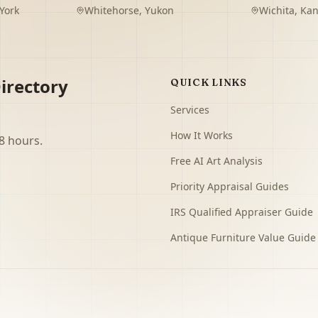
York
Whitehorse
,
Yukon
Wichita
,
Kan
irectory
QUICK LINKS
Services
How It Works
8 hours.
Free AI Art Analysis
Priority Appraisal Guides
IRS Qualified Appraiser Guide
Antique Furniture Value Guide