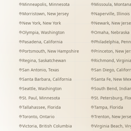
Minneapolis
,
Minnesota
Missoula
,
Montan
Morristown
,
New Jersey
Naperville
,
Illinois
New York
,
New York
Newark
,
New Jerse
Olympia
,
Washington
Omaha
,
Nebraska
Pasadena
,
California
Philadelphia
,
Penn
Portsmouth
,
New Hampshire
Princeton
,
New Jer
Regina
,
Saskatchewan
Richmond
,
Virgini
San Antonio
,
Texas
San Diego
,
Califor
Santa Barbara
,
California
Santa Fe
,
New Mex
Seattle
,
Washington
South Bend
,
India
St. Paul
,
Minnesota
St. Petersburg
,
Flo
Tallahassee
,
Florida
Tampa
,
Florida
Toronto
,
Ontario
Trenton
,
New Jers
Victoria
,
British Columbia
Virginia Beach
,
Vir