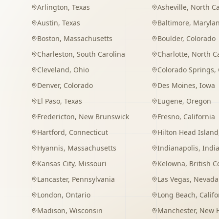
Arlington
,
Texas
Asheville
,
North Ca
Austin
,
Texas
Baltimore
,
Maryla
Boston
,
Massachusetts
Boulder
,
Colorado
Charleston
,
South Carolina
Charlotte
,
North C
Cleveland
,
Ohio
Colorado Springs
,
Denver
,
Colorado
Des Moines
,
Iowa
El Paso
,
Texas
Eugene
,
Oregon
Fredericton
,
New Brunswick
Fresno
,
California
Hartford
,
Connecticut
Hilton Head Island
Hyannis
,
Massachusetts
Indianapolis
,
Indi
Kansas City
,
Missouri
Kelowna
,
British 
Lancaster
,
Pennsylvania
Las Vegas
,
Nevada
London
,
Ontario
Long Beach
,
Califo
Madison
,
Wisconsin
Manchester
,
New 