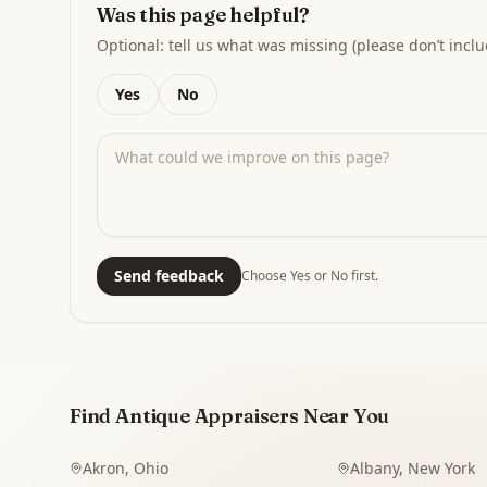
Was this page helpful?
Optional: tell us what was missing (please don’t inclu
Yes
No
Send feedback
Choose Yes or No first.
Find Antique Appraisers Near You
Akron
,
Ohio
Albany
,
New York