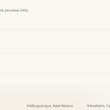
de personal info).
Albuquerque
,
New Mexico
Anaheim
,
Ca