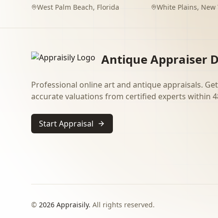
West Palm Beach
,
Florida
White Plains
,
New 
Antique Appraiser D
Professional online art and antique appraisals. Get
accurate valuations from certified experts within 4
Start Appraisal
©
2026
Appraisily.
All rights reserved.