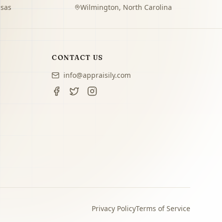
sas
Wilmington
,
North Carolina
CONTACT US
info@appraisily.com
Privacy Policy
Terms of Service