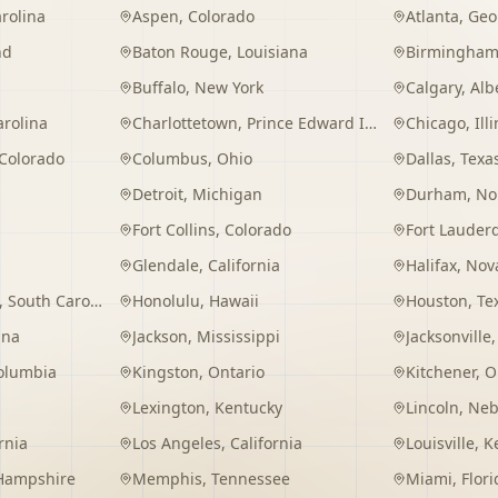
rolina
Aspen
,
Colorado
Atlanta
,
Geo
nd
Baton Rouge
,
Louisiana
Birmingha
Buffalo
,
New York
Calgary
,
Alb
arolina
Charlottetown
,
Prince Edward Island
Chicago
,
Ill
Colorado
Columbus
,
Ohio
Dallas
,
Texa
Detroit
,
Michigan
Durham
,
No
Fort Collins
,
Colorado
Fort Lauder
Glendale
,
California
Halifax
,
Nova
,
South Carolina
Honolulu
,
Hawaii
Houston
,
Te
ana
Jackson
,
Mississippi
Jacksonville
Columbia
Kingston
,
Ontario
Kitchener
,
O
Lexington
,
Kentucky
Lincoln
,
Neb
rnia
Los Angeles
,
California
Louisville
,
K
Hampshire
Memphis
,
Tennessee
Miami
,
Flori