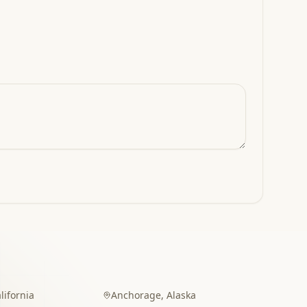
lifornia
Anchorage
,
Alaska