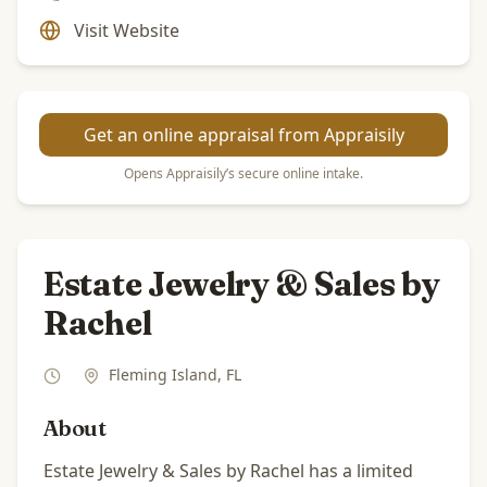
Visit Website
Get an online appraisal from Appraisily
Opens Appraisily’s secure online intake.
Estate Jewelry & Sales by
Rachel
Fleming Island
,
FL
About
Estate Jewelry & Sales by Rachel has a limited