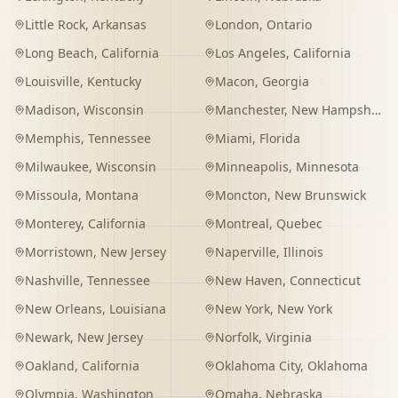
Little Rock
,
Arkansas
London
,
Ontario
Long Beach
,
California
Los Angeles
,
California
Louisville
,
Kentucky
Macon
,
Georgia
Madison
,
Wisconsin
Manchester
,
New Hampshire
Memphis
,
Tennessee
Miami
,
Florida
Milwaukee
,
Wisconsin
Minneapolis
,
Minnesota
Missoula
,
Montana
Moncton
,
New Brunswick
Monterey
,
California
Montreal
,
Quebec
Morristown
,
New Jersey
Naperville
,
Illinois
Nashville
,
Tennessee
New Haven
,
Connecticut
New Orleans
,
Louisiana
New York
,
New York
Newark
,
New Jersey
Norfolk
,
Virginia
Oakland
,
California
Oklahoma City
,
Oklahoma
Olympia
,
Washington
Omaha
,
Nebraska