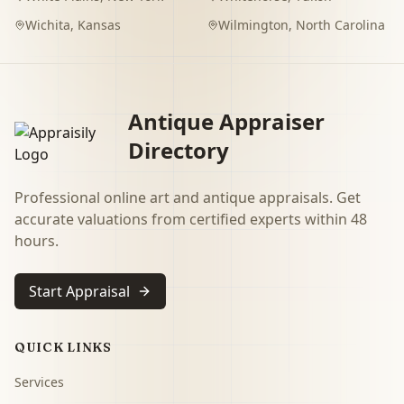
Wichita
,
Kansas
Wilmington
,
North Carolina
Antique Appraiser
Directory
Professional online art and antique appraisals. Get
accurate valuations from certified experts within 48
hours.
Start Appraisal
QUICK LINKS
Services