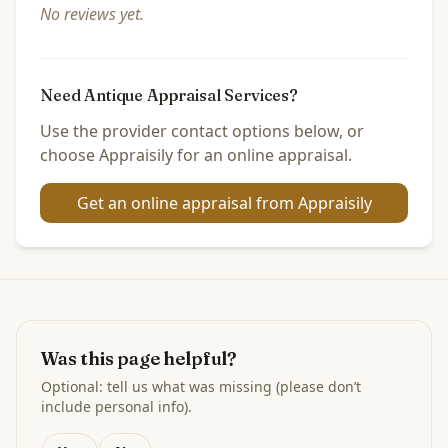
No reviews yet.
Need Antique Appraisal Services?
Use the provider contact options below, or
choose Appraisily for an online appraisal.
Get an online appraisal from Appraisily
Was this page helpful?
Optional: tell us what was missing (please don’t
include personal info).