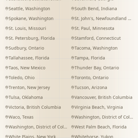
Seattle
,
Washington
South Bend
,
Indiana
Spokane
,
Washington
St. John's
,
Newfoundland and Labrador
St. Louis
,
Missouri
St. Paul
,
Minnesota
St. Petersburg
,
Florida
Stamford
,
Connecticut
Sudbury
,
Ontario
Tacoma
,
Washington
Tallahassee
,
Florida
Tampa
,
Florida
Taos
,
New Mexico
Thunder Bay
,
Ontario
Toledo
,
Ohio
Toronto
,
Ontario
Trenton
,
New Jersey
Tucson
,
Arizona
Tulsa
,
Oklahoma
Vancouver
,
British Columbia
Victoria
,
British Columbia
Virginia Beach
,
Virginia
Waco
,
Texas
Washington
,
District of Columbia
Washington
,
District of Columbia
West Palm Beach
,
Florida
White Plains
,
New York
Whitehorse
,
Yukon