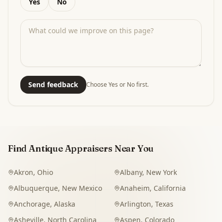
Yes
No
Send feedback
Choose Yes or No first.
Find Antique Appraisers Near You
Akron
,
Ohio
Albany
,
New York
Albuquerque
,
New Mexico
Anaheim
,
California
Anchorage
,
Alaska
Arlington
,
Texas
Asheville
,
North Carolina
Aspen
,
Colorado