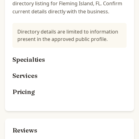
directory listing for Fleming Island, FL. Confirm
current details directly with the business.
Directory details are limited to information
present in the approved public profile.
Specialties
Services
Pricing
Reviews