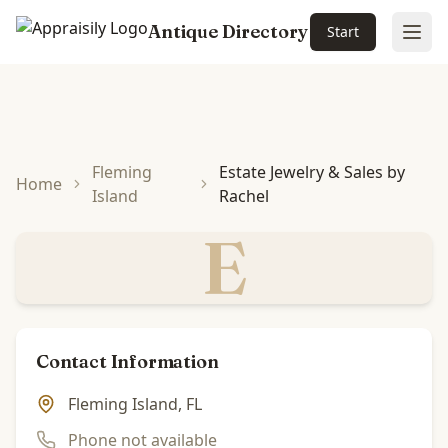
Antique Directory
Start
Ope
Skip to main content
Fleming
Estate Jewelry & Sales by
Home
Island
Rachel
E
Contact Information
Fleming Island, FL
Phone not available