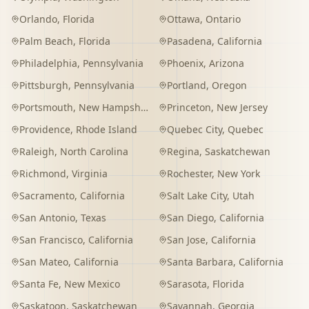
Orlando
,
Florida
Ottawa
,
Ontario
Palm Beach
,
Florida
Pasadena
,
California
Philadelphia
,
Pennsylvania
Phoenix
,
Arizona
Pittsburgh
,
Pennsylvania
Portland
,
Oregon
Portsmouth
,
New Hampshire
Princeton
,
New Jersey
Providence
,
Rhode Island
Quebec City
,
Quebec
Raleigh
,
North Carolina
Regina
,
Saskatchewan
Richmond
,
Virginia
Rochester
,
New York
Sacramento
,
California
Salt Lake City
,
Utah
San Antonio
,
Texas
San Diego
,
California
San Francisco
,
California
San Jose
,
California
San Mateo
,
California
Santa Barbara
,
California
Santa Fe
,
New Mexico
Sarasota
,
Florida
Saskatoon
,
Saskatchewan
Savannah
,
Georgia