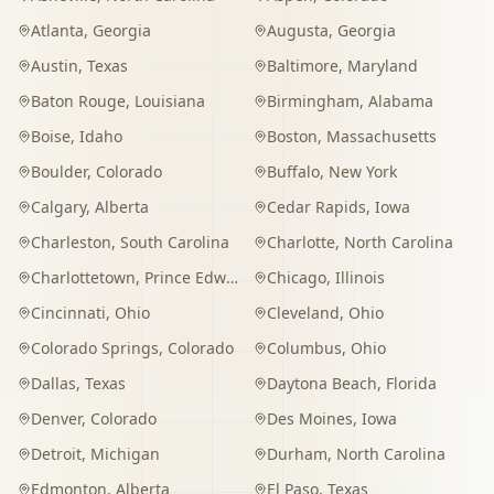
Atlanta
,
Georgia
Augusta
,
Georgia
Austin
,
Texas
Baltimore
,
Maryland
Baton Rouge
,
Louisiana
Birmingham
,
Alabama
Boise
,
Idaho
Boston
,
Massachusetts
Boulder
,
Colorado
Buffalo
,
New York
Calgary
,
Alberta
Cedar Rapids
,
Iowa
Charleston
,
South Carolina
Charlotte
,
North Carolina
Charlottetown
,
Prince Edward Island
Chicago
,
Illinois
Cincinnati
,
Ohio
Cleveland
,
Ohio
Colorado Springs
,
Colorado
Columbus
,
Ohio
Dallas
,
Texas
Daytona Beach
,
Florida
Denver
,
Colorado
Des Moines
,
Iowa
Detroit
,
Michigan
Durham
,
North Carolina
Edmonton
,
Alberta
El Paso
,
Texas