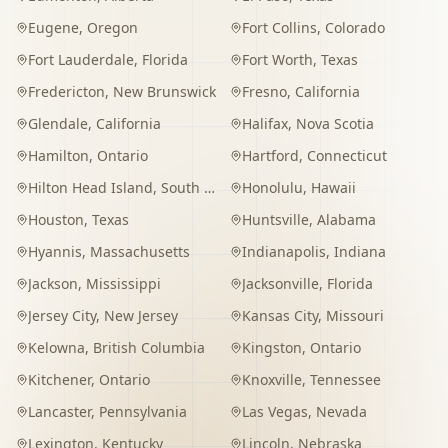
Eugene
,
Oregon
Fort Collins
,
Colorado
Fort Lauderdale
,
Florida
Fort Worth
,
Texas
Fredericton
,
New Brunswick
Fresno
,
California
Glendale
,
California
Halifax
,
Nova Scotia
Hamilton
,
Ontario
Hartford
,
Connecticut
Hilton Head Island
,
South Carolina
Honolulu
,
Hawaii
Houston
,
Texas
Huntsville
,
Alabama
Hyannis
,
Massachusetts
Indianapolis
,
Indiana
Jackson
,
Mississippi
Jacksonville
,
Florida
Jersey City
,
New Jersey
Kansas City
,
Missouri
Kelowna
,
British Columbia
Kingston
,
Ontario
Kitchener
,
Ontario
Knoxville
,
Tennessee
Lancaster
,
Pennsylvania
Las Vegas
,
Nevada
Lexington
,
Kentucky
Lincoln
,
Nebraska