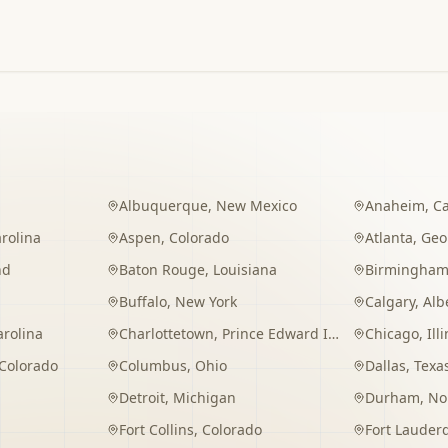
Albuquerque
,
New Mexico
Anaheim
,
Ca
rolina
Aspen
,
Colorado
Atlanta
,
Geo
nd
Baton Rouge
,
Louisiana
Birmingha
Buffalo
,
New York
Calgary
,
Alb
arolina
Charlottetown
,
Prince Edward Island
Chicago
,
Ill
Colorado
Columbus
,
Ohio
Dallas
,
Texa
Detroit
,
Michigan
Durham
,
No
Fort Collins
,
Colorado
Fort Lauder