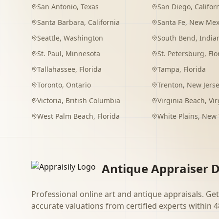
San Antonio
,
Texas
San Diego
,
Califor
Santa Barbara
,
California
Santa Fe
,
New Mex
Seattle
,
Washington
South Bend
,
India
St. Paul
,
Minnesota
St. Petersburg
,
Flo
Tallahassee
,
Florida
Tampa
,
Florida
Toronto
,
Ontario
Trenton
,
New Jers
Victoria
,
British Columbia
Virginia Beach
,
Vir
West Palm Beach
,
Florida
White Plains
,
New 
Antique Appraiser D
Professional online art and antique appraisals. Get
accurate valuations from certified experts within 4