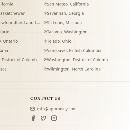
lifornia
San Mateo
,
California
Saskatchewan
Savannah
,
Georgia
wfoundland and Labrador
St. Louis
,
Missouri
tario
Tacoma
,
Washington
y
,
Ontario
Toledo
,
Ohio
homa
Vancouver
,
British Columbia
,
District of Columbia
Washington
,
District of Columbia
sas
Wilmington
,
North Carolina
CONTACT US
info@appraisily.com