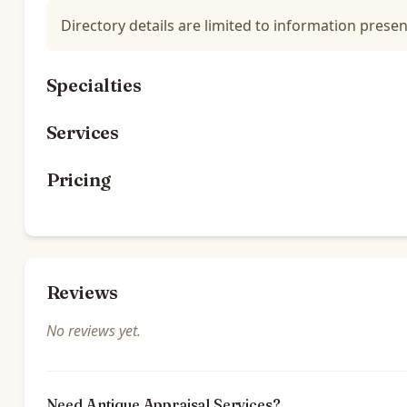
Directory details are limited to information presen
Specialties
Services
Pricing
Reviews
No reviews yet.
Need Antique Appraisal Services?