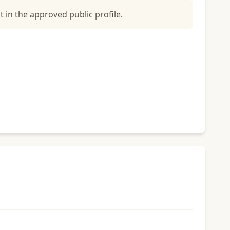
t in the approved public profile.