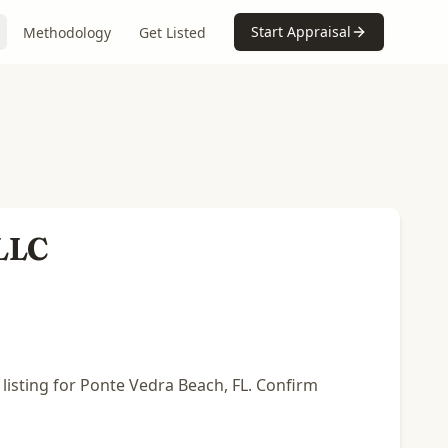
Start Appraisal
Methodology
Get Listed
 LLC
 listing for Ponte Vedra Beach, FL. Confirm