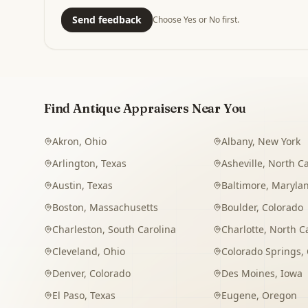
Send feedback
Choose Yes or No first.
Find Antique Appraisers Near You
Akron
,
Ohio
Albany
,
New York
Arlington
,
Texas
Asheville
,
North Ca
Austin
,
Texas
Baltimore
,
Maryla
Boston
,
Massachusetts
Boulder
,
Colorado
Charleston
,
South Carolina
Charlotte
,
North C
Cleveland
,
Ohio
Colorado Springs
,
Denver
,
Colorado
Des Moines
,
Iowa
El Paso
,
Texas
Eugene
,
Oregon