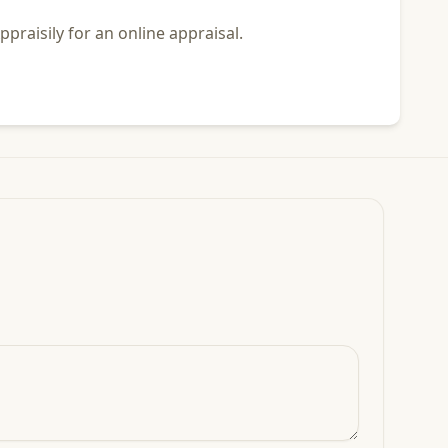
praisily for an online appraisal.