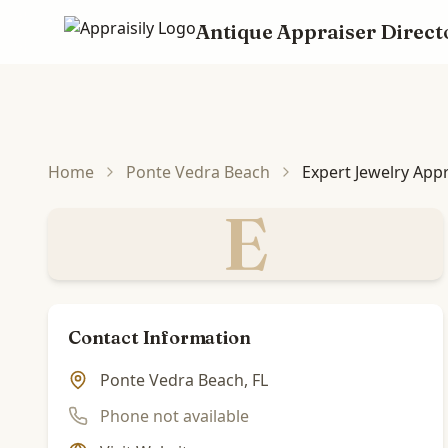
Antique Appraiser Direct
Skip to main content
Home
Ponte Vedra Beach
Expert Jewelry App
E
Contact Information
Ponte Vedra Beach, FL
Phone not available