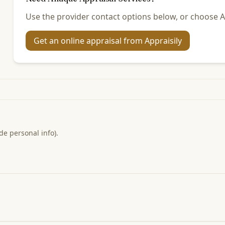
Use the provider contact options below, or choose Ap
Get an online appraisal from Appraisily
de personal info).