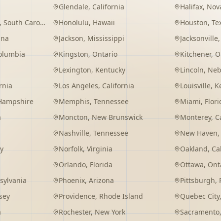
Glendale
,
California
Halifax
,
Nova
,
South Carolina
Honolulu
,
Hawaii
Houston
,
Te
ana
Jackson
,
Mississippi
Jacksonville
Columbia
Kingston
,
Ontario
Kitchener
,
O
Lexington
,
Kentucky
Lincoln
,
Neb
rnia
Los Angeles
,
California
Louisville
,
K
Hampshire
Memphis
,
Tennessee
Miami
,
Flori
a
Moncton
,
New Brunswick
Monterey
,
C
Nashville
,
Tennessee
New Haven
y
Norfolk
,
Virginia
Oakland
,
Ca
Orlando
,
Florida
Ottawa
,
Ont
sylvania
Phoenix
,
Arizona
Pittsburgh
,
sey
Providence
,
Rhode Island
Quebec City
a
Rochester
,
New York
Sacramento