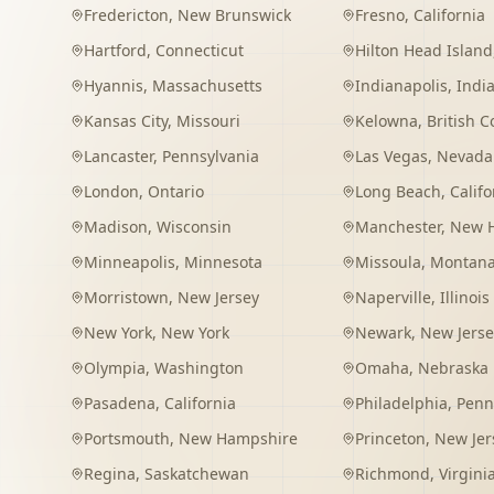
Fredericton
,
New Brunswick
Fresno
,
California
Hartford
,
Connecticut
Hilton Head Island
Hyannis
,
Massachusetts
Indianapolis
,
Indi
Kansas City
,
Missouri
Kelowna
,
British 
Lancaster
,
Pennsylvania
Las Vegas
,
Nevada
London
,
Ontario
Long Beach
,
Califo
Madison
,
Wisconsin
Manchester
,
New 
Minneapolis
,
Minnesota
Missoula
,
Montan
Morristown
,
New Jersey
Naperville
,
Illinois
New York
,
New York
Newark
,
New Jerse
Olympia
,
Washington
Omaha
,
Nebraska
Pasadena
,
California
Philadelphia
,
Penn
Portsmouth
,
New Hampshire
Princeton
,
New Jer
Regina
,
Saskatchewan
Richmond
,
Virgini