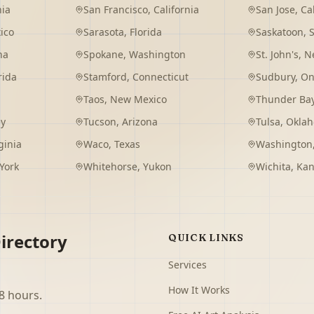
nia
San Francisco
,
California
San Jose
,
Ca
ico
Sarasota
,
Florida
Saskatoon
,
na
Spokane
,
Washington
St. John's
,
Ne
rida
Stamford
,
Connecticut
Sudbury
,
On
Taos
,
New Mexico
Thunder Ba
ey
Tucson
,
Arizona
Tulsa
,
Okla
ginia
Waco
,
Texas
Washington
York
Whitehorse
,
Yukon
Wichita
,
Kan
irectory
QUICK LINKS
Services
How It Works
8 hours.