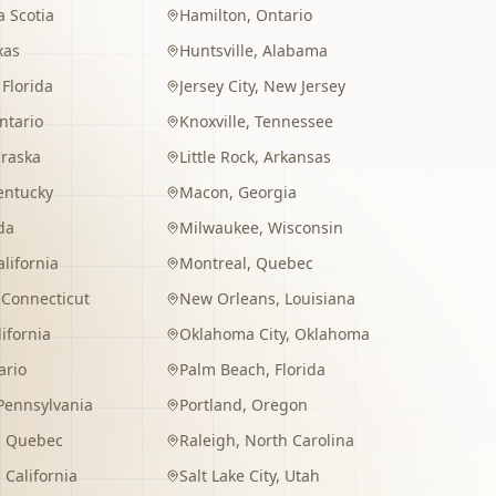
 Scotia
Hamilton
,
Ontario
xas
Huntsville
,
Alabama
,
Florida
Jersey City
,
New Jersey
ntario
Knoxville
,
Tennessee
raska
Little Rock
,
Arkansas
entucky
Macon
,
Georgia
da
Milwaukee
,
Wisconsin
alifornia
Montreal
,
Quebec
,
Connecticut
New Orleans
,
Louisiana
lifornia
Oklahoma City
,
Oklahoma
ario
Palm Beach
,
Florida
Pennsylvania
Portland
,
Oregon
,
Quebec
Raleigh
,
North Carolina
,
California
Salt Lake City
,
Utah