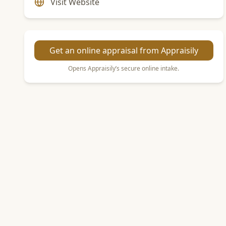
Visit Website
Get an online appraisal from Appraisily
Opens Appraisily’s secure online intake.