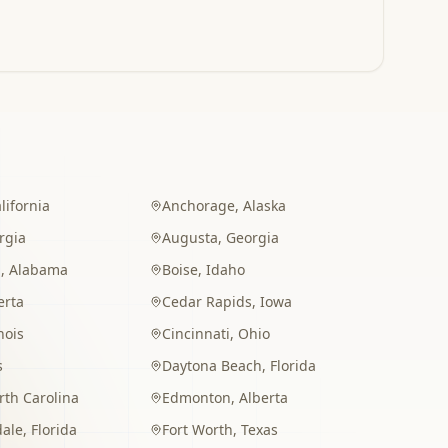
lifornia
Anchorage
,
Alaska
rgia
Augusta
,
Georgia
m
,
Alabama
Boise
,
Idaho
erta
Cedar Rapids
,
Iowa
inois
Cincinnati
,
Ohio
s
Daytona Beach
,
Florida
rth Carolina
Edmonton
,
Alberta
dale
,
Florida
Fort Worth
,
Texas