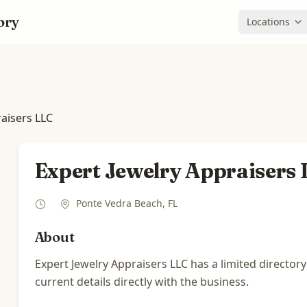
ory
Locations
raisers LLC
Expert Jewelry Appraisers
Ponte Vedra Beach
,
FL
About
Expert Jewelry Appraisers LLC has a limited directory
current details directly with the business.