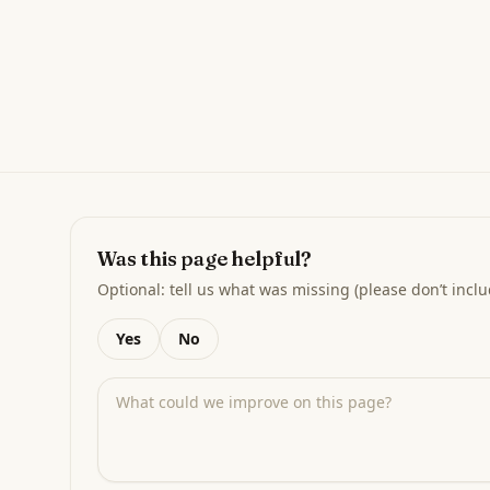
Was this page helpful?
Optional: tell us what was missing (please don’t inclu
Yes
No