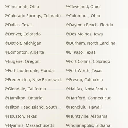
Cincinnati
,
Ohio
Cleveland
,
Ohio
Colorado Springs
,
Colorado
Columbus
,
Ohio
Dallas
,
Texas
Daytona Beach
,
Florida
Denver
,
Colorado
Des Moines
,
Iowa
Detroit
,
Michigan
Durham
,
North Carolina
Edmonton
,
Alberta
El Paso
,
Texas
Eugene
,
Oregon
Fort Collins
,
Colorado
Fort Lauderdale
,
Florida
Fort Worth
,
Texas
Fredericton
,
New Brunswick
Fresno
,
California
Glendale
,
California
Halifax
,
Nova Scotia
Hamilton
,
Ontario
Hartford
,
Connecticut
Hilton Head Island
,
South Carolina
Honolulu
,
Hawaii
Houston
,
Texas
Huntsville
,
Alabama
Hyannis
,
Massachusetts
Indianapolis
,
Indiana