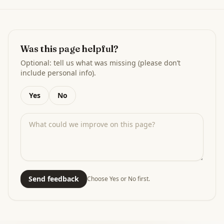
Was this page helpful?
Optional: tell us what was missing (please don’t
include personal info).
Yes
No
Send feedback
Choose Yes or No first.