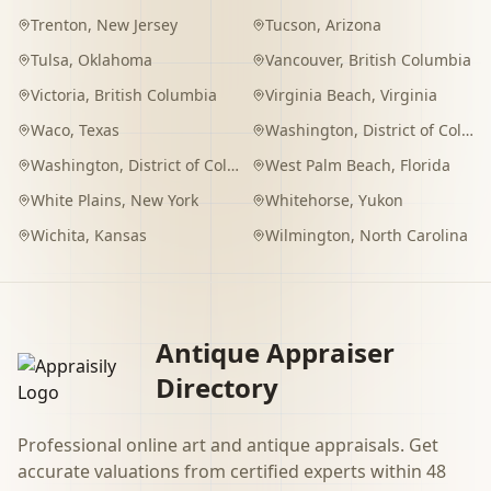
Trenton
,
New Jersey
Tucson
,
Arizona
Tulsa
,
Oklahoma
Vancouver
,
British Columbia
Victoria
,
British Columbia
Virginia Beach
,
Virginia
Waco
,
Texas
Washington
,
District of Columbia
Washington
,
District of Columbia
West Palm Beach
,
Florida
White Plains
,
New York
Whitehorse
,
Yukon
Wichita
,
Kansas
Wilmington
,
North Carolina
Antique Appraiser
Directory
Professional online art and antique appraisals. Get
accurate valuations from certified experts within 48