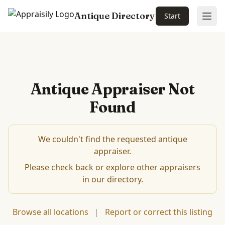
Antique Directory
Start
Ope
Antique Appraiser Not
Found
We couldn't find the requested antique
appraiser.
Please check back or explore other appraisers
in our directory.
Browse all locations
|
Report or correct this listing