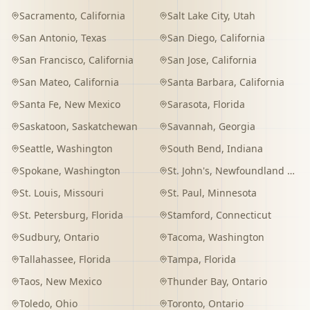
Sacramento
,
California
Salt Lake City
,
Utah
San Antonio
,
Texas
San Diego
,
California
San Francisco
,
California
San Jose
,
California
San Mateo
,
California
Santa Barbara
,
California
Santa Fe
,
New Mexico
Sarasota
,
Florida
Saskatoon
,
Saskatchewan
Savannah
,
Georgia
Seattle
,
Washington
South Bend
,
Indiana
Spokane
,
Washington
St. John's
,
Newfoundland and Labrador
St. Louis
,
Missouri
St. Paul
,
Minnesota
St. Petersburg
,
Florida
Stamford
,
Connecticut
Sudbury
,
Ontario
Tacoma
,
Washington
Tallahassee
,
Florida
Tampa
,
Florida
Taos
,
New Mexico
Thunder Bay
,
Ontario
Toledo
,
Ohio
Toronto
,
Ontario