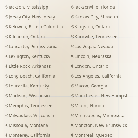
Jackson
,
Mississippi
Jacksonville
,
Florida
Jersey City
,
New Jersey
Kansas City
,
Missouri
Kelowna
,
British Columbia
Kingston
,
Ontario
Kitchener
,
Ontario
Knoxville
,
Tennessee
Lancaster
,
Pennsylvania
Las Vegas
,
Nevada
Lexington
,
Kentucky
Lincoln
,
Nebraska
Little Rock
,
Arkansas
London
,
Ontario
Long Beach
,
California
Los Angeles
,
California
Louisville
,
Kentucky
Macon
,
Georgia
Madison
,
Wisconsin
Manchester
,
New Hampshire
Memphis
,
Tennessee
Miami
,
Florida
Milwaukee
,
Wisconsin
Minneapolis
,
Minnesota
Missoula
,
Montana
Moncton
,
New Brunswick
Monterey
,
California
Montreal
,
Quebec