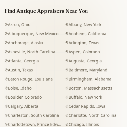
Find Antique Appraisers Near You
Akron
,
Ohio
Albany
,
New York
Albuquerque
,
New Mexico
Anaheim
,
California
Anchorage
,
Alaska
Arlington
,
Texas
Asheville
,
North Carolina
Aspen
,
Colorado
Atlanta
,
Georgia
Augusta
,
Georgia
Austin
,
Texas
Baltimore
,
Maryland
Baton Rouge
,
Louisiana
Birmingham
,
Alabama
Boise
,
Idaho
Boston
,
Massachusetts
Boulder
,
Colorado
Buffalo
,
New York
Calgary
,
Alberta
Cedar Rapids
,
Iowa
Charleston
,
South Carolina
Charlotte
,
North Carolina
Charlottetown
,
Prince Edward Island
Chicago
,
Illinois