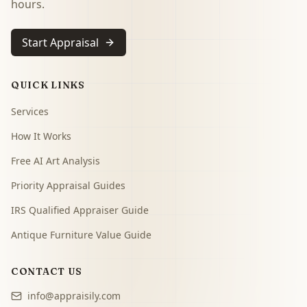
hours.
Start Appraisal
QUICK LINKS
Services
How It Works
Free AI Art Analysis
Priority Appraisal Guides
IRS Qualified Appraiser Guide
Antique Furniture Value Guide
CONTACT US
info@appraisily.com