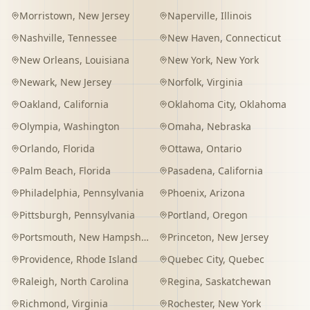
Morristown
,
New Jersey
Naperville
,
Illinois
Nashville
,
Tennessee
New Haven
,
Connecticut
New Orleans
,
Louisiana
New York
,
New York
Newark
,
New Jersey
Norfolk
,
Virginia
Oakland
,
California
Oklahoma City
,
Oklahoma
Olympia
,
Washington
Omaha
,
Nebraska
Orlando
,
Florida
Ottawa
,
Ontario
Palm Beach
,
Florida
Pasadena
,
California
Philadelphia
,
Pennsylvania
Phoenix
,
Arizona
Pittsburgh
,
Pennsylvania
Portland
,
Oregon
Portsmouth
,
New Hampshire
Princeton
,
New Jersey
Providence
,
Rhode Island
Quebec City
,
Quebec
Raleigh
,
North Carolina
Regina
,
Saskatchewan
Richmond
,
Virginia
Rochester
,
New York