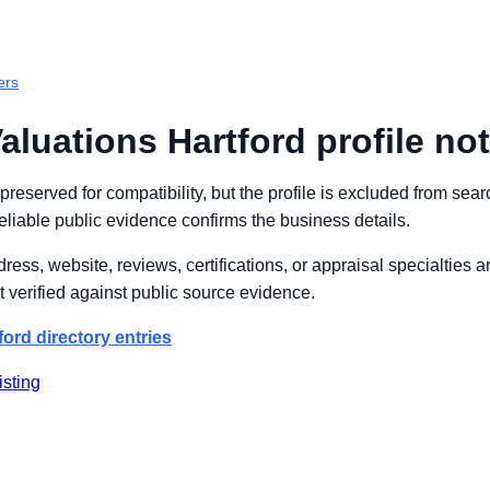
ers
aluations Hartford profile not
s preserved for compatibility, but the profile is excluded from se
reliable public evidence confirms the business details.
ss, website, reviews, certifications, or appraisal specialties 
 verified against public source evidence.
ford directory entries
isting