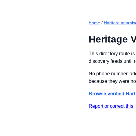
Home
/
Hartford apprais
Heritage V
This directory route i
discovery feeds until 
No phone number, addre
because they were not
Browse verified Hart
Report or correct this l