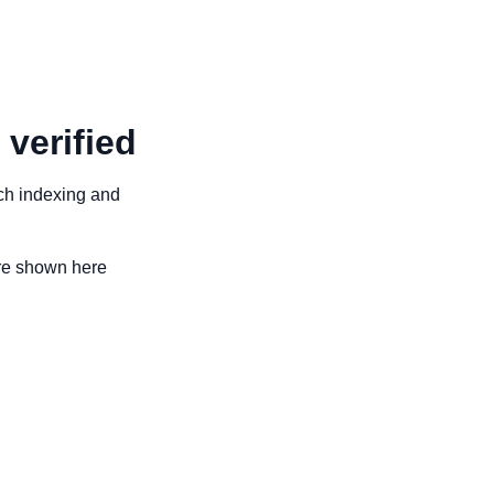
 verified
arch indexing and
are shown here