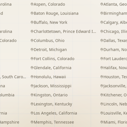
rolina
Aspen
,
Colorado
Atlanta
,
Geo
nd
Baton Rouge
,
Louisiana
Birmingha
Buffalo
,
New York
Calgary
,
Alb
arolina
Charlottetown
,
Prince Edward Island
Chicago
,
Ill
Colorado
Columbus
,
Ohio
Dallas
,
Texa
Detroit
,
Michigan
Durham
,
No
Fort Collins
,
Colorado
Fort Lauder
Glendale
,
California
Halifax
,
Nova
,
South Carolina
Honolulu
,
Hawaii
Houston
,
Te
ana
Jackson
,
Mississippi
Jacksonville
Columbia
Kingston
,
Ontario
Kitchener
,
O
Lexington
,
Kentucky
Lincoln
,
Neb
rnia
Los Angeles
,
California
Louisville
,
K
Hampshire
Memphis
,
Tennessee
Miami
,
Flori