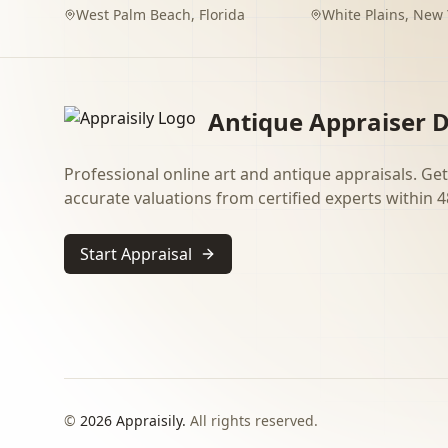
West Palm Beach
,
Florida
White Plains
,
New 
Antique Appraiser D
Professional online art and antique appraisals. Get
accurate valuations from certified experts within 4
Start Appraisal
©
2026
Appraisily.
All rights reserved.