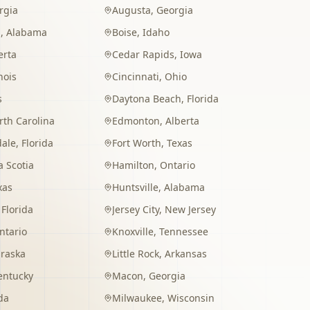
rgia
Augusta
,
Georgia
m
,
Alabama
Boise
,
Idaho
erta
Cedar Rapids
,
Iowa
inois
Cincinnati
,
Ohio
s
Daytona Beach
,
Florida
rth Carolina
Edmonton
,
Alberta
dale
,
Florida
Fort Worth
,
Texas
 Scotia
Hamilton
,
Ontario
xas
Huntsville
,
Alabama
,
Florida
Jersey City
,
New Jersey
ntario
Knoxville
,
Tennessee
raska
Little Rock
,
Arkansas
entucky
Macon
,
Georgia
da
Milwaukee
,
Wisconsin