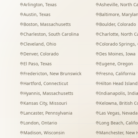
Arlington
,
Texas
Asheville
,
North Ca
Austin
,
Texas
Baltimore
,
Maryla
Boston
,
Massachusetts
Boulder
,
Colorado
Charleston
,
South Carolina
Charlotte
,
North C
Cleveland
,
Ohio
Colorado Springs
,
Denver
,
Colorado
Des Moines
,
Iowa
El Paso
,
Texas
Eugene
,
Oregon
Fredericton
,
New Brunswick
Fresno
,
California
Hartford
,
Connecticut
Hilton Head Island
Hyannis
,
Massachusetts
Indianapolis
,
Indi
Kansas City
,
Missouri
Kelowna
,
British 
Lancaster
,
Pennsylvania
Las Vegas
,
Nevada
London
,
Ontario
Long Beach
,
Califo
Madison
,
Wisconsin
Manchester
,
New 