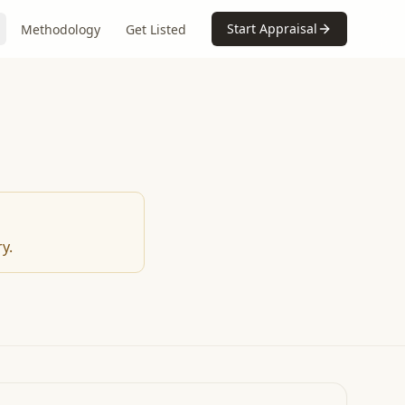
Start Appraisal
Methodology
Get Listed
y.