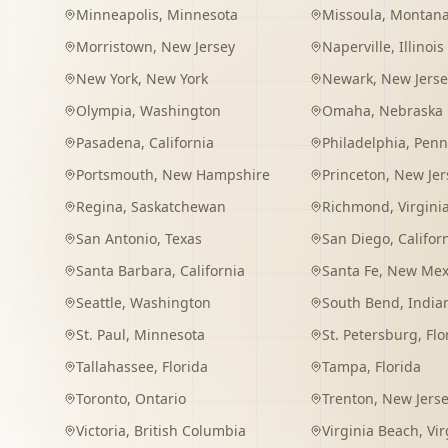
Minneapolis
,
Minnesota
Missoula
,
Montan
Morristown
,
New Jersey
Naperville
,
Illinois
New York
,
New York
Newark
,
New Jerse
Olympia
,
Washington
Omaha
,
Nebraska
Pasadena
,
California
Philadelphia
,
Penn
Portsmouth
,
New Hampshire
Princeton
,
New Jer
Regina
,
Saskatchewan
Richmond
,
Virgini
San Antonio
,
Texas
San Diego
,
Califor
Santa Barbara
,
California
Santa Fe
,
New Mex
Seattle
,
Washington
South Bend
,
India
St. Paul
,
Minnesota
St. Petersburg
,
Flo
Tallahassee
,
Florida
Tampa
,
Florida
Toronto
,
Ontario
Trenton
,
New Jers
Victoria
,
British Columbia
Virginia Beach
,
Vir