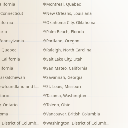
alifornia
Montreal
,
Quebec
,
Connecticut
New Orleans
,
Louisiana
lifornia
Oklahoma City
,
Oklahoma
ario
Palm Beach
,
Florida
Pennsylvania
Portland
,
Oregon
,
Quebec
Raleigh
,
North Carolina
,
California
Salt Lake City
,
Utah
lifornia
San Mateo
,
California
Saskatchewan
Savannah
,
Georgia
wfoundland and Labrador
St. Louis
,
Missouri
tario
Tacoma
,
Washington
y
,
Ontario
Toledo
,
Ohio
homa
Vancouver
,
British Columbia
,
District of Columbia
Washington
,
District of Columbia