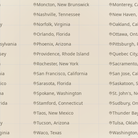
a
Moncton
,
New Brunswick
Monterey
,
C
Nashville
,
Tennessee
New Haven
y
Norfolk
,
Virginia
Oakland
,
Ca
Orlando
,
Florida
Ottawa
,
Ont
sylvania
Phoenix
,
Arizona
Pittsburgh
,
sey
Providence
,
Rhode Island
Quebec City
a
Rochester
,
New York
Sacramento
nia
San Francisco
,
California
San Jose
,
Ca
ico
Sarasota
,
Florida
Saskatoon
,
na
Spokane
,
Washington
St. John's
,
Ne
rida
Stamford
,
Connecticut
Sudbury
,
On
Taos
,
New Mexico
Thunder Ba
ey
Tucson
,
Arizona
Tulsa
,
Okla
ginia
Waco
,
Texas
Washington