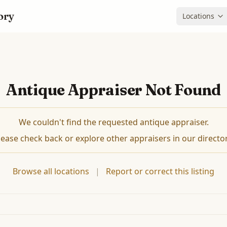
ory
Locations
Antique Appraiser Not Found
We couldn't find the requested antique appraiser.
lease check back or explore other appraisers in our director
Browse all locations
|
Report or correct this listing