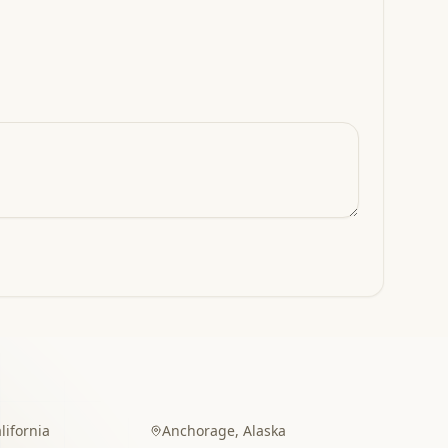
lifornia
Anchorage
,
Alaska