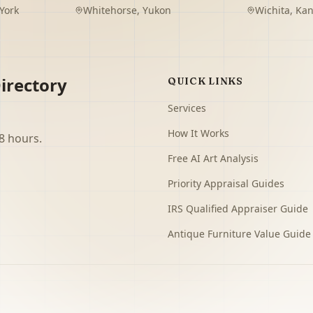
York
Whitehorse
,
Yukon
Wichita
,
Kan
irectory
QUICK LINKS
Services
How It Works
8 hours.
Free AI Art Analysis
Priority Appraisal Guides
IRS Qualified Appraiser Guide
Antique Furniture Value Guide