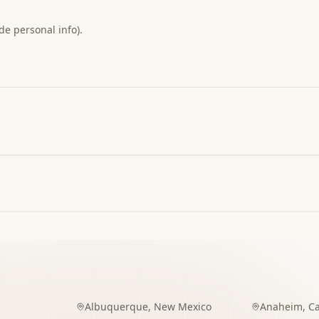
de personal info).
Albuquerque
,
New Mexico
Anaheim
,
Ca