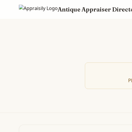
Antique Appraiser Direct
P