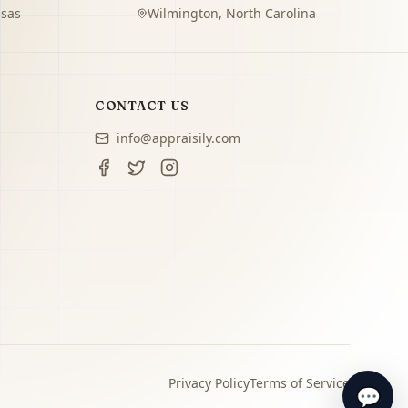
sas
Wilmington
,
North Carolina
CONTACT US
info@appraisily.com
Privacy Policy
Terms of Service
💬