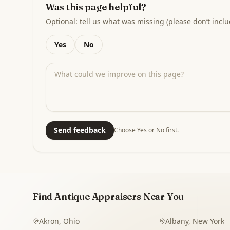
Was this page helpful?
Optional: tell us what was missing (please don’t inclu
Yes
No
Send feedback
Choose Yes or No first.
Find Antique Appraisers Near You
Akron
,
Ohio
Albany
,
New York