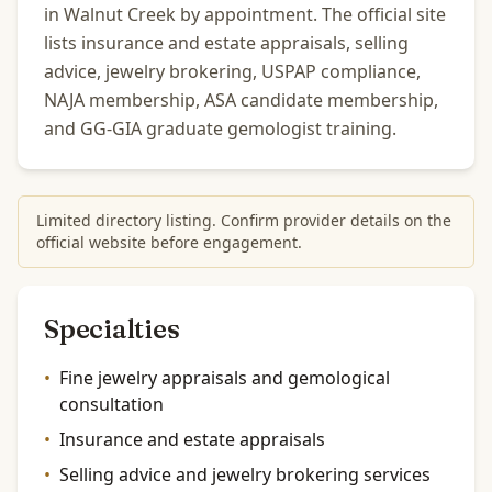
in Walnut Creek by appointment. The official site
lists insurance and estate appraisals, selling
advice, jewelry brokering, USPAP compliance,
NAJA membership, ASA candidate membership,
and GG-GIA graduate gemologist training.
Limited directory listing. Confirm provider details on the
official website before engagement.
Specialties
•
Fine jewelry appraisals and gemological
consultation
•
Insurance and estate appraisals
•
Selling advice and jewelry brokering services