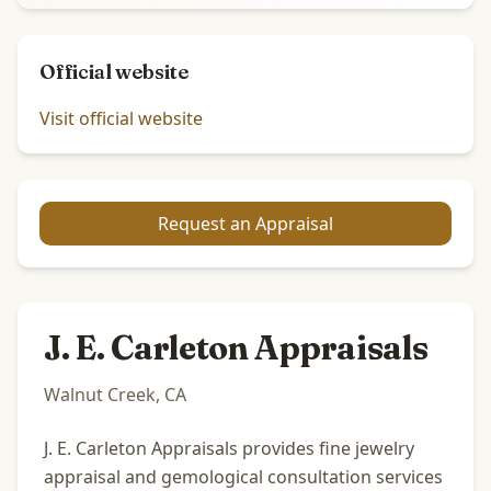
Official website
Visit official website
Request an Appraisal
J. E. Carleton Appraisals
Walnut Creek, CA
J. E. Carleton Appraisals provides fine jewelry
appraisal and gemological consultation services