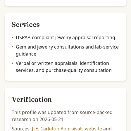
Services
•
USPAP-compliant jewelry appraisal reporting
•
Gem and jewelry consultations and lab-service
guidance
•
Verbal or written appraisals, identification
services, and purchase-quality consultation
Verification
This profile was updated from source-backed
research on 2026-05-21.
Sources:
J. E. Carleton Appraisals website
and