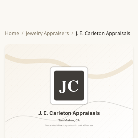
Home
/
Jewelry Appraisers
/
J. E. Carleton Appraisals