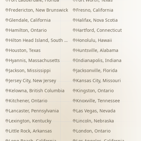
Fredericton
,
New Brunswick
Fresno
,
California
Glendale
,
California
Halifax
,
Nova Scotia
Hamilton
,
Ontario
Hartford
,
Connecticut
Hilton Head Island
,
South Carolina
Honolulu
,
Hawaii
Houston
,
Texas
Huntsville
,
Alabama
Hyannis
,
Massachusetts
Indianapolis
,
Indiana
Jackson
,
Mississippi
Jacksonville
,
Florida
Jersey City
,
New Jersey
Kansas City
,
Missouri
Kelowna
,
British Columbia
Kingston
,
Ontario
Kitchener
,
Ontario
Knoxville
,
Tennessee
Lancaster
,
Pennsylvania
Las Vegas
,
Nevada
Lexington
,
Kentucky
Lincoln
,
Nebraska
Little Rock
,
Arkansas
London
,
Ontario
Long Beach
,
California
Los Angeles
,
California