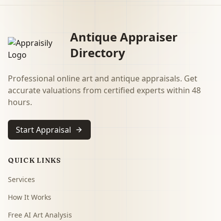
Antique Appraiser
Directory
Professional online art and antique appraisals. Get
accurate valuations from certified experts within 48
hours.
Start Appraisal
QUICK LINKS
Services
How It Works
Free AI Art Analysis