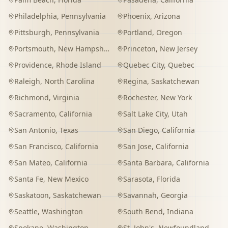
Philadelphia
,
Pennsylvania
Phoenix
,
Arizona
Pittsburgh
,
Pennsylvania
Portland
,
Oregon
Portsmouth
,
New Hampshire
Princeton
,
New Jersey
Providence
,
Rhode Island
Quebec City
,
Quebec
Raleigh
,
North Carolina
Regina
,
Saskatchewan
Richmond
,
Virginia
Rochester
,
New York
Sacramento
,
California
Salt Lake City
,
Utah
San Antonio
,
Texas
San Diego
,
California
San Francisco
,
California
San Jose
,
California
San Mateo
,
California
Santa Barbara
,
California
Santa Fe
,
New Mexico
Sarasota
,
Florida
Saskatoon
,
Saskatchewan
Savannah
,
Georgia
Seattle
,
Washington
South Bend
,
Indiana
Spokane
,
Washington
St. John's
,
Newfoundland and Labrador