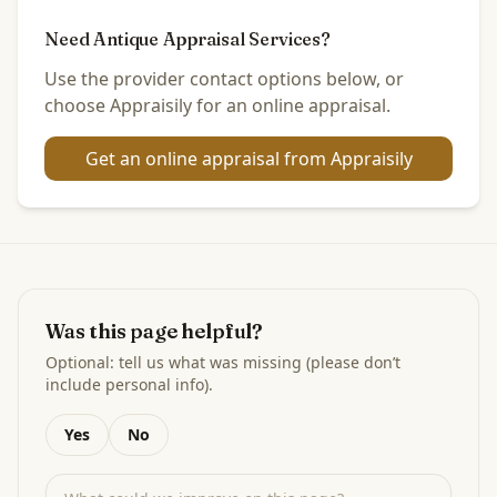
Need Antique Appraisal Services?
Use the provider contact options below, or
choose Appraisily for an online appraisal.
Get an online appraisal from Appraisily
Was this page helpful?
Optional: tell us what was missing (please don’t
include personal info).
Yes
No