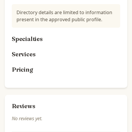
Directory details are limited to information
present in the approved public profile.
Specialties
Services
Pricing
Reviews
No reviews yet.