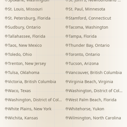
St. Louis
,
Missouri
St. Paul
,
Minnesota
St. Petersburg
,
Florida
Stamford
,
Connecticut
Sudbury
,
Ontario
Tacoma
,
Washington
Tallahassee
,
Florida
Tampa
,
Florida
Taos
,
New Mexico
Thunder Bay
,
Ontario
Toledo
,
Ohio
Toronto
,
Ontario
Trenton
,
New Jersey
Tucson
,
Arizona
Tulsa
,
Oklahoma
Vancouver
,
British Columbia
Victoria
,
British Columbia
Virginia Beach
,
Virginia
Waco
,
Texas
Washington
,
District of Columbia
Washington
,
District of Columbia
West Palm Beach
,
Florida
White Plains
,
New York
Whitehorse
,
Yukon
Wichita
,
Kansas
Wilmington
,
North Carolina