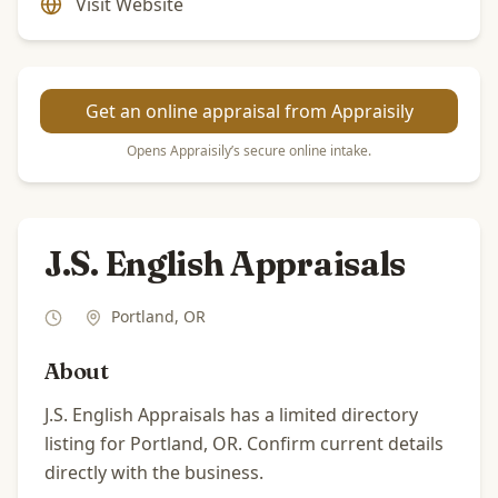
Visit Website
Get an online appraisal from Appraisily
Opens Appraisily’s secure online intake.
J.S. English Appraisals
Portland
,
OR
About
J.S. English Appraisals has a limited directory
listing for Portland, OR. Confirm current details
directly with the business.