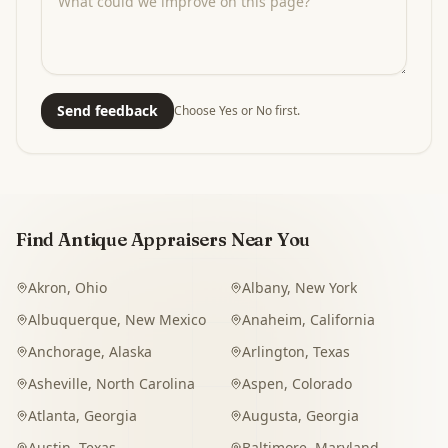
Send feedback
Choose Yes or No first.
Find Antique Appraisers Near You
Akron
,
Ohio
Albany
,
New York
Albuquerque
,
New Mexico
Anaheim
,
California
Anchorage
,
Alaska
Arlington
,
Texas
Asheville
,
North Carolina
Aspen
,
Colorado
Atlanta
,
Georgia
Augusta
,
Georgia
Austin
,
Texas
Baltimore
,
Maryland