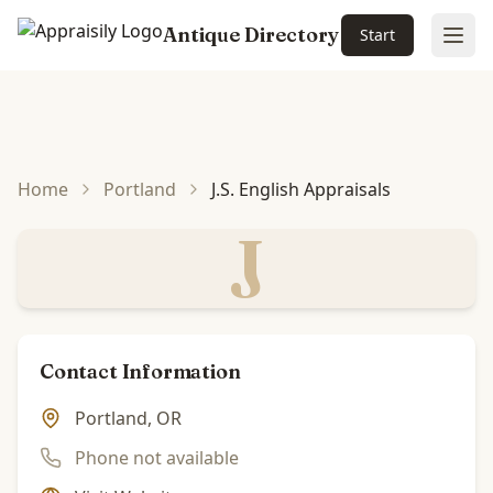
Antique Directory
Start
Ope
Skip to main content
Home
Portland
J.S. English Appraisals
J
Contact Information
Portland, OR
Phone not available