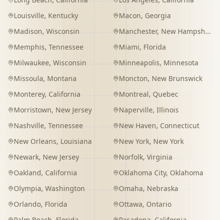
Louisville
,
Kentucky
Macon
,
Georgia
Madison
,
Wisconsin
Manchester
,
New Hampshire
Memphis
,
Tennessee
Miami
,
Florida
Milwaukee
,
Wisconsin
Minneapolis
,
Minnesota
Missoula
,
Montana
Moncton
,
New Brunswick
Monterey
,
California
Montreal
,
Quebec
Morristown
,
New Jersey
Naperville
,
Illinois
Nashville
,
Tennessee
New Haven
,
Connecticut
New Orleans
,
Louisiana
New York
,
New York
Newark
,
New Jersey
Norfolk
,
Virginia
Oakland
,
California
Oklahoma City
,
Oklahoma
Olympia
,
Washington
Omaha
,
Nebraska
Orlando
,
Florida
Ottawa
,
Ontario
Palm Beach
,
Florida
Pasadena
,
California