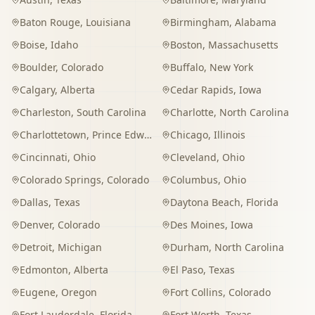
Baton Rouge
,
Louisiana
Birmingham
,
Alabama
Boise
,
Idaho
Boston
,
Massachusetts
Boulder
,
Colorado
Buffalo
,
New York
Calgary
,
Alberta
Cedar Rapids
,
Iowa
Charleston
,
South Carolina
Charlotte
,
North Carolina
Charlottetown
,
Prince Edward Island
Chicago
,
Illinois
Cincinnati
,
Ohio
Cleveland
,
Ohio
Colorado Springs
,
Colorado
Columbus
,
Ohio
Dallas
,
Texas
Daytona Beach
,
Florida
Denver
,
Colorado
Des Moines
,
Iowa
Detroit
,
Michigan
Durham
,
North Carolina
Edmonton
,
Alberta
El Paso
,
Texas
Eugene
,
Oregon
Fort Collins
,
Colorado
Fort Lauderdale
,
Florida
Fort Worth
,
Texas