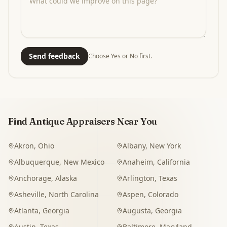
Send feedback
Choose Yes or No first.
Find Antique Appraisers Near You
Akron
,
Ohio
Albany
,
New York
Albuquerque
,
New Mexico
Anaheim
,
California
Anchorage
,
Alaska
Arlington
,
Texas
Asheville
,
North Carolina
Aspen
,
Colorado
Atlanta
,
Georgia
Augusta
,
Georgia
Austin
,
Texas
Baltimore
,
Maryland