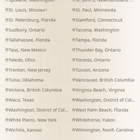
St. Louis
,
Missouri
St. Paul
,
Minnesota
St. Petersburg
,
Florida
Stamford
,
Connecticut
Sudbury
,
Ontario
Tacoma
,
Washington
Tallahassee
,
Florida
Tampa
,
Florida
Taos
,
New Mexico
Thunder Bay
,
Ontario
Toledo
,
Ohio
Toronto
,
Ontario
Trenton
,
New Jersey
Tucson
,
Arizona
Tulsa
,
Oklahoma
Vancouver
,
British Columbia
Victoria
,
British Columbia
Virginia Beach
,
Virginia
Waco
,
Texas
Washington
,
District of Columbia
Washington
,
District of Columbia
West Palm Beach
,
Florida
White Plains
,
New York
Whitehorse
,
Yukon
Wichita
,
Kansas
Wilmington
,
North Carolina