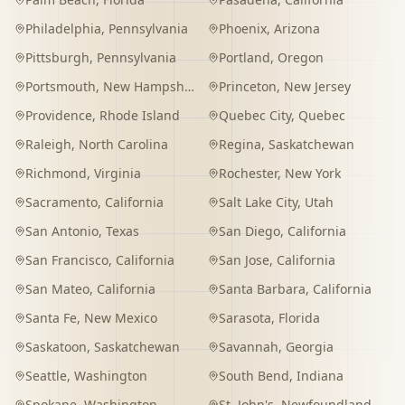
Philadelphia
,
Pennsylvania
Phoenix
,
Arizona
Pittsburgh
,
Pennsylvania
Portland
,
Oregon
Portsmouth
,
New Hampshire
Princeton
,
New Jersey
Providence
,
Rhode Island
Quebec City
,
Quebec
Raleigh
,
North Carolina
Regina
,
Saskatchewan
Richmond
,
Virginia
Rochester
,
New York
Sacramento
,
California
Salt Lake City
,
Utah
San Antonio
,
Texas
San Diego
,
California
San Francisco
,
California
San Jose
,
California
San Mateo
,
California
Santa Barbara
,
California
Santa Fe
,
New Mexico
Sarasota
,
Florida
Saskatoon
,
Saskatchewan
Savannah
,
Georgia
Seattle
,
Washington
South Bend
,
Indiana
Spokane
,
Washington
St. John's
,
Newfoundland and Labrador