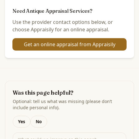
Need Antique Appraisal Services?
Use the provider contact options below, or
choose Appraisily for an online appraisal.
Get an online appraisal from Appraisily
Was this page helpful?
Optional: tell us what was missing (please don’t
include personal info).
Yes
No