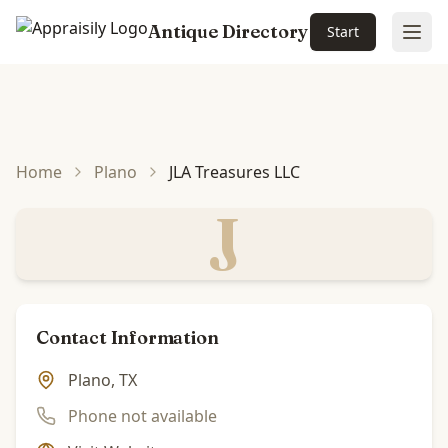
Antique Directory
Start
Ope
Skip to main content
Home
Plano
JLA Treasures LLC
J
Contact Information
Plano, TX
Phone not available