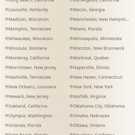
Louisville
,
Kentucky
Macon
,
Georgia
Madison
,
Wisconsin
Manchester
,
New Hampshire
Memphis
,
Tennessee
Miami
,
Florida
Milwaukee
,
Wisconsin
Minneapolis
,
Minnesota
Missoula
,
Montana
Moncton
,
New Brunswick
Monterey
,
California
Montreal
,
Quebec
Morristown
,
New Jersey
Naperville
,
Illinois
Nashville
,
Tennessee
New Haven
,
Connecticut
New Orleans
,
Louisiana
New York
,
New York
Newark
,
New Jersey
Norfolk
,
Virginia
Oakland
,
California
Oklahoma City
,
Oklahoma
Olympia
,
Washington
Omaha
,
Nebraska
Orlando
,
Florida
Ottawa
,
Ontario
Palm Beach
,
Florida
Pasadena
,
California