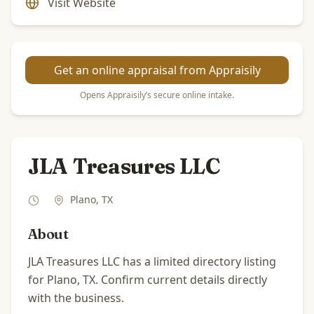
Visit Website
Get an online appraisal from Appraisily
Opens Appraisily’s secure online intake.
JLA Treasures LLC
Plano
,
TX
About
JLA Treasures LLC has a limited directory listing
for Plano, TX. Confirm current details directly
with the business.