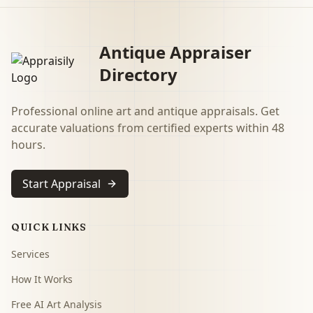
Antique Appraiser
Directory
Professional online art and antique appraisals. Get
accurate valuations from certified experts within 48
hours.
Start Appraisal
QUICK LINKS
Services
How It Works
Free AI Art Analysis