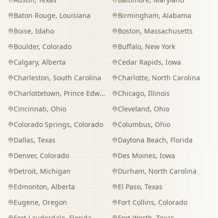
Baton Rouge
,
Louisiana
Birmingham
,
Alabama
Boise
,
Idaho
Boston
,
Massachusetts
Boulder
,
Colorado
Buffalo
,
New York
Calgary
,
Alberta
Cedar Rapids
,
Iowa
Charleston
,
South Carolina
Charlotte
,
North Carolina
Charlottetown
,
Prince Edward Island
Chicago
,
Illinois
Cincinnati
,
Ohio
Cleveland
,
Ohio
Colorado Springs
,
Colorado
Columbus
,
Ohio
Dallas
,
Texas
Daytona Beach
,
Florida
Denver
,
Colorado
Des Moines
,
Iowa
Detroit
,
Michigan
Durham
,
North Carolina
Edmonton
,
Alberta
El Paso
,
Texas
Eugene
,
Oregon
Fort Collins
,
Colorado
Fort Lauderdale
,
Florida
Fort Worth
,
Texas