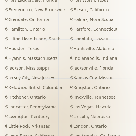
Fredericton
,
New Brunswick
Fresno
,
California
Glendale
,
California
Halifax
,
Nova Scotia
Hamilton
,
Ontario
Hartford
,
Connecticut
Hilton Head Island
,
South Carolina
Honolulu
,
Hawaii
Houston
,
Texas
Huntsville
,
Alabama
Hyannis
,
Massachusetts
Indianapolis
,
Indiana
Jackson
,
Mississippi
Jacksonville
,
Florida
Jersey City
,
New Jersey
Kansas City
,
Missouri
Kelowna
,
British Columbia
Kingston
,
Ontario
Kitchener
,
Ontario
Knoxville
,
Tennessee
Lancaster
,
Pennsylvania
Las Vegas
,
Nevada
Lexington
,
Kentucky
Lincoln
,
Nebraska
Little Rock
,
Arkansas
London
,
Ontario
Long Beach
,
California
Los Angeles
,
California