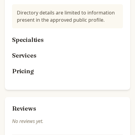
Directory details are limited to information
present in the approved public profile.
Specialties
Services
Pricing
Reviews
No reviews yet.