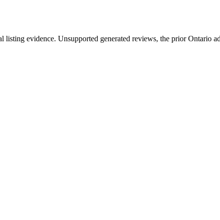
l listing evidence. Unsupported generated reviews, the prior Ontario ad