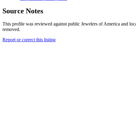
Source Notes
This profile was reviewed against public Jewelers of America and loca
removed.
Report or correct this listing