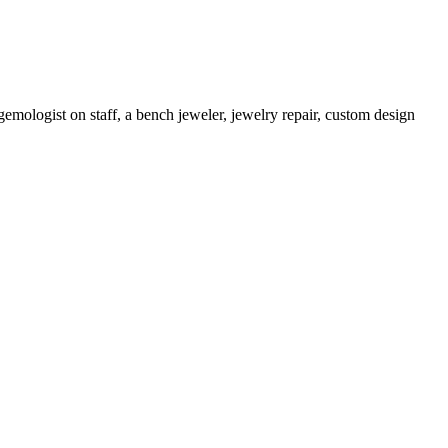
gemologist on staff, a bench jeweler, jewelry repair, custom design