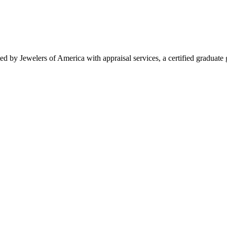
d by Jewelers of America with appraisal services, a certified graduate 