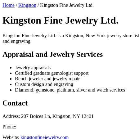
Home
/
Kingston
/
Kingston Fine Jewelry Ltd.
Kingston Fine Jewelry Ltd.
Kingston Fine Jewelry Ltd. is a Kingston, New York jewelry store liste
and engraving.
Appraisal and Jewelry Services
Jewelry appraisals
Certified graduate gemologist support
Bench jeweler and jewelry repair
Custom design and engraving
Diamond, gemstone, platinum, silver and watch services
Contact
Address: 207 Boices Ln, Kingston, NY 12401
Phone:
Website:
kingstonfinejewelry.com