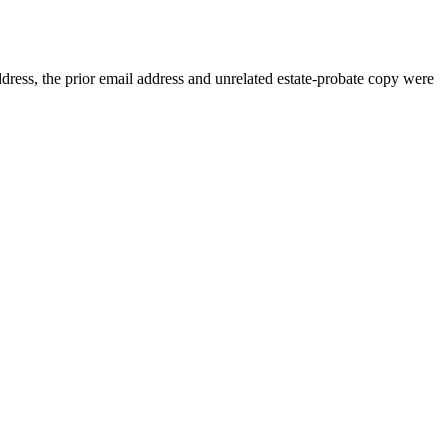
dress, the prior email address and unrelated estate-probate copy were