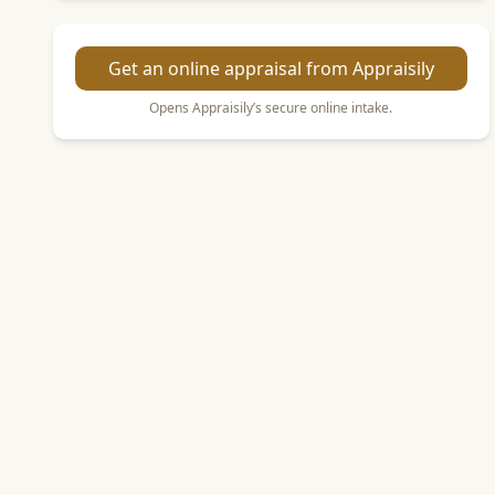
Get an online appraisal from Appraisily
Opens Appraisily’s secure online intake.