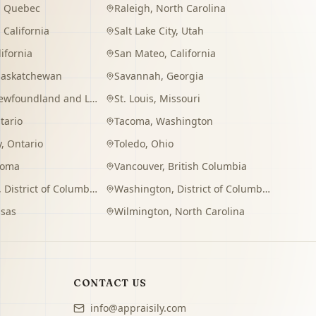
,
Quebec
Raleigh
,
North Carolina
,
California
Salt Lake City
,
Utah
lifornia
San Mateo
,
California
Saskatchewan
Savannah
,
Georgia
wfoundland and Labrador
St. Louis
,
Missouri
tario
Tacoma
,
Washington
y
,
Ontario
Toledo
,
Ohio
homa
Vancouver
,
British Columbia
,
District of Columbia
Washington
,
District of Columbia
sas
Wilmington
,
North Carolina
CONTACT US
info@appraisily.com