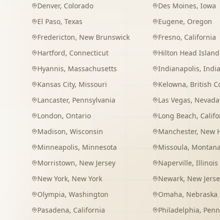
Denver
,
Colorado
Des Moines
,
Iowa
El Paso
,
Texas
Eugene
,
Oregon
Fredericton
,
New Brunswick
Fresno
,
California
Hartford
,
Connecticut
Hilton Head Island
Hyannis
,
Massachusetts
Indianapolis
,
Indi
Kansas City
,
Missouri
Kelowna
,
British 
Lancaster
,
Pennsylvania
Las Vegas
,
Nevada
London
,
Ontario
Long Beach
,
Califo
Madison
,
Wisconsin
Manchester
,
New 
Minneapolis
,
Minnesota
Missoula
,
Montan
Morristown
,
New Jersey
Naperville
,
Illinois
New York
,
New York
Newark
,
New Jerse
Olympia
,
Washington
Omaha
,
Nebraska
Pasadena
,
California
Philadelphia
,
Penn