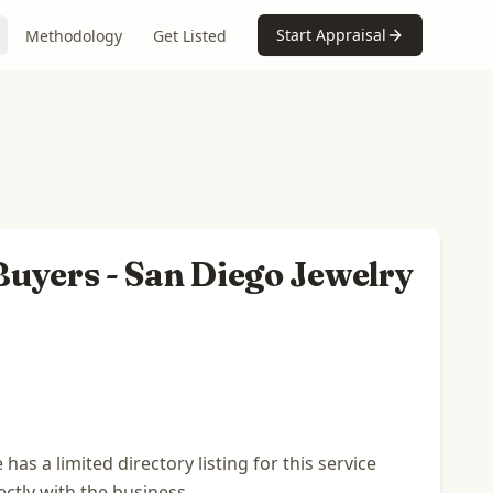
Start Appraisal
Methodology
Get Listed
uyers - San Diego Jewelry
s a limited directory listing for this service
ectly with the business.