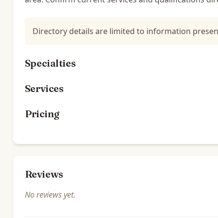
Directory details are limited to information presen
Specialties
Services
Pricing
Reviews
No reviews yet.