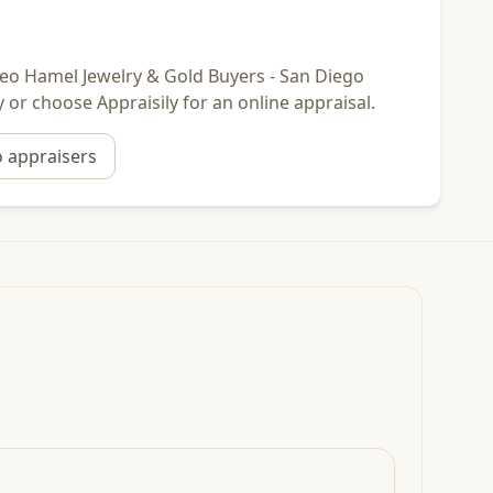
r Leo Hamel Jewelry & Gold Buyers - San Diego
y or choose Appraisily for an online appraisal.
o
appraisers