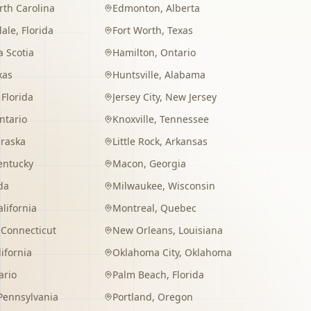
rth Carolina
Edmonton
,
Alberta
dale
,
Florida
Fort Worth
,
Texas
 Scotia
Hamilton
,
Ontario
xas
Huntsville
,
Alabama
,
Florida
Jersey City
,
New Jersey
ntario
Knoxville
,
Tennessee
raska
Little Rock
,
Arkansas
entucky
Macon
,
Georgia
da
Milwaukee
,
Wisconsin
alifornia
Montreal
,
Quebec
,
Connecticut
New Orleans
,
Louisiana
lifornia
Oklahoma City
,
Oklahoma
ario
Palm Beach
,
Florida
Pennsylvania
Portland
,
Oregon