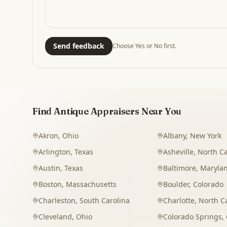
Send feedback
Choose Yes or No first.
Find Antique Appraisers Near You
Akron
,
Ohio
Albany
,
New York
Arlington
,
Texas
Asheville
,
North Ca
Austin
,
Texas
Baltimore
,
Maryla
Boston
,
Massachusetts
Boulder
,
Colorado
Charleston
,
South Carolina
Charlotte
,
North C
Cleveland
,
Ohio
Colorado Springs
,