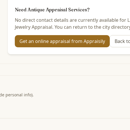
Need Antique Appraisal Services?
No direct contact details are currently available fo
Jewelry Appraisal. You can return to the city director
Get an online appraisal from Appraisily
Back t
de personal info).