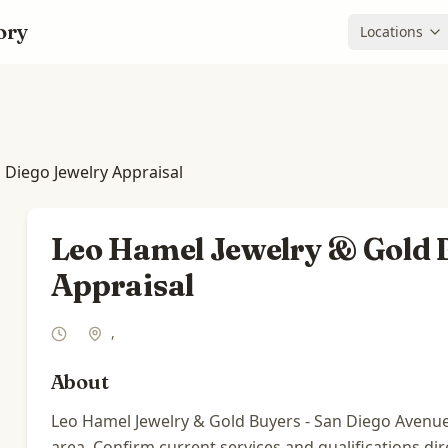
ory
Locations
 Diego Jewelry Appraisal
Leo Hamel Jewelry & Gold B
Appraisal
,
About
Leo Hamel Jewelry & Gold Buyers - San Diego Avenue ha
area. Confirm current services and qualifications dir