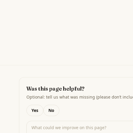
Was this page helpful?
Optional: tell us what was missing (please don’t inclu
Yes
No