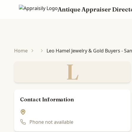
Antique Appraiser Direct
Skip to main content
Home
Leo Hamel Jewelry & Gold Buyers - San
L
Contact Information
Phone not available