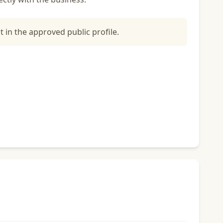
t in the approved public profile.