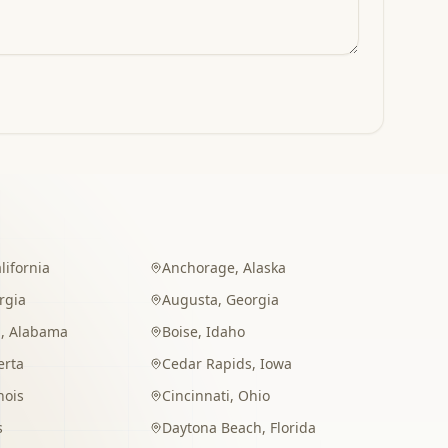
lifornia
Anchorage
,
Alaska
rgia
Augusta
,
Georgia
m
,
Alabama
Boise
,
Idaho
erta
Cedar Rapids
,
Iowa
inois
Cincinnati
,
Ohio
s
Daytona Beach
,
Florida