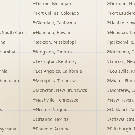
Detroit
,
Michigan
Durham
,
No
Fort Collins
,
Colorado
Fort Lauder
Glendale
,
California
Halifax
,
Nova
,
South Carolina
Honolulu
,
Hawaii
Houston
,
Te
ana
Jackson
,
Mississippi
Jacksonville
Columbia
Kingston
,
Ontario
Kitchener
,
O
Lexington
,
Kentucky
Lincoln
,
Neb
rnia
Los Angeles
,
California
Louisville
,
K
Hampshire
Memphis
,
Tennessee
Miami
,
Flori
a
Moncton
,
New Brunswick
Monterey
,
C
Nashville
,
Tennessee
New Haven
y
Norfolk
,
Virginia
Oakland
,
Ca
Orlando
,
Florida
Ottawa
,
Ont
sylvania
Phoenix
,
Arizona
Pittsburgh
,