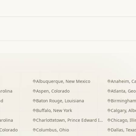
Albuquerque
,
New Mexico
Anaheim
,
Ca
rolina
Aspen
,
Colorado
Atlanta
,
Geo
nd
Baton Rouge
,
Louisiana
Birmingha
Buffalo
,
New York
Calgary
,
Alb
arolina
Charlottetown
,
Prince Edward Island
Chicago
,
Ill
Colorado
Columbus
,
Ohio
Dallas
,
Texa