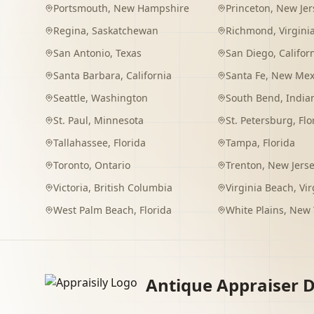
Portsmouth
,
New Hampshire
Princeton
,
New Jer
Regina
,
Saskatchewan
Richmond
,
Virgini
San Antonio
,
Texas
San Diego
,
Califor
Santa Barbara
,
California
Santa Fe
,
New Mex
Seattle
,
Washington
South Bend
,
India
St. Paul
,
Minnesota
St. Petersburg
,
Flo
Tallahassee
,
Florida
Tampa
,
Florida
Toronto
,
Ontario
Trenton
,
New Jers
Victoria
,
British Columbia
Virginia Beach
,
Vir
West Palm Beach
,
Florida
White Plains
,
New 
Antique Appraiser D