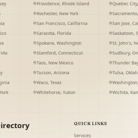
sey
Providence
,
Rhode Island
Quebec City
a
Rochester
,
New York
Sacramento
nia
San Francisco
,
California
San Jose
,
Ca
ico
Sarasota
,
Florida
Saskatoon
,
na
Spokane
,
Washington
St. John's
,
Ne
rida
Stamford
,
Connecticut
Sudbury
,
On
Taos
,
New Mexico
Thunder Ba
ey
Tucson
,
Arizona
Tulsa
,
Okla
ginia
Waco
,
Texas
Washington
York
Whitehorse
,
Yukon
Wichita
,
Kan
irectory
QUICK LINKS
Services