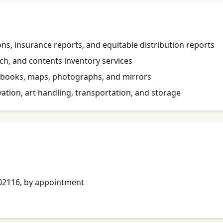
ons, insurance reports, and equitable distribution reports
h, and contents inventory services
ts, books, maps, photographs, and mirrors
ation, art handling, transportation, and storage
A 02116, by appointment