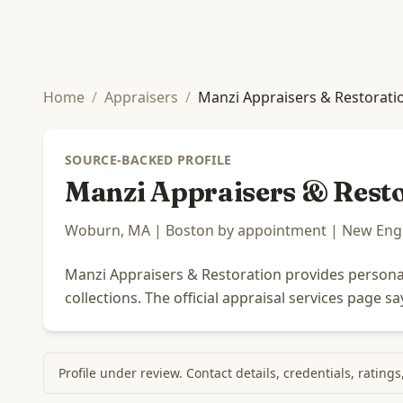
Home
/
Appraisers
/
Manzi Appraisers & Restorati
SOURCE-BACKED PROFILE
Manzi Appraisers & Rest
Woburn, MA | Boston by appointment | New Engla
Manzi Appraisers & Restoration provides personal 
collections. The official appraisal services page 
Profile under review. Contact details, credentials, rating