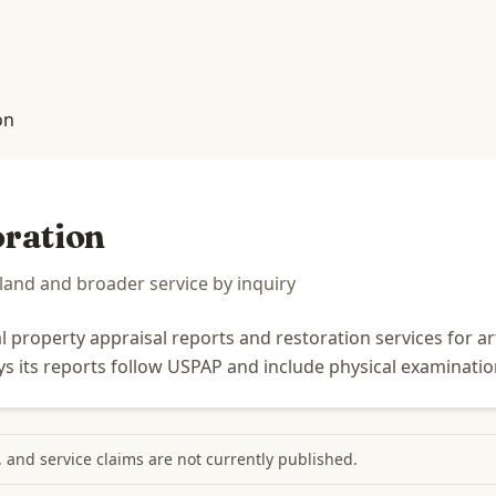
on
oration
nd and broader service by inquiry
property appraisal reports and restoration services for art,
says its reports follow USPAP and include physical examinatio
s, and service claims are not currently published.