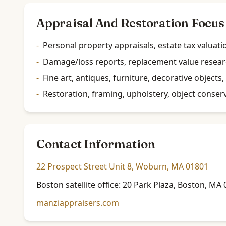
Appraisal And Restoration Focus
-
Personal property appraisals, estate tax valuati
-
Damage/loss reports, replacement value researc
-
Fine art, antiques, furniture, decorative objec
-
Restoration, framing, upholstery, object conserv
Contact Information
22 Prospect Street Unit 8, Woburn, MA 01801
Boston satellite office: 20 Park Plaza, Boston, M
manziappraisers.com