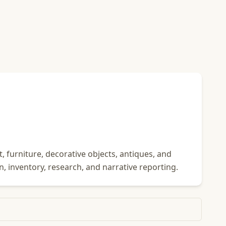
 furniture, decorative objects, antiques, and
n, inventory, research, and narrative reporting.