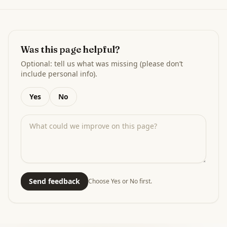
Was this page helpful?
Optional: tell us what was missing (please don’t
include personal info).
Yes
No
Send feedback
Choose Yes or No first.