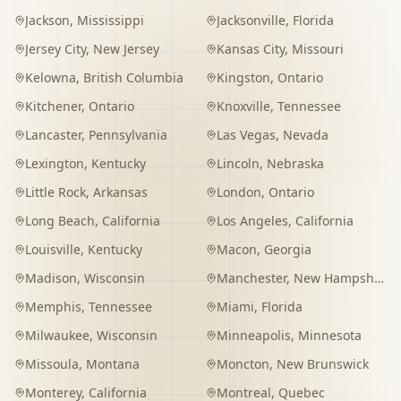
Jackson
,
Mississippi
Jacksonville
,
Florida
Jersey City
,
New Jersey
Kansas City
,
Missouri
Kelowna
,
British Columbia
Kingston
,
Ontario
Kitchener
,
Ontario
Knoxville
,
Tennessee
Lancaster
,
Pennsylvania
Las Vegas
,
Nevada
Lexington
,
Kentucky
Lincoln
,
Nebraska
Little Rock
,
Arkansas
London
,
Ontario
Long Beach
,
California
Los Angeles
,
California
Louisville
,
Kentucky
Macon
,
Georgia
Madison
,
Wisconsin
Manchester
,
New Hampshire
Memphis
,
Tennessee
Miami
,
Florida
Milwaukee
,
Wisconsin
Minneapolis
,
Minnesota
Missoula
,
Montana
Moncton
,
New Brunswick
Monterey
,
California
Montreal
,
Quebec