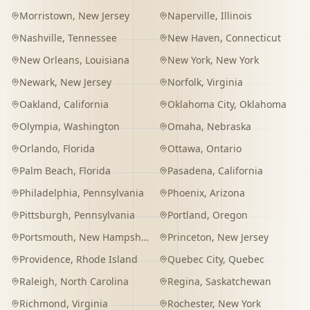
Morristown
,
New Jersey
Naperville
,
Illinois
Nashville
,
Tennessee
New Haven
,
Connecticut
New Orleans
,
Louisiana
New York
,
New York
Newark
,
New Jersey
Norfolk
,
Virginia
Oakland
,
California
Oklahoma City
,
Oklahoma
Olympia
,
Washington
Omaha
,
Nebraska
Orlando
,
Florida
Ottawa
,
Ontario
Palm Beach
,
Florida
Pasadena
,
California
Philadelphia
,
Pennsylvania
Phoenix
,
Arizona
Pittsburgh
,
Pennsylvania
Portland
,
Oregon
Portsmouth
,
New Hampshire
Princeton
,
New Jersey
Providence
,
Rhode Island
Quebec City
,
Quebec
Raleigh
,
North Carolina
Regina
,
Saskatchewan
Richmond
,
Virginia
Rochester
,
New York