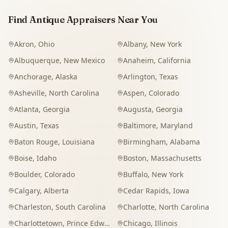
Find Antique Appraisers Near You
Akron
,
Ohio
Albany
,
New York
Albuquerque
,
New Mexico
Anaheim
,
California
Anchorage
,
Alaska
Arlington
,
Texas
Asheville
,
North Carolina
Aspen
,
Colorado
Atlanta
,
Georgia
Augusta
,
Georgia
Austin
,
Texas
Baltimore
,
Maryland
Baton Rouge
,
Louisiana
Birmingham
,
Alabama
Boise
,
Idaho
Boston
,
Massachusetts
Boulder
,
Colorado
Buffalo
,
New York
Calgary
,
Alberta
Cedar Rapids
,
Iowa
Charleston
,
South Carolina
Charlotte
,
North Carolina
Charlottetown
,
Prince Edward Island
Chicago
,
Illinois