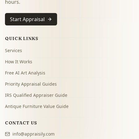
hours.
Start Appraisal
QUICK LINKS
Services
How It Works
Free AI Art Analysis
Priority Appraisal Guides
IRS Qualified Appraiser Guide
Antique Furniture Value Guide
CONTACT US
info@appraisily.com