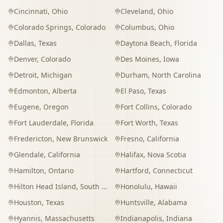
Cincinnati
,
Ohio
Cleveland
,
Ohio
Colorado Springs
,
Colorado
Columbus
,
Ohio
Dallas
,
Texas
Daytona Beach
,
Florida
Denver
,
Colorado
Des Moines
,
Iowa
Detroit
,
Michigan
Durham
,
North Carolina
Edmonton
,
Alberta
El Paso
,
Texas
Eugene
,
Oregon
Fort Collins
,
Colorado
Fort Lauderdale
,
Florida
Fort Worth
,
Texas
Fredericton
,
New Brunswick
Fresno
,
California
Glendale
,
California
Halifax
,
Nova Scotia
Hamilton
,
Ontario
Hartford
,
Connecticut
Hilton Head Island
,
South Carolina
Honolulu
,
Hawaii
Houston
,
Texas
Huntsville
,
Alabama
Hyannis
,
Massachusetts
Indianapolis
,
Indiana