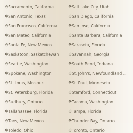
Sacramento
,
California
Salt Lake City
,
Utah
San Antonio
,
Texas
San Diego
,
California
San Francisco
,
California
San Jose
,
California
San Mateo
,
California
Santa Barbara
,
California
Santa Fe
,
New Mexico
Sarasota
,
Florida
Saskatoon
,
Saskatchewan
Savannah
,
Georgia
Seattle
,
Washington
South Bend
,
Indiana
Spokane
,
Washington
St. John's
,
Newfoundland and Labrador
St. Louis
,
Missouri
St. Paul
,
Minnesota
St. Petersburg
,
Florida
Stamford
,
Connecticut
Sudbury
,
Ontario
Tacoma
,
Washington
Tallahassee
,
Florida
Tampa
,
Florida
Taos
,
New Mexico
Thunder Bay
,
Ontario
Toledo
,
Ohio
Toronto
,
Ontario