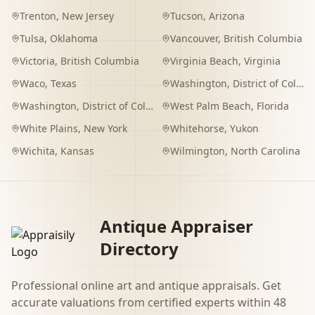
Trenton
,
New Jersey
Tucson
,
Arizona
Tulsa
,
Oklahoma
Vancouver
,
British Columbia
Victoria
,
British Columbia
Virginia Beach
,
Virginia
Waco
,
Texas
Washington
,
District of Columbia
Washington
,
District of Columbia
West Palm Beach
,
Florida
White Plains
,
New York
Whitehorse
,
Yukon
Wichita
,
Kansas
Wilmington
,
North Carolina
Antique Appraiser
Directory
Professional online art and antique appraisals. Get
accurate valuations from certified experts within 48