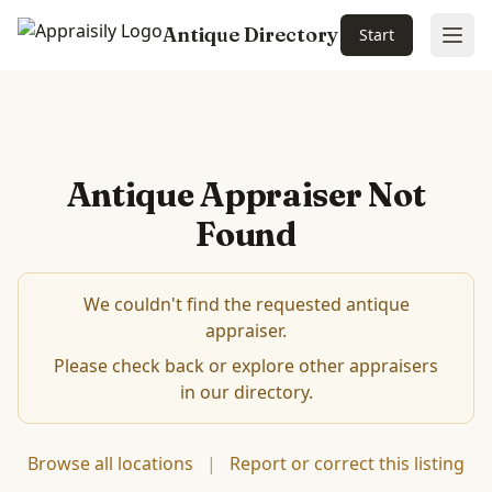
Antique Directory
Start
Ope
Antique Appraiser Not
Found
We couldn't find the requested antique
appraiser.
Please check back or explore other appraisers
in our directory.
Browse all locations
|
Report or correct this listing