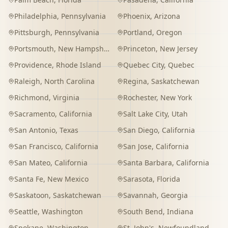
Philadelphia
,
Pennsylvania
Phoenix
,
Arizona
Pittsburgh
,
Pennsylvania
Portland
,
Oregon
Portsmouth
,
New Hampshire
Princeton
,
New Jersey
Providence
,
Rhode Island
Quebec City
,
Quebec
Raleigh
,
North Carolina
Regina
,
Saskatchewan
Richmond
,
Virginia
Rochester
,
New York
Sacramento
,
California
Salt Lake City
,
Utah
San Antonio
,
Texas
San Diego
,
California
San Francisco
,
California
San Jose
,
California
San Mateo
,
California
Santa Barbara
,
California
Santa Fe
,
New Mexico
Sarasota
,
Florida
Saskatoon
,
Saskatchewan
Savannah
,
Georgia
Seattle
,
Washington
South Bend
,
Indiana
Spokane
,
Washington
St. John's
,
Newfoundland and Labrador