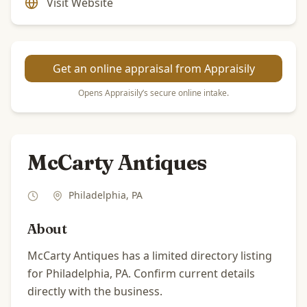
Visit Website
Get an online appraisal from Appraisily
Opens Appraisily’s secure online intake.
McCarty Antiques
Philadelphia
,
PA
About
McCarty Antiques has a limited directory listing
for Philadelphia, PA. Confirm current details
directly with the business.