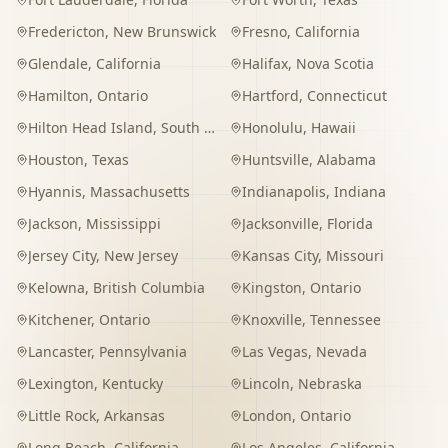
Fredericton
,
New Brunswick
Fresno
,
California
Glendale
,
California
Halifax
,
Nova Scotia
Hamilton
,
Ontario
Hartford
,
Connecticut
Hilton Head Island
,
South Carolina
Honolulu
,
Hawaii
Houston
,
Texas
Huntsville
,
Alabama
Hyannis
,
Massachusetts
Indianapolis
,
Indiana
Jackson
,
Mississippi
Jacksonville
,
Florida
Jersey City
,
New Jersey
Kansas City
,
Missouri
Kelowna
,
British Columbia
Kingston
,
Ontario
Kitchener
,
Ontario
Knoxville
,
Tennessee
Lancaster
,
Pennsylvania
Las Vegas
,
Nevada
Lexington
,
Kentucky
Lincoln
,
Nebraska
Little Rock
,
Arkansas
London
,
Ontario
Long Beach
,
California
Los Angeles
,
California