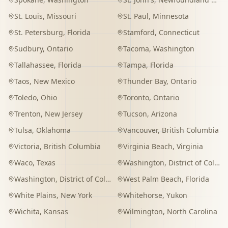
St. Louis
,
Missouri
St. Paul
,
Minnesota
St. Petersburg
,
Florida
Stamford
,
Connecticut
Sudbury
,
Ontario
Tacoma
,
Washington
Tallahassee
,
Florida
Tampa
,
Florida
Taos
,
New Mexico
Thunder Bay
,
Ontario
Toledo
,
Ohio
Toronto
,
Ontario
Trenton
,
New Jersey
Tucson
,
Arizona
Tulsa
,
Oklahoma
Vancouver
,
British Columbia
Victoria
,
British Columbia
Virginia Beach
,
Virginia
Waco
,
Texas
Washington
,
District of Columbia
Washington
,
District of Columbia
West Palm Beach
,
Florida
White Plains
,
New York
Whitehorse
,
Yukon
Wichita
,
Kansas
Wilmington
,
North Carolina