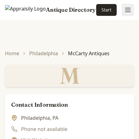
Antique Directory
Start
Ope
Skip to main content
Home
Philadelphia
McCarty Antiques
M
Contact Information
Philadelphia, PA
Phone not available