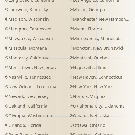
Louisville
,
Kentucky
Macon
,
Georgia
Madison
,
Wisconsin
Manchester
,
New Hampshire
Memphis
,
Tennessee
Miami
,
Florida
Milwaukee
,
Wisconsin
Minneapolis
,
Minnesota
Missoula
,
Montana
Moncton
,
New Brunswick
Monterey
,
California
Montreal
,
Quebec
Morristown
,
New Jersey
Naperville
,
Illinois
Nashville
,
Tennessee
New Haven
,
Connecticut
New Orleans
,
Louisiana
New York
,
New York
Newark
,
New Jersey
Norfolk
,
Virginia
Oakland
,
California
Oklahoma City
,
Oklahoma
Olympia
,
Washington
Omaha
,
Nebraska
Orlando
,
Florida
Ottawa
,
Ontario
Palm Beach
,
Florida
Pasadena
,
California