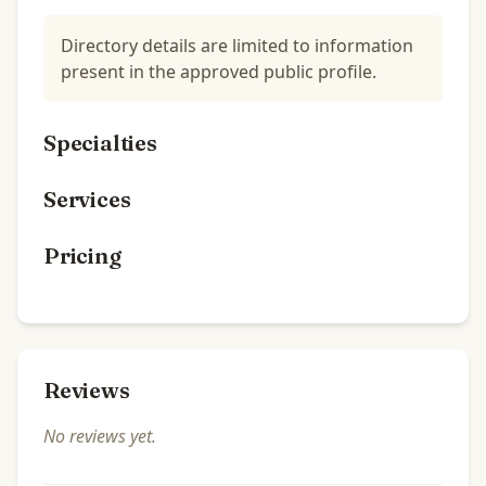
Directory details are limited to information
present in the approved public profile.
Specialties
Services
Pricing
Reviews
No reviews yet.