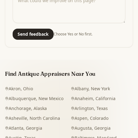
Send feedback
Choose Yes or No first.
Find Antique Appraisers Near You
Akron
,
Ohio
Albany
,
New York
Albuquerque
,
New Mexico
Anaheim
,
California
Anchorage
,
Alaska
Arlington
,
Texas
Asheville
,
North Carolina
Aspen
,
Colorado
Atlanta
,
Georgia
Augusta
,
Georgia
Austin
,
Texas
Baltimore
,
Maryland