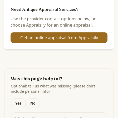
Need Antique Appraisal Services?
Use the provider contact options below, or
choose Appraisily for an online appraisal.
Get an online appraisal from Appraisily
Was this page helpful?
Optional: tell us what was missing (please don’t
include personal info).
Yes
No