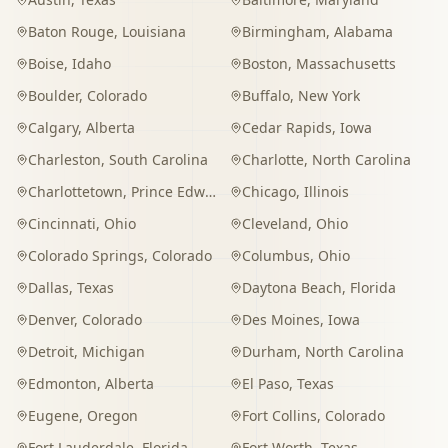
Baton Rouge
,
Louisiana
Birmingham
,
Alabama
Boise
,
Idaho
Boston
,
Massachusetts
Boulder
,
Colorado
Buffalo
,
New York
Calgary
,
Alberta
Cedar Rapids
,
Iowa
Charleston
,
South Carolina
Charlotte
,
North Carolina
Charlottetown
,
Prince Edward Island
Chicago
,
Illinois
Cincinnati
,
Ohio
Cleveland
,
Ohio
Colorado Springs
,
Colorado
Columbus
,
Ohio
Dallas
,
Texas
Daytona Beach
,
Florida
Denver
,
Colorado
Des Moines
,
Iowa
Detroit
,
Michigan
Durham
,
North Carolina
Edmonton
,
Alberta
El Paso
,
Texas
Eugene
,
Oregon
Fort Collins
,
Colorado
Fort Lauderdale
,
Florida
Fort Worth
,
Texas