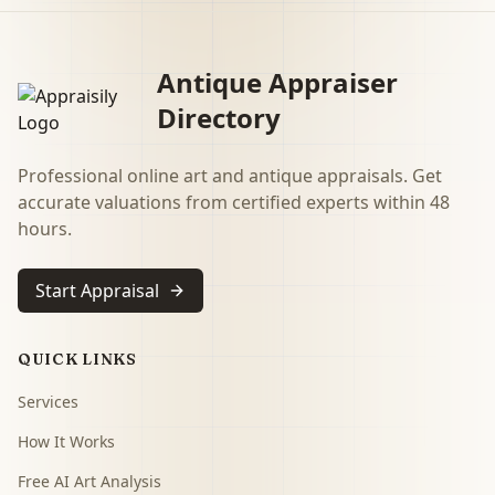
Antique Appraiser
Directory
Professional online art and antique appraisals. Get
accurate valuations from certified experts within 48
hours.
Start Appraisal
QUICK LINKS
Services
How It Works
Free AI Art Analysis