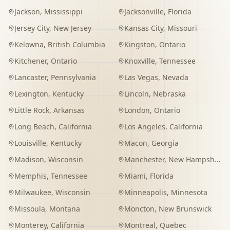
Jackson
,
Mississippi
Jacksonville
,
Florida
Jersey City
,
New Jersey
Kansas City
,
Missouri
Kelowna
,
British Columbia
Kingston
,
Ontario
Kitchener
,
Ontario
Knoxville
,
Tennessee
Lancaster
,
Pennsylvania
Las Vegas
,
Nevada
Lexington
,
Kentucky
Lincoln
,
Nebraska
Little Rock
,
Arkansas
London
,
Ontario
Long Beach
,
California
Los Angeles
,
California
Louisville
,
Kentucky
Macon
,
Georgia
Madison
,
Wisconsin
Manchester
,
New Hampshire
Memphis
,
Tennessee
Miami
,
Florida
Milwaukee
,
Wisconsin
Minneapolis
,
Minnesota
Missoula
,
Montana
Moncton
,
New Brunswick
Monterey
,
California
Montreal
,
Quebec