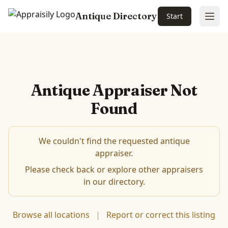
Antique Directory
Start
Ope
Antique Appraiser Not
Found
We couldn't find the requested antique
appraiser.
Please check back or explore other appraisers
in our directory.
Browse all locations
|
Report or correct this listing