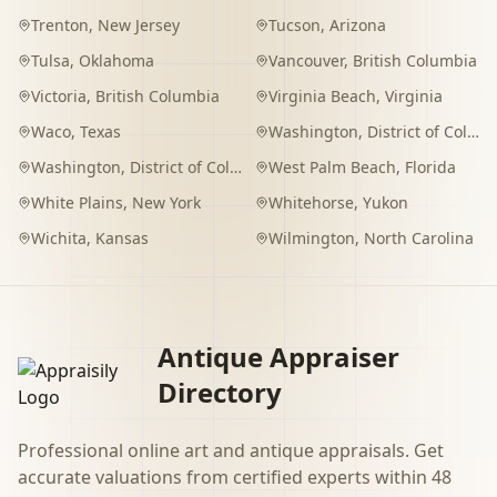
Trenton
,
New Jersey
Tucson
,
Arizona
Tulsa
,
Oklahoma
Vancouver
,
British Columbia
Victoria
,
British Columbia
Virginia Beach
,
Virginia
Waco
,
Texas
Washington
,
District of Columbia
Washington
,
District of Columbia
West Palm Beach
,
Florida
White Plains
,
New York
Whitehorse
,
Yukon
Wichita
,
Kansas
Wilmington
,
North Carolina
Antique Appraiser
Directory
Professional online art and antique appraisals. Get
accurate valuations from certified experts within 48