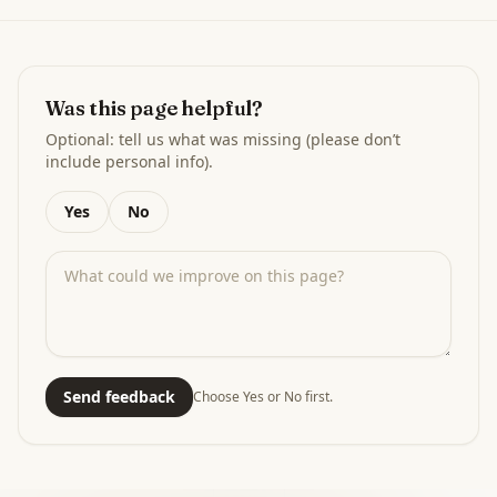
Was this page helpful?
Optional: tell us what was missing (please don’t
include personal info).
Yes
No
Send feedback
Choose Yes or No first.