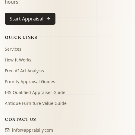
hours.
Start Appraisal
QUICK LINKS
Services
How It Works
Free AI Art Analysis
Priority Appraisal Guides
IRS Qualified Appraiser Guide
Antique Furniture Value Guide
CONTACT US
info@appraisily.com