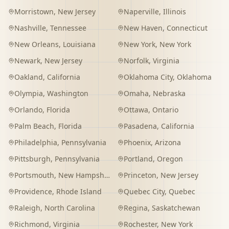
Morristown
,
New Jersey
Naperville
,
Illinois
Nashville
,
Tennessee
New Haven
,
Connecticut
New Orleans
,
Louisiana
New York
,
New York
Newark
,
New Jersey
Norfolk
,
Virginia
Oakland
,
California
Oklahoma City
,
Oklahoma
Olympia
,
Washington
Omaha
,
Nebraska
Orlando
,
Florida
Ottawa
,
Ontario
Palm Beach
,
Florida
Pasadena
,
California
Philadelphia
,
Pennsylvania
Phoenix
,
Arizona
Pittsburgh
,
Pennsylvania
Portland
,
Oregon
Portsmouth
,
New Hampshire
Princeton
,
New Jersey
Providence
,
Rhode Island
Quebec City
,
Quebec
Raleigh
,
North Carolina
Regina
,
Saskatchewan
Richmond
,
Virginia
Rochester
,
New York