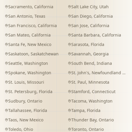
Sacramento
,
California
Salt Lake City
,
Utah
San Antonio
,
Texas
San Diego
,
California
San Francisco
,
California
San Jose
,
California
San Mateo
,
California
Santa Barbara
,
California
Santa Fe
,
New Mexico
Sarasota
,
Florida
Saskatoon
,
Saskatchewan
Savannah
,
Georgia
Seattle
,
Washington
South Bend
,
Indiana
Spokane
,
Washington
St. John's
,
Newfoundland and Labrador
St. Louis
,
Missouri
St. Paul
,
Minnesota
St. Petersburg
,
Florida
Stamford
,
Connecticut
Sudbury
,
Ontario
Tacoma
,
Washington
Tallahassee
,
Florida
Tampa
,
Florida
Taos
,
New Mexico
Thunder Bay
,
Ontario
Toledo
,
Ohio
Toronto
,
Ontario