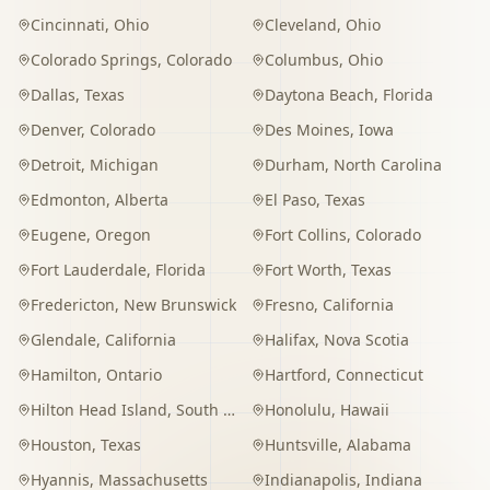
Cincinnati
,
Ohio
Cleveland
,
Ohio
Colorado Springs
,
Colorado
Columbus
,
Ohio
Dallas
,
Texas
Daytona Beach
,
Florida
Denver
,
Colorado
Des Moines
,
Iowa
Detroit
,
Michigan
Durham
,
North Carolina
Edmonton
,
Alberta
El Paso
,
Texas
Eugene
,
Oregon
Fort Collins
,
Colorado
Fort Lauderdale
,
Florida
Fort Worth
,
Texas
Fredericton
,
New Brunswick
Fresno
,
California
Glendale
,
California
Halifax
,
Nova Scotia
Hamilton
,
Ontario
Hartford
,
Connecticut
Hilton Head Island
,
South Carolina
Honolulu
,
Hawaii
Houston
,
Texas
Huntsville
,
Alabama
Hyannis
,
Massachusetts
Indianapolis
,
Indiana