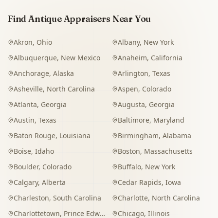
Find Antique Appraisers Near You
Akron
,
Ohio
Albany
,
New York
Albuquerque
,
New Mexico
Anaheim
,
California
Anchorage
,
Alaska
Arlington
,
Texas
Asheville
,
North Carolina
Aspen
,
Colorado
Atlanta
,
Georgia
Augusta
,
Georgia
Austin
,
Texas
Baltimore
,
Maryland
Baton Rouge
,
Louisiana
Birmingham
,
Alabama
Boise
,
Idaho
Boston
,
Massachusetts
Boulder
,
Colorado
Buffalo
,
New York
Calgary
,
Alberta
Cedar Rapids
,
Iowa
Charleston
,
South Carolina
Charlotte
,
North Carolina
Charlottetown
,
Prince Edward Island
Chicago
,
Illinois