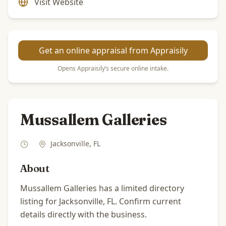
Visit Website
Get an online appraisal from Appraisily
Opens Appraisily’s secure online intake.
Mussallem Galleries
Jacksonville
,
FL
About
Mussallem Galleries has a limited directory
listing for Jacksonville, FL. Confirm current
details directly with the business.