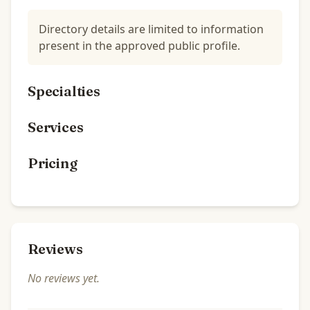
Directory details are limited to information
present in the approved public profile.
Specialties
Services
Pricing
Reviews
No reviews yet.