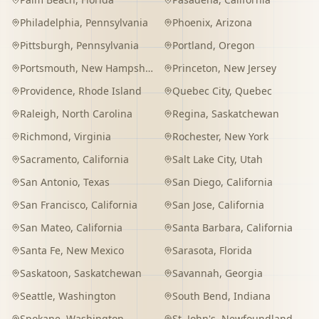
Philadelphia
,
Pennsylvania
Phoenix
,
Arizona
Pittsburgh
,
Pennsylvania
Portland
,
Oregon
Portsmouth
,
New Hampshire
Princeton
,
New Jersey
Providence
,
Rhode Island
Quebec City
,
Quebec
Raleigh
,
North Carolina
Regina
,
Saskatchewan
Richmond
,
Virginia
Rochester
,
New York
Sacramento
,
California
Salt Lake City
,
Utah
San Antonio
,
Texas
San Diego
,
California
San Francisco
,
California
San Jose
,
California
San Mateo
,
California
Santa Barbara
,
California
Santa Fe
,
New Mexico
Sarasota
,
Florida
Saskatoon
,
Saskatchewan
Savannah
,
Georgia
Seattle
,
Washington
South Bend
,
Indiana
Spokane
,
Washington
St. John's
,
Newfoundland and Labrador