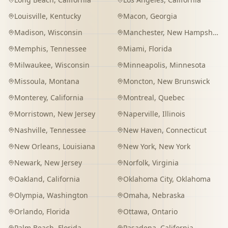
Louisville
,
Kentucky
Macon
,
Georgia
Madison
,
Wisconsin
Manchester
,
New Hampshire
Memphis
,
Tennessee
Miami
,
Florida
Milwaukee
,
Wisconsin
Minneapolis
,
Minnesota
Missoula
,
Montana
Moncton
,
New Brunswick
Monterey
,
California
Montreal
,
Quebec
Morristown
,
New Jersey
Naperville
,
Illinois
Nashville
,
Tennessee
New Haven
,
Connecticut
New Orleans
,
Louisiana
New York
,
New York
Newark
,
New Jersey
Norfolk
,
Virginia
Oakland
,
California
Oklahoma City
,
Oklahoma
Olympia
,
Washington
Omaha
,
Nebraska
Orlando
,
Florida
Ottawa
,
Ontario
Palm Beach
,
Florida
Pasadena
,
California