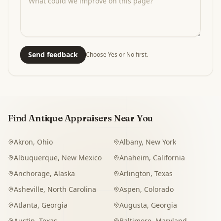
Send feedback
Choose Yes or No first.
Find Antique Appraisers Near You
Akron
,
Ohio
Albany
,
New York
Albuquerque
,
New Mexico
Anaheim
,
California
Anchorage
,
Alaska
Arlington
,
Texas
Asheville
,
North Carolina
Aspen
,
Colorado
Atlanta
,
Georgia
Augusta
,
Georgia
Austin
,
Texas
Baltimore
,
Maryland