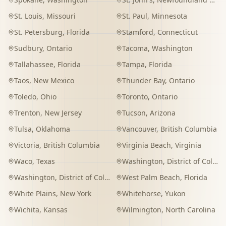
St. Louis
,
Missouri
St. Paul
,
Minnesota
St. Petersburg
,
Florida
Stamford
,
Connecticut
Sudbury
,
Ontario
Tacoma
,
Washington
Tallahassee
,
Florida
Tampa
,
Florida
Taos
,
New Mexico
Thunder Bay
,
Ontario
Toledo
,
Ohio
Toronto
,
Ontario
Trenton
,
New Jersey
Tucson
,
Arizona
Tulsa
,
Oklahoma
Vancouver
,
British Columbia
Victoria
,
British Columbia
Virginia Beach
,
Virginia
Waco
,
Texas
Washington
,
District of Columbia
Washington
,
District of Columbia
West Palm Beach
,
Florida
White Plains
,
New York
Whitehorse
,
Yukon
Wichita
,
Kansas
Wilmington
,
North Carolina