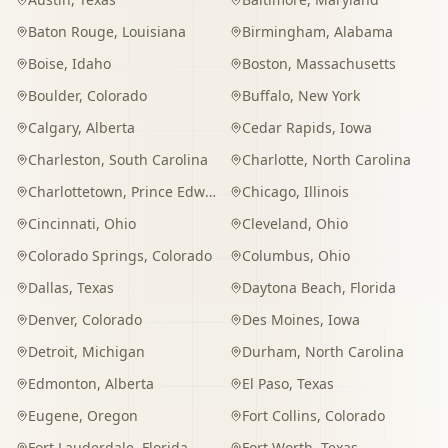
Baton Rouge
,
Louisiana
Birmingham
,
Alabama
Boise
,
Idaho
Boston
,
Massachusetts
Boulder
,
Colorado
Buffalo
,
New York
Calgary
,
Alberta
Cedar Rapids
,
Iowa
Charleston
,
South Carolina
Charlotte
,
North Carolina
Charlottetown
,
Prince Edward Island
Chicago
,
Illinois
Cincinnati
,
Ohio
Cleveland
,
Ohio
Colorado Springs
,
Colorado
Columbus
,
Ohio
Dallas
,
Texas
Daytona Beach
,
Florida
Denver
,
Colorado
Des Moines
,
Iowa
Detroit
,
Michigan
Durham
,
North Carolina
Edmonton
,
Alberta
El Paso
,
Texas
Eugene
,
Oregon
Fort Collins
,
Colorado
Fort Lauderdale
,
Florida
Fort Worth
,
Texas