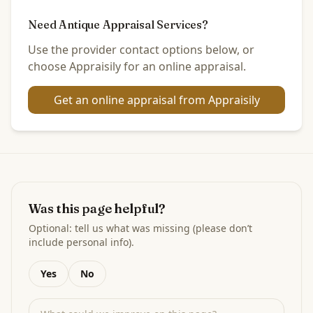
Need Antique Appraisal Services?
Use the provider contact options below, or
choose Appraisily for an online appraisal.
Get an online appraisal from Appraisily
Was this page helpful?
Optional: tell us what was missing (please don’t
include personal info).
Yes
No