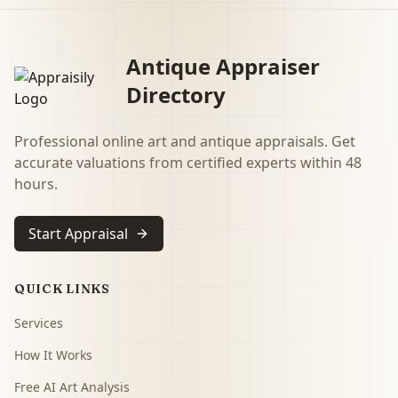
Antique Appraiser
Directory
Professional online art and antique appraisals. Get
accurate valuations from certified experts within 48
hours.
Start Appraisal
QUICK LINKS
Services
How It Works
Free AI Art Analysis