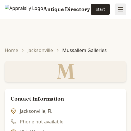
Antique Directory
Start
Ope
Skip to main content
Home
Jacksonville
Mussallem Galleries
M
Contact Information
Jacksonville, FL
Phone not available