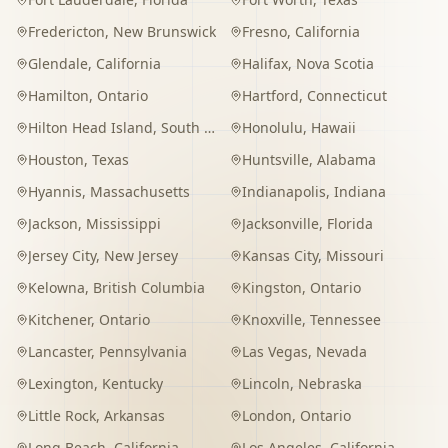
Fredericton
,
New Brunswick
Fresno
,
California
Glendale
,
California
Halifax
,
Nova Scotia
Hamilton
,
Ontario
Hartford
,
Connecticut
Hilton Head Island
,
South Carolina
Honolulu
,
Hawaii
Houston
,
Texas
Huntsville
,
Alabama
Hyannis
,
Massachusetts
Indianapolis
,
Indiana
Jackson
,
Mississippi
Jacksonville
,
Florida
Jersey City
,
New Jersey
Kansas City
,
Missouri
Kelowna
,
British Columbia
Kingston
,
Ontario
Kitchener
,
Ontario
Knoxville
,
Tennessee
Lancaster
,
Pennsylvania
Las Vegas
,
Nevada
Lexington
,
Kentucky
Lincoln
,
Nebraska
Little Rock
,
Arkansas
London
,
Ontario
Long Beach
,
California
Los Angeles
,
California