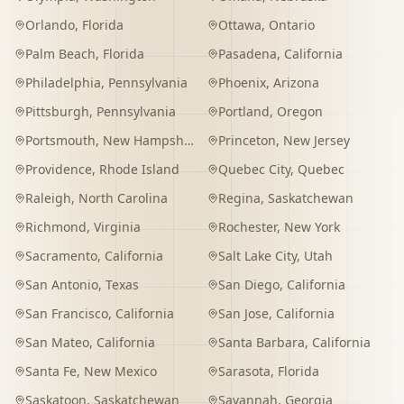
Orlando
,
Florida
Ottawa
,
Ontario
Palm Beach
,
Florida
Pasadena
,
California
Philadelphia
,
Pennsylvania
Phoenix
,
Arizona
Pittsburgh
,
Pennsylvania
Portland
,
Oregon
Portsmouth
,
New Hampshire
Princeton
,
New Jersey
Providence
,
Rhode Island
Quebec City
,
Quebec
Raleigh
,
North Carolina
Regina
,
Saskatchewan
Richmond
,
Virginia
Rochester
,
New York
Sacramento
,
California
Salt Lake City
,
Utah
San Antonio
,
Texas
San Diego
,
California
San Francisco
,
California
San Jose
,
California
San Mateo
,
California
Santa Barbara
,
California
Santa Fe
,
New Mexico
Sarasota
,
Florida
Saskatoon
,
Saskatchewan
Savannah
,
Georgia