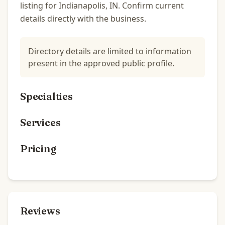
listing for Indianapolis, IN. Confirm current
details directly with the business.
Directory details are limited to information
present in the approved public profile.
Specialties
Services
Pricing
Reviews