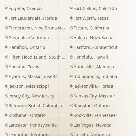
Eugene
,
Oregon
Fort Collins
,
Colorado
Fort Lauderdale
,
Florida
Fort Worth
,
Texas
Fredericton
,
New Brunswick
Fresno
,
California
Glendale
,
California
Halifax
,
Nova Scotia
Hamilton
,
Ontario
Hartford
,
Connecticut
Hilton Head Island
,
South Carolina
Honolulu
,
Hawaii
Houston
,
Texas
Huntsville
,
Alabama
Hyannis
,
Massachusetts
Indianapolis
,
Indiana
Jackson
,
Mississippi
Jacksonville
,
Florida
Jersey City
,
New Jersey
Kansas City
,
Missouri
Kelowna
,
British Columbia
Kingston
,
Ontario
Kitchener
,
Ontario
Knoxville
,
Tennessee
Lancaster
,
Pennsylvania
Las Vegas
,
Nevada
Lexington
,
Kentucky
Lincoln
,
Nebraska