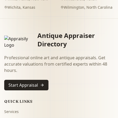
Wichita
,
Kansas
Wilmington
,
North Carolina
Antique Appraiser
Directory
Professional online art and antique appraisals. Get
accurate valuations from certified experts within 48
hours.
Start Appraisal
QUICK LINKS
Services