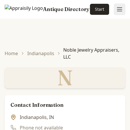
Antique Directory
Start
Ope
Skip to main content
Noble Jewelry Appraisers,
Home
Indianapolis
LLC
N
Contact Information
Indianapolis, IN
Phone not available