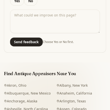
Yes
No
Send feedback
Choose Yes or No first.
Find Antique Appraisers Near You
Akron
,
Ohio
Albany
,
New York
Albuquerque
,
New Mexico
Anaheim
,
California
Anchorage
,
Alaska
Arlington
,
Texas
Asheville
,
North Carolina
Aspen
,
Colorado