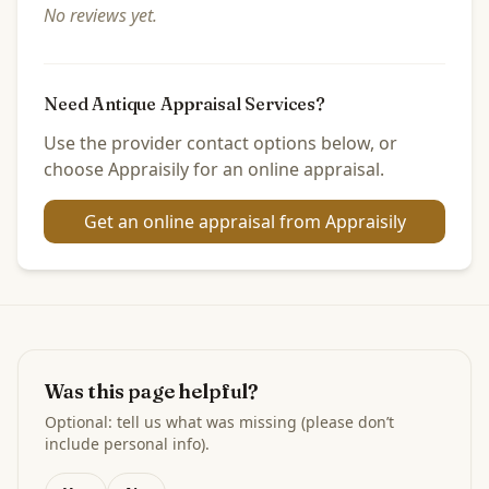
No reviews yet.
Need Antique Appraisal Services?
Use the provider contact options below, or
choose Appraisily for an online appraisal.
Get an online appraisal from Appraisily
Was this page helpful?
Optional: tell us what was missing (please don’t
include personal info).