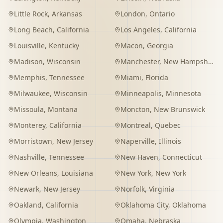
Little Rock
,
Arkansas
London
,
Ontario
Long Beach
,
California
Los Angeles
,
California
Louisville
,
Kentucky
Macon
,
Georgia
Madison
,
Wisconsin
Manchester
,
New Hampshire
Memphis
,
Tennessee
Miami
,
Florida
Milwaukee
,
Wisconsin
Minneapolis
,
Minnesota
Missoula
,
Montana
Moncton
,
New Brunswick
Monterey
,
California
Montreal
,
Quebec
Morristown
,
New Jersey
Naperville
,
Illinois
Nashville
,
Tennessee
New Haven
,
Connecticut
New Orleans
,
Louisiana
New York
,
New York
Newark
,
New Jersey
Norfolk
,
Virginia
Oakland
,
California
Oklahoma City
,
Oklahoma
Olympia
,
Washington
Omaha
,
Nebraska