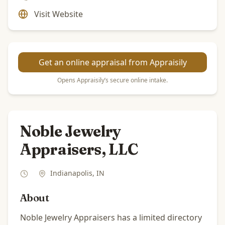
Visit Website
Get an online appraisal from Appraisily
Opens Appraisily’s secure online intake.
Noble Jewelry
Appraisers, LLC
Indianapolis
,
IN
About
Noble Jewelry Appraisers has a limited directory