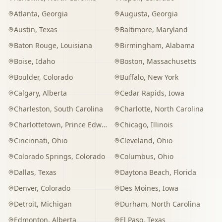
Atlanta
,
Georgia
Augusta
,
Georgia
Austin
,
Texas
Baltimore
,
Maryland
Baton Rouge
,
Louisiana
Birmingham
,
Alabama
Boise
,
Idaho
Boston
,
Massachusetts
Boulder
,
Colorado
Buffalo
,
New York
Calgary
,
Alberta
Cedar Rapids
,
Iowa
Charleston
,
South Carolina
Charlotte
,
North Carolina
Charlottetown
,
Prince Edward Island
Chicago
,
Illinois
Cincinnati
,
Ohio
Cleveland
,
Ohio
Colorado Springs
,
Colorado
Columbus
,
Ohio
Dallas
,
Texas
Daytona Beach
,
Florida
Denver
,
Colorado
Des Moines
,
Iowa
Detroit
,
Michigan
Durham
,
North Carolina
Edmonton
,
Alberta
El Paso
,
Texas