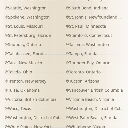
Seattle
,
Washington
South Bend
,
Indiana
Spokane
,
Washington
St. John's
,
Newfoundland and Labrador
St. Louis
,
Missouri
St. Paul
,
Minnesota
St. Petersburg
,
Florida
Stamford
,
Connecticut
Sudbury
,
Ontario
Tacoma
,
Washington
Tallahassee
,
Florida
Tampa
,
Florida
Taos
,
New Mexico
Thunder Bay
,
Ontario
Toledo
,
Ohio
Toronto
,
Ontario
Trenton
,
New Jersey
Tucson
,
Arizona
Tulsa
,
Oklahoma
Vancouver
,
British Columbia
Victoria
,
British Columbia
Virginia Beach
,
Virginia
Waco
,
Texas
Washington
,
District of Columbia
Washington
,
District of Columbia
West Palm Beach
,
Florida
White Plains
,
New York
Whitehorse
,
Yukon