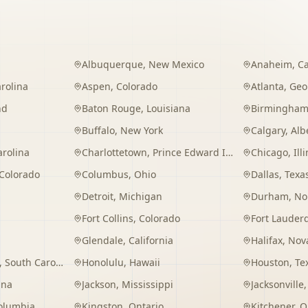
Albuquerque
,
New Mexico
Anaheim
,
Ca
rolina
Aspen
,
Colorado
Atlanta
,
Geo
nd
Baton Rouge
,
Louisiana
Birmingha
Buffalo
,
New York
Calgary
,
Alb
arolina
Charlottetown
,
Prince Edward Island
Chicago
,
Ill
Colorado
Columbus
,
Ohio
Dallas
,
Texa
Detroit
,
Michigan
Durham
,
No
Fort Collins
,
Colorado
Fort Lauder
Glendale
,
California
Halifax
,
Nova
,
South Carolina
Honolulu
,
Hawaii
Houston
,
Te
ana
Jackson
,
Mississippi
Jacksonville
Columbia
Kingston
,
Ontario
Kitchener
,
O