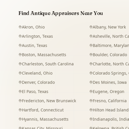
Find Antique Appraisers Near You
Akron
,
Ohio
Albany
,
New York
Arlington
,
Texas
Asheville
,
North Ca
Austin
,
Texas
Baltimore
,
Maryla
Boston
,
Massachusetts
Boulder
,
Colorado
Charleston
,
South Carolina
Charlotte
,
North C
Cleveland
,
Ohio
Colorado Springs
,
Denver
,
Colorado
Des Moines
,
Iowa
El Paso
,
Texas
Eugene
,
Oregon
Fredericton
,
New Brunswick
Fresno
,
California
Hartford
,
Connecticut
Hilton Head Island
Hyannis
,
Massachusetts
Indianapolis
,
Indi
Kansas City
,
Missouri
Kelowna
,
British 