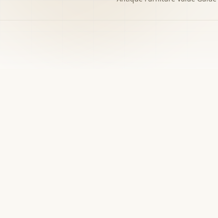
h to the decision you
w matters.
›
Free screener
Use Screener for a first-pass category,
evidence, and next-step read.