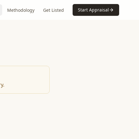
Start Appraisal
Methodology
Get Listed
y.