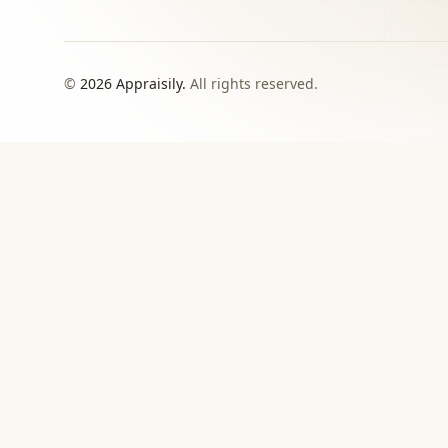
©
2026
Appraisily.
All rights reserved.
CHOOSE YOUR NEXT STEP
Match the appraisal pat
need to make
Use this directory when local or specialist revie
›
Signed report
For insurance, estate, donation, resale, or
documented value decisions.