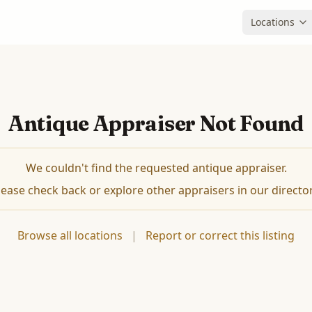
Locations
Antique Appraiser Not Found
We couldn't find the requested antique appraiser.
lease check back or explore other appraisers in our director
Browse all locations
|
Report or correct this listing