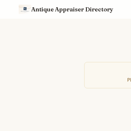
Antique Appraiser Directory
P