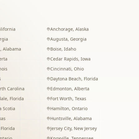
lifornia
Anchorage
,
Alaska
rgia
Augusta
,
Georgia
m
,
Alabama
Boise
,
Idaho
erta
Cedar Rapids
,
Iowa
inois
Cincinnati
,
Ohio
s
Daytona Beach
,
Florida
rth Carolina
Edmonton
,
Alberta
dale
,
Florida
Fort Worth
,
Texas
 Scotia
Hamilton
,
Ontario
xas
Huntsville
,
Alabama
,
Florida
Jersey City
,
New Jersey
ntario
Knoxville
,
Tennessee