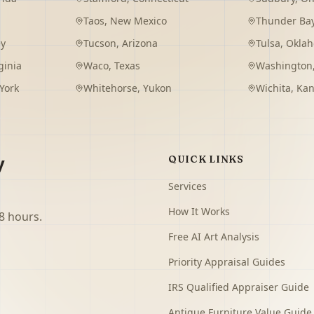
Taos
,
New Mexico
Thunder Ba
ey
Tucson
,
Arizona
Tulsa
,
Okla
ginia
Waco
,
Texas
Washington
York
Whitehorse
,
Yukon
Wichita
,
Kan
y
QUICK LINKS
Services
How It Works
8 hours.
Free AI Art Analysis
Priority Appraisal Guides
IRS Qualified Appraiser Guide
Antique Furniture Value Guide