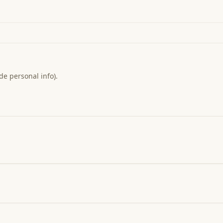
de personal info).