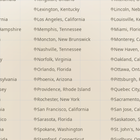
Lexington
,
Kentucky
Lincoln
,
Neb
rnia
Los Angeles
,
California
Louisville
,
K
Hampshire
Memphis
,
Tennessee
Miami
,
Flori
a
Moncton
,
New Brunswick
Monterey
,
C
Nashville
,
Tennessee
New Haven
y
Norfolk
,
Virginia
Oakland
,
Ca
Orlando
,
Florida
Ottawa
,
Ont
sylvania
Phoenix
,
Arizona
Pittsburgh
,
sey
Providence
,
Rhode Island
Quebec City
a
Rochester
,
New York
Sacramento
nia
San Francisco
,
California
San Jose
,
Ca
ico
Sarasota
,
Florida
Saskatoon
,
na
Spokane
,
Washington
St. John's
,
Ne
rida
Stamford
,
Connecticut
Sudbury
,
On