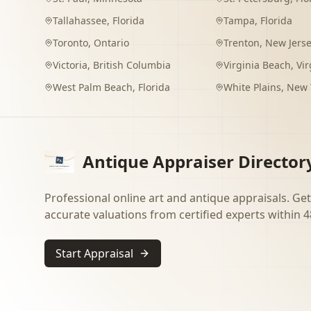
Tallahassee
,
Florida
Tampa
,
Florida
Toronto
,
Ontario
Trenton
,
New Jers
Victoria
,
British Columbia
Virginia Beach
,
Vir
West Palm Beach
,
Florida
White Plains
,
New 
Antique Appraiser Director
Professional online art and antique appraisals. Get
accurate valuations from certified experts within 4
Start Appraisal