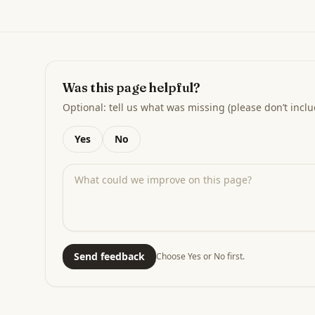
Was this page helpful?
Optional: tell us what was missing (please don’t inclu
Yes
No
Send feedback
Choose Yes or No first.