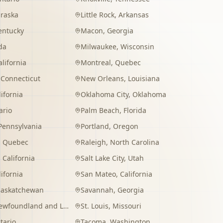
raska
Little Rock
,
Arkansas
entucky
Macon
,
Georgia
da
Milwaukee
,
Wisconsin
alifornia
Montreal
,
Quebec
,
Connecticut
New Orleans
,
Louisiana
lifornia
Oklahoma City
,
Oklahoma
ario
Palm Beach
,
Florida
Pennsylvania
Portland
,
Oregon
,
Quebec
Raleigh
,
North Carolina
,
California
Salt Lake City
,
Utah
lifornia
San Mateo
,
California
Saskatchewan
Savannah
,
Georgia
wfoundland and Labrador
St. Louis
,
Missouri
tario
Tacoma
,
Washington