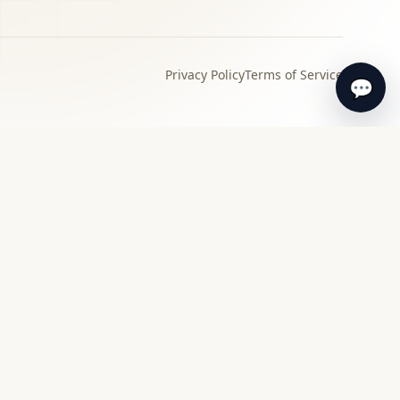
Privacy Policy
Terms of Service
💬
›
Local specialist
Find a specialist appraiser near you for in-
person review and guidance.