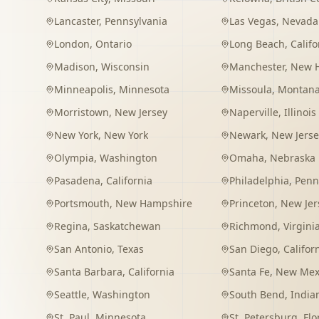
Lancaster
,
Pennsylvania
Las Vegas
,
Nevada
London
,
Ontario
Long Beach
,
Califo
Madison
,
Wisconsin
Manchester
,
New 
Minneapolis
,
Minnesota
Missoula
,
Montan
Morristown
,
New Jersey
Naperville
,
Illinois
New York
,
New York
Newark
,
New Jerse
Olympia
,
Washington
Omaha
,
Nebraska
Pasadena
,
California
Philadelphia
,
Penn
Portsmouth
,
New Hampshire
Princeton
,
New Jer
Regina
,
Saskatchewan
Richmond
,
Virgini
San Antonio
,
Texas
San Diego
,
Califor
Santa Barbara
,
California
Santa Fe
,
New Mex
Seattle
,
Washington
South Bend
,
India
St. Paul
,
Minnesota
St. Petersburg
,
Flo