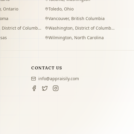
y
,
Ontario
Toledo
,
Ohio
homa
Vancouver
,
British Columbia
,
District of Columbia
Washington
,
District of Columbia
sas
Wilmington
,
North Carolina
CONTACT US
info@appraisily.com