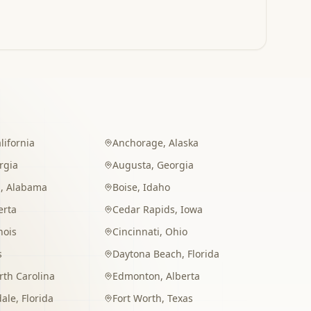
lifornia
Anchorage
,
Alaska
rgia
Augusta
,
Georgia
m
,
Alabama
Boise
,
Idaho
erta
Cedar Rapids
,
Iowa
inois
Cincinnati
,
Ohio
s
Daytona Beach
,
Florida
rth Carolina
Edmonton
,
Alberta
dale
,
Florida
Fort Worth
,
Texas