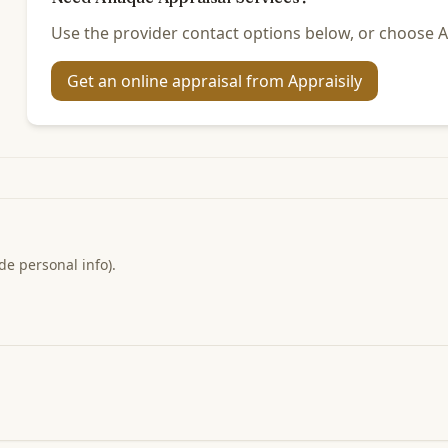
Use the provider contact options below, or choose Ap
Get an online appraisal from Appraisily
de personal info).