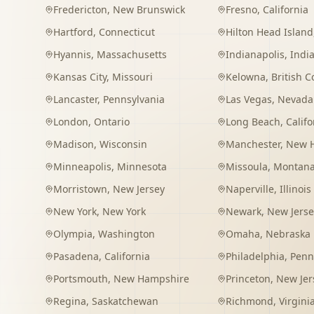
Fredericton
,
New Brunswick
Fresno
,
California
Hartford
,
Connecticut
Hilton Head Island
Hyannis
,
Massachusetts
Indianapolis
,
Indi
Kansas City
,
Missouri
Kelowna
,
British 
Lancaster
,
Pennsylvania
Las Vegas
,
Nevada
London
,
Ontario
Long Beach
,
Califo
Madison
,
Wisconsin
Manchester
,
New 
Minneapolis
,
Minnesota
Missoula
,
Montan
Morristown
,
New Jersey
Naperville
,
Illinois
New York
,
New York
Newark
,
New Jerse
Olympia
,
Washington
Omaha
,
Nebraska
Pasadena
,
California
Philadelphia
,
Penn
Portsmouth
,
New Hampshire
Princeton
,
New Jer
Regina
,
Saskatchewan
Richmond
,
Virgini