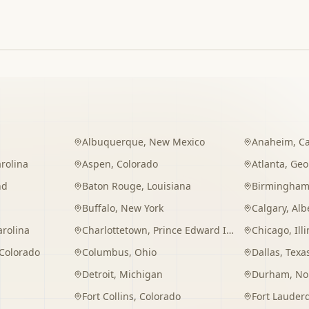
Albuquerque
,
New Mexico
Anaheim
,
Ca
rolina
Aspen
,
Colorado
Atlanta
,
Geo
nd
Baton Rouge
,
Louisiana
Birmingha
Buffalo
,
New York
Calgary
,
Alb
arolina
Charlottetown
,
Prince Edward Island
Chicago
,
Ill
Colorado
Columbus
,
Ohio
Dallas
,
Texa
Detroit
,
Michigan
Durham
,
No
Fort Collins
,
Colorado
Fort Lauder