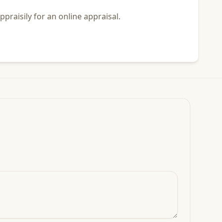
praisily for an online appraisal.