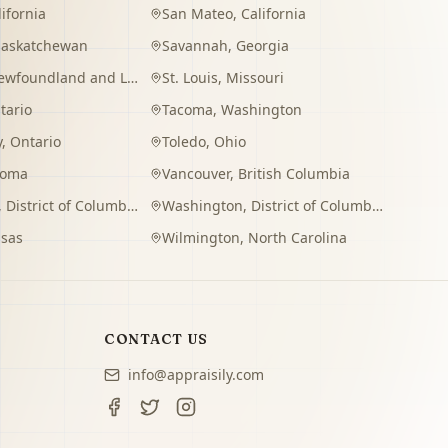
lifornia
San Mateo
,
California
Saskatchewan
Savannah
,
Georgia
wfoundland and Labrador
St. Louis
,
Missouri
tario
Tacoma
,
Washington
y
,
Ontario
Toledo
,
Ohio
homa
Vancouver
,
British Columbia
,
District of Columbia
Washington
,
District of Columbia
sas
Wilmington
,
North Carolina
CONTACT US
info@appraisily.com