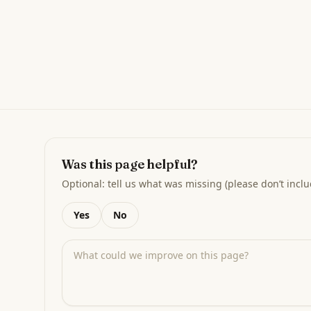
Was this page helpful?
Optional: tell us what was missing (please don’t inclu
Yes
No