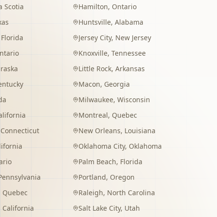
 Scotia
Hamilton
,
Ontario
xas
Huntsville
,
Alabama
,
Florida
Jersey City
,
New Jersey
ntario
Knoxville
,
Tennessee
raska
Little Rock
,
Arkansas
entucky
Macon
,
Georgia
da
Milwaukee
,
Wisconsin
alifornia
Montreal
,
Quebec
,
Connecticut
New Orleans
,
Louisiana
lifornia
Oklahoma City
,
Oklahoma
ario
Palm Beach
,
Florida
Pennsylvania
Portland
,
Oregon
,
Quebec
Raleigh
,
North Carolina
,
California
Salt Lake City
,
Utah