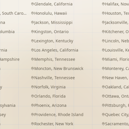
Glendale
,
California
Halifax
,
Nova
,
South Carolina
Honolulu
,
Hawaii
Houston
,
Te
ana
Jackson
,
Mississippi
Jacksonville
Columbia
Kingston
,
Ontario
Kitchener
,
O
Lexington
,
Kentucky
Lincoln
,
Neb
rnia
Los Angeles
,
California
Louisville
,
K
Hampshire
Memphis
,
Tennessee
Miami
,
Flori
a
Moncton
,
New Brunswick
Monterey
,
C
Nashville
,
Tennessee
New Haven
y
Norfolk
,
Virginia
Oakland
,
Ca
Orlando
,
Florida
Ottawa
,
Ont
sylvania
Phoenix
,
Arizona
Pittsburgh
,
sey
Providence
,
Rhode Island
Quebec City
a
Rochester
,
New York
Sacramento