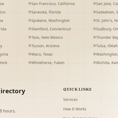
nia
San Francisco
,
California
San Jose
,
Ca
ico
Sarasota
,
Florida
Saskatoon
,
na
Spokane
,
Washington
St. John's
,
Ne
rida
Stamford
,
Connecticut
Sudbury
,
On
Taos
,
New Mexico
Thunder Ba
ey
Tucson
,
Arizona
Tulsa
,
Okla
ginia
Waco
,
Texas
Washington
York
Whitehorse
,
Yukon
Wichita
,
Kan
irectory
QUICK LINKS
Services
How It Works
8 hours.