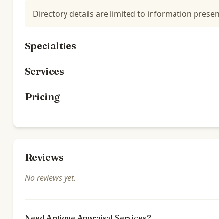
Directory details are limited to information presen
Specialties
Services
Pricing
Reviews
No reviews yet.
Need Antique Appraisal Services?