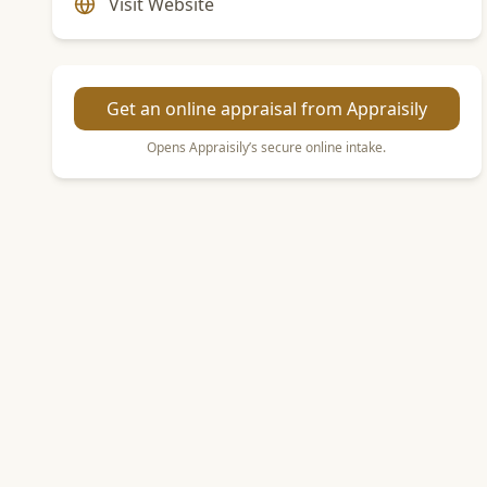
Visit Website
Get an online appraisal from Appraisily
Opens Appraisily’s secure online intake.