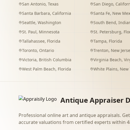
San Antonio
,
Texas
San Diego
,
Califor
Santa Barbara
,
California
Santa Fe
,
New Mex
Seattle
,
Washington
South Bend
,
India
St. Paul
,
Minnesota
St. Petersburg
,
Flo
Tallahassee
,
Florida
Tampa
,
Florida
Toronto
,
Ontario
Trenton
,
New Jers
Victoria
,
British Columbia
Virginia Beach
,
Vir
West Palm Beach
,
Florida
White Plains
,
New 
Antique Appraiser D
Professional online art and antique appraisals. Get
accurate valuations from certified experts within 4