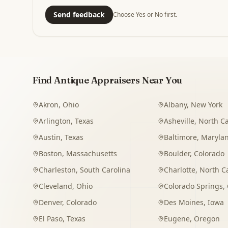
Send feedback
Choose Yes or No first.
Find Antique Appraisers Near You
Akron
,
Ohio
Albany
,
New York
Arlington
,
Texas
Asheville
,
North Ca
Austin
,
Texas
Baltimore
,
Maryla
Boston
,
Massachusetts
Boulder
,
Colorado
Charleston
,
South Carolina
Charlotte
,
North C
Cleveland
,
Ohio
Colorado Springs
,
Denver
,
Colorado
Des Moines
,
Iowa
El Paso
,
Texas
Eugene
,
Oregon