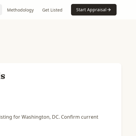
Start Appraisal
Methodology
Get Listed
ls
listing for Washington, DC. Confirm current