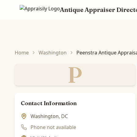
Antique Appraiser Direct
Skip to main content
Home
Washington
Peenstra Antique Apprais
P
Contact Information
Washington, DC
Phone not available