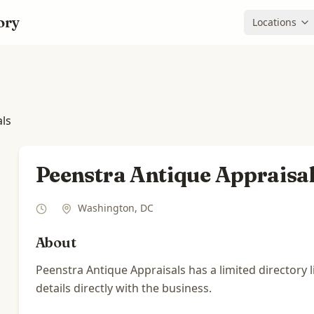
ory
Locations
als
Peenstra Antique Appraisa
Washington
,
DC
About
Peenstra Antique Appraisals has a limited directory 
details directly with the business.