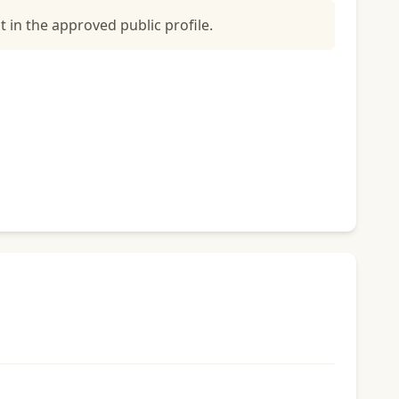
t in the approved public profile.