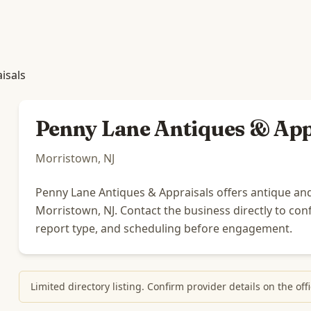
isals
Penny Lane Antiques & App
Morristown, NJ
Penny Lane Antiques & Appraisals offers antique and
Morristown, NJ. Contact the business directly to confi
report type, and scheduling before engagement.
Limited directory listing. Confirm provider details on the o