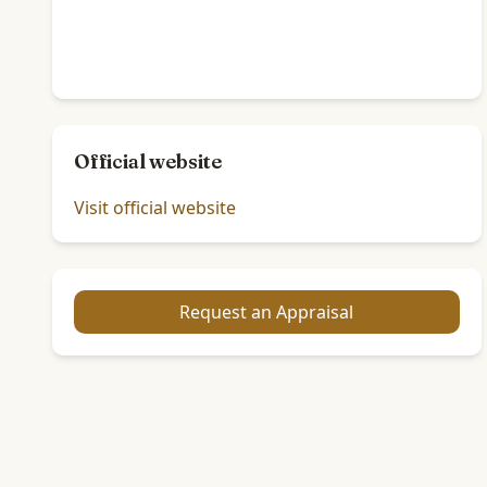
Official website
Visit official website
Request an Appraisal