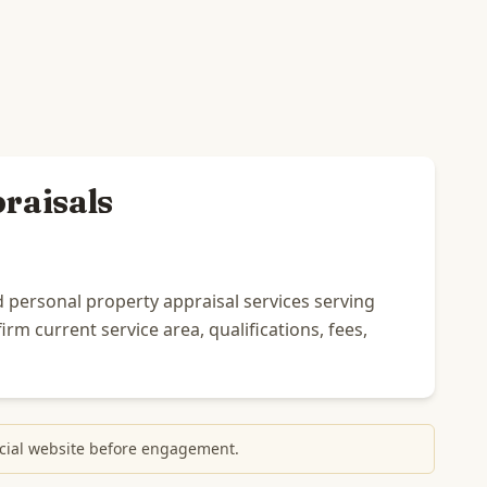
raisals
 personal property appraisal services serving
rm current service area, qualifications, fees,
fficial website before engagement.