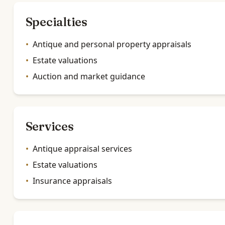
Specialties
•
Antique and personal property appraisals
•
Estate valuations
•
Auction and market guidance
Services
•
Antique appraisal services
•
Estate valuations
•
Insurance appraisals