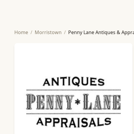
Home
/
Morristown
/
Penny Lane Antiques & Appra