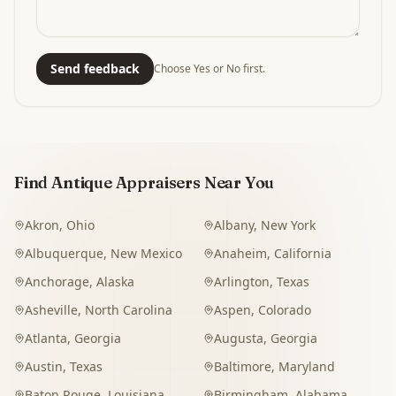
Send feedback
Choose Yes or No first.
Find Antique Appraisers Near You
Akron
,
Ohio
Albany
,
New York
Albuquerque
,
New Mexico
Anaheim
,
California
Anchorage
,
Alaska
Arlington
,
Texas
Asheville
,
North Carolina
Aspen
,
Colorado
Atlanta
,
Georgia
Augusta
,
Georgia
Austin
,
Texas
Baltimore
,
Maryland
Baton Rouge
,
Louisiana
Birmingham
,
Alabama