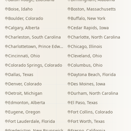
Boise
,
Idaho
Boston
,
Massachusetts
Boulder
,
Colorado
Buffalo
,
New York
Calgary
,
Alberta
Cedar Rapids
,
Iowa
Charleston
,
South Carolina
Charlotte
,
North Carolina
Charlottetown
,
Prince Edward Island
Chicago
,
Illinois
Cincinnati
,
Ohio
Cleveland
,
Ohio
Colorado Springs
,
Colorado
Columbus
,
Ohio
Dallas
,
Texas
Daytona Beach
,
Florida
Denver
,
Colorado
Des Moines
,
Iowa
Detroit
,
Michigan
Durham
,
North Carolina
Edmonton
,
Alberta
El Paso
,
Texas
Eugene
,
Oregon
Fort Collins
,
Colorado
Fort Lauderdale
,
Florida
Fort Worth
,
Texas
Fredericton
,
New Brunswick
Fresno
,
California