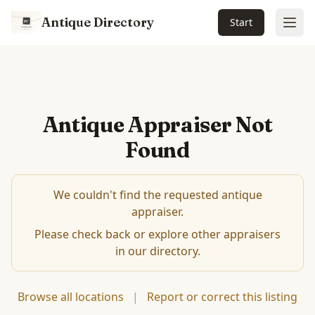
Antique Directory
Start
Ope
Antique Appraiser Not
Found
We couldn't find the requested antique
appraiser.
Please check back or explore other appraisers
in our directory.
Browse all locations
|
Report or correct this listing