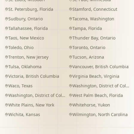
St. Petersburg
,
Florida
Stamford
,
Connecticut
Sudbury
,
Ontario
Tacoma
,
Washington
Tallahassee
,
Florida
Tampa
,
Florida
Taos
,
New Mexico
Thunder Bay
,
Ontario
Toledo
,
Ohio
Toronto
,
Ontario
Trenton
,
New Jersey
Tucson
,
Arizona
Tulsa
,
Oklahoma
Vancouver
,
British Columbia
Victoria
,
British Columbia
Virginia Beach
,
Virginia
Waco
,
Texas
Washington
,
District of Columbia
Washington
,
District of Columbia
West Palm Beach
,
Florida
White Plains
,
New York
Whitehorse
,
Yukon
Wichita
,
Kansas
Wilmington
,
North Carolina