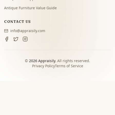
Antique Furniture Value Guide
CONTACT US
info@appraisily.com
©
2026
Appraisily.
All rights reserved.
Privacy Policy
Terms of Service
CHOOSE YOUR NEXT STEP
Match the appraisal path to
the decision you need to