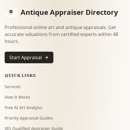
Antique Appraiser Directory
Professional online art and antique appraisals. Get
accurate valuations from certified experts within 48
hours.
Start Appraisal
QUICK LINKS
Services
How It Works
Free AI Art Analysis
Priority Appraisal Guides
IRS Qualified Appraiser Guide