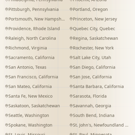
Pittsburgh
,
Pennsylvania
Portland
,
Oregon
Portsmouth
,
New Hampshire
Princeton
,
New Jersey
Providence
,
Rhode Island
Quebec City
,
Quebec
Raleigh
,
North Carolina
Regina
,
Saskatchewan
Richmond
,
Virginia
Rochester
,
New York
Sacramento
,
California
Salt Lake City
,
Utah
San Antonio
,
Texas
San Diego
,
California
San Francisco
,
California
San Jose
,
California
San Mateo
,
California
Santa Barbara
,
California
Santa Fe
,
New Mexico
Sarasota
,
Florida
Saskatoon
,
Saskatchewan
Savannah
,
Georgia
Seattle
,
Washington
South Bend
,
Indiana
Spokane
,
Washington
St. John's
,
Newfoundland and Labrador
St. Louis
,
Missouri
St. Paul
,
Minnesota