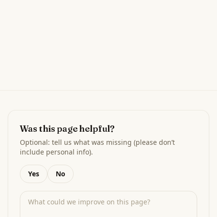
Was this page helpful?
Optional: tell us what was missing (please don’t
include personal info).
Yes
No