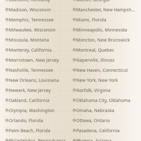
Madison
,
Wisconsin
Manchester
,
New Hampshire
Memphis
,
Tennessee
Miami
,
Florida
Milwaukee
,
Wisconsin
Minneapolis
,
Minnesota
Missoula
,
Montana
Moncton
,
New Brunswick
Monterey
,
California
Montreal
,
Quebec
Morristown
,
New Jersey
Naperville
,
Illinois
Nashville
,
Tennessee
New Haven
,
Connecticut
New Orleans
,
Louisiana
New York
,
New York
Newark
,
New Jersey
Norfolk
,
Virginia
Oakland
,
California
Oklahoma City
,
Oklahoma
Olympia
,
Washington
Omaha
,
Nebraska
Orlando
,
Florida
Ottawa
,
Ontario
Palm Beach
,
Florida
Pasadena
,
California
Philadelphia
,
Pennsylvania
Phoenix
,
Arizona