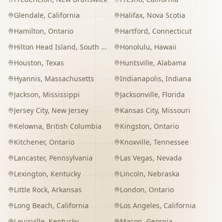
Glendale
,
California
Halifax
,
Nova Scotia
Hamilton
,
Ontario
Hartford
,
Connecticut
Hilton Head Island
,
South Carolina
Honolulu
,
Hawaii
Houston
,
Texas
Huntsville
,
Alabama
Hyannis
,
Massachusetts
Indianapolis
,
Indiana
Jackson
,
Mississippi
Jacksonville
,
Florida
Jersey City
,
New Jersey
Kansas City
,
Missouri
Kelowna
,
British Columbia
Kingston
,
Ontario
Kitchener
,
Ontario
Knoxville
,
Tennessee
Lancaster
,
Pennsylvania
Las Vegas
,
Nevada
Lexington
,
Kentucky
Lincoln
,
Nebraska
Little Rock
,
Arkansas
London
,
Ontario
Long Beach
,
California
Los Angeles
,
California
Louisville
,
Kentucky
Macon
,
Georgia