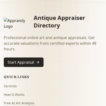
Antique Appraiser
Directory
Professional online art and antique appraisals. Get
accurate valuations from certified experts within 48
hours.
Start Appraisal
QUICK LINKS
Services
How It Works
Free AI Art Analysis