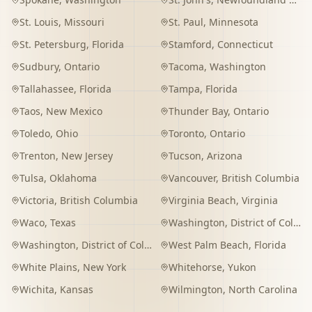
St. Louis
,
Missouri
St. Paul
,
Minnesota
St. Petersburg
,
Florida
Stamford
,
Connecticut
Sudbury
,
Ontario
Tacoma
,
Washington
Tallahassee
,
Florida
Tampa
,
Florida
Taos
,
New Mexico
Thunder Bay
,
Ontario
Toledo
,
Ohio
Toronto
,
Ontario
Trenton
,
New Jersey
Tucson
,
Arizona
Tulsa
,
Oklahoma
Vancouver
,
British Columbia
Victoria
,
British Columbia
Virginia Beach
,
Virginia
Waco
,
Texas
Washington
,
District of Columbia
Washington
,
District of Columbia
West Palm Beach
,
Florida
White Plains
,
New York
Whitehorse
,
Yukon
Wichita
,
Kansas
Wilmington
,
North Carolina