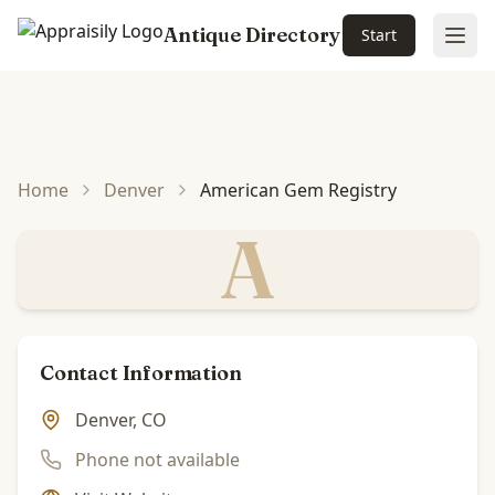
Antique Directory
Start
Ope
Skip to main content
Home
Denver
American Gem Registry
A
Contact Information
Denver, CO
Phone not available