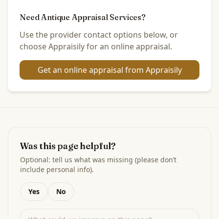
Need Antique Appraisal Services?
Use the provider contact options below, or
choose Appraisily for an online appraisal.
Get an online appraisal from Appraisily
Was this page helpful?
Optional: tell us what was missing (please don’t
include personal info).
Yes
No