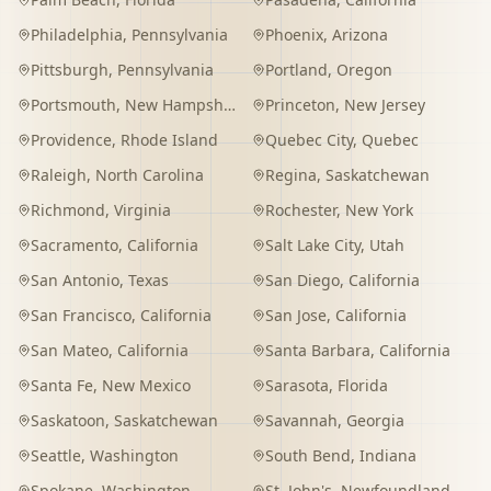
Philadelphia
,
Pennsylvania
Phoenix
,
Arizona
Pittsburgh
,
Pennsylvania
Portland
,
Oregon
Portsmouth
,
New Hampshire
Princeton
,
New Jersey
Providence
,
Rhode Island
Quebec City
,
Quebec
Raleigh
,
North Carolina
Regina
,
Saskatchewan
Richmond
,
Virginia
Rochester
,
New York
Sacramento
,
California
Salt Lake City
,
Utah
San Antonio
,
Texas
San Diego
,
California
San Francisco
,
California
San Jose
,
California
San Mateo
,
California
Santa Barbara
,
California
Santa Fe
,
New Mexico
Sarasota
,
Florida
Saskatoon
,
Saskatchewan
Savannah
,
Georgia
Seattle
,
Washington
South Bend
,
Indiana
Spokane
,
Washington
St. John's
,
Newfoundland and Labrador