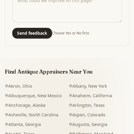
Send feedback
Choose Yes or No first.
Find Antique Appraisers Near You
Akron
,
Ohio
Albany
,
New York
Albuquerque
,
New Mexico
Anaheim
,
California
Anchorage
,
Alaska
Arlington
,
Texas
Asheville
,
North Carolina
Aspen
,
Colorado
Atlanta
,
Georgia
Augusta
,
Georgia
Austin
,
Texas
Baltimore
,
Maryland