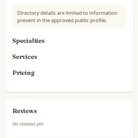
Directory details are limited to information
present in the approved public profile.
Specialties
Services
Pricing
Reviews
No reviews yet.