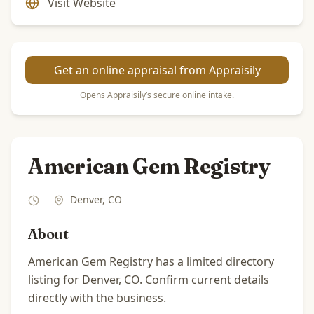
Visit Website
Get an online appraisal from Appraisily
Opens Appraisily’s secure online intake.
American Gem Registry
Denver
,
CO
About
American Gem Registry has a limited directory
listing for Denver, CO. Confirm current details
directly with the business.