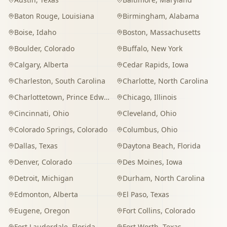
Baton Rouge
,
Louisiana
Birmingham
,
Alabama
Boise
,
Idaho
Boston
,
Massachusetts
Boulder
,
Colorado
Buffalo
,
New York
Calgary
,
Alberta
Cedar Rapids
,
Iowa
Charleston
,
South Carolina
Charlotte
,
North Carolina
Charlottetown
,
Prince Edward Island
Chicago
,
Illinois
Cincinnati
,
Ohio
Cleveland
,
Ohio
Colorado Springs
,
Colorado
Columbus
,
Ohio
Dallas
,
Texas
Daytona Beach
,
Florida
Denver
,
Colorado
Des Moines
,
Iowa
Detroit
,
Michigan
Durham
,
North Carolina
Edmonton
,
Alberta
El Paso
,
Texas
Eugene
,
Oregon
Fort Collins
,
Colorado
Fort Lauderdale
,
Florida
Fort Worth
,
Texas