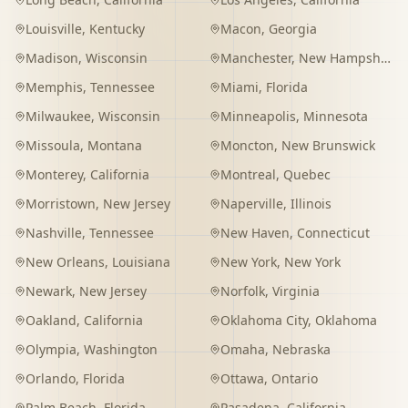
Louisville
,
Kentucky
Macon
,
Georgia
Madison
,
Wisconsin
Manchester
,
New Hampshire
Memphis
,
Tennessee
Miami
,
Florida
Milwaukee
,
Wisconsin
Minneapolis
,
Minnesota
Missoula
,
Montana
Moncton
,
New Brunswick
Monterey
,
California
Montreal
,
Quebec
Morristown
,
New Jersey
Naperville
,
Illinois
Nashville
,
Tennessee
New Haven
,
Connecticut
New Orleans
,
Louisiana
New York
,
New York
Newark
,
New Jersey
Norfolk
,
Virginia
Oakland
,
California
Oklahoma City
,
Oklahoma
Olympia
,
Washington
Omaha
,
Nebraska
Orlando
,
Florida
Ottawa
,
Ontario
Palm Beach
,
Florida
Pasadena
,
California