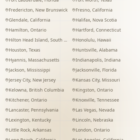
Fredericton
,
New Brunswick
Fresno
,
California
Glendale
,
California
Halifax
,
Nova Scotia
Hamilton
,
Ontario
Hartford
,
Connecticut
Hilton Head Island
,
South Carolina
Honolulu
,
Hawaii
Houston
,
Texas
Huntsville
,
Alabama
Hyannis
,
Massachusetts
Indianapolis
,
Indiana
Jackson
,
Mississippi
Jacksonville
,
Florida
Jersey City
,
New Jersey
Kansas City
,
Missouri
Kelowna
,
British Columbia
Kingston
,
Ontario
Kitchener
,
Ontario
Knoxville
,
Tennessee
Lancaster
,
Pennsylvania
Las Vegas
,
Nevada
Lexington
,
Kentucky
Lincoln
,
Nebraska
Little Rock
,
Arkansas
London
,
Ontario
Long Beach
,
California
Los Angeles
,
California