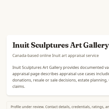
Inuit Sculptures Art Gallery
Canada-based online Inuit art appraisal service
Inuit Sculptures Art Gallery provides documented value
appraisal page describes appraisal use cases includ
donations, resale or sale decisions, estate planning
claims.
Profile under review. Contact details, credentials, ratings, 