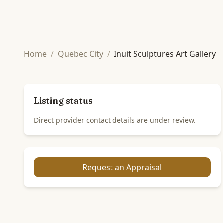
Home
/
Quebec City
/
Inuit Sculptures Art Gallery
Listing status
Direct provider contact details are under review.
Request an Appraisal