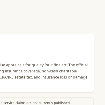
 appraisals for quality Inuit fine art. The official
ing insurance coverage, non-cash charitable
, CRA/IRS estate tax, and insurance loss or damage
and service claims are not currently published.