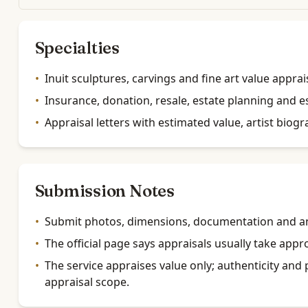
Specialties
•
Inuit sculptures, carvings and fine art value apprai
•
Insurance, donation, resale, estate planning and e
•
Appraisal letters with estimated value, artist biog
Submission Notes
•
Submit photos, dimensions, documentation and an
•
The official page says appraisals usually take app
•
The service appraises value only; authenticity and 
appraisal scope.