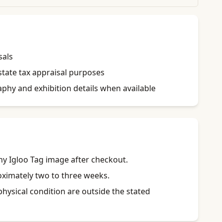
sals
state tax appraisal purposes
raphy and exhibition details when available
y Igloo Tag image after checkout.
roximately two to three weeks.
physical condition are outside the stated