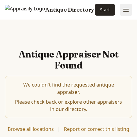
Antique Directory
Start
Ope
Antique Appraiser Not
Found
We couldn't find the requested antique
appraiser.
Please check back or explore other appraisers
in our directory.
Browse all locations
|
Report or correct this listing