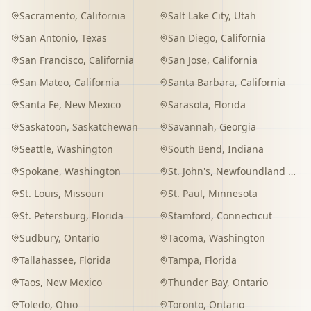
Sacramento
,
California
Salt Lake City
,
Utah
San Antonio
,
Texas
San Diego
,
California
San Francisco
,
California
San Jose
,
California
San Mateo
,
California
Santa Barbara
,
California
Santa Fe
,
New Mexico
Sarasota
,
Florida
Saskatoon
,
Saskatchewan
Savannah
,
Georgia
Seattle
,
Washington
South Bend
,
Indiana
Spokane
,
Washington
St. John's
,
Newfoundland and Labrador
St. Louis
,
Missouri
St. Paul
,
Minnesota
St. Petersburg
,
Florida
Stamford
,
Connecticut
Sudbury
,
Ontario
Tacoma
,
Washington
Tallahassee
,
Florida
Tampa
,
Florida
Taos
,
New Mexico
Thunder Bay
,
Ontario
Toledo
,
Ohio
Toronto
,
Ontario