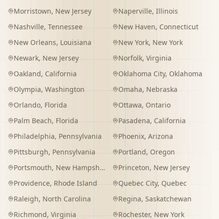
Morristown
,
New Jersey
Naperville
,
Illinois
Nashville
,
Tennessee
New Haven
,
Connecticut
New Orleans
,
Louisiana
New York
,
New York
Newark
,
New Jersey
Norfolk
,
Virginia
Oakland
,
California
Oklahoma City
,
Oklahoma
Olympia
,
Washington
Omaha
,
Nebraska
Orlando
,
Florida
Ottawa
,
Ontario
Palm Beach
,
Florida
Pasadena
,
California
Philadelphia
,
Pennsylvania
Phoenix
,
Arizona
Pittsburgh
,
Pennsylvania
Portland
,
Oregon
Portsmouth
,
New Hampshire
Princeton
,
New Jersey
Providence
,
Rhode Island
Quebec City
,
Quebec
Raleigh
,
North Carolina
Regina
,
Saskatchewan
Richmond
,
Virginia
Rochester
,
New York