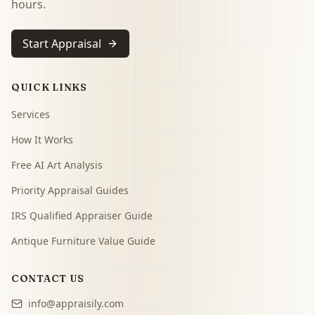
hours.
Start Appraisal
QUICK LINKS
Services
How It Works
Free AI Art Analysis
Priority Appraisal Guides
IRS Qualified Appraiser Guide
Antique Furniture Value Guide
CONTACT US
info@appraisily.com