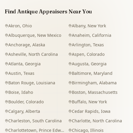
Find Antique Appraisers Near You
Akron
,
Ohio
Albany
,
New York
Albuquerque
,
New Mexico
Anaheim
,
California
Anchorage
,
Alaska
Arlington
,
Texas
Asheville
,
North Carolina
Aspen
,
Colorado
Atlanta
,
Georgia
Augusta
,
Georgia
Austin
,
Texas
Baltimore
,
Maryland
Baton Rouge
,
Louisiana
Birmingham
,
Alabama
Boise
,
Idaho
Boston
,
Massachusetts
Boulder
,
Colorado
Buffalo
,
New York
Calgary
,
Alberta
Cedar Rapids
,
Iowa
Charleston
,
South Carolina
Charlotte
,
North Carolina
Charlottetown
,
Prince Edward Island
Chicago
,
Illinois