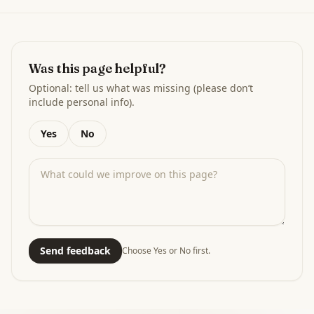
Was this page helpful?
Optional: tell us what was missing (please don’t
include personal info).
Yes
No
Send feedback
Choose Yes or No first.