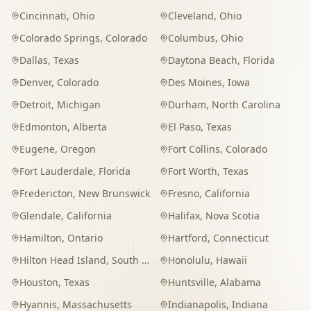
Cincinnati
,
Ohio
Cleveland
,
Ohio
Colorado Springs
,
Colorado
Columbus
,
Ohio
Dallas
,
Texas
Daytona Beach
,
Florida
Denver
,
Colorado
Des Moines
,
Iowa
Detroit
,
Michigan
Durham
,
North Carolina
Edmonton
,
Alberta
El Paso
,
Texas
Eugene
,
Oregon
Fort Collins
,
Colorado
Fort Lauderdale
,
Florida
Fort Worth
,
Texas
Fredericton
,
New Brunswick
Fresno
,
California
Glendale
,
California
Halifax
,
Nova Scotia
Hamilton
,
Ontario
Hartford
,
Connecticut
Hilton Head Island
,
South Carolina
Honolulu
,
Hawaii
Houston
,
Texas
Huntsville
,
Alabama
Hyannis
,
Massachusetts
Indianapolis
,
Indiana