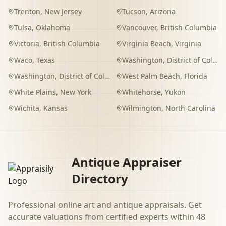
Trenton
,
New Jersey
Tucson
,
Arizona
Tulsa
,
Oklahoma
Vancouver
,
British Columbia
Victoria
,
British Columbia
Virginia Beach
,
Virginia
Waco
,
Texas
Washington
,
District of Columbia
Washington
,
District of Columbia
West Palm Beach
,
Florida
White Plains
,
New York
Whitehorse
,
Yukon
Wichita
,
Kansas
Wilmington
,
North Carolina
Antique Appraiser
Directory
Professional online art and antique appraisals. Get
accurate valuations from certified experts within 48