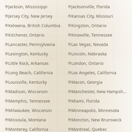
Jackson
,
Mississippi
Jacksonville
,
Florida
Jersey City
,
New Jersey
Kansas City
,
Missouri
Kelowna
,
British Columbia
Kingston
,
Ontario
Kitchener
,
Ontario
Knoxville
,
Tennessee
Lancaster
,
Pennsylvania
Las Vegas
,
Nevada
Lexington
,
Kentucky
Lincoln
,
Nebraska
Little Rock
,
Arkansas
London
,
Ontario
Long Beach
,
California
Los Angeles
,
California
Louisville
,
Kentucky
Macon
,
Georgia
Madison
,
Wisconsin
Manchester
,
New Hampshire
Memphis
,
Tennessee
Miami
,
Florida
Milwaukee
,
Wisconsin
Minneapolis
,
Minnesota
Missoula
,
Montana
Moncton
,
New Brunswick
Monterey
,
California
Montreal
,
Quebec