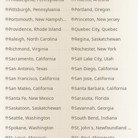
Pittsburgh
,
Pennsylvania
Portland
,
Oregon
Portsmouth
,
New Hampshire
Princeton
,
New Jersey
Providence
,
Rhode Island
Quebec City
,
Quebec
Raleigh
,
North Carolina
Regina
,
Saskatchewan
Richmond
,
Virginia
Rochester
,
New York
Sacramento
,
California
Salt Lake City
,
Utah
San Antonio
,
Texas
San Diego
,
California
San Francisco
,
California
San Jose
,
California
San Mateo
,
California
Santa Barbara
,
California
Santa Fe
,
New Mexico
Sarasota
,
Florida
Saskatoon
,
Saskatchewan
Savannah
,
Georgia
Seattle
,
Washington
South Bend
,
Indiana
Spokane
,
Washington
St. John's
,
Newfoundland and Labrador
St. Louis
,
Missouri
St. Paul
,
Minnesota