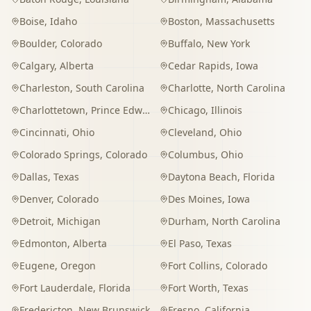
Boise
,
Idaho
Boston
,
Massachusetts
Boulder
,
Colorado
Buffalo
,
New York
Calgary
,
Alberta
Cedar Rapids
,
Iowa
Charleston
,
South Carolina
Charlotte
,
North Carolina
Charlottetown
,
Prince Edward Island
Chicago
,
Illinois
Cincinnati
,
Ohio
Cleveland
,
Ohio
Colorado Springs
,
Colorado
Columbus
,
Ohio
Dallas
,
Texas
Daytona Beach
,
Florida
Denver
,
Colorado
Des Moines
,
Iowa
Detroit
,
Michigan
Durham
,
North Carolina
Edmonton
,
Alberta
El Paso
,
Texas
Eugene
,
Oregon
Fort Collins
,
Colorado
Fort Lauderdale
,
Florida
Fort Worth
,
Texas
Fredericton
,
New Brunswick
Fresno
,
California