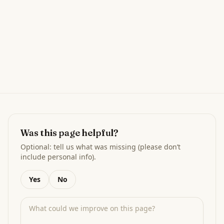
Was this page helpful?
Optional: tell us what was missing (please don’t
include personal info).
Yes
No