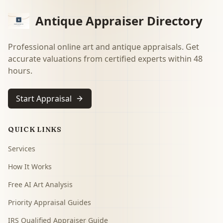
Antique Appraiser Directory
Professional online art and antique appraisals. Get
accurate valuations from certified experts within 48
hours.
Start Appraisal
QUICK LINKS
Services
How It Works
Free AI Art Analysis
Priority Appraisal Guides
IRS Qualified Appraiser Guide