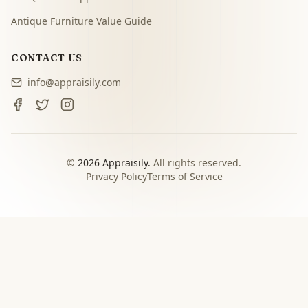
Antique Furniture Value Guide
CONTACT US
info@appraisily.com
©
2026
Appraisily.
All rights reserved.
Privacy Policy
Terms of Service
CHOOSE YOUR NEXT STEP
Match the appraisal path to
the decision you need to