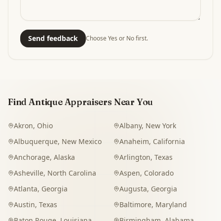
Send feedback
Choose Yes or No first.
Find Antique Appraisers Near You
Akron
,
Ohio
Albany
,
New York
Albuquerque
,
New Mexico
Anaheim
,
California
Anchorage
,
Alaska
Arlington
,
Texas
Asheville
,
North Carolina
Aspen
,
Colorado
Atlanta
,
Georgia
Augusta
,
Georgia
Austin
,
Texas
Baltimore
,
Maryland
Baton Rouge
,
Louisiana
Birmingham
,
Alabama