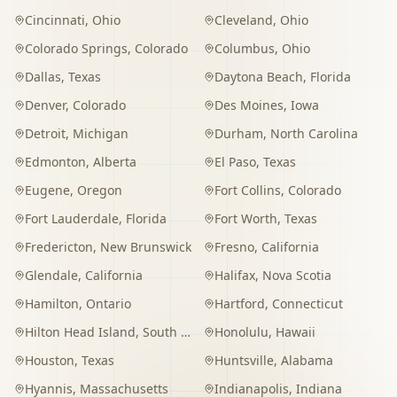
Cincinnati
,
Ohio
Cleveland
,
Ohio
Colorado Springs
,
Colorado
Columbus
,
Ohio
Dallas
,
Texas
Daytona Beach
,
Florida
Denver
,
Colorado
Des Moines
,
Iowa
Detroit
,
Michigan
Durham
,
North Carolina
Edmonton
,
Alberta
El Paso
,
Texas
Eugene
,
Oregon
Fort Collins
,
Colorado
Fort Lauderdale
,
Florida
Fort Worth
,
Texas
Fredericton
,
New Brunswick
Fresno
,
California
Glendale
,
California
Halifax
,
Nova Scotia
Hamilton
,
Ontario
Hartford
,
Connecticut
Hilton Head Island
,
South Carolina
Honolulu
,
Hawaii
Houston
,
Texas
Huntsville
,
Alabama
Hyannis
,
Massachusetts
Indianapolis
,
Indiana