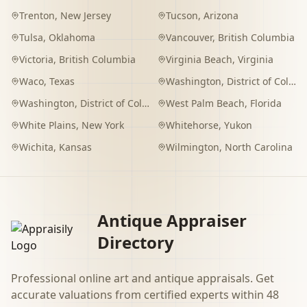
Trenton
,
New Jersey
Tucson
,
Arizona
Tulsa
,
Oklahoma
Vancouver
,
British Columbia
Victoria
,
British Columbia
Virginia Beach
,
Virginia
Waco
,
Texas
Washington
,
District of Columbia
Washington
,
District of Columbia
West Palm Beach
,
Florida
White Plains
,
New York
Whitehorse
,
Yukon
Wichita
,
Kansas
Wilmington
,
North Carolina
Antique Appraiser
Directory
Professional online art and antique appraisals. Get
accurate valuations from certified experts within 48