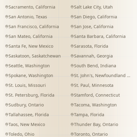
Sacramento
,
California
Salt Lake City
,
Utah
San Antonio
,
Texas
San Diego
,
California
San Francisco
,
California
San Jose
,
California
San Mateo
,
California
Santa Barbara
,
California
Santa Fe
,
New Mexico
Sarasota
,
Florida
Saskatoon
,
Saskatchewan
Savannah
,
Georgia
Seattle
,
Washington
South Bend
,
Indiana
Spokane
,
Washington
St. John's
,
Newfoundland and Labrador
St. Louis
,
Missouri
St. Paul
,
Minnesota
St. Petersburg
,
Florida
Stamford
,
Connecticut
Sudbury
,
Ontario
Tacoma
,
Washington
Tallahassee
,
Florida
Tampa
,
Florida
Taos
,
New Mexico
Thunder Bay
,
Ontario
Toledo
,
Ohio
Toronto
,
Ontario