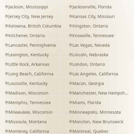
Jackson
,
Mississippi
Jacksonville
,
Florida
Jersey City
,
New Jersey
Kansas City
,
Missouri
Kelowna
,
British Columbia
Kingston
,
Ontario
Kitchener
,
Ontario
Knoxville
,
Tennessee
Lancaster
,
Pennsylvania
Las Vegas
,
Nevada
Lexington
,
Kentucky
Lincoln
,
Nebraska
Little Rock
,
Arkansas
London
,
Ontario
Long Beach
,
California
Los Angeles
,
California
Louisville
,
Kentucky
Macon
,
Georgia
Madison
,
Wisconsin
Manchester
,
New Hampshire
Memphis
,
Tennessee
Miami
,
Florida
Milwaukee
,
Wisconsin
Minneapolis
,
Minnesota
Missoula
,
Montana
Moncton
,
New Brunswick
Monterey
,
California
Montreal
,
Quebec