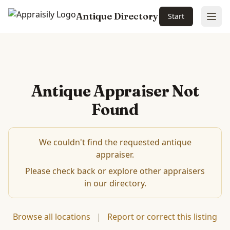
Antique Directory
Start
Ope
Antique Appraiser Not
Found
We couldn't find the requested antique
appraiser.
Please check back or explore other appraisers
in our directory.
Browse all locations
|
Report or correct this listing