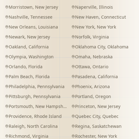
Morristown
,
New Jersey
Naperville
,
Illinois
Nashville
,
Tennessee
New Haven
,
Connecticut
New Orleans
,
Louisiana
New York
,
New York
Newark
,
New Jersey
Norfolk
,
Virginia
Oakland
,
California
Oklahoma City
,
Oklahoma
Olympia
,
Washington
Omaha
,
Nebraska
Orlando
,
Florida
Ottawa
,
Ontario
Palm Beach
,
Florida
Pasadena
,
California
Philadelphia
,
Pennsylvania
Phoenix
,
Arizona
Pittsburgh
,
Pennsylvania
Portland
,
Oregon
Portsmouth
,
New Hampshire
Princeton
,
New Jersey
Providence
,
Rhode Island
Quebec City
,
Quebec
Raleigh
,
North Carolina
Regina
,
Saskatchewan
Richmond
,
Virginia
Rochester
,
New York