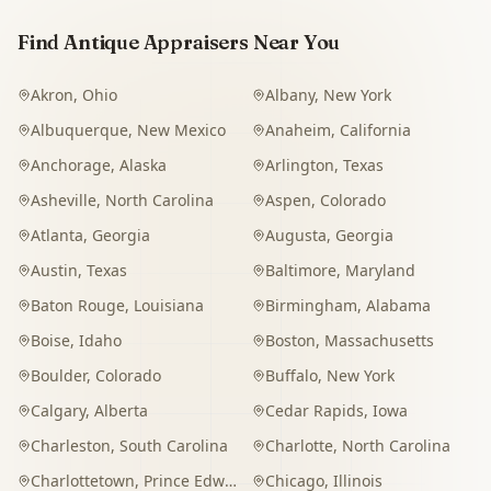
Find Antique Appraisers Near You
Akron
,
Ohio
Albany
,
New York
Albuquerque
,
New Mexico
Anaheim
,
California
Anchorage
,
Alaska
Arlington
,
Texas
Asheville
,
North Carolina
Aspen
,
Colorado
Atlanta
,
Georgia
Augusta
,
Georgia
Austin
,
Texas
Baltimore
,
Maryland
Baton Rouge
,
Louisiana
Birmingham
,
Alabama
Boise
,
Idaho
Boston
,
Massachusetts
Boulder
,
Colorado
Buffalo
,
New York
Calgary
,
Alberta
Cedar Rapids
,
Iowa
Charleston
,
South Carolina
Charlotte
,
North Carolina
Charlottetown
,
Prince Edward Island
Chicago
,
Illinois