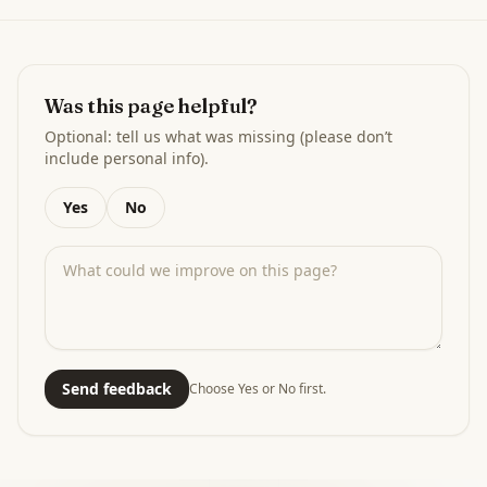
Was this page helpful?
Optional: tell us what was missing (please don’t
include personal info).
Yes
No
Send feedback
Choose Yes or No first.