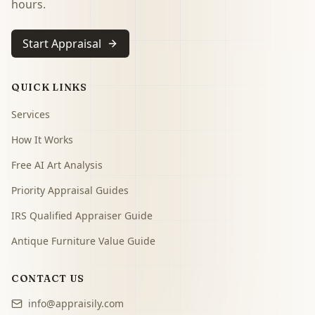
hours.
Start Appraisal
QUICK LINKS
Services
How It Works
Free AI Art Analysis
Priority Appraisal Guides
IRS Qualified Appraiser Guide
Antique Furniture Value Guide
CONTACT US
info@appraisily.com