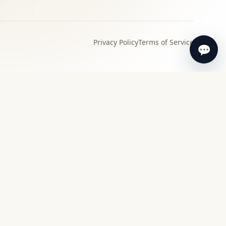
Privacy Policy
Terms of Service
💬
›
Local specialist
Find a specialist appraiser near you for in-
person review and guidance.