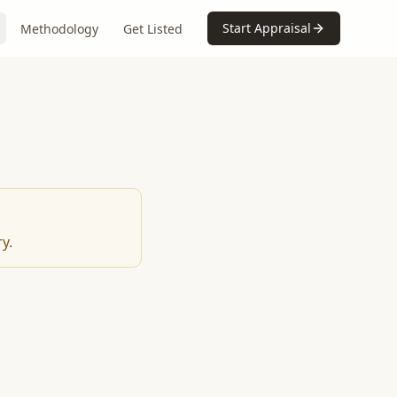
Start Appraisal
Methodology
Get Listed
y.