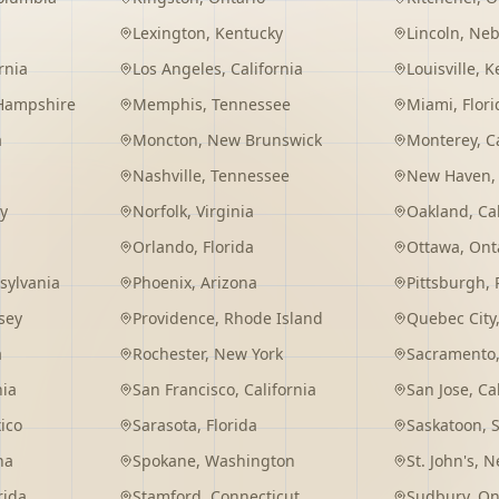
Lexington
,
Kentucky
Lincoln
,
Neb
rnia
Los Angeles
,
California
Louisville
,
K
Hampshire
Memphis
,
Tennessee
Miami
,
Flori
a
Moncton
,
New Brunswick
Monterey
,
C
Nashville
,
Tennessee
New Haven
y
Norfolk
,
Virginia
Oakland
,
Ca
Orlando
,
Florida
Ottawa
,
Ont
sylvania
Phoenix
,
Arizona
Pittsburgh
,
sey
Providence
,
Rhode Island
Quebec City
a
Rochester
,
New York
Sacramento
nia
San Francisco
,
California
San Jose
,
Ca
ico
Sarasota
,
Florida
Saskatoon
,
na
Spokane
,
Washington
St. John's
,
Ne
rida
Stamford
,
Connecticut
Sudbury
,
On