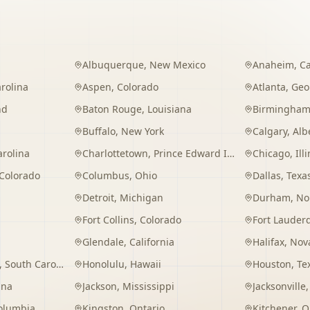
Albuquerque
,
New Mexico
Anaheim
,
Ca
rolina
Aspen
,
Colorado
Atlanta
,
Geo
nd
Baton Rouge
,
Louisiana
Birmingha
Buffalo
,
New York
Calgary
,
Alb
arolina
Charlottetown
,
Prince Edward Island
Chicago
,
Ill
Colorado
Columbus
,
Ohio
Dallas
,
Texa
Detroit
,
Michigan
Durham
,
No
Fort Collins
,
Colorado
Fort Lauder
Glendale
,
California
Halifax
,
Nova
,
South Carolina
Honolulu
,
Hawaii
Houston
,
Te
ana
Jackson
,
Mississippi
Jacksonville
Columbia
Kingston
,
Ontario
Kitchener
,
O