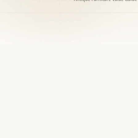
h to the decision you
w matters.
›
Free screener
Use Screener for a first-pass category,
evidence, and next-step read.