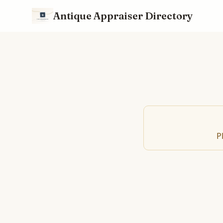
Antique Appraiser Directory
P