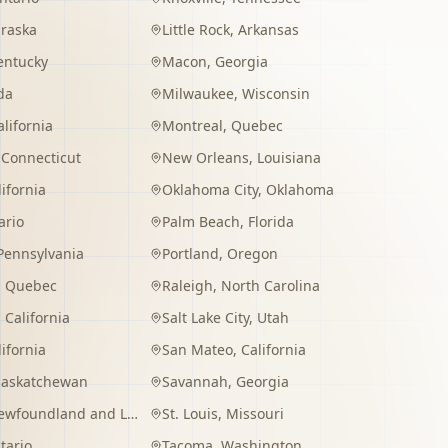
raska
Little Rock
,
Arkansas
entucky
Macon
,
Georgia
da
Milwaukee
,
Wisconsin
alifornia
Montreal
,
Quebec
,
Connecticut
New Orleans
,
Louisiana
lifornia
Oklahoma City
,
Oklahoma
ario
Palm Beach
,
Florida
Pennsylvania
Portland
,
Oregon
,
Quebec
Raleigh
,
North Carolina
,
California
Salt Lake City
,
Utah
lifornia
San Mateo
,
California
Saskatchewan
Savannah
,
Georgia
wfoundland and Labrador
St. Louis
,
Missouri
tario
Tacoma
,
Washington