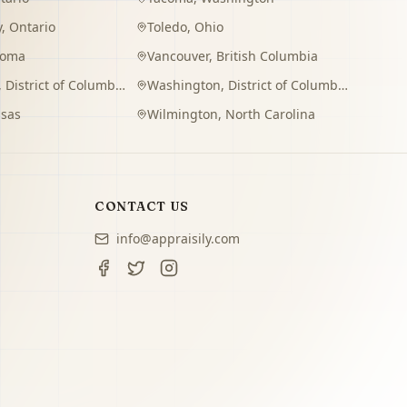
y
,
Ontario
Toledo
,
Ohio
homa
Vancouver
,
British Columbia
,
District of Columbia
Washington
,
District of Columbia
sas
Wilmington
,
North Carolina
CONTACT US
info@appraisily.com