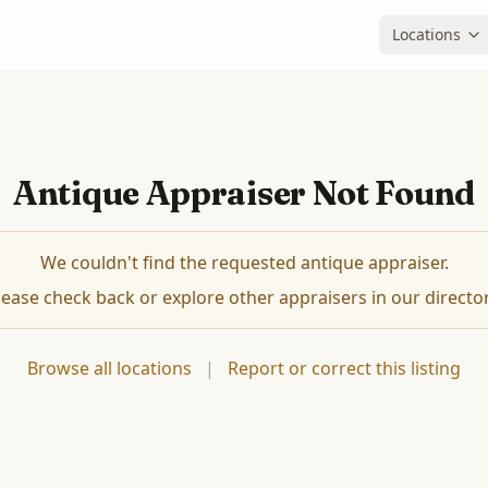
Locations
Antique Appraiser Not Found
We couldn't find the requested antique appraiser.
lease check back or explore other appraisers in our director
Browse all locations
|
Report or correct this listing