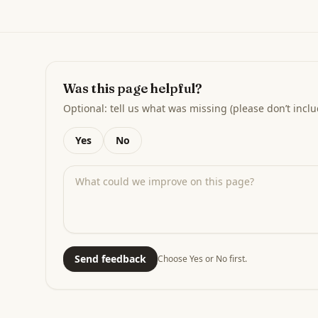
Was this page helpful?
Optional: tell us what was missing (please don’t inclu
Yes
No
Send feedback
Choose Yes or No first.