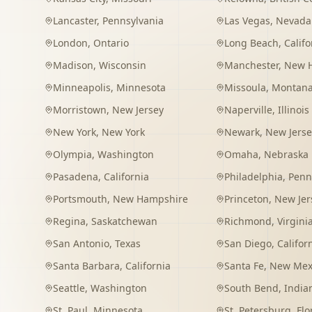
Lancaster
,
Pennsylvania
Las Vegas
,
Nevada
London
,
Ontario
Long Beach
,
Califo
Madison
,
Wisconsin
Manchester
,
New 
Minneapolis
,
Minnesota
Missoula
,
Montan
Morristown
,
New Jersey
Naperville
,
Illinois
New York
,
New York
Newark
,
New Jerse
Olympia
,
Washington
Omaha
,
Nebraska
Pasadena
,
California
Philadelphia
,
Penn
Portsmouth
,
New Hampshire
Princeton
,
New Jer
Regina
,
Saskatchewan
Richmond
,
Virgini
San Antonio
,
Texas
San Diego
,
Califor
Santa Barbara
,
California
Santa Fe
,
New Mex
Seattle
,
Washington
South Bend
,
India
St. Paul
,
Minnesota
St. Petersburg
,
Flo