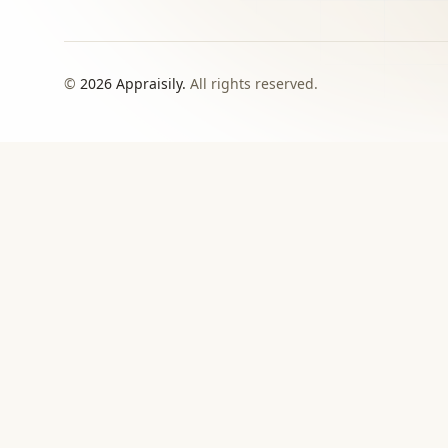
©
2026
Appraisily.
All rights reserved.
CHOOSE YOUR NEXT STEP
Match the appraisal pat
need to make
Use this directory when local or specialist revie
›
Signed report
For insurance, estate, donation, resale, or
documented value decisions.