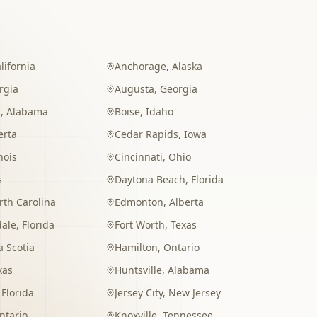
lifornia
Anchorage
,
Alaska
rgia
Augusta
,
Georgia
m
,
Alabama
Boise
,
Idaho
erta
Cedar Rapids
,
Iowa
inois
Cincinnati
,
Ohio
s
Daytona Beach
,
Florida
rth Carolina
Edmonton
,
Alberta
dale
,
Florida
Fort Worth
,
Texas
 Scotia
Hamilton
,
Ontario
xas
Huntsville
,
Alabama
,
Florida
Jersey City
,
New Jersey
ntario
Knoxville
,
Tennessee