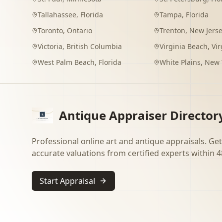
Tallahassee
,
Florida
Tampa
,
Florida
Toronto
,
Ontario
Trenton
,
New Jers
Victoria
,
British Columbia
Virginia Beach
,
Vir
West Palm Beach
,
Florida
White Plains
,
New 
Antique Appraiser Director
Professional online art and antique appraisals. Get
accurate valuations from certified experts within 4
Start Appraisal