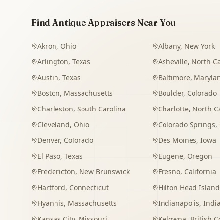
Find Antique Appraisers Near You
Akron
,
Ohio
Albany
,
New York
Arlington
,
Texas
Asheville
,
North Ca
Austin
,
Texas
Baltimore
,
Maryla
Boston
,
Massachusetts
Boulder
,
Colorado
Charleston
,
South Carolina
Charlotte
,
North C
Cleveland
,
Ohio
Colorado Springs
,
Denver
,
Colorado
Des Moines
,
Iowa
El Paso
,
Texas
Eugene
,
Oregon
Fredericton
,
New Brunswick
Fresno
,
California
Hartford
,
Connecticut
Hilton Head Island
Hyannis
,
Massachusetts
Indianapolis
,
Indi
Kansas City
,
Missouri
Kelowna
,
British 