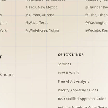
Taos
,
New Mexico
Thunder Ba
ey
Tucson
,
Arizona
Tulsa
,
Okla
ginia
Waco
,
Texas
Washington
York
Whitehorse
,
Yukon
Wichita
,
Kan
y
QUICK LINKS
Services
How It Works
8 hours.
Free AI Art Analysis
Priority Appraisal Guides
IRS Qualified Appraiser Guide
Antique Furniture Value Guide