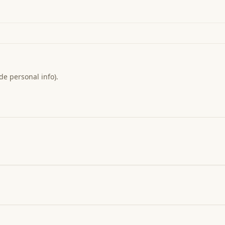
de personal info).