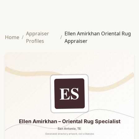
Appraiser
Ellen Amirkhan Oriental Rug
Home
/
/
Profiles
Appraiser