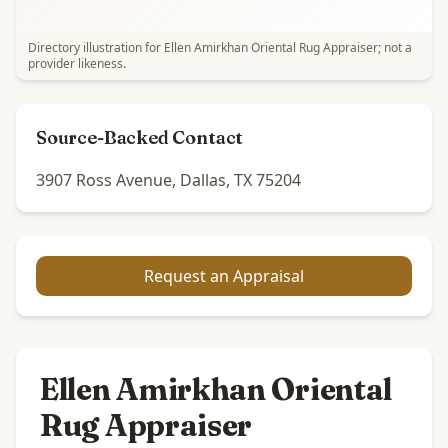
Directory illustration for Ellen Amirkhan Oriental Rug Appraiser; not a
provider likeness.
Source-Backed Contact
3907 Ross Avenue, Dallas, TX 75204
Request an Appraisal
Ellen Amirkhan Oriental
Rug Appraiser