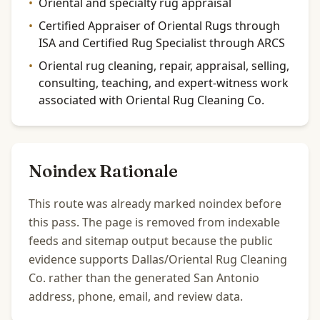
•
Oriental and specialty rug appraisal
•
Certified Appraiser of Oriental Rugs through
ISA and Certified Rug Specialist through ARCS
•
Oriental rug cleaning, repair, appraisal, selling,
consulting, teaching, and expert-witness work
associated with Oriental Rug Cleaning Co.
Noindex Rationale
This route was already marked noindex before
this pass. The page is removed from indexable
feeds and sitemap output because the public
evidence supports Dallas/Oriental Rug Cleaning
Co. rather than the generated San Antonio
address, phone, email, and review data.