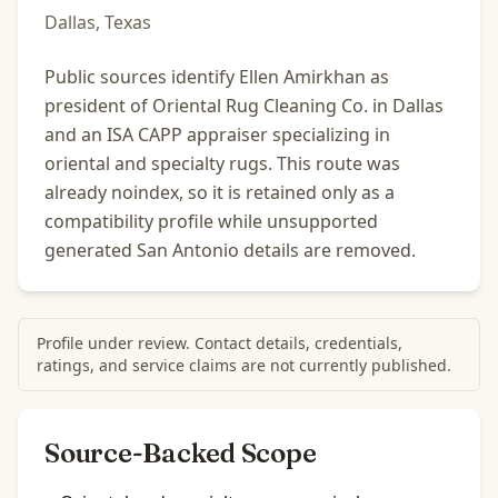
Dallas, Texas
Public sources identify Ellen Amirkhan as
president of Oriental Rug Cleaning Co. in Dallas
and an ISA CAPP appraiser specializing in
oriental and specialty rugs. This route was
already noindex, so it is retained only as a
compatibility profile while unsupported
generated San Antonio details are removed.
Profile under review. Contact details, credentials,
ratings, and service claims are not currently published.
Source-Backed Scope