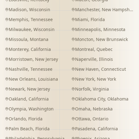
Madison
,
Wisconsin
Manchester
,
New Hampshire
Memphis
,
Tennessee
Miami
,
Florida
Milwaukee
,
Wisconsin
Minneapolis
,
Minnesota
Missoula
,
Montana
Moncton
,
New Brunswick
Monterey
,
California
Montreal
,
Quebec
Morristown
,
New Jersey
Naperville
,
Illinois
Nashville
,
Tennessee
New Haven
,
Connecticut
New Orleans
,
Louisiana
New York
,
New York
Newark
,
New Jersey
Norfolk
,
Virginia
Oakland
,
California
Oklahoma City
,
Oklahoma
Olympia
,
Washington
Omaha
,
Nebraska
Orlando
,
Florida
Ottawa
,
Ontario
Palm Beach
,
Florida
Pasadena
,
California
Philadelphia
,
Pennsylvania
Phoenix
,
Arizona