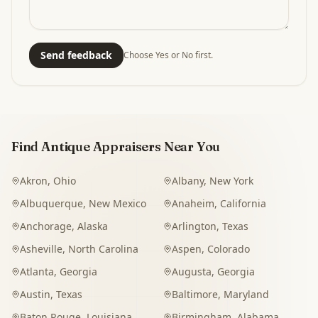
Send feedback
Choose Yes or No first.
Find Antique Appraisers Near You
Akron
,
Ohio
Albany
,
New York
Albuquerque
,
New Mexico
Anaheim
,
California
Anchorage
,
Alaska
Arlington
,
Texas
Asheville
,
North Carolina
Aspen
,
Colorado
Atlanta
,
Georgia
Augusta
,
Georgia
Austin
,
Texas
Baltimore
,
Maryland
Baton Rouge
,
Louisiana
Birmingham
,
Alabama