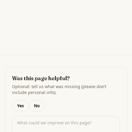
Was this page helpful?
Optional: tell us what was missing (please don’t
include personal info).
Yes
No