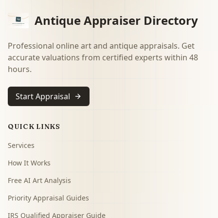
Antique Appraiser Directory
Professional online art and antique appraisals. Get
accurate valuations from certified experts within 48
hours.
Start Appraisal
QUICK LINKS
Services
How It Works
Free AI Art Analysis
Priority Appraisal Guides
IRS Qualified Appraiser Guide