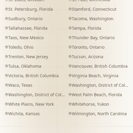
St. Petersburg
,
Florida
Stamford
,
Connecticut
Sudbury
,
Ontario
Tacoma
,
Washington
Tallahassee
,
Florida
Tampa
,
Florida
Taos
,
New Mexico
Thunder Bay
,
Ontario
Toledo
,
Ohio
Toronto
,
Ontario
Trenton
,
New Jersey
Tucson
,
Arizona
Tulsa
,
Oklahoma
Vancouver
,
British Columbia
Victoria
,
British Columbia
Virginia Beach
,
Virginia
Waco
,
Texas
Washington
,
District of Columbia
Washington
,
District of Columbia
West Palm Beach
,
Florida
White Plains
,
New York
Whitehorse
,
Yukon
Wichita
,
Kansas
Wilmington
,
North Carolina