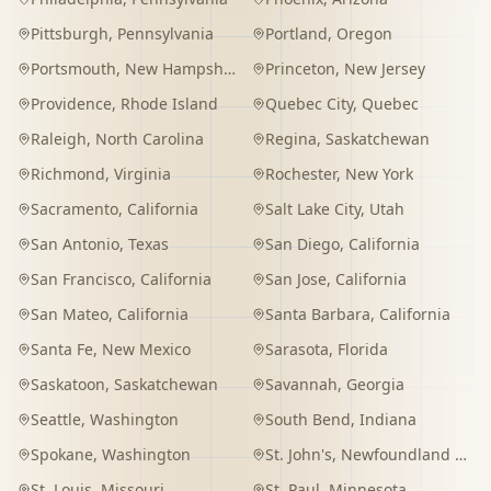
Pittsburgh
,
Pennsylvania
Portland
,
Oregon
Portsmouth
,
New Hampshire
Princeton
,
New Jersey
Providence
,
Rhode Island
Quebec City
,
Quebec
Raleigh
,
North Carolina
Regina
,
Saskatchewan
Richmond
,
Virginia
Rochester
,
New York
Sacramento
,
California
Salt Lake City
,
Utah
San Antonio
,
Texas
San Diego
,
California
San Francisco
,
California
San Jose
,
California
San Mateo
,
California
Santa Barbara
,
California
Santa Fe
,
New Mexico
Sarasota
,
Florida
Saskatoon
,
Saskatchewan
Savannah
,
Georgia
Seattle
,
Washington
South Bend
,
Indiana
Spokane
,
Washington
St. John's
,
Newfoundland and Labrador
St. Louis
,
Missouri
St. Paul
,
Minnesota