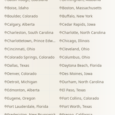
Boise
,
Idaho
Boston
,
Massachusetts
Boulder
,
Colorado
Buffalo
,
New York
Calgary
,
Alberta
Cedar Rapids
,
Iowa
Charleston
,
South Carolina
Charlotte
,
North Carolina
Charlottetown
,
Prince Edward Island
Chicago
,
Illinois
Cincinnati
,
Ohio
Cleveland
,
Ohio
Colorado Springs
,
Colorado
Columbus
,
Ohio
Dallas
,
Texas
Daytona Beach
,
Florida
Denver
,
Colorado
Des Moines
,
Iowa
Detroit
,
Michigan
Durham
,
North Carolina
Edmonton
,
Alberta
El Paso
,
Texas
Eugene
,
Oregon
Fort Collins
,
Colorado
Fort Lauderdale
,
Florida
Fort Worth
,
Texas
Fredericton
,
New Brunswick
Fresno
,
California