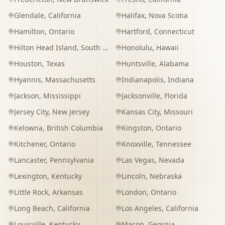
Glendale
,
California
Halifax
,
Nova Scotia
Hamilton
,
Ontario
Hartford
,
Connecticut
Hilton Head Island
,
South Carolina
Honolulu
,
Hawaii
Houston
,
Texas
Huntsville
,
Alabama
Hyannis
,
Massachusetts
Indianapolis
,
Indiana
Jackson
,
Mississippi
Jacksonville
,
Florida
Jersey City
,
New Jersey
Kansas City
,
Missouri
Kelowna
,
British Columbia
Kingston
,
Ontario
Kitchener
,
Ontario
Knoxville
,
Tennessee
Lancaster
,
Pennsylvania
Las Vegas
,
Nevada
Lexington
,
Kentucky
Lincoln
,
Nebraska
Little Rock
,
Arkansas
London
,
Ontario
Long Beach
,
California
Los Angeles
,
California
Louisville
,
Kentucky
Macon
,
Georgia