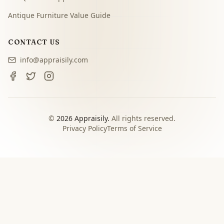
Antique Furniture Value Guide
CONTACT US
info@appraisily.com
©
2026
Appraisily.
All rights reserved.
Privacy Policy
Terms of Service
CHOOSE YOUR NEXT STEP
Match the appraisal path to
the decision you need to