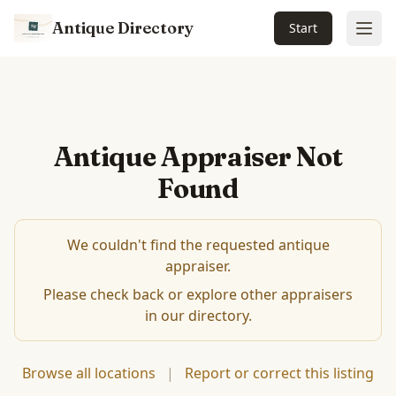
Antique Directory
Start
Ope
Antique Appraiser Not
Found
We couldn't find the requested antique
appraiser.
Please check back or explore other appraisers
in our directory.
Browse all locations
|
Report or correct this listing