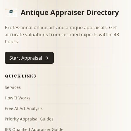
Antique Appraiser Directory
Professional online art and antique appraisals. Get
accurate valuations from certified experts within 48
hours.
Start Appraisal
QUICK LINKS
Services
How It Works
Free AI Art Analysis
Priority Appraisal Guides
IRS Qualified Appraiser Guide