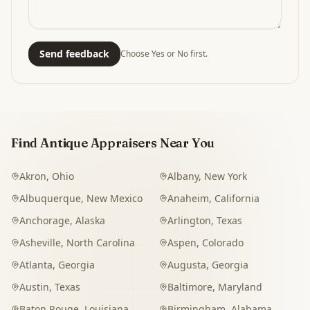
Send feedback
Choose Yes or No first.
Find Antique Appraisers Near You
Akron
,
Ohio
Albany
,
New York
Albuquerque
,
New Mexico
Anaheim
,
California
Anchorage
,
Alaska
Arlington
,
Texas
Asheville
,
North Carolina
Aspen
,
Colorado
Atlanta
,
Georgia
Augusta
,
Georgia
Austin
,
Texas
Baltimore
,
Maryland
Baton Rouge
,
Louisiana
Birmingham
,
Alabama