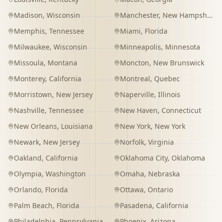
Madison
,
Wisconsin
Manchester
,
New Hampshire
Memphis
,
Tennessee
Miami
,
Florida
Milwaukee
,
Wisconsin
Minneapolis
,
Minnesota
Missoula
,
Montana
Moncton
,
New Brunswick
Monterey
,
California
Montreal
,
Quebec
Morristown
,
New Jersey
Naperville
,
Illinois
Nashville
,
Tennessee
New Haven
,
Connecticut
New Orleans
,
Louisiana
New York
,
New York
Newark
,
New Jersey
Norfolk
,
Virginia
Oakland
,
California
Oklahoma City
,
Oklahoma
Olympia
,
Washington
Omaha
,
Nebraska
Orlando
,
Florida
Ottawa
,
Ontario
Palm Beach
,
Florida
Pasadena
,
California
Philadelphia
,
Pennsylvania
Phoenix
,
Arizona