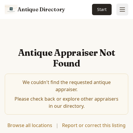
Antique Directory
Start
Ope
Antique Appraiser Not
Found
We couldn't find the requested antique
appraiser.
Please check back or explore other appraisers
in our directory.
Browse all locations
|
Report or correct this listing