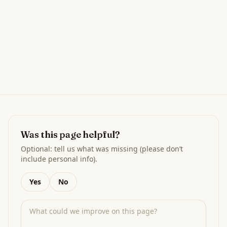
Was this page helpful?
Optional: tell us what was missing (please don’t
include personal info).
Yes
No