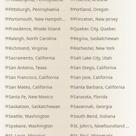
Pittsburgh
,
Pennsylvania
Portland
,
Oregon
Portsmouth
,
New Hampshire
Princeton
,
New Jersey
Providence
,
Rhode Island
Quebec City
,
Quebec
Raleigh
,
North Carolina
Regina
,
Saskatchewan
Richmond
,
Virginia
Rochester
,
New York
Sacramento
,
California
Salt Lake City
,
Utah
San Antonio
,
Texas
San Diego
,
California
San Francisco
,
California
San Jose
,
California
San Mateo
,
California
Santa Barbara
,
California
Santa Fe
,
New Mexico
Sarasota
,
Florida
Saskatoon
,
Saskatchewan
Savannah
,
Georgia
Seattle
,
Washington
South Bend
,
Indiana
Spokane
,
Washington
St. John's
,
Newfoundland and Labrador
St. Louis
,
Missouri
St. Paul
,
Minnesota