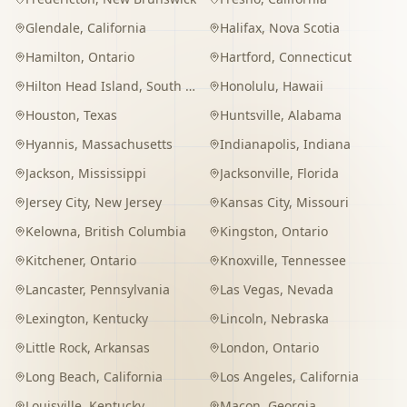
Glendale
,
California
Halifax
,
Nova Scotia
Hamilton
,
Ontario
Hartford
,
Connecticut
Hilton Head Island
,
South Carolina
Honolulu
,
Hawaii
Houston
,
Texas
Huntsville
,
Alabama
Hyannis
,
Massachusetts
Indianapolis
,
Indiana
Jackson
,
Mississippi
Jacksonville
,
Florida
Jersey City
,
New Jersey
Kansas City
,
Missouri
Kelowna
,
British Columbia
Kingston
,
Ontario
Kitchener
,
Ontario
Knoxville
,
Tennessee
Lancaster
,
Pennsylvania
Las Vegas
,
Nevada
Lexington
,
Kentucky
Lincoln
,
Nebraska
Little Rock
,
Arkansas
London
,
Ontario
Long Beach
,
California
Los Angeles
,
California
Louisville
,
Kentucky
Macon
,
Georgia