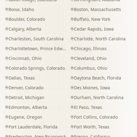
Boise
,
Idaho
Boston
,
Massachusetts
Boulder
,
Colorado
Buffalo
,
New York
Calgary
,
Alberta
Cedar Rapids
,
Iowa
Charleston
,
South Carolina
Charlotte
,
North Carolina
Charlottetown
,
Prince Edward Island
Chicago
,
Illinois
Cincinnati
,
Ohio
Cleveland
,
Ohio
Colorado Springs
,
Colorado
Columbus
,
Ohio
Dallas
,
Texas
Daytona Beach
,
Florida
Denver
,
Colorado
Des Moines
,
Iowa
Detroit
,
Michigan
Durham
,
North Carolina
Edmonton
,
Alberta
El Paso
,
Texas
Eugene
,
Oregon
Fort Collins
,
Colorado
Fort Lauderdale
,
Florida
Fort Worth
,
Texas
Fredericton
,
New Brunswick
Fresno
,
California