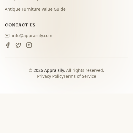
Antique Furniture Value Guide
CONTACT US
info@appraisily.com
©
2026
Appraisily.
All rights reserved.
Privacy Policy
Terms of Service
CHOOSE YOUR NEXT STEP
Match the appraisal path to
the decision you need to