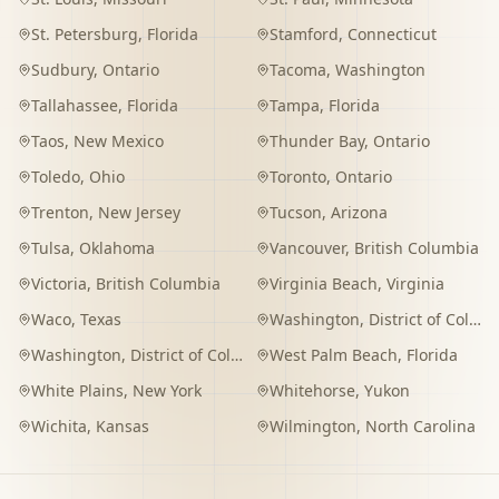
St. Petersburg
,
Florida
Stamford
,
Connecticut
Sudbury
,
Ontario
Tacoma
,
Washington
Tallahassee
,
Florida
Tampa
,
Florida
Taos
,
New Mexico
Thunder Bay
,
Ontario
Toledo
,
Ohio
Toronto
,
Ontario
Trenton
,
New Jersey
Tucson
,
Arizona
Tulsa
,
Oklahoma
Vancouver
,
British Columbia
Victoria
,
British Columbia
Virginia Beach
,
Virginia
Waco
,
Texas
Washington
,
District of Columbia
Washington
,
District of Columbia
West Palm Beach
,
Florida
White Plains
,
New York
Whitehorse
,
Yukon
Wichita
,
Kansas
Wilmington
,
North Carolina