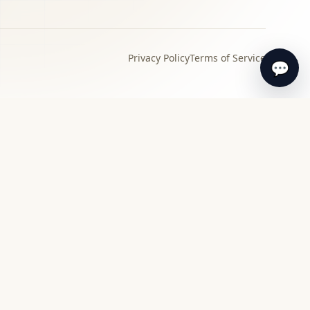
Privacy Policy
Terms of Service
💬
›
Local specialist
Find a specialist appraiser near you for in-
person review and guidance.