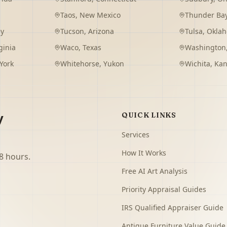
Taos
,
New Mexico
Thunder Ba
ey
Tucson
,
Arizona
Tulsa
,
Okla
ginia
Waco
,
Texas
Washington
York
Whitehorse
,
Yukon
Wichita
,
Kan
y
QUICK LINKS
Services
How It Works
8 hours.
Free AI Art Analysis
Priority Appraisal Guides
IRS Qualified Appraiser Guide
Antique Furniture Value Guide