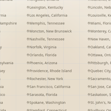
Lexington
,
Kentucky
Lincoln
,
Neb
rnia
Los Angeles
,
California
Louisville
,
K
Hampshire
Memphis
,
Tennessee
Miami
,
Flori
a
Moncton
,
New Brunswick
Monterey
,
C
Nashville
,
Tennessee
New Haven
y
Norfolk
,
Virginia
Oakland
,
Ca
Orlando
,
Florida
Ottawa
,
Ont
sylvania
Phoenix
,
Arizona
Pittsburgh
,
sey
Providence
,
Rhode Island
Quebec City
a
Rochester
,
New York
Sacramento
nia
San Francisco
,
California
San Jose
,
Ca
ico
Sarasota
,
Florida
Saskatoon
,
na
Spokane
,
Washington
St. John's
,
Ne
rida
Stamford
,
Connecticut
Sudbury
,
On