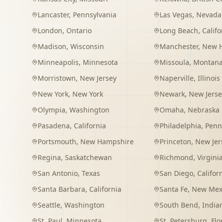
Lancaster
,
Pennsylvania
Las Vegas
,
Nevada
London
,
Ontario
Long Beach
,
Califo
Madison
,
Wisconsin
Manchester
,
New 
Minneapolis
,
Minnesota
Missoula
,
Montan
Morristown
,
New Jersey
Naperville
,
Illinois
New York
,
New York
Newark
,
New Jerse
Olympia
,
Washington
Omaha
,
Nebraska
Pasadena
,
California
Philadelphia
,
Penn
Portsmouth
,
New Hampshire
Princeton
,
New Jer
Regina
,
Saskatchewan
Richmond
,
Virgini
San Antonio
,
Texas
San Diego
,
Califor
Santa Barbara
,
California
Santa Fe
,
New Mex
Seattle
,
Washington
South Bend
,
India
St. Paul
,
Minnesota
St. Petersburg
,
Flo