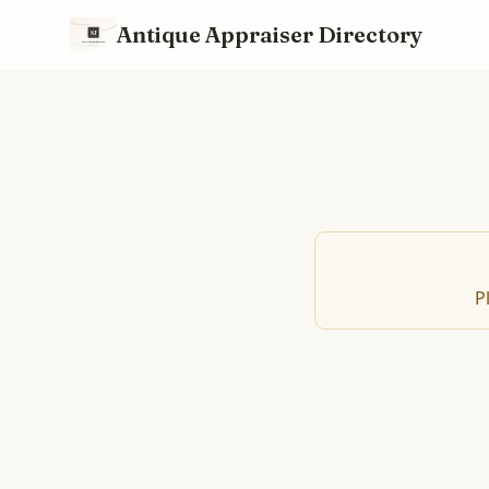
Antique Appraiser Directory
P