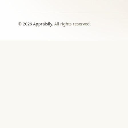
©
2026
Appraisily.
All rights reserved.
CHOOSE YOUR NEXT STEP
Match the appraisal pat
need to make
Use this directory when local or specialist revie
›
Signed report
For insurance, estate, donation, resale, or
documented value decisions.