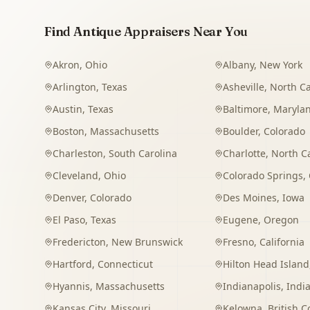
Find Antique Appraisers Near You
Akron
,
Ohio
Albany
,
New York
Arlington
,
Texas
Asheville
,
North Ca
Austin
,
Texas
Baltimore
,
Maryla
Boston
,
Massachusetts
Boulder
,
Colorado
Charleston
,
South Carolina
Charlotte
,
North C
Cleveland
,
Ohio
Colorado Springs
,
Denver
,
Colorado
Des Moines
,
Iowa
El Paso
,
Texas
Eugene
,
Oregon
Fredericton
,
New Brunswick
Fresno
,
California
Hartford
,
Connecticut
Hilton Head Island
Hyannis
,
Massachusetts
Indianapolis
,
Indi
Kansas City
,
Missouri
Kelowna
,
British 