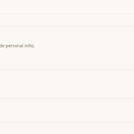
de personal info).