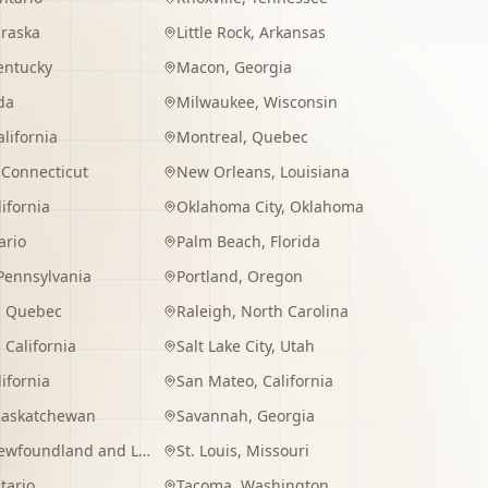
raska
Little Rock
,
Arkansas
entucky
Macon
,
Georgia
da
Milwaukee
,
Wisconsin
alifornia
Montreal
,
Quebec
,
Connecticut
New Orleans
,
Louisiana
lifornia
Oklahoma City
,
Oklahoma
ario
Palm Beach
,
Florida
Pennsylvania
Portland
,
Oregon
,
Quebec
Raleigh
,
North Carolina
,
California
Salt Lake City
,
Utah
lifornia
San Mateo
,
California
Saskatchewan
Savannah
,
Georgia
wfoundland and Labrador
St. Louis
,
Missouri
tario
Tacoma
,
Washington