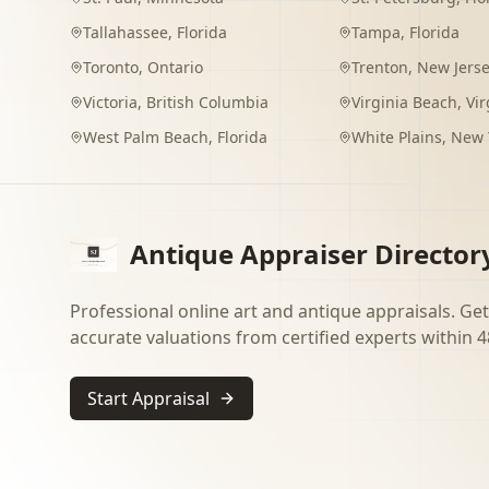
Tallahassee
,
Florida
Tampa
,
Florida
Toronto
,
Ontario
Trenton
,
New Jers
Victoria
,
British Columbia
Virginia Beach
,
Vir
West Palm Beach
,
Florida
White Plains
,
New 
Antique Appraiser Director
Professional online art and antique appraisals. Get
accurate valuations from certified experts within 4
Start Appraisal