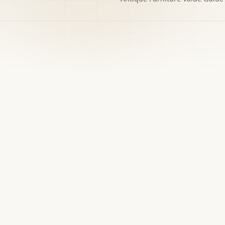
h to the decision you
w matters.
›
Free screener
Use Screener for a first-pass category,
evidence, and next-step read.