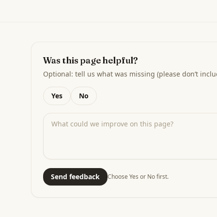
Was this page helpful?
Optional: tell us what was missing (please don’t inclu
Yes
No
Send feedback
Choose Yes or No first.