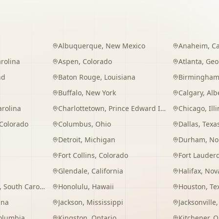
Albuquerque
,
New Mexico
Anaheim
,
Ca
rolina
Aspen
,
Colorado
Atlanta
,
Geo
nd
Baton Rouge
,
Louisiana
Birmingha
Buffalo
,
New York
Calgary
,
Alb
arolina
Charlottetown
,
Prince Edward Island
Chicago
,
Ill
Colorado
Columbus
,
Ohio
Dallas
,
Texa
Detroit
,
Michigan
Durham
,
No
Fort Collins
,
Colorado
Fort Lauder
Glendale
,
California
Halifax
,
Nova
,
South Carolina
Honolulu
,
Hawaii
Houston
,
Te
ana
Jackson
,
Mississippi
Jacksonville
Columbia
Kingston
,
Ontario
Kitchener
,
O