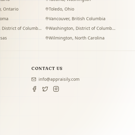
y
,
Ontario
Toledo
,
Ohio
homa
Vancouver
,
British Columbia
,
District of Columbia
Washington
,
District of Columbia
sas
Wilmington
,
North Carolina
CONTACT US
info@appraisily.com