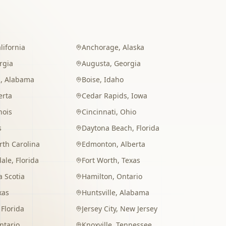
lifornia
Anchorage
,
Alaska
rgia
Augusta
,
Georgia
m
,
Alabama
Boise
,
Idaho
erta
Cedar Rapids
,
Iowa
inois
Cincinnati
,
Ohio
s
Daytona Beach
,
Florida
rth Carolina
Edmonton
,
Alberta
dale
,
Florida
Fort Worth
,
Texas
 Scotia
Hamilton
,
Ontario
xas
Huntsville
,
Alabama
,
Florida
Jersey City
,
New Jersey
ntario
Knoxville
,
Tennessee