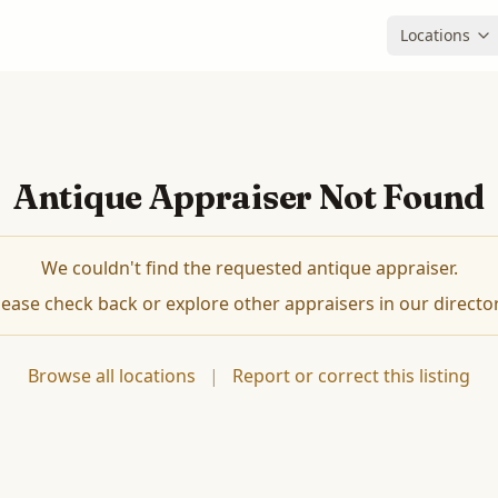
Locations
Antique Appraiser Not Found
We couldn't find the requested antique appraiser.
lease check back or explore other appraisers in our director
Browse all locations
|
Report or correct this listing