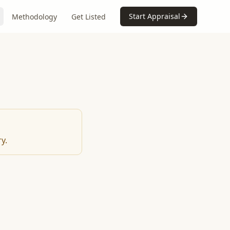
Start Appraisal
Methodology
Get Listed
y.