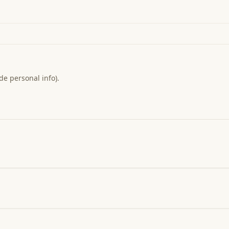
de personal info).