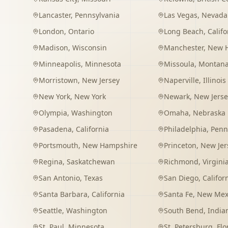
Lancaster
,
Pennsylvania
Las Vegas
,
Nevada
London
,
Ontario
Long Beach
,
Califo
Madison
,
Wisconsin
Manchester
,
New 
Minneapolis
,
Minnesota
Missoula
,
Montan
Morristown
,
New Jersey
Naperville
,
Illinois
New York
,
New York
Newark
,
New Jerse
Olympia
,
Washington
Omaha
,
Nebraska
Pasadena
,
California
Philadelphia
,
Penn
Portsmouth
,
New Hampshire
Princeton
,
New Jer
Regina
,
Saskatchewan
Richmond
,
Virgini
San Antonio
,
Texas
San Diego
,
Califor
Santa Barbara
,
California
Santa Fe
,
New Mex
Seattle
,
Washington
South Bend
,
India
St. Paul
,
Minnesota
St. Petersburg
,
Flo