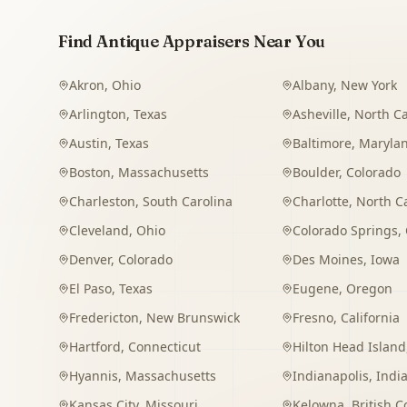
Find Antique Appraisers Near You
Akron
,
Ohio
Albany
,
New York
Arlington
,
Texas
Asheville
,
North Ca
Austin
,
Texas
Baltimore
,
Maryla
Boston
,
Massachusetts
Boulder
,
Colorado
Charleston
,
South Carolina
Charlotte
,
North C
Cleveland
,
Ohio
Colorado Springs
,
Denver
,
Colorado
Des Moines
,
Iowa
El Paso
,
Texas
Eugene
,
Oregon
Fredericton
,
New Brunswick
Fresno
,
California
Hartford
,
Connecticut
Hilton Head Island
Hyannis
,
Massachusetts
Indianapolis
,
Indi
Kansas City
,
Missouri
Kelowna
,
British 