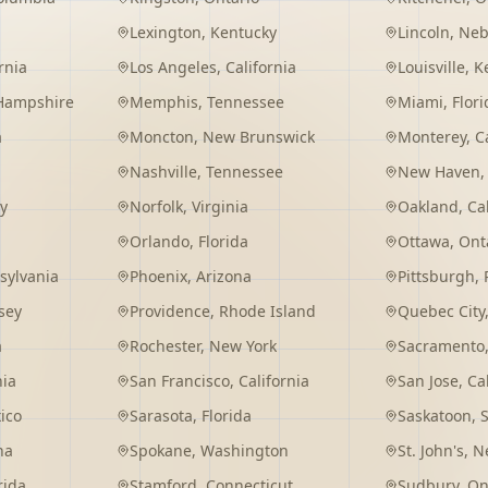
Lexington
,
Kentucky
Lincoln
,
Neb
rnia
Los Angeles
,
California
Louisville
,
K
Hampshire
Memphis
,
Tennessee
Miami
,
Flori
a
Moncton
,
New Brunswick
Monterey
,
C
Nashville
,
Tennessee
New Haven
y
Norfolk
,
Virginia
Oakland
,
Ca
Orlando
,
Florida
Ottawa
,
Ont
sylvania
Phoenix
,
Arizona
Pittsburgh
,
sey
Providence
,
Rhode Island
Quebec City
a
Rochester
,
New York
Sacramento
nia
San Francisco
,
California
San Jose
,
Ca
ico
Sarasota
,
Florida
Saskatoon
,
na
Spokane
,
Washington
St. John's
,
Ne
rida
Stamford
,
Connecticut
Sudbury
,
On