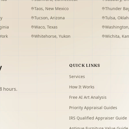
Taos
,
New Mexico
Thunder Ba
ey
Tucson
,
Arizona
Tulsa
,
Okla
ginia
Waco
,
Texas
Washington
York
Whitehorse
,
Yukon
Wichita
,
Kan
y
QUICK LINKS
Services
How It Works
8 hours.
Free AI Art Analysis
Priority Appraisal Guides
IRS Qualified Appraiser Guide
Antique Furniture Value Guide