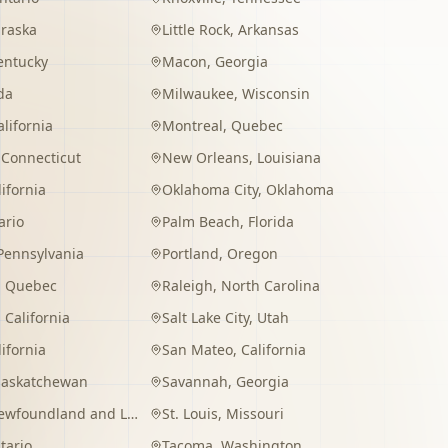
raska
Little Rock
,
Arkansas
entucky
Macon
,
Georgia
da
Milwaukee
,
Wisconsin
alifornia
Montreal
,
Quebec
,
Connecticut
New Orleans
,
Louisiana
lifornia
Oklahoma City
,
Oklahoma
ario
Palm Beach
,
Florida
Pennsylvania
Portland
,
Oregon
,
Quebec
Raleigh
,
North Carolina
,
California
Salt Lake City
,
Utah
lifornia
San Mateo
,
California
Saskatchewan
Savannah
,
Georgia
wfoundland and Labrador
St. Louis
,
Missouri
tario
Tacoma
,
Washington