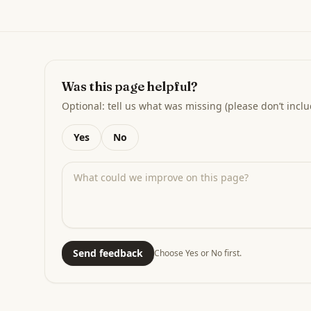
Was this page helpful?
Optional: tell us what was missing (please don’t inclu
Yes
No
Send feedback
Choose Yes or No first.