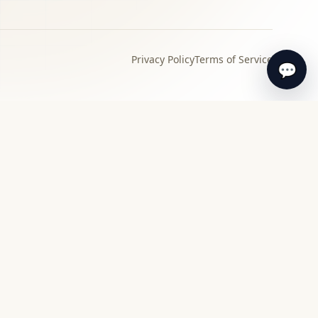
Privacy Policy
Terms of Service
💬
›
Local specialist
Find a specialist appraiser near you for in-
person review and guidance.