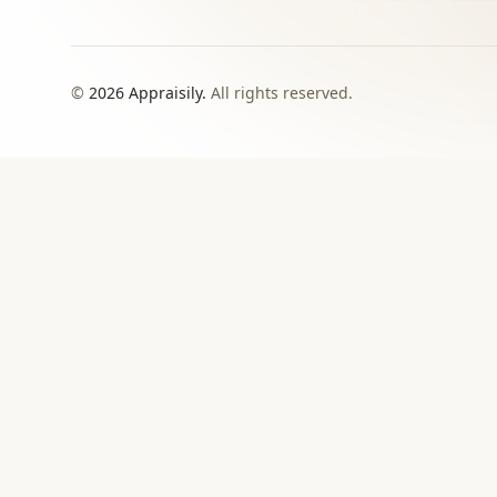
©
2026
Appraisily.
All rights reserved.
CHOOSE YOUR NEXT STEP
Match the appraisal pat
need to make
Use this directory when local or specialist revie
›
Signed report
For insurance, estate, donation, resale, or
documented value decisions.