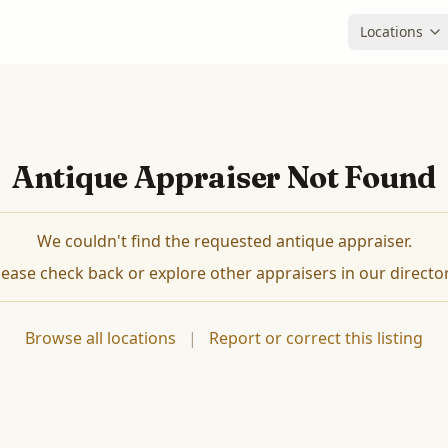
Locations
Antique Appraiser Not Found
We couldn't find the requested antique appraiser.
lease check back or explore other appraisers in our director
Browse all locations
|
Report or correct this listing