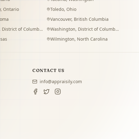
y
,
Ontario
Toledo
,
Ohio
homa
Vancouver
,
British Columbia
,
District of Columbia
Washington
,
District of Columbia
sas
Wilmington
,
North Carolina
CONTACT US
info@appraisily.com