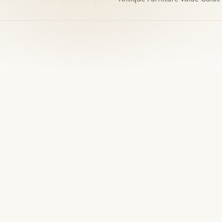
h to the decision you
w matters.
›
Free screener
Use Screener for a first-pass category,
evidence, and next-step read.