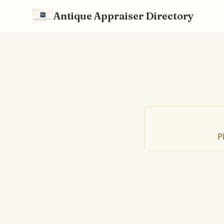
Antique Appraiser Directory
P