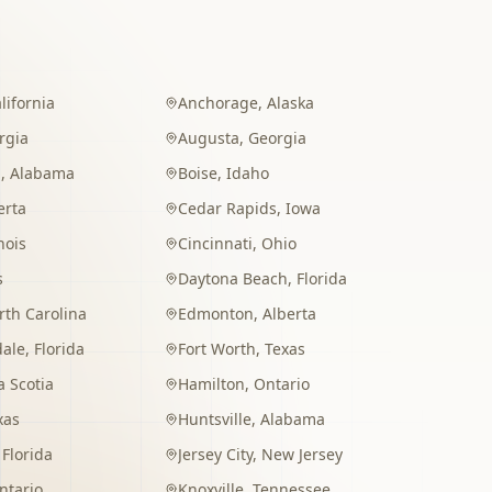
lifornia
Anchorage
,
Alaska
rgia
Augusta
,
Georgia
m
,
Alabama
Boise
,
Idaho
erta
Cedar Rapids
,
Iowa
inois
Cincinnati
,
Ohio
s
Daytona Beach
,
Florida
rth Carolina
Edmonton
,
Alberta
dale
,
Florida
Fort Worth
,
Texas
 Scotia
Hamilton
,
Ontario
xas
Huntsville
,
Alabama
,
Florida
Jersey City
,
New Jersey
ntario
Knoxville
,
Tennessee