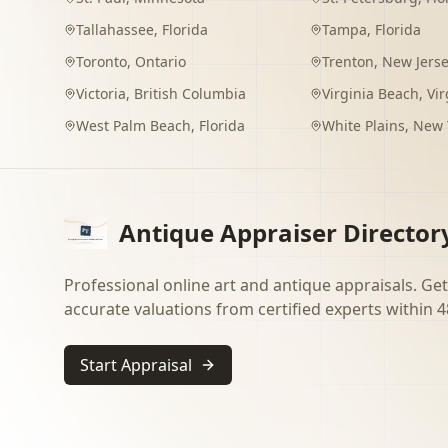
Tallahassee
,
Florida
Tampa
,
Florida
Toronto
,
Ontario
Trenton
,
New Jers
Victoria
,
British Columbia
Virginia Beach
,
Vir
West Palm Beach
,
Florida
White Plains
,
New 
Antique Appraiser Director
Professional online art and antique appraisals. Get
accurate valuations from certified experts within 4
Start Appraisal