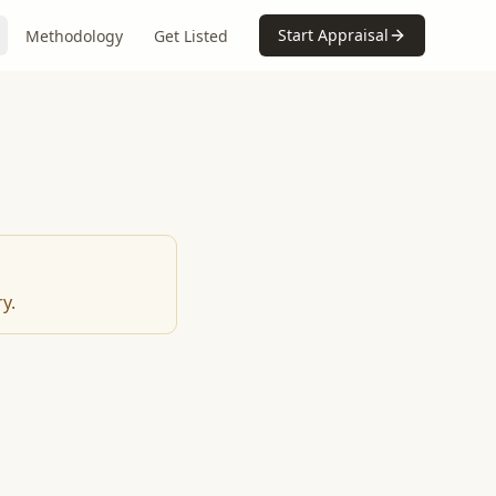
Start Appraisal
Methodology
Get Listed
y.