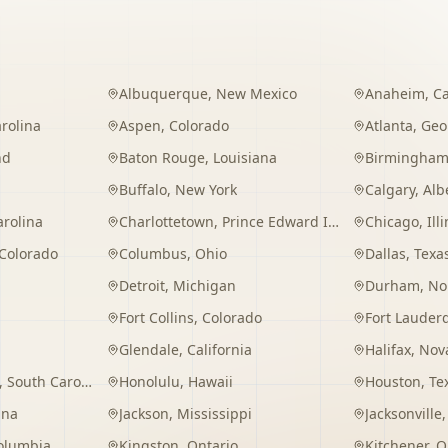
Albuquerque
,
New Mexico
Anaheim
,
Ca
rolina
Aspen
,
Colorado
Atlanta
,
Geo
nd
Baton Rouge
,
Louisiana
Birmingha
Buffalo
,
New York
Calgary
,
Alb
arolina
Charlottetown
,
Prince Edward Island
Chicago
,
Ill
Colorado
Columbus
,
Ohio
Dallas
,
Texa
Detroit
,
Michigan
Durham
,
No
Fort Collins
,
Colorado
Fort Lauder
Glendale
,
California
Halifax
,
Nova
,
South Carolina
Honolulu
,
Hawaii
Houston
,
Te
ana
Jackson
,
Mississippi
Jacksonville
Columbia
Kingston
,
Ontario
Kitchener
,
O