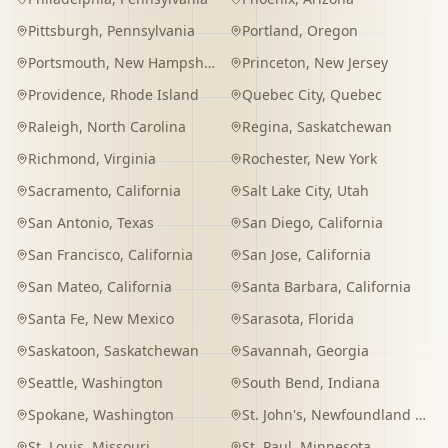
Pittsburgh
,
Pennsylvania
Portland
,
Oregon
Portsmouth
,
New Hampshire
Princeton
,
New Jersey
Providence
,
Rhode Island
Quebec City
,
Quebec
Raleigh
,
North Carolina
Regina
,
Saskatchewan
Richmond
,
Virginia
Rochester
,
New York
Sacramento
,
California
Salt Lake City
,
Utah
San Antonio
,
Texas
San Diego
,
California
San Francisco
,
California
San Jose
,
California
San Mateo
,
California
Santa Barbara
,
California
Santa Fe
,
New Mexico
Sarasota
,
Florida
Saskatoon
,
Saskatchewan
Savannah
,
Georgia
Seattle
,
Washington
South Bend
,
Indiana
Spokane
,
Washington
St. John's
,
Newfoundland and Labrador
St. Louis
,
Missouri
St. Paul
,
Minnesota