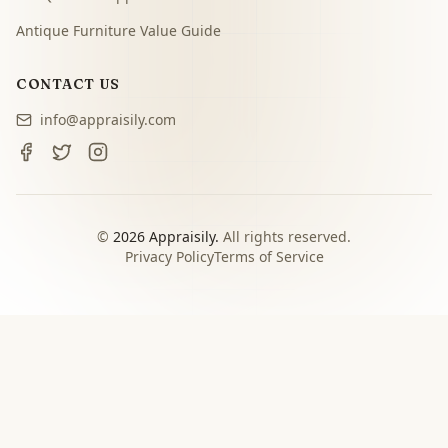
Antique Furniture Value Guide
CONTACT US
info@appraisily.com
©
2026
Appraisily.
All rights reserved.
Privacy Policy
Terms of Service
CHOOSE YOUR NEXT STEP
Match the appraisal path to
the decision you need to