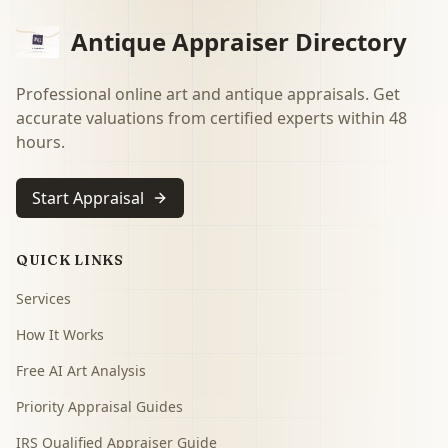
Antique Appraiser Directory
Professional online art and antique appraisals. Get
accurate valuations from certified experts within 48
hours.
Start Appraisal
QUICK LINKS
Services
How It Works
Free AI Art Analysis
Priority Appraisal Guides
IRS Qualified Appraiser Guide