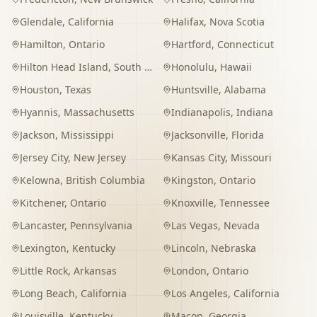
Glendale
,
California
Halifax
,
Nova Scotia
Hamilton
,
Ontario
Hartford
,
Connecticut
Hilton Head Island
,
South Carolina
Honolulu
,
Hawaii
Houston
,
Texas
Huntsville
,
Alabama
Hyannis
,
Massachusetts
Indianapolis
,
Indiana
Jackson
,
Mississippi
Jacksonville
,
Florida
Jersey City
,
New Jersey
Kansas City
,
Missouri
Kelowna
,
British Columbia
Kingston
,
Ontario
Kitchener
,
Ontario
Knoxville
,
Tennessee
Lancaster
,
Pennsylvania
Las Vegas
,
Nevada
Lexington
,
Kentucky
Lincoln
,
Nebraska
Little Rock
,
Arkansas
London
,
Ontario
Long Beach
,
California
Los Angeles
,
California
Louisville
,
Kentucky
Macon
,
Georgia