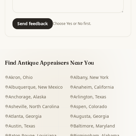
Send feedback
Choose Yes or No first.
Find Antique Appraisers Near You
Akron
,
Ohio
Albany
,
New York
Albuquerque
,
New Mexico
Anaheim
,
California
Anchorage
,
Alaska
Arlington
,
Texas
Asheville
,
North Carolina
Aspen
,
Colorado
Atlanta
,
Georgia
Augusta
,
Georgia
Austin
,
Texas
Baltimore
,
Maryland
Baton Rouge
,
Louisiana
Birmingham
,
Alabama