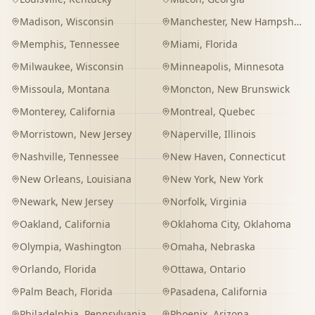
Madison
,
Wisconsin
Manchester
,
New Hampshire
Memphis
,
Tennessee
Miami
,
Florida
Milwaukee
,
Wisconsin
Minneapolis
,
Minnesota
Missoula
,
Montana
Moncton
,
New Brunswick
Monterey
,
California
Montreal
,
Quebec
Morristown
,
New Jersey
Naperville
,
Illinois
Nashville
,
Tennessee
New Haven
,
Connecticut
New Orleans
,
Louisiana
New York
,
New York
Newark
,
New Jersey
Norfolk
,
Virginia
Oakland
,
California
Oklahoma City
,
Oklahoma
Olympia
,
Washington
Omaha
,
Nebraska
Orlando
,
Florida
Ottawa
,
Ontario
Palm Beach
,
Florida
Pasadena
,
California
Philadelphia
,
Pennsylvania
Phoenix
,
Arizona