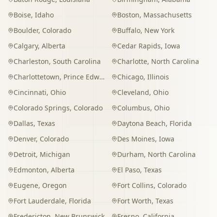
Boise
,
Idaho
Boston
,
Massachusetts
Boulder
,
Colorado
Buffalo
,
New York
Calgary
,
Alberta
Cedar Rapids
,
Iowa
Charleston
,
South Carolina
Charlotte
,
North Carolina
Charlottetown
,
Prince Edward Island
Chicago
,
Illinois
Cincinnati
,
Ohio
Cleveland
,
Ohio
Colorado Springs
,
Colorado
Columbus
,
Ohio
Dallas
,
Texas
Daytona Beach
,
Florida
Denver
,
Colorado
Des Moines
,
Iowa
Detroit
,
Michigan
Durham
,
North Carolina
Edmonton
,
Alberta
El Paso
,
Texas
Eugene
,
Oregon
Fort Collins
,
Colorado
Fort Lauderdale
,
Florida
Fort Worth
,
Texas
Fredericton
,
New Brunswick
Fresno
,
California