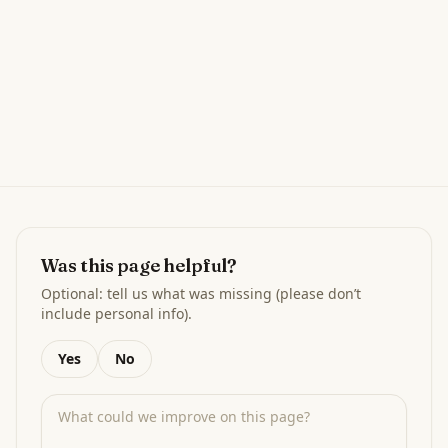
Was this page helpful?
Optional: tell us what was missing (please don’t
include personal info).
Yes
No