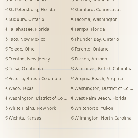
St. Petersburg
,
Florida
Stamford
,
Connecticut
Sudbury
,
Ontario
Tacoma
,
Washington
Tallahassee
,
Florida
Tampa
,
Florida
Taos
,
New Mexico
Thunder Bay
,
Ontario
Toledo
,
Ohio
Toronto
,
Ontario
Trenton
,
New Jersey
Tucson
,
Arizona
Tulsa
,
Oklahoma
Vancouver
,
British Columbia
Victoria
,
British Columbia
Virginia Beach
,
Virginia
Waco
,
Texas
Washington
,
District of Columbia
Washington
,
District of Columbia
West Palm Beach
,
Florida
White Plains
,
New York
Whitehorse
,
Yukon
Wichita
,
Kansas
Wilmington
,
North Carolina