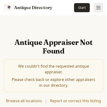
Antique Directory
Start
Ope
Antique Appraiser Not
Found
We couldn't find the requested antique
appraiser.
Please check back or explore other appraisers
in our directory.
Browse all locations
|
Report or correct this listing